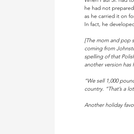
When Paul Sr. had to
he had not prepared 
as he carried it on 
In fact, he developed
[The mom and pop sto
coming from Johnstow
spelling of that Poli
another version has
“We sell 1,000 pounds
country. “That’s a lot
Another holiday favor