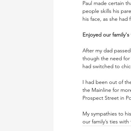
Paul made certain th
people skills his par
his face, as she had f
Enjoyed our family's 
After my dad passed 
though the need for 
had switched to chick
I had been out of the
the Mainline for mor
Prospect Street in P
My sympathies to his 
our family’s ties with