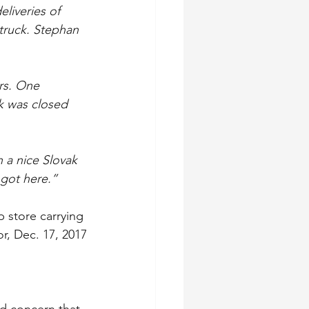
liveries of 
truck. Stephan 
rs. One 
k was closed 
 a nice Slovak 
 got here.”
 store carrying 
or, Dec. 17, 2017