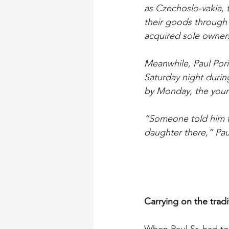
as Czechoslo-vakia, 
their goods through 
acquired sole owners
Meanwhile, Paul Pori
Saturday night durin
by Monday, the youn
“Someone told him to
daughter there,” Paul
Carrying on the tradi