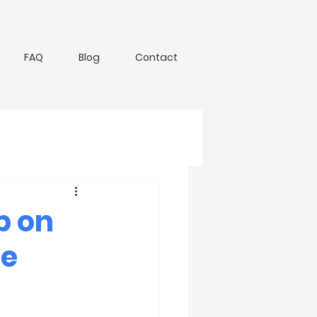
FAQ
Blog
Contact
p on
he