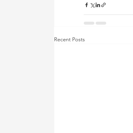
Recent Posts