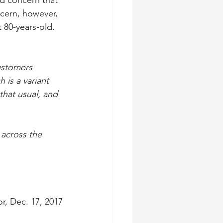
d concern that 
cern, however, 
 80-years-old.
ustomers 
is a variant 
that usual, and 
 across the 
r, Dec. 17, 2017