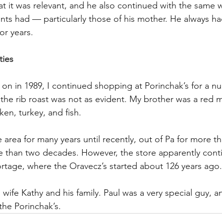
at it was relevant, and he also continued with the same 
ents had — particularly those of his mother. He always ha
or years.
ties
on in 1989, I continued shopping at Porinchak’s for a nu
the rib roast was not as evident. My brother was a red me
en, turkey, and fish.
 area for many years until recently, out of Pa for more t
e than two decades. However, the store apparently cont
ortage, where the Oravecz’s started about 126 years ago.
wife Kathy and his family. Paul was a very special guy, a
 the Porinchak’s.