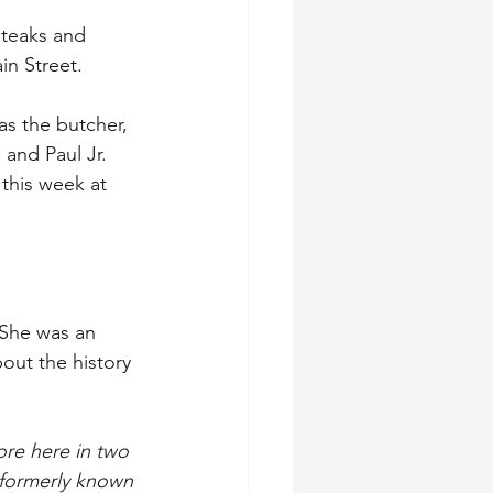
teaks and 
in Street.
as the butcher, 
and Paul Jr. 
 this week at 
 She was an 
out the history 
re here in two 
 formerly known 