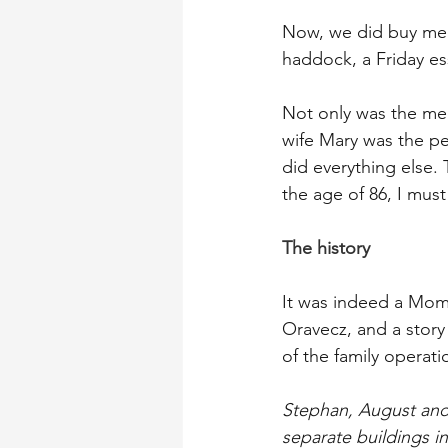
Now, we did buy mea
haddock, a Friday es
Not only was the meat
wife Mary was the pe
did everything else. 
the age of 86, I must
The history
It was indeed a Mom 
Oravecz, and a story
of the family operati
Stephan, August and
separate buildings i