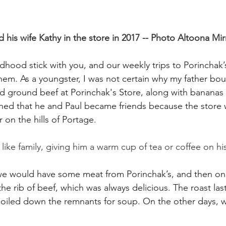
d his wife Kathy in the store in 2017 -- Photo Altoona Mir
dhood stick with you, and our weekly trips to Porinchak’s
hem. As a youngster, I was not certain why my father boug
d ground beef at Porinchak's Store, along with bananas
earned that he and Paul became friends because the store 
r on the hills of Portage.
ike family, giving him a warm cup of tea or coffee on his
 we would have some meat from Porinchak’s, and then on
e rib of beef, which was always delicious. The roast last
oiled down the remnants for soup. On the other days, 