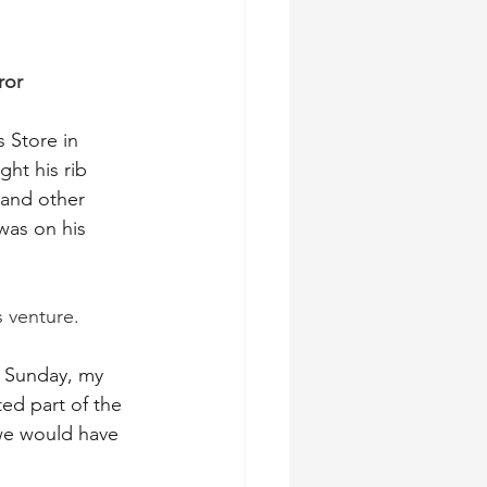
ror
 Store in 
ht his rib 
 and other 
was on his 
 venture. 
 Sunday, my 
ed part of the 
we would have 