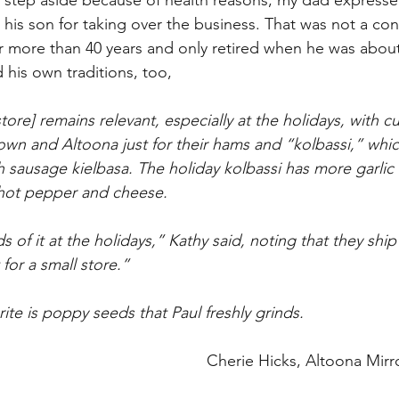
 step aside because of health reasons, my dad expresse
his son for taking over the business. That was not a con
for more than 40 years and only retired when he was about
 his own traditions, too,
re] remains relevant, especially at the holidays, with c
n and Altoona just for their hams and “kolbassi,” which 
sh sausage kielbasa. The holiday kolbassi has more garlic 
 hot pepper and cheese.
 of it at the holidays,” Kathy said, noting that they ship
 for a small store.”
ite is poppy seeds that Paul freshly grinds.
Cherie Hicks, Altoona Mirro