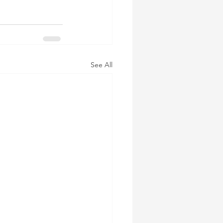
See All