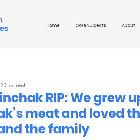
m
Home
Core Subjects
About
ies
 9
3 min read
rinchak RIP: We grew u
ak’s meat and loved t
and the family