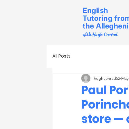
English
Tutoring fro
the Alleghen
with Hugh Conrad
All Posts
hughconrad52
May
Paul Po
Porinch
store — 