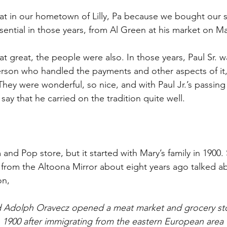
t in our hometown of Lilly, Pa because we bought our s
sential in those years, from Al Green at his market on Ma
 great, the people were also. In those years, Paul Sr. w
rson who handled the payments and other aspects of it, 
They were wonderful, so nice, and with Paul Jr.’s passing
 say that he carried on the tradition quite well.
and Pop store, but it started with Mary’s family in 1900.
 from the Altoona Mirror about eight years ago talked ab
on,
 Adolph Oravecz opened a meat market and grocery sto
n 1900 after immigrating from the eastern European area