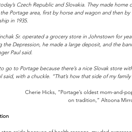
today’s Czech Republic and Slovakia. They made home de
the Portage area, first by horse and wagon and then by 
hip in 1935.
nchak Sr. operated a grocery store in Johnstown for yea
g the Depression, he made a large deposit, and the ban
ger Paul said.
 go to Portage because there’s a nice Slovak store with
 said, with a chuckle. “That’s how that side of my family
Cherie Hicks, “Portage’s oldest mom-and-pop
on tradition,” Altoona Mirr
tion