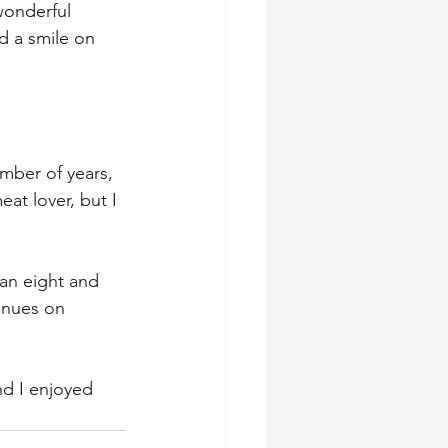
wonderful 
d a smile on 
mber of years, 
at lover, but I 
han eight and 
inues on 
nd I enjoyed 