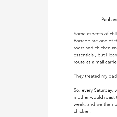
Paul an
Some aspects of chil
Portage are one of t
roast and chicken an
essentials , but I l
route as a mail carrie
They treated my dad l
So, every Saturday,
mother would roast th
week, and we then b
chicken.