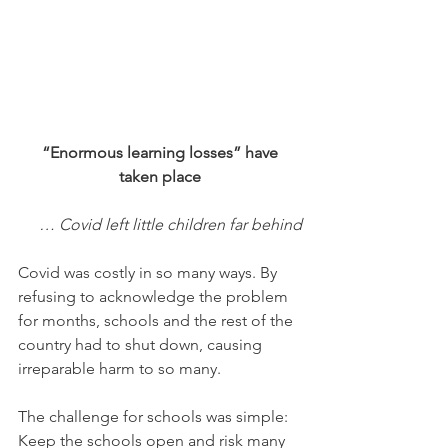
 “Enormous learning losses” have 
taken place
… Covid left little children far behind
Covid was costly in so many ways. By 
refusing to acknowledge the problem 
for months, schools and the rest of the 
country had to shut down, causing 
irreparable harm to so many.
The challenge for schools was simple: 
Keep the schools open and risk many 