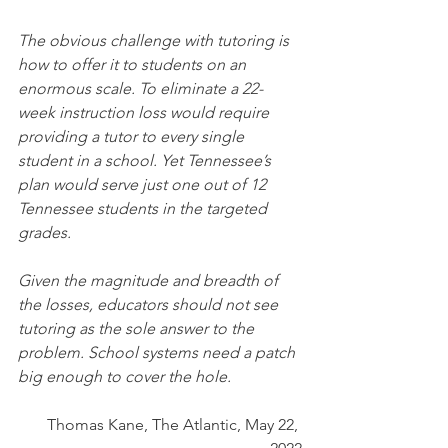
The obvious challenge with tutoring is 
how to offer it to students on an 
enormous scale. To eliminate a 22-
week instruction loss would require 
providing a tutor to every single 
student in a school. Yet Tennessee’s 
plan would serve just one out of 12 
Tennessee students in the targeted 
grades.
Given the magnitude and breadth of 
the losses, educators should not see 
tutoring as the sole answer to the 
problem. School systems need a patch 
big enough to cover the hole.
Thomas Kane, The Atlantic, May 22, 