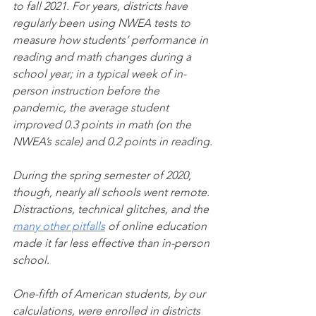
to fall 2021. For years, districts have 
regularly been using NWEA tests to 
measure how students’ performance in 
reading and math changes during a 
school year; in a typical week of in-
person instruction before the 
pandemic, the average student 
improved 0.3 points in math (on the 
NWEA’s scale) and 0.2 points in reading.
During the spring semester of 2020, 
though, nearly all schools went remote. 
Distractions, technical glitches, and the 
many other pitfalls
 of online education 
made it far less effective than in-person 
school.
One-fifth of American students, by our 
calculations, were enrolled in districts 