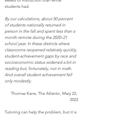
weeks of instruction than white 
students had.
By our calculations, about 50 percent 
of students nationally returned in 
person in the fall and spent less than a 
month remote during the 2020–21 
school year. In these districts where 
classrooms reopened relatively quickly, 
student-achievement gaps by race and 
socioeconomic status widened a bit in 
reading but, fortunately, not in math. 
And overall student achievement fell 
only modestly. 
Thomas Kane, The Atlantic, Mary 22, 
2022
Tutoring can help the problem, but it is 