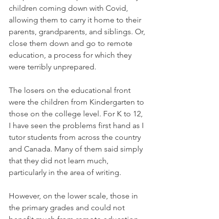
children coming down with Covid, 
allowing them to carry it home to their 
parents, grandparents, and siblings. Or, 
close them down and go to remote 
education, a process for which they 
were terribly unprepared. 
The losers on the educational front 
were the children from Kindergarten to 
those on the college level. For K to 12, 
I have seen the problems first hand as I 
tutor students from across the country 
and Canada. Many of them said simply 
that they did not learn much, 
particularly in the area of writing. 
However, on the lower scale, those in 
the primary grades and could not 