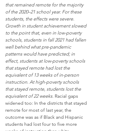
that remained remote for the majority 
of the 2020–21 school year. For these 
students, the effects were severe. 
Growth in student achievement slowed 
to the point that, even in low-poverty 
schools, students in fall 2021 had fallen 
well behind what pre-pandemic 
patterns would have predicted; in 
effect, students at low-poverty schools 
that stayed remote had lost the 
equivalent of 13 weeks of in-person 
instruction. At high-poverty schools 
that stayed remote, students lost the 
equivalent of 22 weeks. 
Racial gaps 
widened too: In the districts that stayed 
remote for most of last year, the 
outcome was as if Black and Hispanic 
students had lost four to five more 