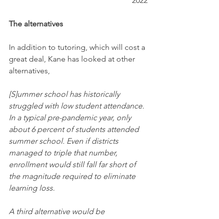
2022
The alternatives
In addition to tutoring, which will cost a 
great deal, Kane has looked at other 
alternatives,
[S]ummer school has historically 
struggled with low student attendance. 
In a typical pre-pandemic year, only 
about 6 percent of students attended 
summer school. Even if districts 
managed to triple that number, 
enrollment would still fall far short of 
the magnitude required to eliminate 
learning loss.
A third alternative would be 