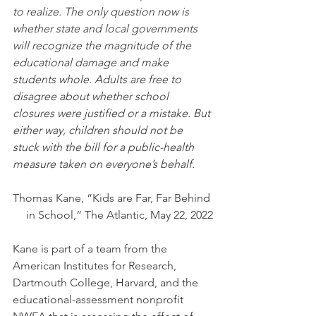
to realize. The only question now is 
whether state and local governments 
will recognize the magnitude of the 
educational damage and make 
students whole. Adults are free to 
disagree about whether school 
closures were justified or a mistake. But 
either way, children should not be 
stuck with the bill for a public-health 
measure taken on everyone’s behalf.
Thomas Kane, “Kids are Far, Far Behind 
in School,” The Atlantic, May 22, 2022
Kane is part of a team from the 
American Institutes for Research, 
Dartmouth College, Harvard, and the 
educational-assessment nonprofit 