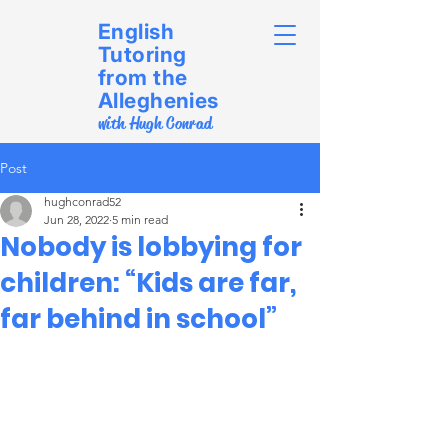
English
Tutoring
from the
Alleghenies
with Hugh Conrad
Post
hughconrad52
Jun 28, 2022
5 min read
Nobody is lobbying for
children: “Kids are far,
far behind in school”