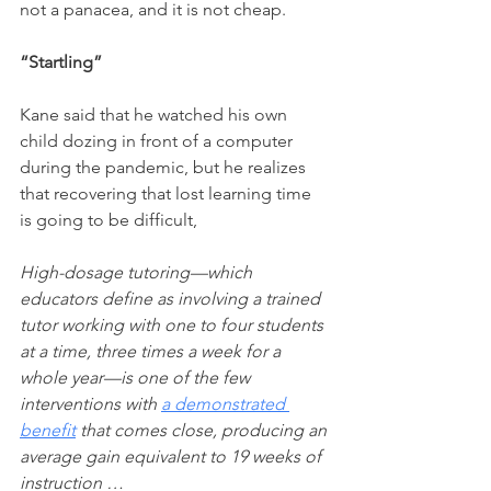
not a panacea, and it is not cheap. 
“Startling”
Kane said that he watched his own 
child dozing in front of a computer 
during the pandemic, but he realizes 
that recovering that lost learning time 
is going to be difficult,
High-dosage tutoring—which 
educators define as involving a trained 
tutor working with one to four students 
at a time, three times a week for a 
whole year—is one of the few 
interventions with 
a demonstrated 
benefit
 that comes close, producing an 
average gain equivalent to 19 weeks of 
instruction …