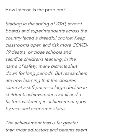
How intense is the problem?
Starting in the spring of 2020, school 
boards and superintendents across the 
country faced a dreadful choice: Keep 
classrooms open and risk more COVID-
19 deaths, or close schools and 
sacrifice children’s learning. In the 
name of safety, many districts shut 
down for long periods. But researchers 
are now learning that the closures 
came at a stiff price—a large decline in 
children’s achievement overall and a 
historic widening in achievement gaps 
by race and economic status.
The achievement loss is far greater 
than most educators and parents seem 