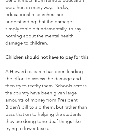
benefit much from remote education 
were hurt in many ways. Today, 
educational researchers are 
understanding that the damage is 
simply terrible fundamentally, to say 
nothing about the mental health 
damage to children. 
Children should not have to pay for this
A Harvard research has been leading 
the effort to assess the damage and 
then try to rectify them. Schools across 
the country have been given large 
amounts of money from President 
Biden’s bill to aid them, but rather than 
pass that on to helping the students, 
they are doing tone-deaf things like 
trying to lower taxes. 