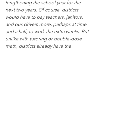
lengthening the school year for the 
next two years. Of course, districts 
would have to pay teachers, janitors, 
and bus drivers more, perhaps at time 
and a half, to work the extra weeks. But 
unlike with tutoring or double-dose 
math, districts already have the 
personnel, the buildings, the buses, 
the schedules. As long as educators, 
parents, and students view the extra 
instructional time as just an extension 
of the school year—like days added to 
make up for snow closures—the power 
of family and school routine will deliver 
higher attendance than summer school.
The primary problem with a longer 
school year is political, not logistical. 
After opposition from the local 