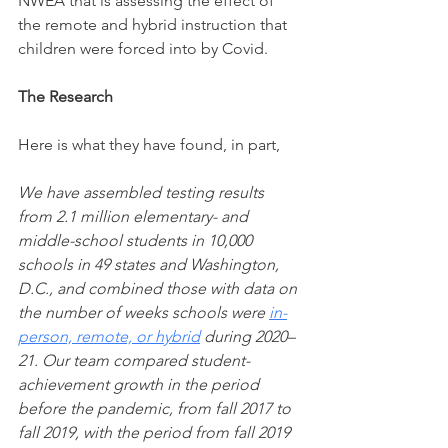
NWEA that is assessing the effect of 
the remote and hybrid instruction that 
children were forced into by Covid. 
The Research
Here is what they have found, in part,
We have assembled testing results 
from 2.1 million elementary- and 
middle-school students in 10,000 
schools in 49 states and Washington, 
D.C., and combined those with data on 
the number of weeks schools were 
in-
person, remote, or hybrid
 during 2020–
21. Our team compared student-
achievement growth in the period 
before the pandemic, from fall 2017 to 
fall 2019, with the period from fall 2019 