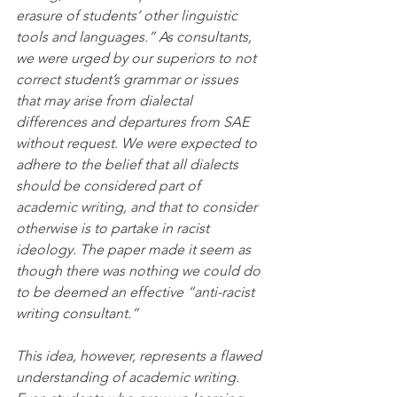
erasure of students’ other linguistic 
tools and languages.” As consultants, 
we were urged by our superiors to not 
correct student’s grammar or issues 
that may arise from dialectal 
differences and departures from SAE 
without request. We were expected to 
adhere to the belief that all dialects 
should be considered part of 
academic writing, and that to consider 
otherwise is to partake in racist 
ideology. The paper made it seem as 
though there was nothing we could do 
to be deemed an effective “anti-racist 
writing consultant.”
This idea, however, represents a flawed 
understanding of academic writing. 