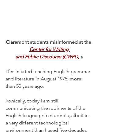
Claremont students misinformed at the 
Center for Writing 
and Public Discourse (CWPD)
a
I first started teaching English grammar 
and literature in August 1975, more 
than 50 years ago.
Ironically, today I am still 
communicating the rudiments of the 
English language to students, albeit in 
a very different technological 
environment than I used five decades 