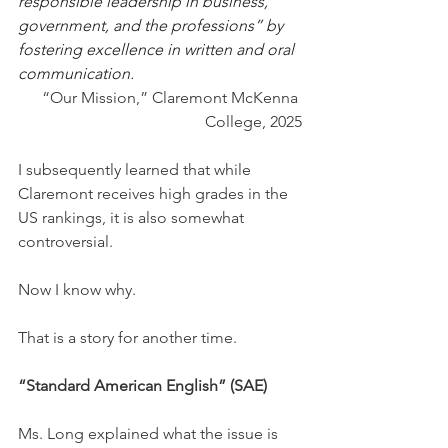
responsible leadership in business, 
government, and the professions” by 
fostering excellence in written and oral 
communication.
“Our Mission,” Claremont McKenna 
College, 2025
I subsequently learned that while 
Claremont receives high grades in the 
US rankings, it is also somewhat 
controversial.
Now I know why.
That is a story for another time.
“Standard American English” (SAE)
Ms. Long explained what the issue is 