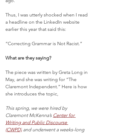
ago.
Thus, I was utterly shocked when I read 
a headline on the LinkedIn website 
earlier this year that said this:
“Correcting Grammar is Not Racist.”
What are they saying?
The piece was written by Greta Long in 
May, and she was writing for “The 
Claremont Independent.” Here is how 
she introduces the topic,
This spring, we were hired by 
Claremont McKenna’s
Center for 
Writing and Public Discourse 
(CWPD)
and underwent a weeks-long 