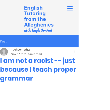
English
Tutoring
from the
Alleghenies
with Hugh Conrad
Post
hughconrad52
Nov 17, 2025
5 min read
I am not a racist -- just
because I teach proper
grammar