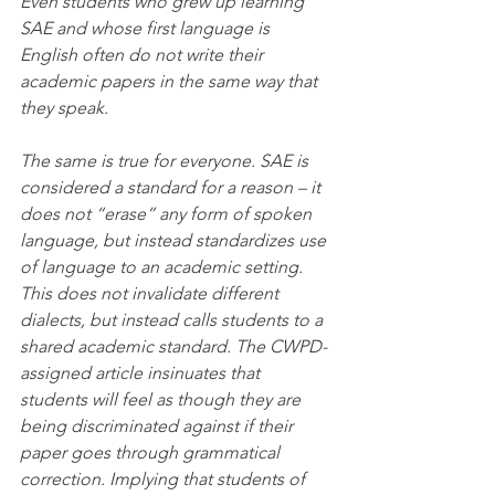
Even students who grew up learning 
SAE and whose first language is 
English often do not write their 
academic papers in the same way that 
they speak.
The same is true for everyone. SAE is 
considered a standard for a reason – it 
does not “erase” any form of spoken 
language, but instead standardizes use 
of language to an academic setting. 
This does not invalidate different 
dialects, but instead calls students to a 
shared academic standard. The CWPD-
assigned article insinuates that 
students will feel as though they are 
being discriminated against if their 
paper goes through grammatical 
correction. Implying that students of 