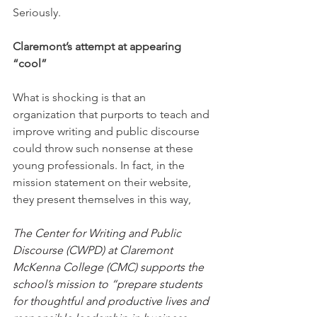
Seriously.
Claremont’s attempt at appearing 
“cool”
What is shocking is that an 
organization that purports to teach and 
improve writing and public discourse 
could throw such nonsense at these 
young professionals. In fact, in the 
mission statement on their website, 
they present themselves in this way,
The Center for Writing and Public 
Discourse (CWPD) at Claremont 
McKenna College (CMC) supports the 
school’s mission to “prepare students 
for thoughtful and productive lives and 