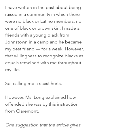
I have written in the past about being 
raised in a community in which there 
were no black or Latino members, no 
one of black or brown skin. I made a 
friends with a young black from 
Johnstown in a camp and he became 
my best friend — for a week. However, 
that willingness to recognize blacks as 
equals remained with me throughout 
my life.
So, calling me a racist hurts.
However, Ms. Long explained how 
offended she was by this instruction 
from Claremont,
One suggestion that the article gives 