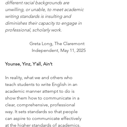
different racial backgrounds are 
unwilling, or unable, to meet academic 
writing standards is insulting and 
diminishes their capacity to engage in 
professional, scholarly work.
Greta Long, The Claremont 
Independent, May 11, 2025
Younse, Yinz, Y’all, Ain’t
In reality, what we and others who 
teach students to write English in an 
academic manner attempt to do is 
show them how to communicate in a 
clear, comprehensive, professional 
way. It sets standards so that people 
can aspire to communicate effectively 
at the higher standards of academics.