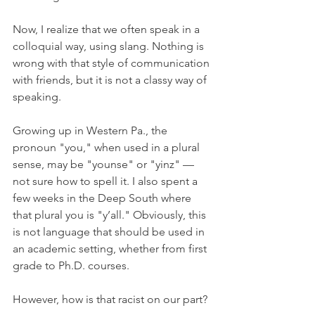
Now, I realize that we often speak in a 
colloquial way, using slang. Nothing is 
wrong with that style of communication 
with friends, but it is not a classy way of 
speaking.
Growing up in Western Pa., the 
pronoun "you," when used in a plural 
sense, may be "younse" or "yinz" — 
not sure how to spell it. I also spent a 
few weeks in the Deep South where 
that plural you is "y’all." Obviously, this 
is not language that should be used in 
an academic setting, whether from first 
grade to Ph.D. courses.
However, how is that racist on our part?