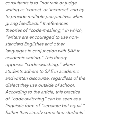
consultants is to “not rank or judge 
writing as ‘correct’ or ‘incorrect’ and try 
to provide multiple perspectives when 
giving feedback.” It references 
theories of “code-meshing,” in which, 
“writers are encouraged to use non-
standard Englishes and other 
languages in conjunction with SAE in 
academic writing.” This theory 
opposes “code-switching,” where 
students adhere to SAE in academic 
and written discourse, regardless of the 
dialect they use outside of school. 
According to the article, this practice 
of “code-switching” can be seen as a 
linguistic form of “separate but equal.” 
Rather than simply correcting students’ 
grammar, consultants are encouraged 
to create a new style of writing to 