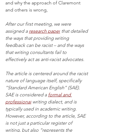
and why the approach of Claremont 
and others is wrong,
After our first meeting, we were 
assigned a 
research paper
 that detailed 
the ways that providing writing 
feedback can be racist – and the ways 
that writing consultants fail to 
effectively act as anti-racist advocates. 
The article is centered around the racist 
nature of language itself, specifically 
“Standard American English” (SAE). 
SAE is considered a
formal and 
professional
 writing dialect, and is 
typically used in academic writing. 
However, according to the article, SAE 
is not just a particular register of 
writing, but also “represents the 