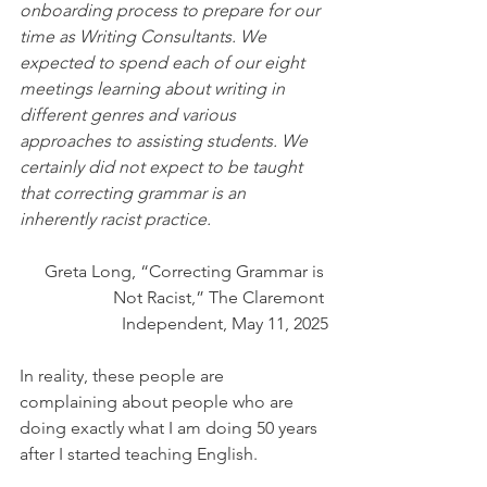
onboarding process to prepare for our 
time as Writing Consultants. We 
expected to spend each of our eight 
meetings learning about writing in 
different genres and various 
approaches to assisting students. We 
certainly did not expect to be taught 
that correcting grammar is an 
inherently racist practice.
Greta Long, “Correcting Grammar is 
Not Racist,” The Claremont 
Independent, May 11, 2025
In reality, these people are 
complaining about people who are 
doing exactly what I am doing 50 years 
after I started teaching English.