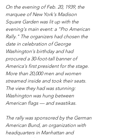
On the evening of Feb. 20, 1939, the 
marquee of New York's Madison 
Square Garden was lit up with the 
evening's main event: a "Pro American 
Rally." The organizers had chosen the 
date in celebration of George 
Washington's birthday and had 
procured a 30-foot-tall banner of 
America's first president for the stage. 
More than 20,000 men and women 
streamed inside and took their seats. 
The view they had was stunning: 
Washington was hung between 
American flags — and swastikas.
The rally was sponsored by the German 
American Bund, an organization with 
headquarters in Manhattan and 