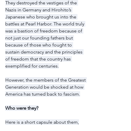
They destroyed the vestiges of the 
Nazis in Germany and Hirohito’s 
Japanese who brought us into the 
battles at Pearl Harbor. The world truly 
was a bastion of freedom because of 
not just our founding fathers but 
because of those who fought to 
sustain democracy and the principles 
of freedom that the country has 
exemplified for centuries.
However, the members of the Greatest 
Generation would be shocked at how 
America has turned back to fascism.
Who were they?
Here is a short capsule about them,