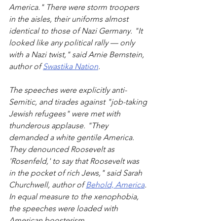
America." There were storm troopers 
in the aisles, their uniforms almost 
identical to those of Nazi Germany. "It 
looked like any political rally — only 
with a Nazi twist," said Arnie Bernstein, 
author of 
Swastika Nation
.
The speeches were explicitly anti-
Semitic, and tirades against "job-taking 
Jewish refugees" were met with 
thunderous applause. "They 
demanded a white gentile America. 
They denounced Roosevelt as 
'Rosenfeld,' to say that Roosevelt was 
in the pocket of rich Jews," said Sarah 
Churchwell, author of 
Behold, America
. 
In equal measure to the xenophobia, 
the speeches were loaded with 
American boosterism.