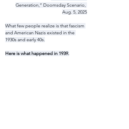
Generation,” Doomsday Scenario, 
Aug. 5, 2025
What few people realize is that fascism 
and American Nazis existed in the 
1930s and early 40s.
Here is what happened in 1939.