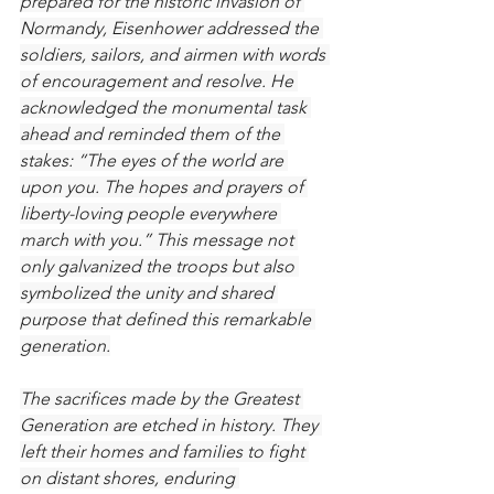
prepared for the historic invasion of 
Normandy, Eisenhower addressed the 
soldiers, sailors, and airmen with words 
of encouragement and resolve. He 
acknowledged the monumental task 
ahead and reminded them of the 
stakes: “The eyes of the world are 
upon you. The hopes and prayers of 
liberty-loving people everywhere 
march with you.” This message not 
only galvanized the troops but also 
symbolized the unity and shared 
purpose that defined this remarkable 
generation.
The sacrifices made by the Greatest 
Generation are etched in history. They 
left their homes and families to fight 
on distant shores, enduring 