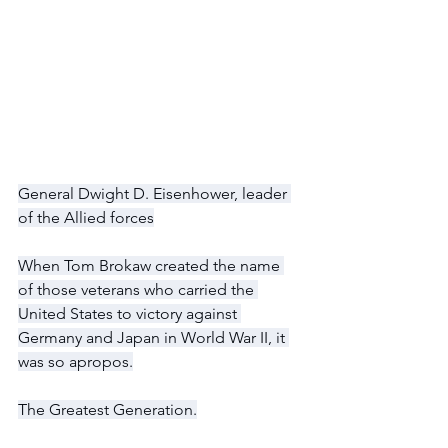
General Dwight D. Eisenhower, leader 
of the Allied forces
When Tom Brokaw created the name 
of those veterans who carried the 
United States to victory against 
Germany and Japan in World War II, it 
was so apropos.
The Greatest Generation.