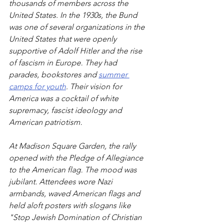
thousands of members across the 
United States. In the 1930s, the Bund 
was one of several organizations in the 
United States that were openly 
supportive of Adolf Hitler and the rise 
of fascism in Europe. They had 
parades, bookstores and 
summer 
camps for youth
. Their vision for 
America was a cocktail of white 
supremacy, fascist ideology and 
American patriotism.
At Madison Square Garden, the rally 
opened with the Pledge of Allegiance 
to the American flag. The mood was 
jubilant. Attendees wore Nazi 
armbands, waved American flags and 
held aloft posters with slogans like 
"Stop Jewish Domination of Christian 