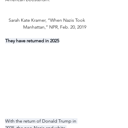
Sarah Kate Kramer, “When Nazis Took 
Manhattan,” NPR, Feb. 20, 2019
They have returned in 2025
With the return of Donald Trump in 
2025, the neo-Nazis and white 