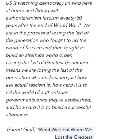
US is watching democracy unwind here 
at home and flirting with 
authoritarianism fascism exactly 80 
years after the end of World War II. We 
are in the process of losing the last of 
the generation who fought to rid the 
world of fascism and then fought to 
build an alternate world order.
Losing the last of Greatest Generation 
means we are losing the last of the 
generation who understand just how 
evil actual fascism is, how hard it is to 
rid the world of authoritarian 
governments once they’re established, 
and how hard it is to build a successful 
alternative. 
Garrett Graff, “
What We Lost When We 
Lost the Greatest 