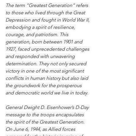
The term “Greatest Generation” refers 
to those who lived through the Great 
Depression and fought in World War II, 
embodying a spirit of resilience, 
courage, and patriotism. This 
generation, born between 1901 and 
1927, faced unprecedented challenges 
and responded with unwavering 
determination. They not only secured 
victory in one of the most significant 
conflicts in human history but also laid 
the groundwork for the prosperous 
and democratic world we live in today.
General Dwight D. Eisenhower’s D-Day 
message to the troops encapsulates 
the spirit of the Greatest Generation. 
On June 6, 1944, as Allied forces 