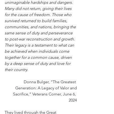
unimaginable hardships and dangers. 
Many did not return, giving their lives 
for the cause of freedom. Those who 
survived returned to build families, 
communities, and nations, bringing the 
same sense of duty and perseverance 
to post-war reconstruction and growth. 
Their legacy is a testament to what can 
be achieved when individuals come 
together for a common cause, driven 
by a deep sense of duty and love for 
their country.
Donna Bulger, “The Greatest 
Generation: A Legacy of Valor and
 Sacrifice,” Veterans Corner, June 6, 
2024
They lived through the Great 