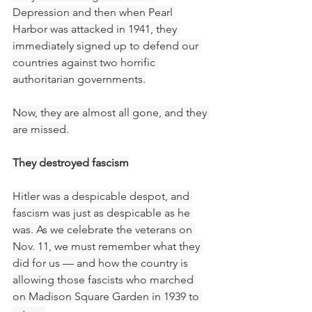
Depression and then when Pearl 
Harbor was attacked in 1941, they 
immediately signed up to defend our 
countries against two horrific 
authoritarian governments.
Now, they are almost all gone, and they 
are missed.
They destroyed fascism
Hitler was a despicable despot, and 
fascism was just as despicable as he 
was. As we celebrate the veterans on 
Nov. 11, we must remember what they 
did for us — and how the country is 
allowing those fascists who marched 
on Madison Square Garden in 1939 to 