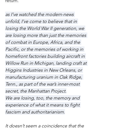
return.
as I’ve watched the modern-news 
unfold, I’ve come to believe that in 
losing the World War II generation, we 
are losing more than just the memories 
of combat in Europe, Africa, and the 
Pacific, or the memories of working in 
homefront factories building aircraft in 
Willow Run in Michigan, landing craft at 
Higgins Industries in New Orleans, or 
manufacturing uranium in Oak Ridge, 
Tenn., as part of the war’s inner-most 
secret, the Manhattan Project.
We are losing, too, the memory and 
experience of what it means to fight 
fascism and authoritarianism.
It doesn’t seem a coincidence that the 