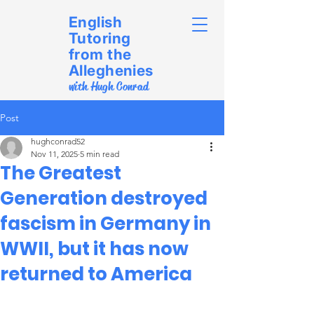
English
Tutoring
from the
Alleghenies
with Hugh Conrad
Post
hughconrad52
Nov 11, 2025
5 min read
The Greatest
Generation destroyed
fascism in Germany in
WWII, but it has now
returned to America