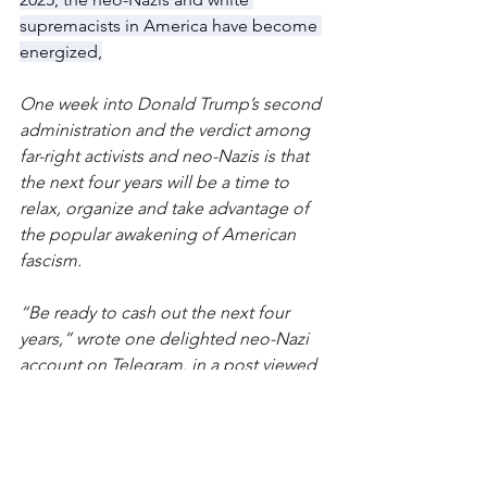
supremacists in America have become 
energized,
One week into Donald Trump’s second 
administration and the verdict among 
far-right activists and neo-Nazis is that 
the next four years will be a time to 
relax, organize and take advantage of 
the popular awakening of American 
fascism.
“Be ready to cash out the next four 
years,” wrote one delighted neo-Nazi 
account on Telegram, in a post viewed 
more than 1,000 times. “Get the bag, 
infiltrate existing institutions with 
power, build new institutions while we 
have breathing room, and tear down 