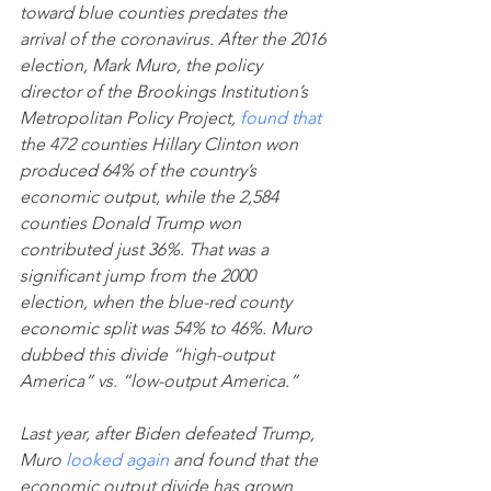
toward blue counties predates the 
arrival of the coronavirus. After the 2016 
election, Mark Muro, the policy 
director of the Brookings Institution’s 
Metropolitan Policy Project, 
found that
the 472 counties Hillary Clinton won 
produced 64% of the country’s 
economic output, while the 2,584 
counties Donald Trump won 
contributed just 36%. That was a 
significant jump from the 2000 
election, when the blue-red county 
economic split was 54% to 46%. Muro 
dubbed this divide “high-output 
America” vs. “low-output America.”
Last year, after Biden defeated Trump, 
Muro 
looked again
 and found that the 
economic output divide has grown 