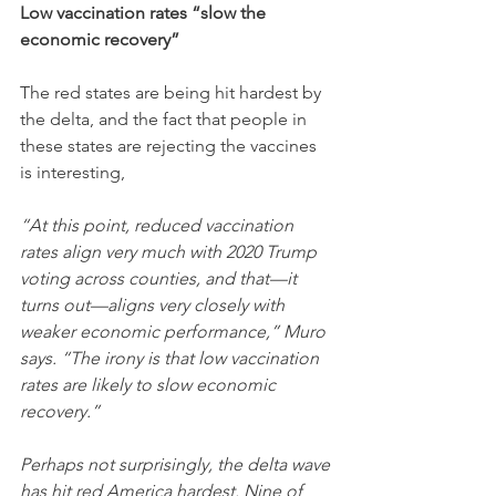
Low vaccination rates “slow the 
economic recovery”
The red states are being hit hardest by 
the delta, and the fact that people in 
these states are rejecting the vaccines 
is interesting,
“At this point, reduced vaccination 
rates align very much with 2020 Trump 
voting across counties, and that—it 
turns out—aligns very closely with 
weaker economic performance,” Muro 
says. “The irony is that low vaccination 
rates are likely to slow economic 
recovery.”
Perhaps not surprisingly, the delta wave 
has hit red America hardest. Nine of 