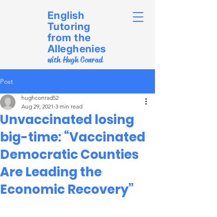
English
Tutoring
from the
Alleghenies
with Hugh Conrad
Post
hughconrad52
Aug 29, 2021
3 min read
Unvaccinated losing
big-time: “Vaccinated
Democratic Counties
Are Leading the
Economic Recovery”