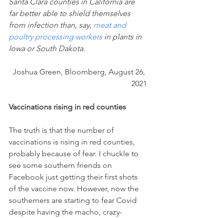
Santa Clara counties in California are 
far better able to shield themselves 
from infection than, say, 
meat and 
poultry processing workers
 in plants in 
Iowa or South Dakota. 
Joshua Green, Bloomberg, August 26, 
2021
Vaccinations rising in red counties
The truth is that the number of 
vaccinations is rising in red counties, 
probably because of fear. I chuckle to 
see some southern friends on 
Facebook just getting their first shots 
of the vaccine now. However, now the 
southerners are starting to fear Covid 
despite having the macho, crazy-