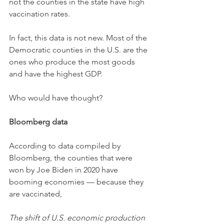
not the counties in the state have high 
vaccination rates. 
In fact, this data is not new. Most of the 
Democratic counties in the U.S. are the 
ones who produce the most goods 
and have the highest GDP. 
Who would have thought? 
Bloomberg data
According to data compiled by 
Bloomberg, the counties that were 
won by Joe Biden in 2020 have 
booming economies — because they 
are vaccinated,
The shift of U.S. economic production 