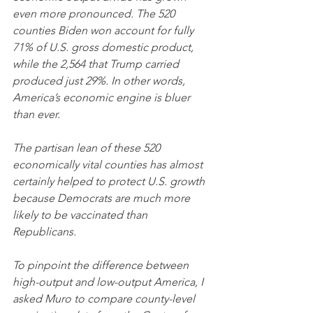
even more pronounced. The 520 
counties Biden won account for fully 
71% of U.S. gross domestic product, 
while the 2,564 that Trump carried 
produced just 29%. In other words, 
America’s economic engine is bluer 
than ever.
The partisan lean of these 520 
economically vital counties has almost 
certainly helped to protect U.S. growth 
because Democrats are much more 
likely to be vaccinated than 
Republicans. 
To pinpoint the difference between 
high-output and low-output America, I 
asked Muro to compare county-level 