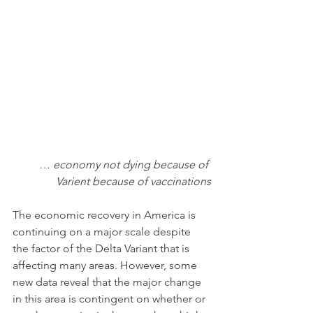
… economy not dying because of 
Varient because of vaccinations
The economic recovery in America is 
continuing on a major scale despite 
the factor of the Delta Variant that is 
affecting many areas. However, some 
new data reveal that the major change 
in this area is contingent on whether or 