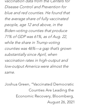
vaccination data from the Centers for 
Disease Control and Prevention for 
blue and red counties. He found that 
the average share of fully vaccinated 
people, age 12 and above, in the 
Biden-voting counties that produce 
71% of GDP was 61%, as of Aug. 22, 
while the share in Trump-voting 
counties was 46%—a gap that’s grown 
substantially since April, when 
vaccination rates in high-output and 
low-output America were almost the 
same.
Joshua Green, “Vaccinated Democratic 
Counties Are Leading the 
Economic Recovery, Bloomberg, 
August 26, 2021