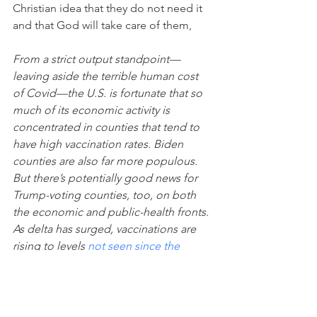
Christian idea that they do not need it 
and that God will take care of them,
From a strict output standpoint—
leaving aside the terrible human cost 
of Covid—the U.S. is fortunate that so 
much of its economic activity is 
concentrated in counties that tend to 
have high vaccination rates. Biden 
counties are also far more populous. 
But there’s potentially good news for 
Trump-voting counties, too, on both 
the economic and public-health fronts. 
As delta has surged, vaccinations are 
rising to levels 
not seen since the 
spring
—on Aug. 19 a million doses 
were administered. And as a 
recent 
Bloomberg analysis
 showed, the 
sharpest rise in new vaccinations is 