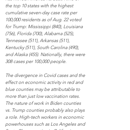
the top 10 states with the highest 
cumulative seven-day case rate per 
100,000 residents as of Aug. 22 voted 
for Trump: Mississippi (840), Louisiana 
(756), Florida (700), Alabama (525), 
Tennessee (511), Arkansas (511), 
Kentucky (511), South Carolina (490), 
and Alaska (455). Nationally, there were 
308 cases per 100,000 people.
The divergence in Covid cases and the 
effect on economic activity in red and 
blue counties may be attributable to 
more than just low vaccination rates. 
The nature of work in Biden counties 
vs. Trump counties probably also plays 
a role. High-tech workers in economic 
powerhouses such as Los Angeles and 