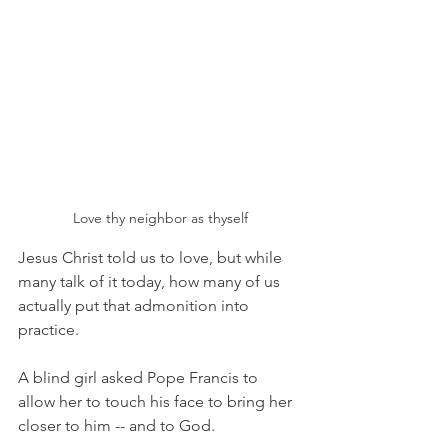
Love thy neighbor as thyself
Jesus Christ told us to love, but while 
many talk of it today, how many of us 
actually put that admonition into 
practice. 
A blind girl asked Pope Francis to 
allow her to touch his face to bring her 
closer to him -- and to God. 