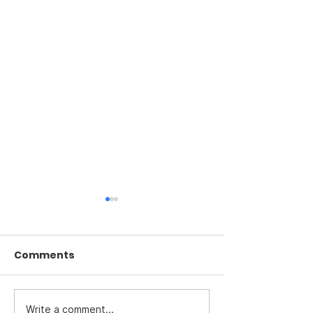
Comments
Write a comment...
Investigate the death
The U.S. is not