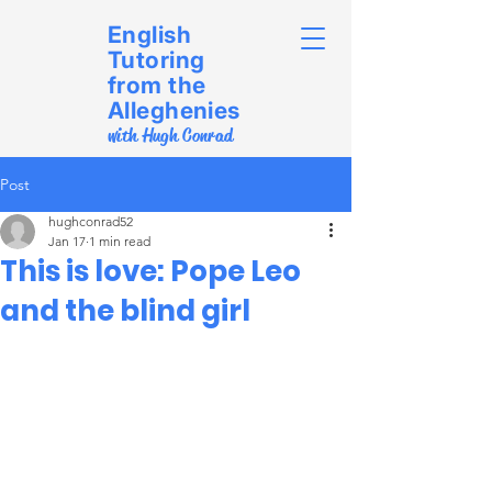
English
Tutoring
from the
Alleghenies
with Hugh Conrad
Post
hughconrad52
Jan 17
1 min read
This is love: Pope Leo
and the blind girl