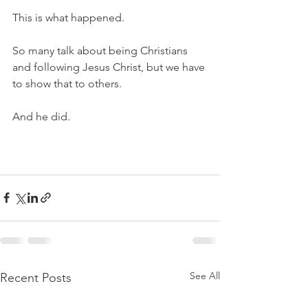
This is what happened. 
So many talk about being Christians 
and following Jesus Christ, but we have 
to show that to others. 
And he did. 
See All
Recent Posts