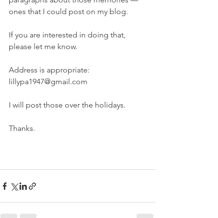
ones that I could post on my blog. 
If you are interested in doing that, 
please let me know. 
Address is appropriate: 
lillypa1947@gmail.com
I will post those over the holidays. 
Thanks. 