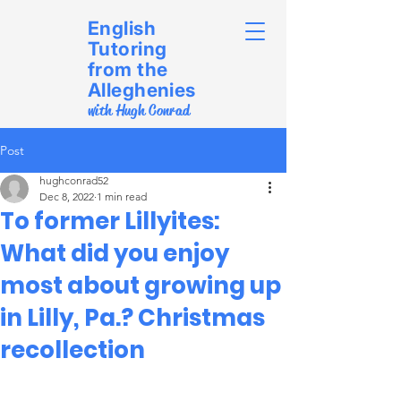
English
Tutoring
from the
Alleghenies
with Hugh Conrad
Post
hughconrad52
Dec 8, 2022
1 min read
To former Lillyites:
What did you enjoy
most about growing up
in Lilly, Pa.? Christmas
recollection