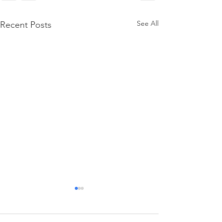
See All
Recent Posts