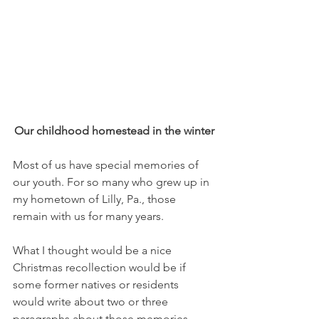
Our childhood homestead in the winter
Most of us have special memories of 
our youth. For so many who grew up in 
my hometown of Lilly, Pa., those 
remain with us for many years. 
What I thought would be a nice 
Christmas recollection would be if 
some former natives or residents 
would write about two or three 
paragraphs about those memories — 