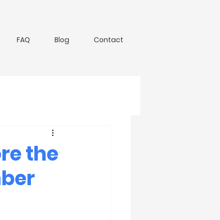
FAQ
Blog
Contact
re the
mber