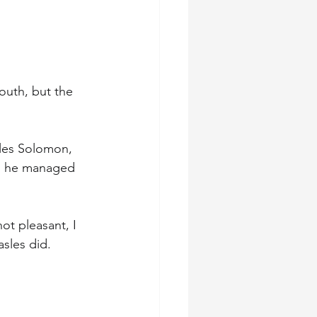
outh, but the 
rles Solomon, 
nd he managed 
ot pleasant, I 
asles did.