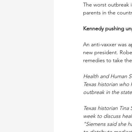
The worst outbreak i
parents in the country
Kennedy pushing un
An anti-vaxxer was 
new president. Rober
remedies to take the
Health and Human Ser
Texas historian who 
outbreak in the state
Texas historian Tina
week to discuss hea
"Siemens said she ha