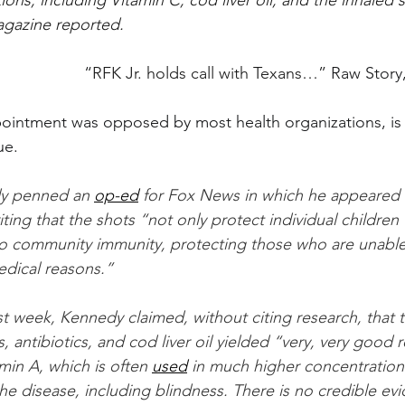
ions, including Vitamin C, cod liver oil, and the inhaled s
gazine reported.
“
RFK Jr. holds call with Texans…” 
Raw Story
intment was opposed by most health organizations, is t
ue.
y penned an 
op-ed
 for Fox News in which he appeared 
ting that the shots “not only protect individual children
to community immunity, protecting those who are unable
edical reasons.”
ast week, Kennedy claimed, without citing research, that t
, antibiotics, and cod liver oil yielded “very, very good 
amin A, which is often 
used
 in much higher concentration
he disease, including blindness. There is no credible ev