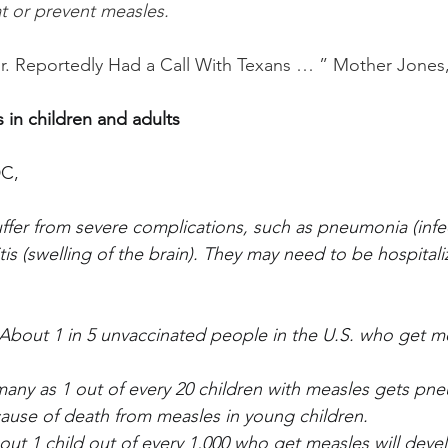
reat or prevent measles.
 Jr. Reportedly Had a Call With Texans … ” Mother Jones
 in children and adults
DC,
er from severe complications, such as pneumonia (infec
tis (swelling of the brain). They may need to be hospital
 About 1 in 5 unvaccinated people in the U.S. who get me
any as 1 out of every 20 children with measles gets pne
se of death from measles in young children.
out 1 child out of every 1,000 who get measles will devel