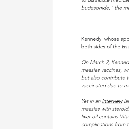
to distribute medicat
budesonide," the ma
Kennedy, whose appo
both sides of the iss
On March 2, Kenned
measles vaccines, wri
but also contribute 
vaccinated due to m
Yet in an 
interview
 l
measles with steroids
liver oil contains Vit
complications from t