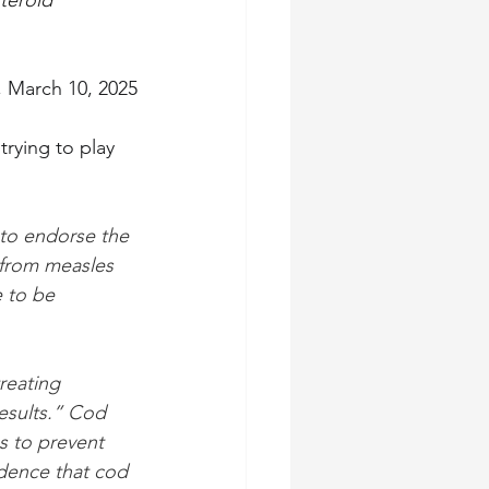
teroid 
, March 10, 2025
rying to play 
to endorse the 
 from measles 
 to be 
reating 
results.” Cod 
s to prevent 
idence that cod 