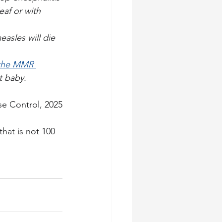
eaf or with 
asles will die 
 the MMR 
t baby.
se Control, 2025
hat is not 100 