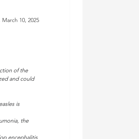
, March 10, 2025
tion of the 
ized and could 
asles is 
umonia, the 
op encephalitis 