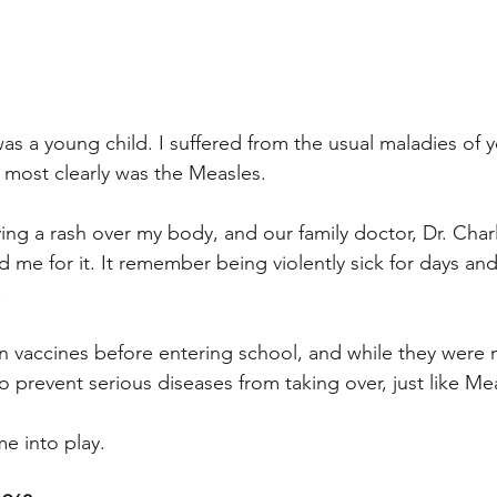
was a young child. I suffered from the usual maladies of y
most clearly was the Measles.
ving a rash over my body, and our family doctor, Dr. Cha
ed me for it. It remember being violently sick for days a
.
en vaccines before entering school, and while they were n
to prevent serious diseases from taking over, just like Me
e into play.