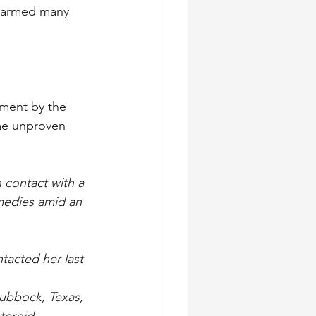
alarmed many 
ment by the 
me unproven 
 contact with a 
medies amid an 
tacted her last 
Lubbock, Texas, 