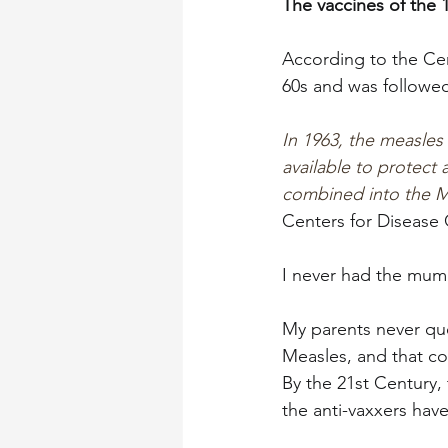
The vaccines of the 
According to the Cen
60s and was followed
In 1963, the measles
available to protect
combined into the M
Centers for Disease 
I never had the mump
My parents never qu
Measles, and that co
By the 21st Century,
the anti-vaxxers have