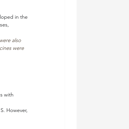
loped in the 
ses,
were also 
ccines were 
s with 
.S. However, 