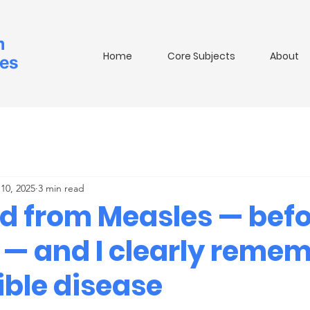
m
Home
Core Subjects
About
ies
10, 2025
3 min read
ed from Measles — befo
 — and I clearly reme
ible disease