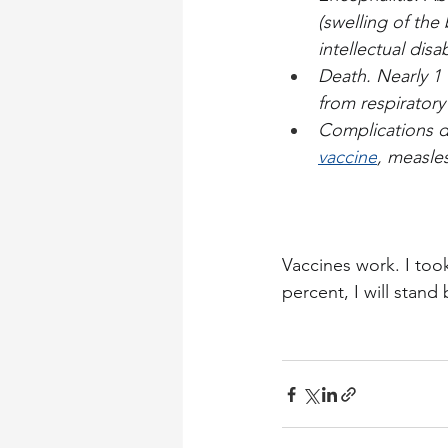
(swelling of the 
intellectual disab
Death. Nearly 1 
from respirator
Complications d
vaccine
, measle
Vaccines work. I took
percent, I will stand