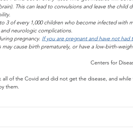
brain). This can lead to convulsions and leave the child d
ility.
to 3 of every 1,000 children who become infected with me
y and neurologic complications.
uring pregnancy. 
If you are pregnant and have not had
s may cause birth prematurely, or have a low-birth-weigh
Centers for Disea
 all of the Covid and did not get the disease, and while t
 by them.