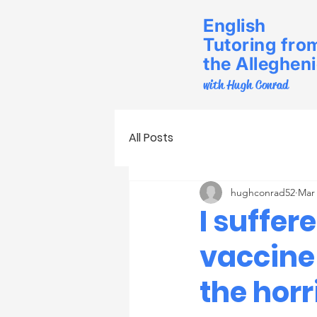
English
Tutoring fro
the Alleghen
with Hugh Conrad
All Posts
hughconrad52
Mar 
I suffer
vaccine
the horr