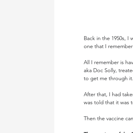
Back in the 1950s, I 
one that I remember 
All I remember is ha
aka Doc Solly, treat
to get me through it
After that, I had tak
was told that it was 
Then the vaccine cam