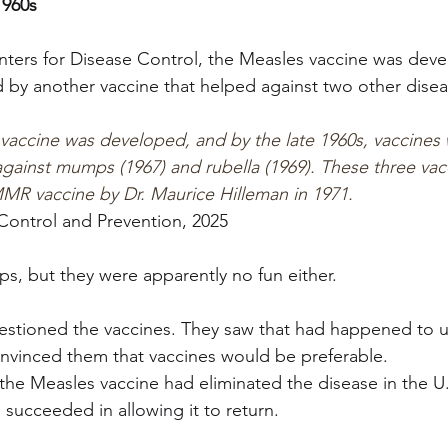
1960s
ters for Disease Control, the Measles vaccine was deve
 by another vaccine that helped against two other disea
 vaccine was developed, and by the late 1960s, vaccines 
 against mumps (1967) and rubella (1969). These three va
MR vaccine by Dr. Maurice Hilleman in 1971.
Control and Prevention, 2025
s, but they were apparently no fun either.
estioned the vaccines. They saw that had happened to u
nvinced them that vaccines would be preferable.
 the Measles vaccine had eliminated the disease in the U
 succeeded in allowing it to return.