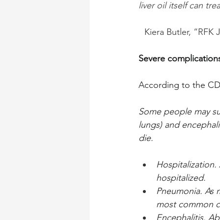
liver oil itself can t
Kiera Butler, “RFK
Severe complications
According to the C
Some people may suff
lungs) and encephali
die.
Hospitalization.
hospitalized.
Pneumonia. As m
most common cau
Encephalitis. Ab