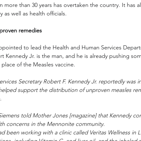
n more than 30 years has overtaken the country. It has 
 as well as health officials.
proven remedies
appointed to lead the Health and Human Services Depart
t Kennedy Jr. is the man, and he is already pushing so
 place of the Measles vaccine.
vices Secretary Robert F. Kennedy Jr. reportedly was in
helped support the distribution of unproven measles re
.
 Siemens told Mother Jones [magazine] that Kennedy con
lth concerns in the Mennonite community.
d been working with a clinic called Veritas Wellness in 