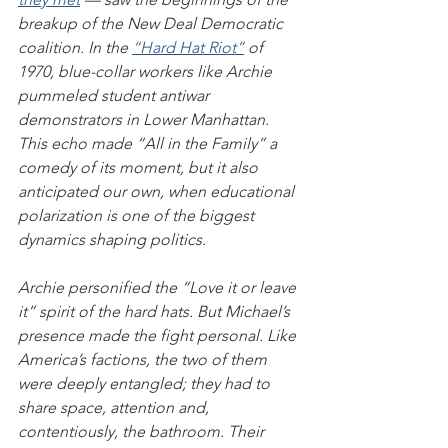
breakup of the New Deal Democratic 
coalition. In the 
“Hard Hat Riot”
 of 
1970, blue-collar workers like Archie 
pummeled student antiwar 
demonstrators in Lower Manhattan. 
This echo made “All in the Family” a 
comedy of its moment, but it also 
anticipated our own, when educational 
polarization is one of the biggest 
dynamics shaping politics.
Archie personified the “Love it or leave 
it” spirit of the hard hats. But Michael’s 
presence made the fight personal. Like 
America’s factions, the two of them 
were deeply entangled; they had to 
share space, attention and, 
contentiously, the bathroom. Their 