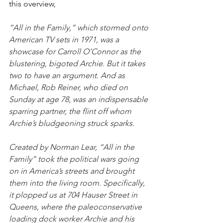
this overview,
“All in the Family,” which stormed onto 
American TV sets in 1971, was a 
showcase for Carroll O’Connor as the 
blustering, bigoted Archie. But it takes 
two to have an argument. And as 
Michael, Rob Reiner, who died on 
Sunday at age 78, was an indispensable 
sparring partner, the flint off whom 
Archie’s bludgeoning struck sparks.
Created by Norman Lear, “All in the 
Family” took the political wars going 
on in America’s streets and brought 
them into the living room. Specifically, 
it plopped us at 704 Hauser Street in 
Queens, where the paleoconservative 
loading dock worker Archie and his 