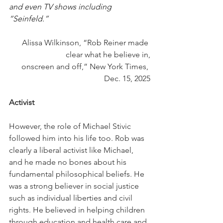
and even TV shows including 
“Seinfeld.”
Alissa Wilkinson, “Rob Reiner made 
clear what he believe in,
onscreen and off,” New York Times, 
Dec. 15, 2025
Activist
However, the role of Michael Stivic 
followed him into his life too. Rob was 
clearly a liberal activist like Michael, 
and he made no bones about his 
fundamental philosophical beliefs. He 
was a strong believer in social justice 
such as individual liberties and civil 
rights. He believed in helping children 
through education and health care and 