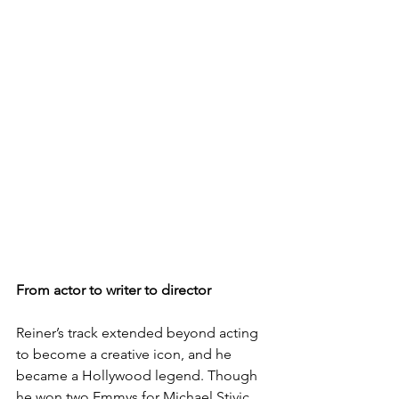
From actor to writer to director
Reiner’s track extended beyond acting 
to become a creative icon, and he 
became a Hollywood legend. Though 
he won two Emmys for Michael Stivic, 