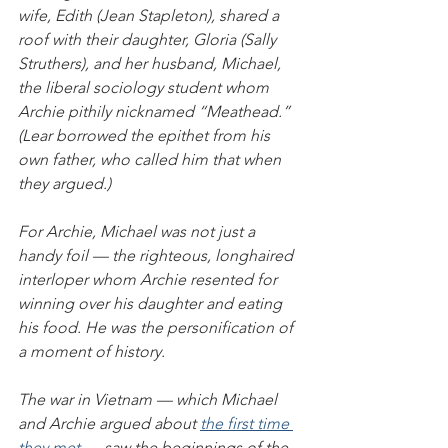
wife, Edith (Jean Stapleton), shared a 
roof with their daughter, Gloria (Sally 
Struthers), and her husband, Michael, 
the liberal sociology student whom 
Archie pithily nicknamed “Meathead.” 
(Lear borrowed the epithet from his 
own father, who called him that when 
they argued.)
For Archie, Michael was not just a 
handy foil — the righteous, longhaired 
interloper whom Archie resented for 
winning over his daughter and eating 
his food. He was the personification of 
a moment of history.
The war in Vietnam — which Michael 
and Archie argued about 
the first time 
they met
 — saw the beginnings of the 