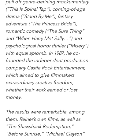
pull off genre-defining mockumentary 
(“This Is Spinal Tap”), coming-of-age 
drama (“Stand By Me”), fantasy 
adventure (“The Princess Bride”), 
romantic comedy (“The Sure Thing” 
and “When Harry Met Sally…”) and 
psychological horror thriller (“Misery”) 
with equal aplomb. In 1987, he co-
founded the independent production 
company Castle Rock Entertainment, 
which aimed to give filmmakers 
extraordinary creative freedom, 
whether their work earned or lost 
money.
The results were remarkable, among 
them: Reiner’s own films, as well as 
“The Shawshank Redemption,” 
“Before Sunrise,” “Michael Clayton” 