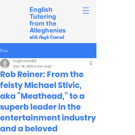
English
Tutoring
from the
Alleghenies
with Hugh Conrad
Post
hughconrad52
Dec 18, 2025
4 min read
Rob Reiner: From the
feisty Michael Stivic,
aka “Meathead,” to a
superb leader in the
entertainment industry
and a beloved