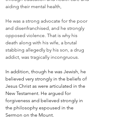
aiding their mental health,
He was a strong advocate for the poor 
and disenfranchised, and he strongly 
opposed violence. That is why his 
death along with his wife, a brutal 
stabbing allegedly by his son, a drug 
addict, was tragically incongruous.
In addition, though he was Jewish, he 
believed very strongly in the beliefs of 
Jesus Christ as were articulated in the 
New Testament. He argued for 
forgiveness and believed strongly in 
the philosophy espoused in the 
Sermon on the Mount.
In essence, he believed in the basic 