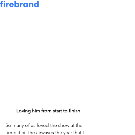
firebrand
Loving him from start to finish
So many of us loved the show at the 
time: It hit the airwaves the year that I 