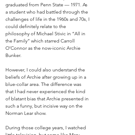
graduated from Penn State — 1971. As 
a student who had battled through the 
challenges of life in the 1960s and 70s, I 
could definitely relate to the 
philosophy of Michael Stivic in “All in 
the Family” which starred Carroll 
O’Connor as the now-iconic Archie 
Bunker.
However, I could also understand the 
beliefs of Archie after growing up in a 
blue-collar area. The difference was 
that I had never experienced the kind 
of blatant bias that Archie presented in 
such a funny, but incisive way on the 
Norman Lear show.
During those college years, I watched 
little television, but some like Mary 