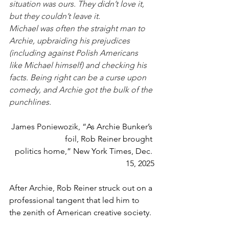
situation was ours. They didn’t love it, 
but they couldn’t leave it.
Michael was often the straight man to 
Archie, upbraiding his prejudices 
(including against Polish Americans 
like Michael himself) and checking his 
facts. Being right can be a curse upon 
comedy, and Archie got the bulk of the 
punchlines.
James Poniewozik, “As Archie Bunker’s 
foil, Rob Reiner brought 
politics home,” New York Times, Dec. 
15, 2025
After Archie, Rob Reiner struck out on a 
professional tangent that led him to 
the zenith of American creative society.