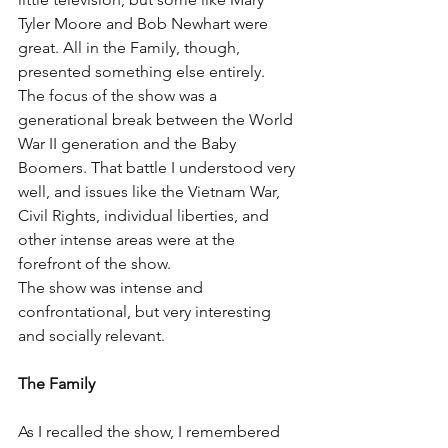
Tyler Moore and Bob Newhart were 
great. All in the Family, though, 
presented something else entirely.
The focus of the show was a 
generational break between the World 
War II generation and the Baby 
Boomers. That battle I understood very 
well, and issues like the Vietnam War, 
Civil Rights, individual liberties, and 
other intense areas were at the 
forefront of the show.
The show was intense and 
confrontational, but very interesting 
and socially relevant.
The Family
As I recalled the show, I remembered 