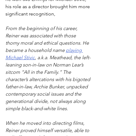
his role as a director brought him more 
significant recognition,
From the beginning of his career, 
Reiner was associated with those 
thorny moral and ethical questions. He 
became a household name 
playing 
Michael Stivic
, a.k.a. Meathead, the left-
leaning son-in-law on Norman Lear’s 
sitcom “All in the Family.” The 
character’s altercations with his bigoted 
father-in-law, Archie Bunker, unpacked 
contemporary social issues and the 
generational divide, not always along 
simple black-and-white lines.
When he moved into directing films, 
Reiner proved himself versatile, able to 