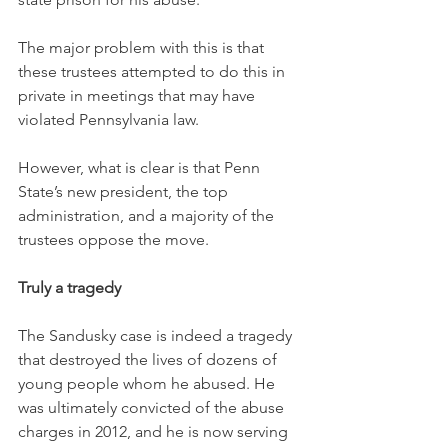
The major problem with this is that 
these trustees attempted to do this in 
private in meetings that may have 
violated Pennsylvania law.
However, what is clear is that Penn 
State’s new president, the top 
administration, and a majority of the 
trustees oppose the move.
Truly a tragedy
The Sandusky case is indeed a tragedy 
that destroyed the lives of dozens of 
young people whom he abused. He 
was ultimately convicted of the abuse 
charges in 2012, and he is now serving 