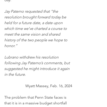
Jay Paterno requested that “the 
resolution brought forward today be 
held for a future date, a date upon 
which time we’ve charted a course to 
meet the same vision and shared 
history of the two people we hope to 
honor.”
Lubrano withdrew his resolution 
following Jay Paterno’s comments, but 
suggested he might introduce it again 
in the future.
Wyatt Massey, Feb. 16, 2024
The problem that Penn State faces is 
that it is in a massive budget shortfall 