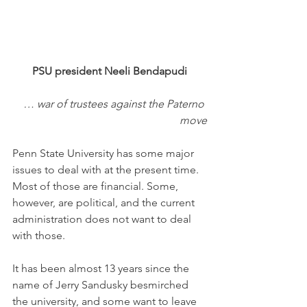
PSU president Neeli Bendapudi
… war of trustees against the Paterno 
move
Penn State University has some major 
issues to deal with at the present time. 
Most of those are financial. Some, 
however, are political, and the current 
administration does not want to deal 
with those. 
It has been almost 13 years since the 
name of Jerry Sandusky besmirched 
the university, and some want to leave 