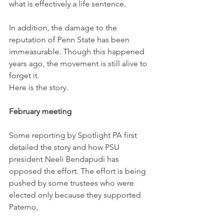
what is effectively a life sentence.
In addition, the damage to the 
reputation of Penn State has been 
immeasurable. Though this happened 
years ago, the movement is still alive to 
forget it.
Here is the story.
February meeting
Some reporting by Spotlight PA first 
detailed the story and how PSU 
president Neeli Bendapudi has 
opposed the effort. The effort is being 
pushed by some trustees who were 
elected only because they supported 
Paterno,