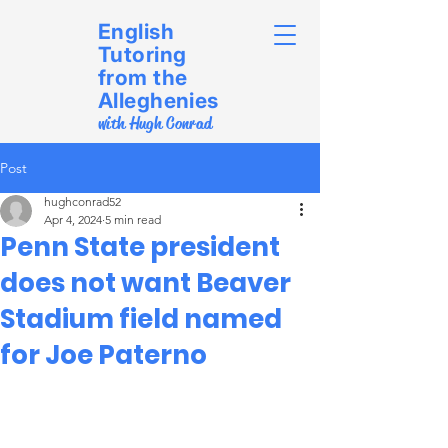
English
Tutoring
from the
Alleghenies
with Hugh Conrad
Post
hughconrad52
Apr 4, 2024
5 min read
Penn State president
does not want Beaver
Stadium field named
for Joe Paterno