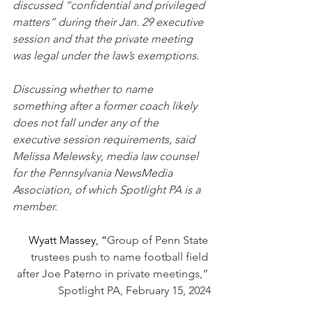
discussed “confidential and privileged 
matters” during their Jan. 29 executive 
session and that the private meeting 
was legal under the law’s exemptions.
Discussing whether to name 
something after a former coach likely 
does not fall under any of the 
executive session requirements, said 
Melissa Melewsky, media law counsel 
for the Pennsylvania NewsMedia 
Association, of which Spotlight PA is a 
member.
Wyatt Massey, “
Group of Penn State 
trustees push to name football field 
after Joe Paterno in private meetings,” 
Spotlight PA, February 15, 2024