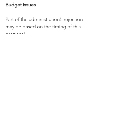
Budget issues
Part of the administration’s rejection 
may be based on the timing of this 
proposal.
The board’s discussions on Paterno 
come as the university implements 
$94 
million in budget reductions
. The cuts 
are expected to deeply affect Penn 
State’s Commonwealth Campuses and 
could cancel some academic 
programs beginning in mid-2025. The 
university 
said in a recent 
statement
 that it would be “virtually 
impossible” to implement the 
reductions without job losses.
According to the three people familiar 