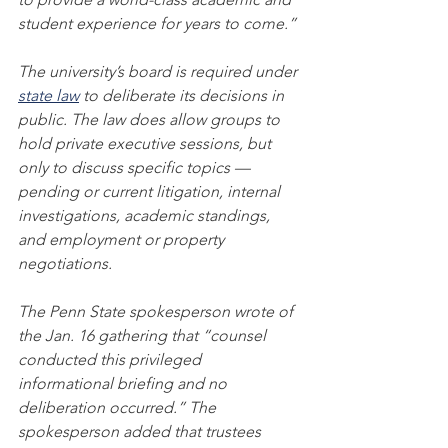
student experience for years to come.”
The university’s board is required under 
state law
 to deliberate its decisions in 
public. The law does allow groups to 
hold private executive sessions, but 
only to discuss specific topics — 
pending or current litigation, internal 
investigations, academic standings, 
and employment or property 
negotiations.
The Penn State spokesperson wrote of 
the Jan. 16 gathering that “counsel 
conducted this privileged 
informational briefing and no 
deliberation occurred.” The 
spokesperson added that trustees 