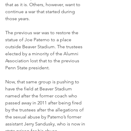
that as it is. Others, however, want to 
continue a war that started during 
those years. 
The previous war was to restore the 
statue of Joe Paterno to a place 
outside Beaver Stadium. The trustees 
elected by a minority of the Alumni 
Association lost that to the previous 
Penn State president.
Now, that same group is pushing to 
have the field at Beaver Stadium 
named after the former coach who 
passed away in 2011 after being fired 
by the trustees after the allegations of 
the sexual abuse by Paterno’s former 
assistant Jerry Sandusky, who is now in 
state prison for his abuse.