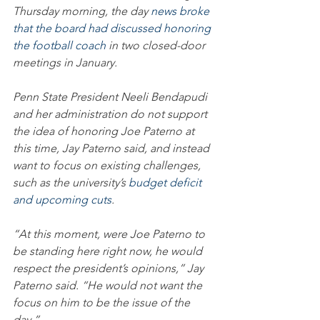
Thursday morning, the day 
news broke 
that the board had discussed honoring 
the football coach
 in two closed-door 
meetings in January.
Penn State President Neeli Bendapudi 
and her administration do not support 
the idea of honoring Joe Paterno at 
this time, Jay Paterno said, and instead 
want to focus on existing challenges, 
such as the university’s 
budget deficit 
and upcoming cuts
.
“At this moment, were Joe Paterno to 
be standing here right now, he would 
respect the president’s opinions,” Jay 
Paterno said. “He would not want the 
focus on him to be the issue of the 
day.”