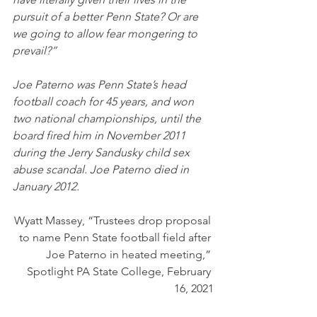
pursuit of a better Penn State? Or are 
we going to allow fear mongering to 
prevail?”
Joe Paterno was Penn State’s head 
football coach for 45 years, and won 
two national championships, until the 
board fired him in November 2011 
during the Jerry Sandusky child sex 
abuse scandal. Joe Paterno died in 
January 2012.
Wyatt Massey, “Trustees drop proposal 
to name Penn State football field after 
Joe Paterno in heated meeting,” 
Spotlight PA State College, February 
16, 2021