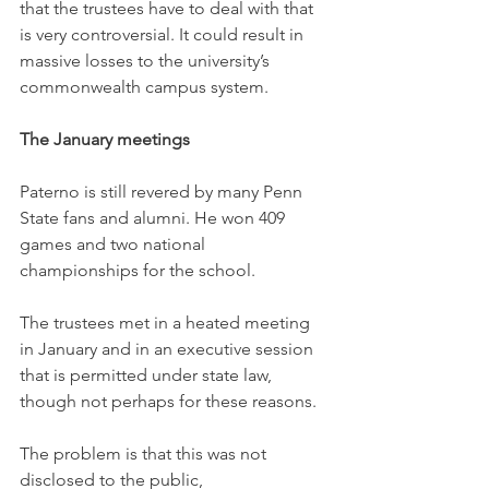
that the trustees have to deal with that 
is very controversial. It could result in 
massive losses to the university’s 
commonwealth campus system.
The January meetings
Paterno is still revered by many Penn 
State fans and alumni. He won 409 
games and two national 
championships for the school.
The trustees met in a heated meeting 
in January and in an executive session 
that is permitted under state law, 
though not perhaps for these reasons.
The problem is that this was not 
disclosed to the public,