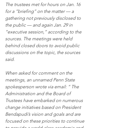
The trustees met for hours on Jan. 16 
for a “briefing” on the matter — a 
gathering not previously disclosed to 
the public — and again Jan. 29 in 
“executive session,” according to the 
sources. The meetings were held 
behind closed doors to avoid public 
discussions on the topic, the sources 
said.
When asked for comment on the 
meetings, an unnamed Penn State 
spokesperson wrote via email: “ The 
Administration and the Board of 
Trustees have embarked on numerous 
change initiatives based on President 
Bendapudi’s vision and goals and are 
focused on these priorities to continue 
to provide a world-class academic and 