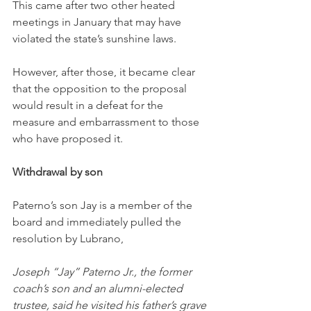
This came after two other heated 
meetings in January that may have 
violated the state’s sunshine laws.
However, after those, it became clear 
that the opposition to the proposal 
would result in a defeat for the 
measure and embarrassment to those 
who have proposed it.
Withdrawal by son
Paterno’s son Jay is a member of the 
board and immediately pulled the 
resolution by Lubrano,
Joseph “Jay” Paterno Jr., the former 
coach’s son and an alumni-elected 
trustee, said he visited his father’s grave 