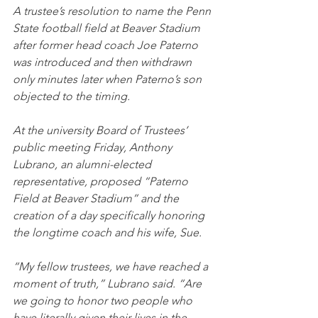
A trustee’s resolution to name the Penn 
State football field at Beaver Stadium 
after former head coach Joe Paterno 
was introduced and then withdrawn 
only minutes later when Paterno’s son 
objected to the timing.
At the university Board of Trustees’ 
public meeting Friday, Anthony 
Lubrano, an alumni-elected 
representative, proposed “Paterno 
Field at Beaver Stadium” and the 
creation of a day specifically honoring 
the longtime coach and his wife, Sue.
“My fellow trustees, we have reached a 
moment of truth,” Lubrano said. “Are 
we going to honor two people who 
have literally given their lives in the 