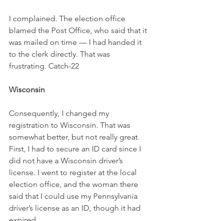
I complained. The election office 
blamed the Post Office, who said that it 
was mailed on time — I had handed it 
to the clerk directly. That was 
frustrating. Catch-22
Wisconsin
Consequently, I changed my 
registration to Wisconsin. That was 
somewhat better, but not really great. 
First, I had to secure an ID card since I 
did not have a Wisconsin driver’s 
license. I went to register at the local 
election office, and the woman there 
said that I could use my Pennsylvania 
driver’s license as an ID, though it had 
expired.