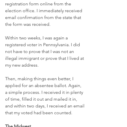
registration form online from the 
election office. I immediately received 
email confirmation from the state that 
the form was received.
Within two weeks, I was again a 
registered voter in Pennsylvania. I did 
not have to prove that I was not an 
illegal immigrant or prove that I lived at 
my new address.
Then, making things even better, I 
applied for an absentee ballot. Again, 
a simple process. I received it in plenty 
of time, filled it out and mailed it in, 
and within two days, I received an email 
that my voted had been counted.
The Midwest