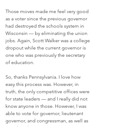
Those moves made me feel very good 
as a voter since the previous governor 
had destroyed the schools system in 
Wisconsin — by eliminating the union 
jobs. Again, Scott Walker was a college 
dropout while the current governor is 
one who was previously the secretary 
of education.
So, thanks Pennsylvania. I love how 
easy this process was. However, in 
truth, the only competitive offices were 
for state leaders — and I really did not 
know anyone in those. However, I was 
able to vote for governor, lieutenant 
governor, and congressman, as well as 
state legislator. 