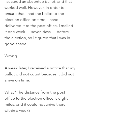
I secured an absentee ballot, and that 
worked well. However, in order to 
ensure that I had the ballot to the 
election office on time, I hand-
delivered it to the post office. I mailed 
it one week — seven days — before 
the election, so I figured that i was in 
good shape. 
Wrong. .
A week later, I received a notice that my 
ballot did not count because it did not 
arrive on time.
What? The distance from the post 
office to the election office is eight 
miles, and it could not arrive there 
within a week?