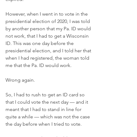
However, when I went in to vote in the 
presidential election of 2020, I was told 
by another person that my Pa. ID would 
not work, that I had to get a Wisconsin 
ID. This was one day before the 
presidential election, and I told her that 
when I had registered, the woman told 
me that the Pa. ID would work.
Wrong again.
So, I had to rush to get an ID card so 
that I could vote the next day — and it 
meant that I had to stand in line for 
quite a while — which was not the case 
the day before when I tried to vote.