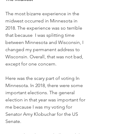
The most bizarre experience in the 
midwest occurred in Minnesota in 
2018. The experience was so terrible 
that because  I was splitting time 
between Minnesota and Wisconsin, I 
changed my permanent address to 
Wisconsin. Overall, that was not bad, 
except for one concern.
Here was the scary part of voting In 
Minnesota. In 2018, there were some 
important elections. The general 
election in that year was important for 
me because I was my voting for 
Senator Amy Klobuchar for the US 
Senate.