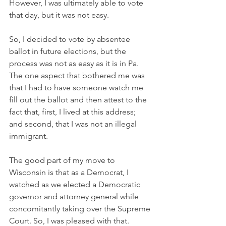
However, I was ultimately able to vote 
that day, but it was not easy.
So, I decided to vote by absentee 
ballot in future elections, but the 
process was not as easy as it is in Pa. 
The one aspect that bothered me was 
that I had to have someone watch me 
fill out the ballot and then attest to the 
fact that, first, I lived at this address; 
and second, that I was not an illegal 
immigrant.
The good part of my move to 
Wisconsin is that as a Democrat, I 
watched as we elected a Democratic 
governor and attorney general while 
concomitantly taking over the Supreme 
Court. So, I was pleased with that.