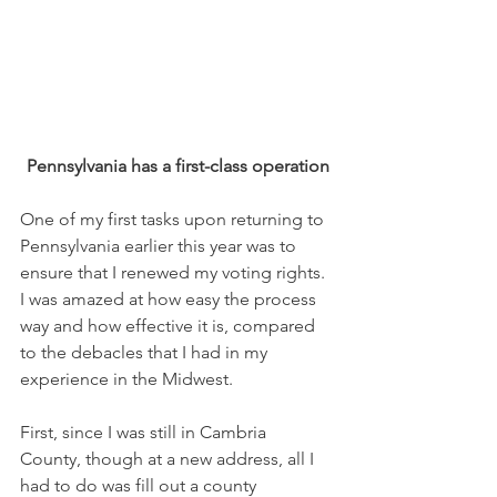
Pennsylvania has a first-class operation
One of my first tasks upon returning to 
Pennsylvania earlier this year was to 
ensure that I renewed my voting rights. 
I was amazed at how easy the process 
way and how effective it is, compared 
to the debacles that I had in my 
experience in the Midwest.
First, since I was still in Cambria 
County, though at a new address, all I 
had to do was fill out a county 