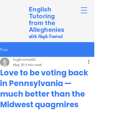
English
Tutoring
from the
Alleghenies
with Hugh Conrad
Post
hughconrad52
May 20
3 min read
Love to be voting back
in Pennsylvania —
much better than the
Midwest quagmires