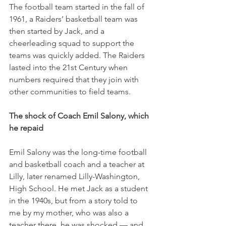
The football team started in the fall of 
1961, a Raiders’ basketball team was 
then started by Jack, and a 
cheerleading squad to support the 
teams was quickly added. The Raiders 
lasted into the 21st Century when 
numbers required that they join with 
other communities to field teams. 
The shock of Coach Emil Salony, which 
he repaid
Emil Salony was the long-time football 
and basketball coach and a teacher at 
Lilly, later renamed Lilly-Washington, 
High School. He met Jack as a student 
in the 1940s, but from a story told to 
me by my mother, who was also a 
teacher there, he was shocked — and 