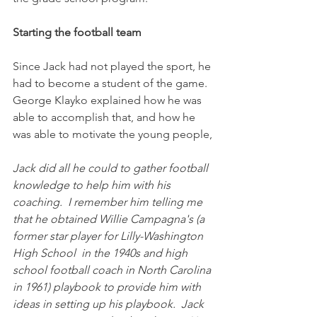
Starting the football team
Since Jack had not played the sport, he 
had to become a student of the game. 
George Klayko explained how he was 
able to accomplish that, and how he 
was able to motivate the young people,
Jack did all he could to gather football 
knowledge to help him with his 
coaching.  I remember him telling me 
that he obtained Willie Campagna's (a 
former star player for Lilly-Washington 
High School  in the 1940s and high 
school football coach in North Carolina 
in 1961) playbook to provide him with 
ideas in setting up his playbook.  Jack 