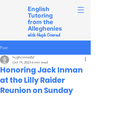
English
Tutoring
from the
Alleghenies
with Hugh Conrad
Post
hughconrad52
Oct 19, 2023
6 min read
Honoring Jack Inman
at the Lilly Raider
Reunion on Sunday