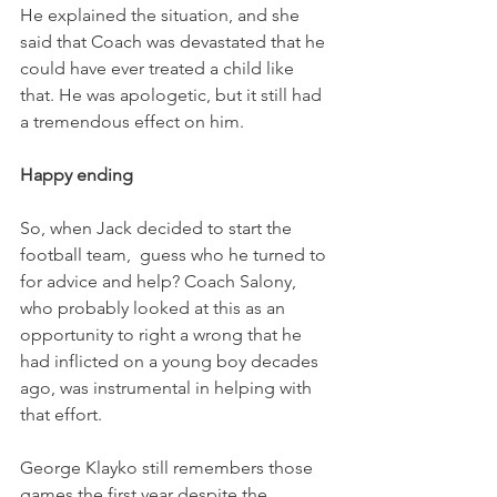
He explained the situation, and she 
said that Coach was devastated that he 
could have ever treated a child like 
that. He was apologetic, but it still had 
a tremendous effect on him. 
Happy ending
So, when Jack decided to start the 
football team,  guess who he turned to 
for advice and help? Coach Salony, 
who probably looked at this as an 
opportunity to right a wrong that he 
had inflicted on a young boy decades 
ago, was instrumental in helping with 
that effort. 
George Klayko still remembers those 
games the first year despite the 