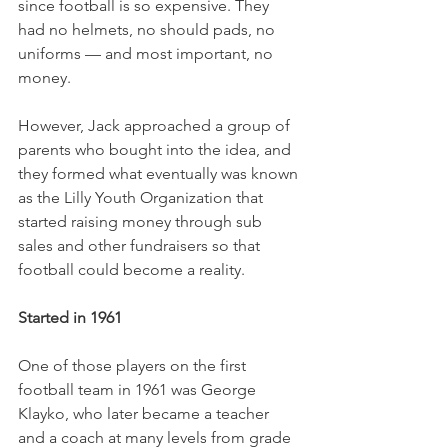
since football is so expensive. They 
had no helmets, no should pads, no 
uniforms — and most important, no 
money. 
However, Jack approached a group of 
parents who bought into the idea, and 
they formed what eventually was known 
as the Lilly Youth Organization that 
started raising money through sub 
sales and other fundraisers so that 
football could become a reality. 
Started in 1961
One of those players on the first 
football team in 1961 was George 
Klayko, who later became a teacher 
and a coach at many levels from grade 