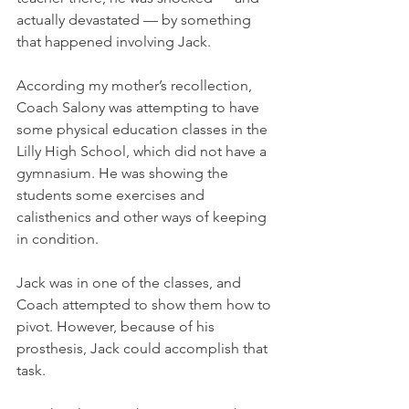
actually devastated — by something 
that happened involving Jack.
According my mother’s recollection, 
Coach Salony was attempting to have 
some physical education classes in the 
Lilly High School, which did not have a 
gymnasium. He was showing the 
students some exercises and 
calisthenics and other ways of keeping 
in condition. 
Jack was in one of the classes, and 
Coach attempted to show them how to 
pivot. However, because of his 
prosthesis, Jack could accomplish that 
task. 