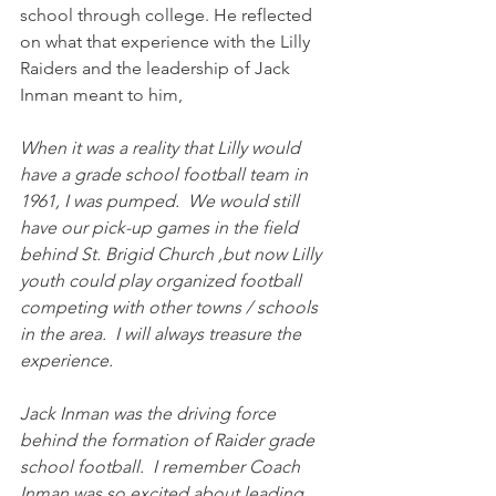
school through college. He reflected 
on what that experience with the Lilly 
Raiders and the leadership of Jack 
Inman meant to him,
When it was a reality that Lilly would 
have a grade school football team in 
1961, I was pumped.  We would still 
have our pick-up games in the field 
behind St. Brigid Church ,but now Lilly 
youth could play organized football 
competing with other towns / schools 
in the area.  I will always treasure the 
experience.
Jack Inman was the driving force 
behind the formation of Raider grade 
school football.  I remember Coach 
Inman was so excited about leading 