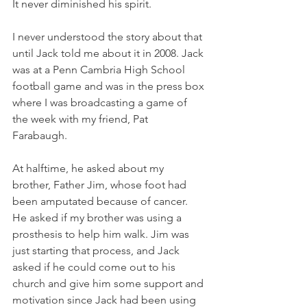
It never diminished his spirit.
I never understood the story about that 
until Jack told me about it in 2008. Jack 
was at a Penn Cambria High School 
football game and was in the press box 
where I was broadcasting a game of 
the week with my friend, Pat 
Farabaugh. 
At halftime, he asked about my 
brother, Father Jim, whose foot had 
been amputated because of cancer. 
He asked if my brother was using a 
prosthesis to help him walk. Jim was 
just starting that process, and Jack 
asked if he could come out to his 
church and give him some support and 
motivation since Jack had been using 