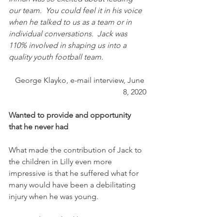
our team.  You could feel it in his voice 
when he talked to us as a team or in 
individual conversations.  Jack was 
110% involved in shaping us into a 
quality youth football team. 
George Klayko, e-mail interview, June 
8, 2020
Wanted to provide and opportunity 
that he never had
What made the contribution of Jack to 
the children in Lilly even more 
impressive is that he suffered what for 
many would have been a debilitating 
injury when he was young. 