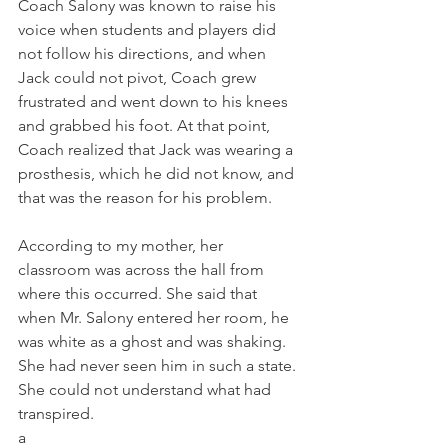
Coach Salony was known to raise his 
voice when students and players did 
not follow his directions, and when 
Jack could not pivot, Coach grew 
frustrated and went down to his knees 
and grabbed his foot. At that point, 
Coach realized that Jack was wearing a 
prosthesis, which he did not know, and 
that was the reason for his problem. 
According to my mother, her 
classroom was across the hall from 
where this occurred. She said that 
when Mr. Salony entered her room, he 
was white as a ghost and was shaking. 
She had never seen him in such a state. 
She could not understand what had 
transpired. 
a