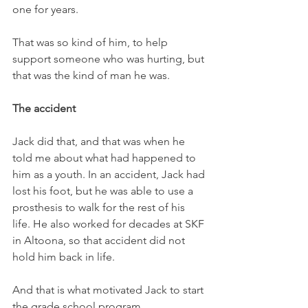
one for years. 
That was so kind of him, to help 
support someone who was hurting, but 
that was the kind of man he was.
The accident
Jack did that, and that was when he 
told me about what had happened to 
him as a youth. In an accident, Jack had 
lost his foot, but he was able to use a 
prosthesis to walk for the rest of his 
life. He also worked for decades at SKF 
in Altoona, so that accident did not 
hold him back in life. 
And that is what motivated Jack to start 
the grade school program. 