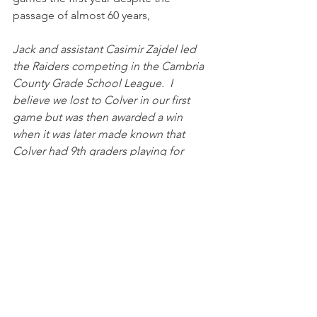
passage of almost 60 years,
Jack and assistant Casimir Zajdel led 
the Raiders competing in the Cambria 
County Grade School League.  I 
believe we lost to Colver in our first 
game but was then awarded a win 
when it was later made known that 
Colver had 9th graders playing for 
them.  Two games that come to mind 
were a victory over Carrolltown where a 
toss sweep was the big play in the 
game.  I believe Lilly won 7 to 0.  The 
other was a bitter loss to Holy Name 
(ended up winning the league) when a 
score by the Raiders was called back 
due to penalty (clipping).  Should have 
won that game. 