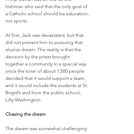
Irishman who said that the only goal of 
a Catholic school should be education, 
not sports. 
At first, Jack was devastated, but that 
did not prevent him to pursuing that 
elusive dream. The reality is that the 
decision by the priest brought 
together a community in a special way 
since the town of about 1,500 people 
decided that it would support a team, 
and it would include the students at St. 
Brigid’s and from the public school, 
Lilly-Washington. 
Chasing the dream
The dream was somewhat challenging 