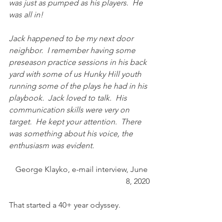
was just as pumped as his players.  He 
was all in! 
Jack happened to be my next door 
neighbor.  I remember having some 
preseason practice sessions in his back 
yard with some of us Hunky Hill youth 
running some of the plays he had in his 
playbook.  Jack loved to talk.  His 
communication skills were very on 
target.  He kept your attention.  There 
was something about his voice, the 
enthusiasm was evident.
George Klayko, e-mail interview, June 
8, 2020
That started a 40+ year odyssey.