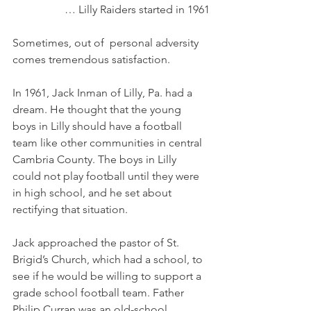
… Lilly Raiders started in 1961
Sometimes, out of  personal adversity 
comes tremendous satisfaction. 
In 1961, Jack Inman of Lilly, Pa. had a 
dream. He thought that the young 
boys in Lilly should have a football 
team like other communities in central 
Cambria County. The boys in Lilly 
could not play football until they were 
in high school, and he set about 
rectifying that situation. 
Jack approached the pastor of St. 
Brigid’s Church, which had a school, to 
see if he would be willing to support a 
grade school football team. Father 
Philip Curran was an old-school 