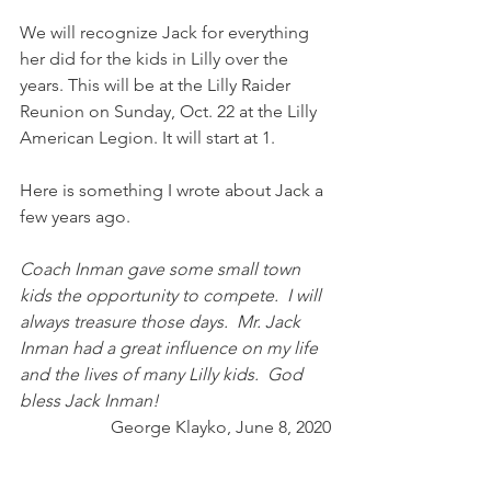
We will recognize Jack for everything 
her did for the kids in Lilly over the 
years. This will be at the Lilly Raider 
Reunion on Sunday, Oct. 22 at the Lilly 
American Legion. It will start at 1.
Here is something I wrote about Jack a 
few years ago.
Coach Inman gave some small town 
kids the opportunity to compete.  I will 
always treasure those days.  Mr. Jack 
Inman had a great influence on my life 
and the lives of many Lilly kids.  God 
bless Jack Inman! 
George Klayko, June 8, 2020