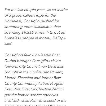
For the last couple years, as co-leader 
of a group called Hope for the 
Homeless, Consiglio pushed for 
something more sustainable than 
spending $10,000 a month to put up 
homeless people in motels, Dellape 
said.
Consiglio’s fellow co-leader Brian 
Durbin brought Consiglio’s vision 
forward, City Councilman Dave Ellis 
brought in the city fire department, 
Marten-Shanafelt and former Blair 
County Community Action Program 
Executive Director Christine Zernick 
got the human service agencies 
involved, while Pam Townsend of the 