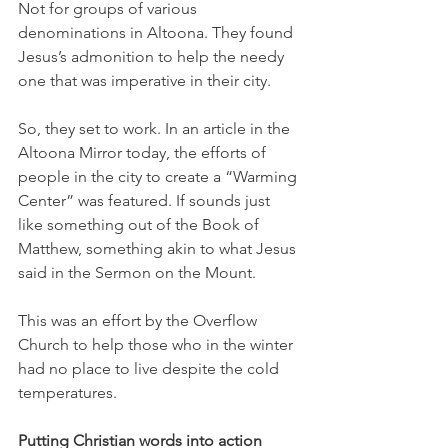
Not for groups of various 
denominations in Altoona. They found 
Jesus’s admonition to help the needy 
one that was imperative in their city.
So, they set to work. In an article in the 
Altoona Mirror today, the efforts of 
people in the city to create a “Warming 
Center” was featured. If sounds just 
like something out of the Book of 
Matthew, something akin to what Jesus 
said in the Sermon on the Mount.
This was an effort by the Overflow 
Church to help those who in the winter 
had no place to live despite the cold 
temperatures.
Putting Christian words into action