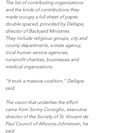
The list of contributing organizations 
and the kinds of contributions they 
made occupy a full sheet of paper, 
double spaced, provided by Dellape, 
director of Backyard Ministries.
They include religious groups, city and 
county departments, a state agency, 
local human service agencies, 
nonprofit charities, businesses and 
medical organizations.
“It took a massive coalition,” Dellape 
said.
The vision that underlies the effort 
came from Sonny Consiglio, executive 
director of the Society of St. Vincent de 
Paul Council of Altoona-Johnstown, he 
said.