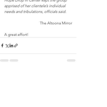
Hope Drop In Center kept the group 
apprised of her clientele’s individual 
needs and tribulations, officials said.
The Altoona Mirror
A great effort!
See All
Recent Posts