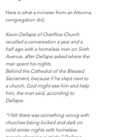
Here is what a minister from an Altoona 
congregation did,
Kevin Dellape of Overflow Church 
recalled a conversation a year and a 
half ago with a homeless man on Sixth 
Avenue, after Dellape asked where the 
man spent his nights.
Behind the Cathedral of the Blessed 
Sacrament, because if he slept next to 
a church, God might see him and help 
him, the man said, according to 
Dellape.
“I felt there was something wrong with 
churches being locked and dark on 
cold winter nights with homeless 