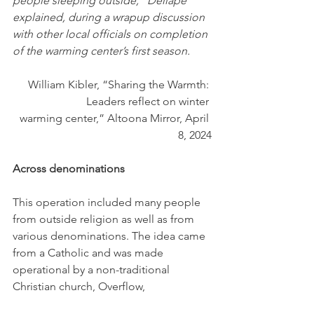
people sleeping outside,” Dellape 
explained, during a wrapup discussion 
with other local officials on completion 
of the warming center’s first season.
William Kibler, “Sharing the Warmth: 
Leaders reflect on winter 
warming center,” Altoona Mirror, April 
8, 2024
Across denominations
This operation included many people 
from outside religion as well as from 
various denominations. The idea came 
from a Catholic and was made 
operational by a non-traditional 
Christian church, Overflow,