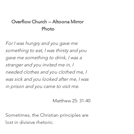
Overflow Church -- Altoona Mirror 
Photo
For I was hungry and you gave me 
something to eat, I was thirsty and you 
gave me something to drink, I was a 
stranger and you invited me in, I 
needed clothes and you clothed me, I 
was sick and you looked after me, I was 
in prison and you came to visit me.
Matthew 25: 31-40
Sometimes, the Christian principles are 
lost in divisive rhetoric.