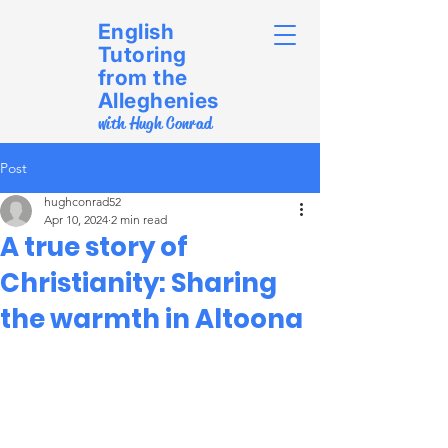
English
Tutoring
from the
Alleghenies
with Hugh Conrad
Post
hughconrad52
Apr 10, 2024
2 min read
A true story of
Christianity: Sharing
the warmth in Altoona