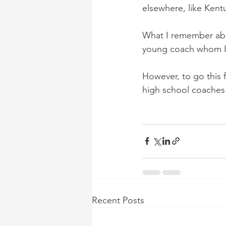
elsewhere, like Kent
What I remember abo
young coach whom I
However, to go this f
high school coaches 
Recent Posts