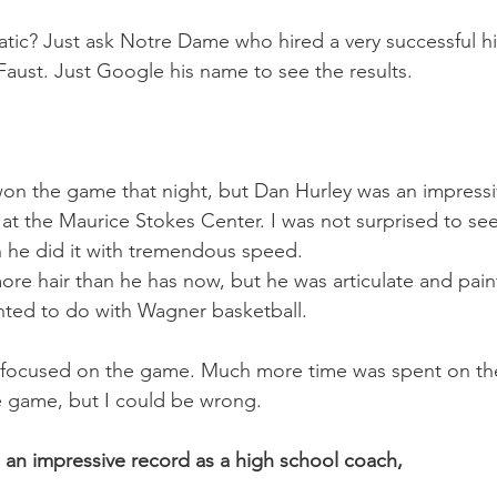
tic? Just ask Notre Dame who hired a very successful h
ust. Just Google his name to see the results.
on the game that night, but Dan Hurley was an impressi
at the Maurice Stokes Center. I was not surprised to s
 he did it with tremendous speed.
ore hair than he has now, but he was articulate and paint
nted to do with Wagner basketball.
focused on the game. Much more time was spent on the v
 game, but I could be wrong.
an impressive record as a high school coach,