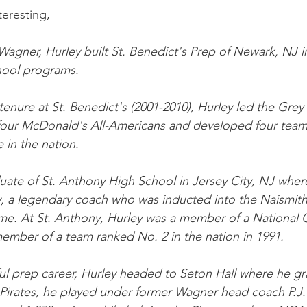
teresting,
 Wagner, Hurley built St. Benedict's Prep of Newark, NJ i
hool programs.
tenure at St. Benedict's (2001-2010), Hurley led the Grey
four McDonald's All-Americans and developed four team
e in the nation.
duate of St. Anthony High School in Jersey City, NJ wher
y, a legendary coach who was inducted into the Naismit
ame. At St. Anthony, Hurley was a member of a National
ember of a team ranked No. 2 in the nation in 1991.
ul prep career, Hurley headed to Seton Hall where he gr
 Pirates, he played under former Wagner head coach P.J.