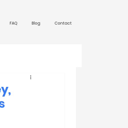
FAQ
Blog
Contact
y,
s