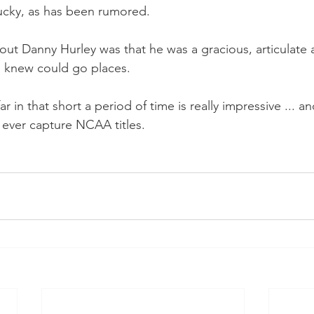
ucky, as has been rumored.
ut Danny Hurley was that he was a gracious, articulate
 knew could go places.
ar in that short a period of time is really impressive ... a
ever capture NCAA titles.