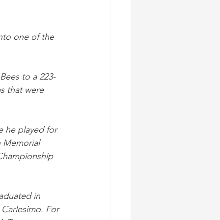
nto one of the 
 Bees to a 223-
s that were 
e he played for 
h Memorial 
 Championship 
aduated in 
 Carlesimo. For 