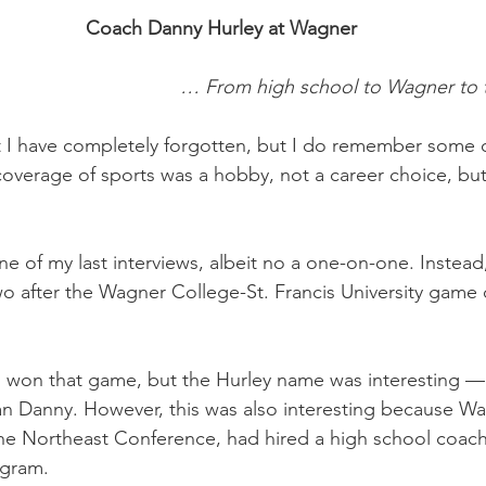
Coach Danny Hurley at Wagner
… From high school to Wagner to 
 I have completely forgotten, but I do remember some o
overage of sports was a hobby, not a career choice, but 
e of my last interviews, albeit no a one-on-one. Instead,
 after the Wagner College-St. Francis University game 
ho won that game, but the Hurley name was interesting 
n Danny. However, this was also interesting because Wagn
he Northeast Conference, had hired a high school coach 
ogram.