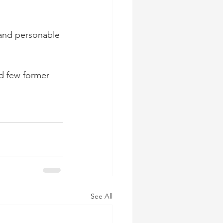
 and personable 
nd few former 
See All