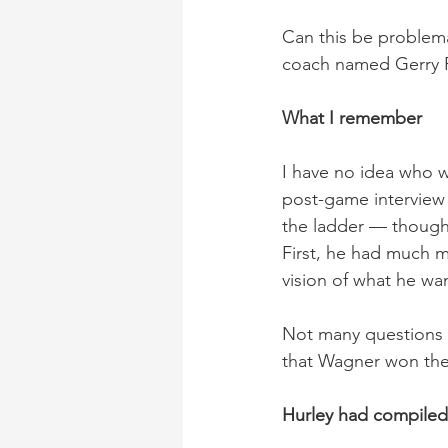
Can this be problema
coach named Gerry Fa
What I remember
I have no idea who w
post-game interview 
the ladder — though
First, he had much m
vision of what he wa
Not many questions 
that Wagner won the
Hurley had compiled 