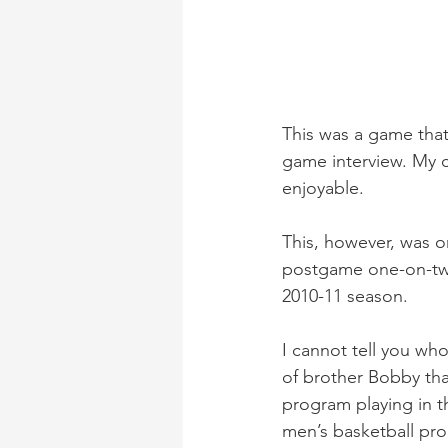
This was a game that
game interview. My c
enjoyable.
This, however, was on
postgame one-on-two
2010-11 season.
I cannot tell you w
of brother Bobby tha
program playing in t
men’s basketball pr