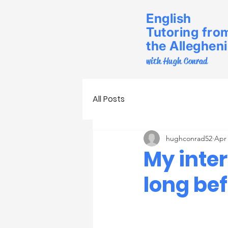
English
Tutoring fro
the Alleghen
with Hugh Conrad
All Posts
hughconrad52
Apr 
My inte
long be