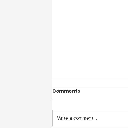
Comments
Write a comment...