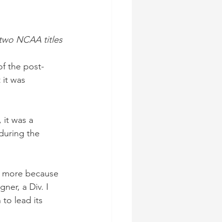
two NCAA titles
f the post-
it was 
 it was a 
during the 
— more because 
er, a Div. I 
to lead its 