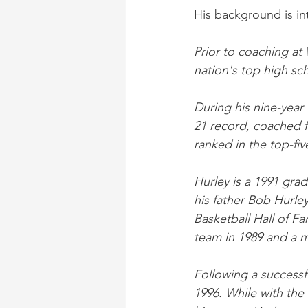
His background is in
Prior to coaching at
nation's top high sc
During his nine-year 
21 record, coached 
ranked in the top-fiv
Hurley is a 1991 gra
his father Bob Hurle
Basketball Hall of F
team in 1989 and a m
Following a successf
1996. While with the