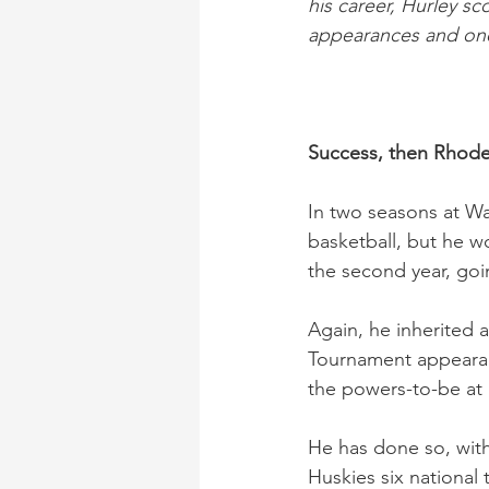
his career, Hurley s
appearances and one
Success, then Rhode
In two seasons at W
basketball, but he 
the second year, goi
Again, he inherited 
Tournament appearan
the powers-to-be at 
He has done so, with
Huskies six national 