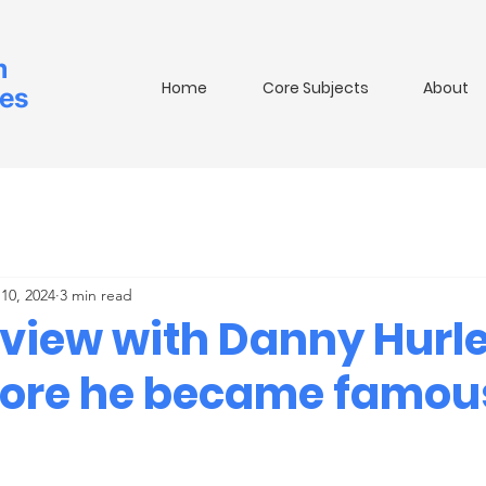
m
Home
Core Subjects
About
ies
10, 2024
3 min read
rview with Danny Hurle
fore he became famou