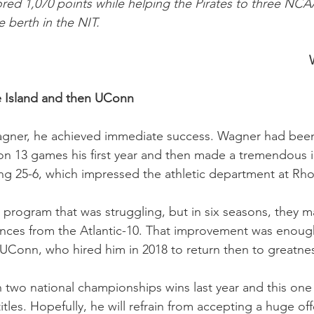
cored 1,070 points while helping the Pirates to three NC
 berth in the NIT.
 Island and then UConn
agner, he achieved immediate success. Wagner had been 
won 13 games his first year and then made a tremendous
ng 25-6, which impressed the athletic department at Rho
a program that was struggling, but in six seasons, the
ces from the Atlantic-10. That improvement was enough
UConn, who hired him in 2018 to return then to greatne
 two national championships wins last year and this one 
titles. Hopefully, he will refrain from accepting a huge off