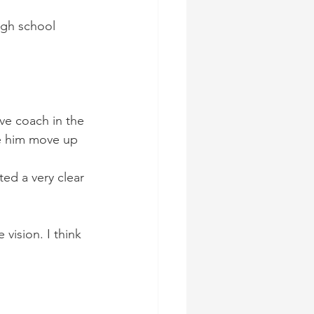
igh school 
ve coach in the 
ee him move up 
ed a very clear 
ision. I think 