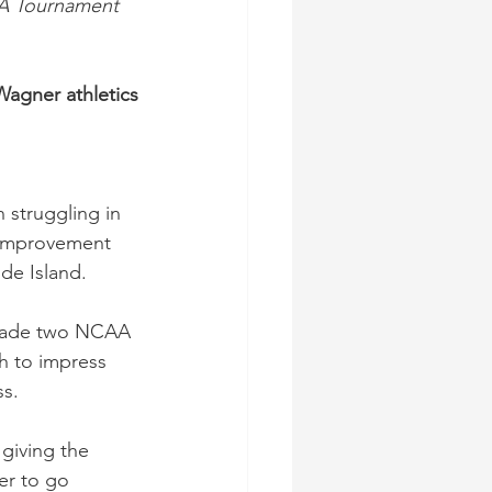
AA Tournament 
Wagner athletics
struggling in 
 improvement 
de Island.
y made two NCAA 
 to impress 
ss.
giving the 
er to go 