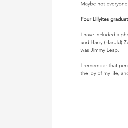
Maybe not everyone 
Four Lillyites gradua
I have included a ph
and Harry (Harold) Ze
was Jimmy Leap.
I remember that peri
the joy of my life, a