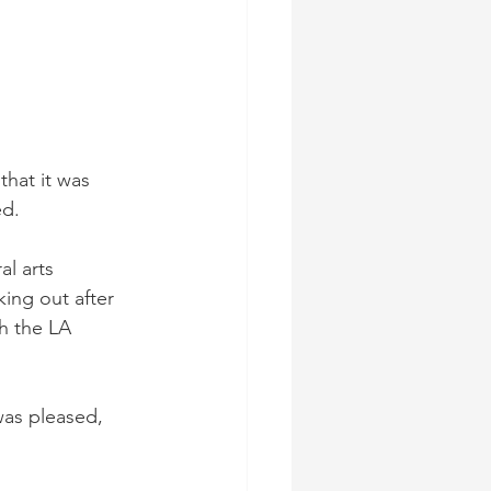
hat it was 
d. 
al arts 
ing out after 
h the LA 
as pleased, 