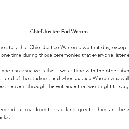
Chief Justice Earl Warren
e story that Chief Justice Warren gave that day, except t
 one time during those ceremonies that everyone listene
d can visualize is this. I was sitting with the other liber
th end of the stadium, and when Justice Warren was walk
ces, he went through the entrance that went right throug
remendous roar from the students greeted him, and he w
anks. 