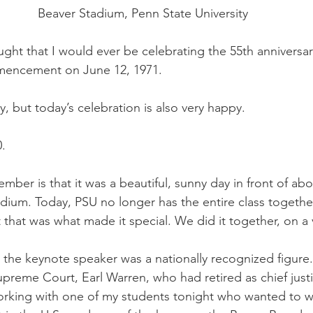
Beaver Stadium, Penn State University
ht that I would ever be celebrating the 55th anniversar
encement on June 12, 1971.
, but today’s celebration is also very happy. 
.
ember is that it was a beautiful, sunny day in front of abo
dium. Today, PSU no longer has the entire class together
at was what made it special. We did it together, on a 
 the keynote speaker was a nationally recognized figure
Supreme Court, Earl Warren, who had retired as chief just
 working with one of my students tonight who wanted to w