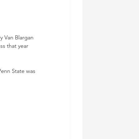
y Van Blargan 
ss that year 
Penn State was 