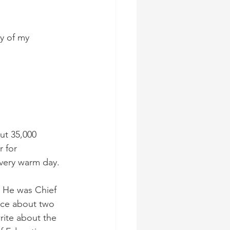
y of my 
ut 35,000 
 for 
very warm day.
. He was Chief 
ice about two 
rite about the 