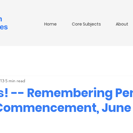
m
Home
Core Subjects
About
ies
 13
5 min read
s! -- Remembering Pe
 Commencement, June 