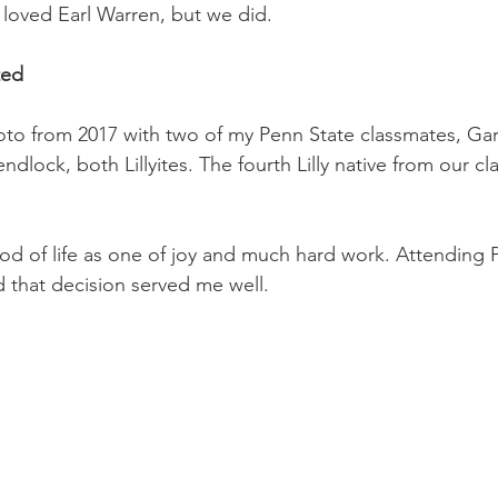
loved Earl Warren, but we did. 
ted
oto from 2017 with two of my Penn State classmates, Gar
ndlock, both Lillyites. The fourth Lilly native from our cla
od of life as one of joy and much hard work. Attending 
nd that decision served me well.