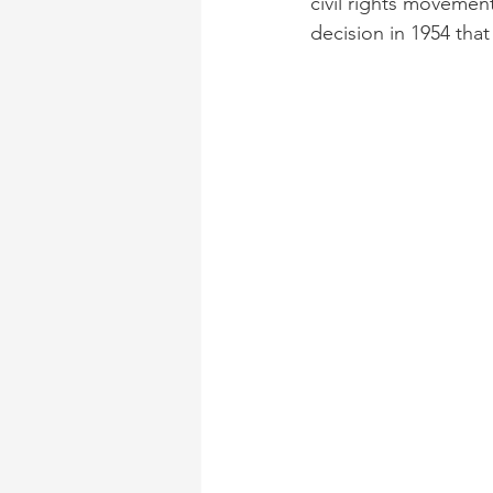
civil rights movemen
decision in 1954 th