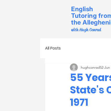
English
Tutoring fro
the Alleghen
with Hugh Conrad
All Posts
hughconrad52
Jun
55 Year
State's
1971