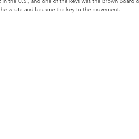
t in the U.S., and one of the keys was the Brown Board 
at he wrote and became the key to the movement.