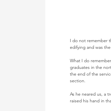
I do not remember th
edifying and was the
What I do remember an
graduates in the nor
the end of the servi
section. 
As he neared us, a t
raised his hand in th