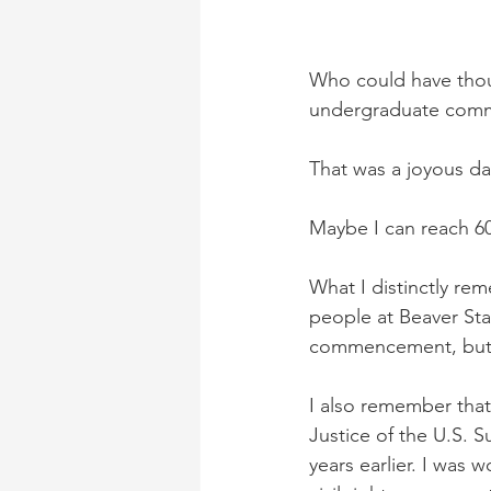
Who could have thoug
undergraduate comm
That was a joyous day
Maybe I can reach 60
What I distinctly rem
people at Beaver Sta
commencement, but th
I also remember that
Justice of the U.S. 
years earlier. I was