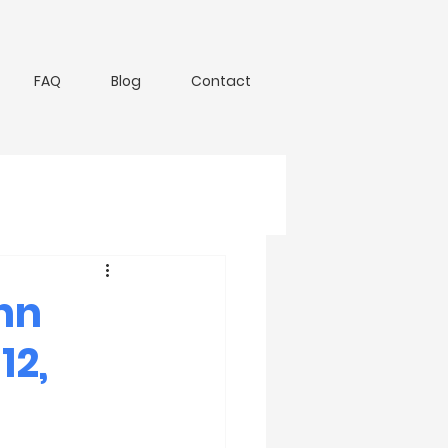
FAQ
Blog
Contact
nn
12,