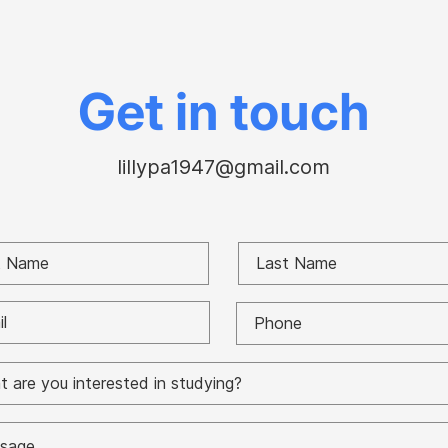
rates of red states vs.
“Chr
blue during Covid to
con
understand the Fauci-
Cour
Paul battle
Gor
Get in touch
lillypa1947@gmail.com