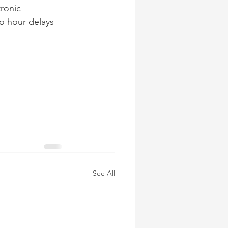
ronic 
o hour delays 
See All