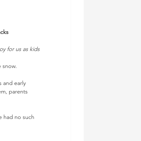
acks
oy for us as kids
e snow.
s and early 
em, parents 
we had no such 