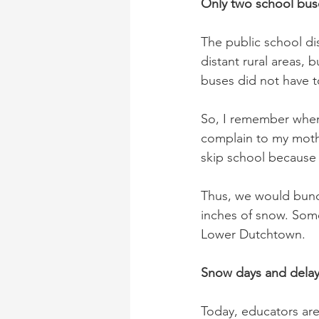
Only two school bus
The public school di
distant rural areas,
buses did not have t
So, I remember when
complain to my mothe
skip school because
Thus, we would bundl
inches of snow. Some 
Lower Dutchtown.
Snow days and delay
Today, educators ar