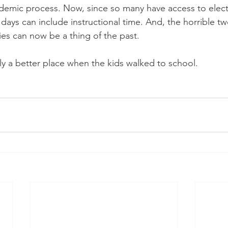
ademic process. Now, since so many have access to elect
days can include instructional time. And, the horrible tw
ties can now be a thing of the past.
ly a better place when the kids walked to school.