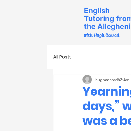
English
Tutoring fro
the Alleghen
with Hugh Conrad
All Posts
hughconrad52
Jan 
Yearning
days,” w
was a be