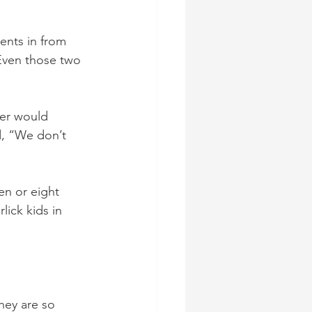
ents in from 
Even those two 
er would 
d, “We don’t 
en or eight 
ick kids in 
hey are so 