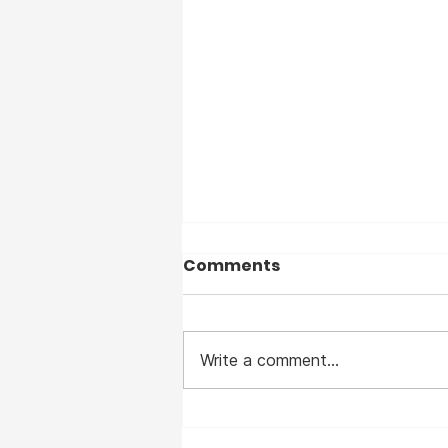
Comments
Write a comment...
I suffered from Measles