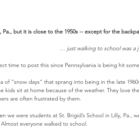
y, Pa., but it is close to the 1950s -- except for the backp
… just walking to school was a j
ect time to post this since Pennsylvania is being hit som
a of “snow days” that sprang into being in the late 1960
e kids sit at home because of the weather. They love th
ers are often frustrated by them.
n we were students at St. Brigid’s School in Lilly, Pa., 
. Almost everyone walked to school.