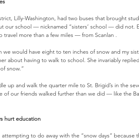
es
strict, Lilly-Washington, had two buses that brought stud
 but our school — nicknamed “sisters’ school — did not. 
o travel more than a few miles — from Scanlan .
 we would have eight to ten inches of snow and my sist
r about having to walk to school. She invariably replie
 of snow.”
e up and walk the quarter mile to St. Brigid’s in the sev
of our friends walked further than we did — like the Barl
s hurt education
e attempting to do away with the “snow days” because t