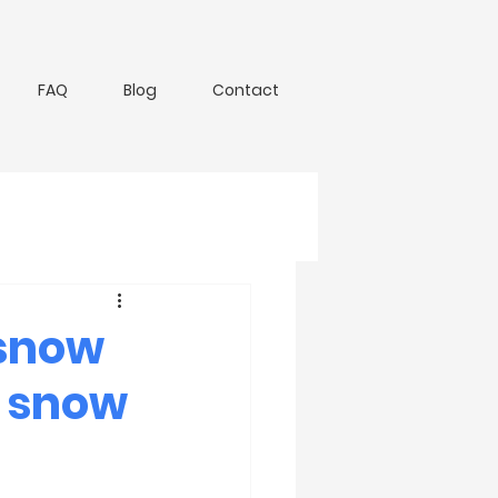
FAQ
Blog
Contact
 snow
e snow