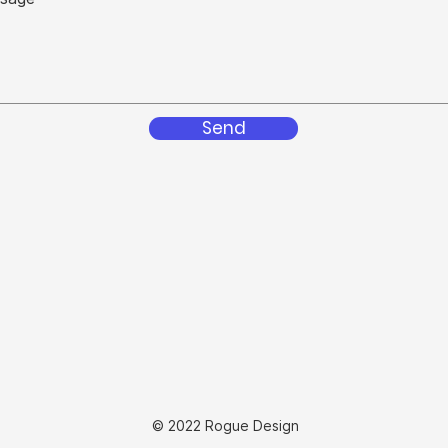
Send
© 2022 Rogue Design