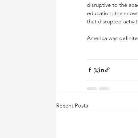
disruptive to the ac
education, the snow 
that disrupted activi
America was definite
Recent Posts