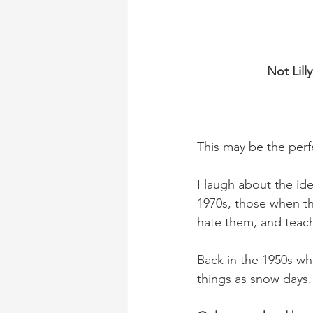
Not Lill
This may be the perf
I laugh about the ide
1970s, those when th
hate them, and teach
Back in the 1950s whe
things as snow days