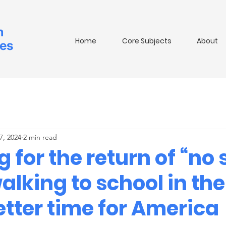
m
Home
Core Subjects
About
ies
7, 2024
2 min read
 for the return of “no
alking to school in th
tter time for America