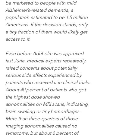
be marketed to people with mild 
Alzheimer’s-related dementia, a 
population estimated to be 1.5 million 
Americans. If the decision stands, only 
a tiny fraction of them would likely get 
access to it.
Even before Aduhelm was approved 
last June,
medical experts repeatedly 
raised concerns about potentially 
serious side effects experienced by 
patients who received it in clinical trials. 
About 40 percent of patients who got 
the highest dose showed 
abnormalities on MRI scans, indicating 
brain swelling or tiny hemorrhages. 
More than three-quarters of those 
imaging abnormalities caused no 
symptoms, but about 6 percent of 