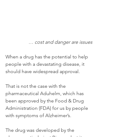
… cost and danger are issues
When a drug has the potential to help 
people with a devastating disease, it 
should have widespread approval. 
That is not the case with the 
pharmaceutical Aduhelm, which has 
been approved by the Food & Drug 
Administration (FDA) for us by people 
with symptoms of Alzheimer’s.
The drug was developed by the 