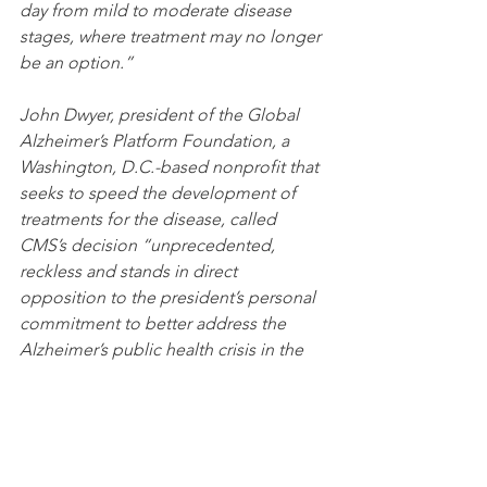
day from mild to moderate disease 
stages, where treatment may no longer 
be an option.”
John Dwyer, president of the Global 
Alzheimer’s Platform Foundation, a 
Washington, D.C.-based nonprofit that 
seeks to speed the development of 
treatments for the disease, called 
CMS’s decision “unprecedented, 
reckless and stands in direct 
opposition to the president’s personal 
commitment to better address the 
Alzheimer’s public health crisis in the 
US.”
Jonathan Saltzman, Boston Globe, 
January 11, 2022