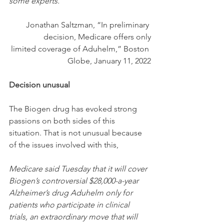
some experts.
Jonathan Saltzman, “In preliminary 
decision, Medicare offers only
 limited coverage of Aduhelm,” Boston 
Globe, January 11, 2022
Decision unusual
The Biogen drug has evoked strong 
passions on both sides of this 
situation. That is not unusual because 
of the issues involved with this,
Medicare said Tuesday that it will cover 
Biogen’s controversial $28,000-a-year 
Alzheimer’s drug Aduhelm only for 
patients who participate in clinical 
trials, an extraordinary move that will 