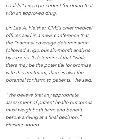
couldn’t cite a precedent for doing that 
with an approved drug.
Dr. Lee A. Fleisher, CMS’s chief medical 
officer, said in a news conference that 
the “national coverage determination” 
followed a rigorous six-month analysis 
by experts. It determined that “while 
there may be the potential for promise 
with this treatment, there is also the 
potential for harm to patients,” he said.
“We believe that any appropriate 
assessment of patient health outcomes 
must weigh both harm and benefit 
before arriving at a final decision,”
Fleisher added.