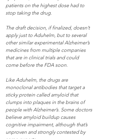
patients on the highest dose had to 
stop taking the drug.
The draft decision, if finalized, doesn’t 
apply just to Aduhelm, but to several 
other similar experimental Alzheimer’s 
medicines from multiple companies 
that are in clinical trials and could 
come before the FDA soon. 
Like Aduhelm, the drugs are 
monoclonal antibodies that target a 
sticky protein called amyloid that 
clumps into plaques in the brains of 
people with Alzheimer’s. Some doctors 
believe amyloid buildup causes 
cognitive impairment, although that’s 
unproven and strongly contested by 