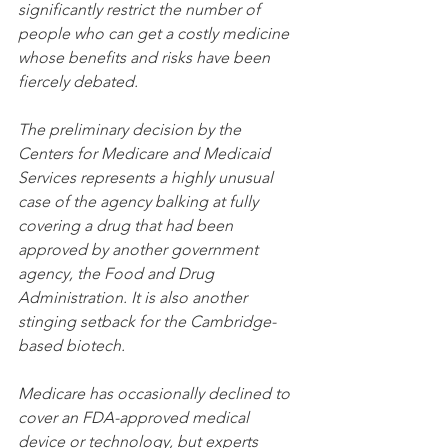
significantly restrict the number of 
people who can get a costly medicine 
whose benefits and risks have been 
fiercely debated.
The preliminary decision by the 
Centers for Medicare and Medicaid 
Services represents a highly unusual 
case of the agency balking at fully 
covering a drug that had been 
approved by another government 
agency, the Food and Drug 
Administration. It is also another 
stinging setback for the Cambridge-
based biotech.
Medicare has occasionally declined to 
cover an FDA-approved medical 
device or technology, but experts 