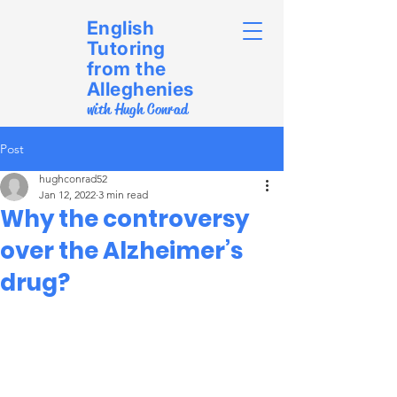
English
Tutoring
from the
Alleghenies
with Hugh Conrad
Post
hughconrad52
Jan 12, 2022
3 min read
Why the controversy
over the Alzheimer’s
drug?