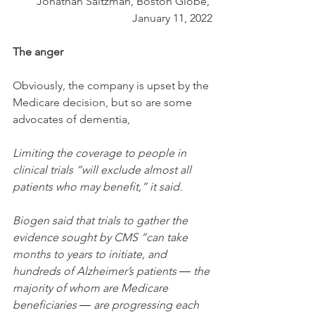
Jonathan Saltzman, Boston Globe, 
January 11, 2022
The anger
Obviously, the company is upset by the 
Medicare decision, but so are some 
advocates of dementia,
Limiting the coverage to people in 
clinical trials “will exclude almost all 
patients who may benefit,” it said.
Biogen said that trials to gather the 
evidence sought by CMS “can take 
months to years to initiate, and 
hundreds of Alzheimer’s patients ― the 
majority of whom are Medicare 
beneficiaries ― are progressing each 