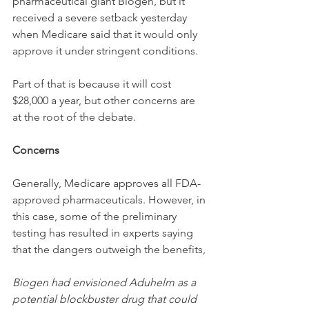
pharmaceutical giant Biogen, but it 
received a severe setback yesterday 
when Medicare said that it would only 
approve it under stringent conditions. 
Part of that is because it will cost 
$28,000 a year, but other concerns are 
at the root of the debate. 
Concerns
Generally, Medicare approves all FDA-
approved pharmaceuticals. However, in 
this case, some of the preliminary 
testing has resulted in experts saying 
that the dangers outweigh the benefits,
Biogen had envisioned Aduhelm as a 
potential blockbuster drug that could 