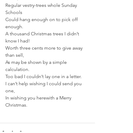
Regular vestry-trees whole Sunday 
Schools
Could hang enough on to pick off 
enough.
A thousand Christmas trees I didn’t 
know I had!
Worth three cents more to give away 
than sell,
As may be shown by a simple 
calculation.
Too bad I couldn’t lay one in a letter.
I can’t help wishing I could send you 
one,
In wishing you herewith a Merry 
Christmas.