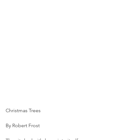
Christmas Trees
By Robert Frost