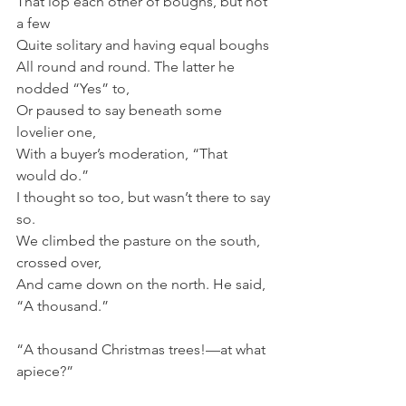
That lop each other of boughs, but not 
a few
Quite solitary and having equal boughs
All round and round. The latter he 
nodded “Yes” to,
Or paused to say beneath some 
lovelier one,
With a buyer’s moderation, “That 
would do.”
I thought so too, but wasn’t there to say 
so.
We climbed the pasture on the south, 
crossed over,
And came down on the north. He said, 
“A thousand.”
“A thousand Christmas trees!—at what 
apiece?”