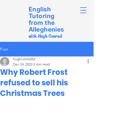
English
Tutoring
from the
Alleghenies
with Hugh Conrad
Post
hughconrad52
Dec 24, 2022
2 min read
Why Robert Frost
refused to sell his
Christmas Trees