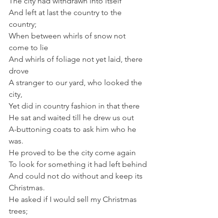
The city had withdrawn into itself
And left at last the country to the 
country;
When between whirls of snow not 
come to lie
And whirls of foliage not yet laid, there 
drove
A stranger to our yard, who looked the 
city,
Yet did in country fashion in that there
He sat and waited till he drew us out
A-buttoning coats to ask him who he 
was.
He proved to be the city come again
To look for something it had left behind
And could not do without and keep its 
Christmas.
He asked if I would sell my Christmas 
trees;