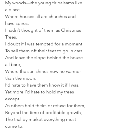
My woods—the young fir balsams like 
a place
Where houses all are churches and 
have spires.
I hadn’t thought of them as Christmas 
Trees.
I doubt if I was tempted for a moment
To sell them off their feet to go in cars
And leave the slope behind the house 
all bare,
Where the sun shines now no warmer 
than the moon.
I’d hate to have them know it if I was.
Yet more I’d hate to hold my trees 
except
As others hold theirs or refuse for them,
Beyond the time of profitable growth,
The trial by market everything must 
come to.