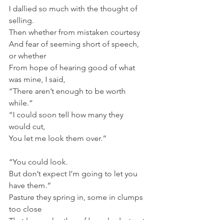
I dallied so much with the thought of 
selling.
Then whether from mistaken courtesy
And fear of seeming short of speech, 
or whether
From hope of hearing good of what 
was mine, I said,
“There aren’t enough to be worth 
while.”
“I could soon tell how many they 
would cut,
You let me look them over.”
“You could look.
But don’t expect I’m going to let you 
have them.”
Pasture they spring in, some in clumps 
too close