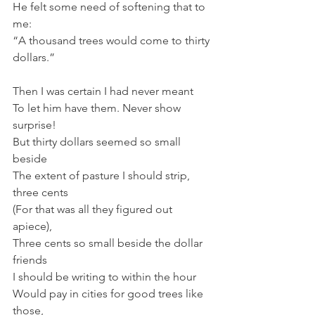
He felt some need of softening that to 
me:
“A thousand trees would come to thirty 
dollars.”
Then I was certain I had never meant
To let him have them. Never show 
surprise!
But thirty dollars seemed so small 
beside
The extent of pasture I should strip, 
three cents
(For that was all they figured out 
apiece),
Three cents so small beside the dollar 
friends
I should be writing to within the hour
Would pay in cities for good trees like 
those,