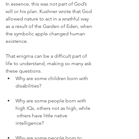
In essence, this was not part of God’s 
will or his plan. Kushner wrote that God 
allowed nature to act in a wrathful way 
as a result of the Garden of Eden, when 
the symbolic apple changed human 
existence. 
That enigma can be a difficult part of 
life to understand, making so many ask 
these questions. 
Why are some children born with 
disabilities? 
Why are some people born with 
high IQs, others not as high, while 
 others have little native 
intelligence? 
Why are some people born to 