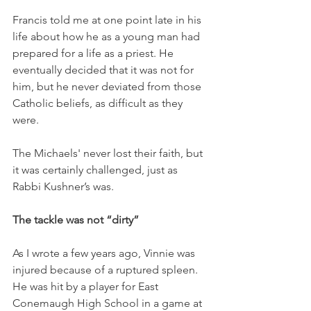
Francis told me at one point late in his 
life about how he as a young man had 
prepared for a life as a priest. He 
eventually decided that it was not for 
him, but he never deviated from those 
Catholic beliefs, as difficult as they 
were. 
The Michaels' never lost their faith, but 
it was certainly challenged, just as 
Rabbi Kushner’s was. 
The tackle was not “dirty” 
As I wrote a few years ago, Vinnie was 
injured because of a ruptured spleen. 
He was hit by a player for East 
Conemaugh High School in a game at 