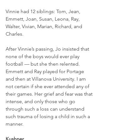
Vinnie had 12 siblings: Tom, Jean, 
Emmett, Joan, Susan, Leona, Ray, 
Walter, Vivian, Marian, Richard, and 
Charles. 
After Vinnie’s passing, Jo insisted that 
none of the boys would ever play 
football — but she then relented. 
Emmett and Ray played for Portage 
and then at Villanova University. I am 
not certain if she ever attended any of 
their games. Her grief and fear was that 
intense, and only those who go 
through such a loss can understand 
such trauma of losing a child in such a 
manner. 
Kushner 