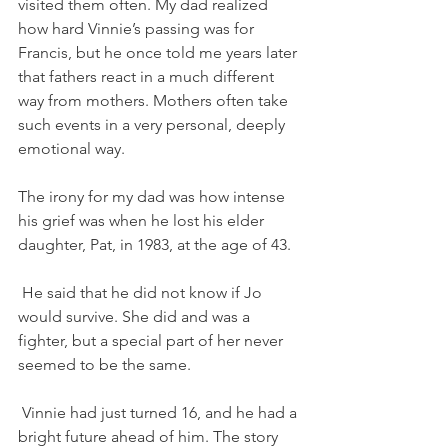
visited them often. My dad realized 
how hard Vinnie’s passing was for 
Francis, but he once told me years later 
that fathers react in a much different 
way from mothers. Mothers often take 
such events in a very personal, deeply 
emotional way. 
The irony for my dad was how intense 
his grief was when he lost his elder 
daughter, Pat, in 1983, at the age of 43. 
 He said that he did not know if Jo 
would survive. She did and was a 
fighter, but a special part of her never 
seemed to be the same. 
 Vinnie had just turned 16, and he had a 
bright future ahead of him. The story 