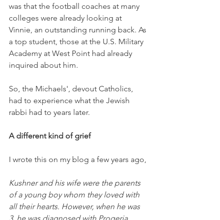
was that the football coaches at many 
colleges were already looking at 
Vinnie, an outstanding running back. As 
a top student, those at the U.S. Military 
Academy at West Point had already 
inquired about him. 
So, the Michaels', devout Catholics, 
had to experience what the Jewish 
rabbi had to years later. 
A different kind of grief
I wrote this on my blog a few years ago,
Kushner and his wife were the parents 
of a young boy whom they loved with 
all their hearts. However, when he was 
3, he was diagnosed with Progeria, 