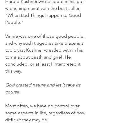
Harold Kushner wrote about in his gut- 
wrenching narrativein the best-seller, 
“When Bad Things Happen to Good 
People.” 
Vinnie was one of those good people, 
and why such tragedies take place is a 
topic that Kushner wrestled with in his 
tome about death and grief. He 
concluded, or at least I interpreted it 
this way, 
God created nature and let it take its 
course. 
Most often, we have no control over 
some aspects in life, regardless of how 
difficult they may be.