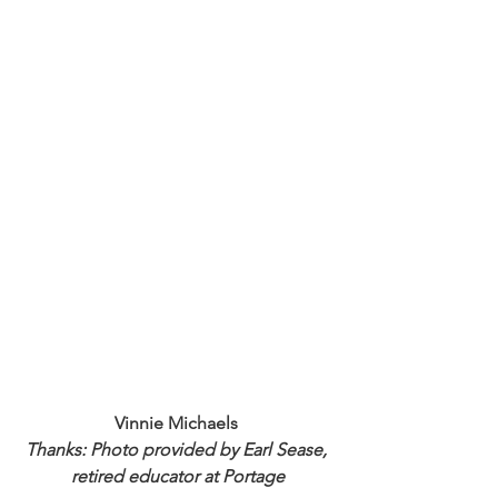
Vinnie Michaels 
Thanks: Photo provided by Earl Sease, 
retired educator at Portage