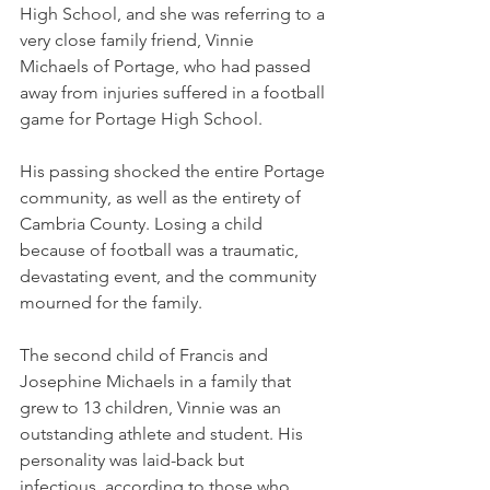
High School, and she was referring to a 
very close family friend, Vinnie 
Michaels of Portage, who had passed 
away from injuries suffered in a football 
game for Portage High School. 
His passing shocked the entire Portage 
community, as well as the entirety of 
Cambria County. Losing a child 
because of football was a traumatic, 
devastating event, and the community 
mourned for the family. 
The second child of Francis and 
Josephine Michaels in a family that 
grew to 13 children, Vinnie was an 
outstanding athlete and student. His 
personality was laid-back but 
infectious, according to those who 