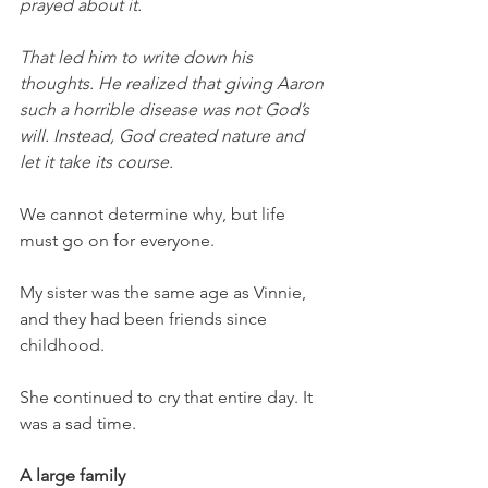
prayed about it. 
That led him to write down his 
thoughts. He realized that giving Aaron 
such a horrible disease was not God’s 
will. Instead, God created nature and 
let it take its course. 
We cannot determine why, but life 
must go on for everyone.
My sister was the same age as Vinnie, 
and they had been friends since 
childhood. 
She continued to cry that entire day. It 
was a sad time. 
A large family 