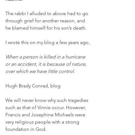
The rabbi I alluded to above had to go 
through grief for another reason, and 
he blamed himself for his son’s death. 
I wrote this on my blog a few years ago, 
When a person is killed in a hurricane 
or an accident, it is because of nature, 
over which we have little control. 
Hugh Brady Conrad, blog 
We will never know why such tragedies 
such as that of Vinnie occur. However, 
Francis and Josephine Michaels were 
very religious people with a strong 
foundation in God. 