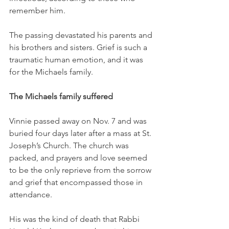
remember him. 
The passing devastated his parents and 
his brothers and sisters. Grief is such a 
traumatic human emotion, and it was 
for the Michaels family. 
The Michaels family suffered 
Vinnie passed away on Nov. 7 and was 
buried four days later after a mass at St. 
Joseph’s Church. The church was 
packed, and prayers and love seemed 
to be the only reprieve from the sorrow 
and grief that encompassed those in 
attendance. 
His was the kind of death that Rabbi 