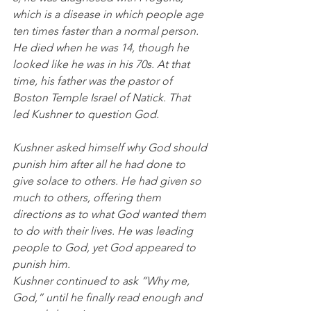
which is a disease in which people age 
ten times faster than a normal person. 
He died when he was 14, though he 
looked like he was in his 70s. At that 
time, his father was the pastor of 
Boston Temple Israel of Natick. That 
led Kushner to question God. 
Kushner asked himself why God should 
punish him after all he had done to 
give solace to others. He had given so 
much to others, offering them 
directions as to what God wanted them 
to do with their lives. He was leading 
people to God, yet God appeared to 
punish him. 
Kushner continued to ask “Why me, 
God,” until he finally read enough and 