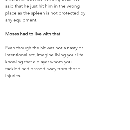
said that he just hit him in the wrong 
place as the spleen is not protected by 
any equipment. 
Moses had to live with that 
Even though the hit was not a nasty or 
intentional act, imagine living your life 
knowing that a player whom you 
tackled had passed away from those 
injuries. 
It had to be difficult for a young 17-year-
old back in the 50s. 
Gray later played at the University of 
Indiana and for the New York Titans in 
the old AFL. He then worked at 