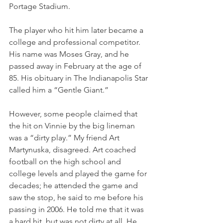
Portage Stadium. 
The player who hit him later became a 
college and professional competitor. 
His name was Moses Gray, and he 
passed away in February at the age of 
85. His obituary in The Indianapolis Star 
called him a “Gentle Giant.” 
However, some people claimed that 
the hit on Vinnie by the big lineman 
was a “dirty play.” My friend Art 
Martynuska, disagreed. Art coached 
football on the high school and 
college levels and played the game for 
decades; he attended the game and 
saw the stop, he said to me before his 
passing in 2006. He told me that it was 
a hard hit, but was not dirty at all. He 