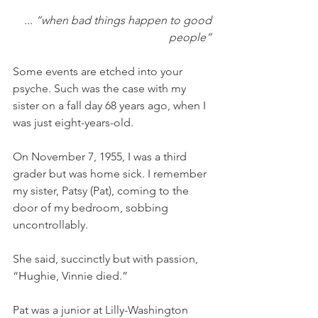
... “when bad things happen to good 
people” 
Some events are etched into your 
psyche. Such was the case with my 
sister on a fall day 68 years ago, when I 
was just eight-years-old. 
On November 7, 1955, I was a third 
grader but was home sick. I remember 
my sister, Patsy (Pat), coming to the 
door of my bedroom, sobbing 
uncontrollably. 
She said, succinctly but with passion, 
“Hughie, Vinnie died.” 
Pat was a junior at Lilly-Washington 