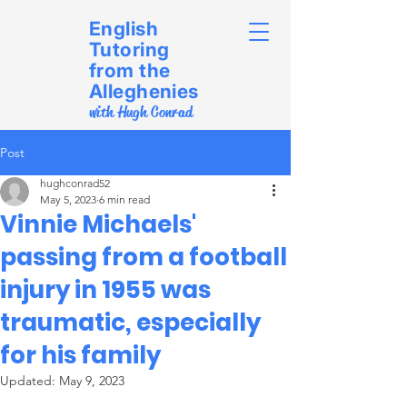
English
Tutoring
from the
Alleghenies
with Hugh Conrad
Post
hughconrad52
May 5, 2023
6 min read
Vinnie Michaels'
passing from a football
injury in 1955 was
traumatic, especially
for his family
Updated:
May 9, 2023