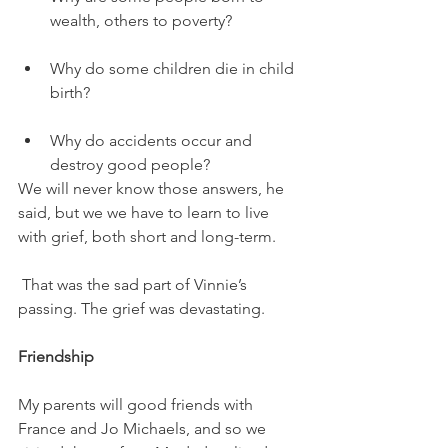
wealth, others to poverty? 
Why do some children die in child 
birth? 
Why do accidents occur and 
destroy good people? 
We will never know those answers, he 
said, but we we have to learn to live 
with grief, both short and long-term. 
 That was the sad part of Vinnie’s 
passing. The grief was devastating. 
Friendship 
My parents will good friends with 
France and Jo Michaels, and so we 