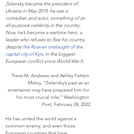
Zelensky became the president of 
Ukraine in May 2019, he was a 
comedian and actor, something of an 
all-purpose celebrity in the country. 
Now, he’s become a wartime hero, a 
leader who refuses to flee his country 
despite 
the Russian onslaught of the 
capital city of Kyiv
, in the biggest 
European conflict since World War II.
Travis M. Andrews and Ashley Fetters 
Maloy, “Zelensky’s past as an 
entertainer may have prepared him for 
his most crucial role,” Washington 
Post, February 28, 2022
He has united the world against a 
common enemy, and even those 
European countries that have 