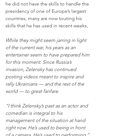
he did not have the skills to handle the 
presidency of one of Europe’s largest 
countries, many are now touting his 
skills that he has used in recent weeks,
While they might seem jarring in light 
of the current war, his years as an 
entertainer seem to have prepared him 
for this moment. Since Russia’s 
invasion, Zelensky has continued 
posting videos meant to inspire and 
rally Ukrainians — and the rest of the 
world — to great fanfare.
“I think Zelensky’s past as an actor and 
comedian is integral to his 
management of the situation at hand 
right now. He’s used to being in front 
of a camera. He’s used to performing,” 