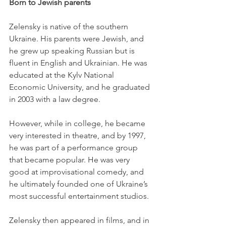
Born to Jewish parents
Zelensky is native of the southern 
Ukraine. His parents were Jewish, and 
he grew up speaking Russian but is 
fluent in English and Ukrainian. He was 
educated at the Kylv National 
Economic University, and he graduated 
in 2003 with a law degree. 
However, while in college, he became 
very interested in theatre, and by 1997, 
he was part of a performance group 
that became popular. He was very 
good at improvisational comedy, and 
he ultimately founded one of Ukraine’s 
most successful entertainment studios. 
Zelensky then appeared in films, and in 