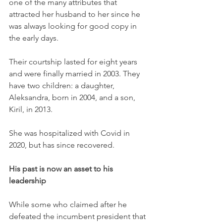
one of the many attributes that 
attracted her husband to her since he 
was always looking for good copy in 
the early days. 
Their courtship lasted for eight years 
and were finally married in 2003. They 
have two children: a daughter, 
Aleksandra, born in 2004, and a son, 
Kiril, in 2013. 
She was hospitalized with Covid in 
2020, but has since recovered.
His past is now an asset to his 
leadership
While some who claimed after he 
defeated the incumbent president that 