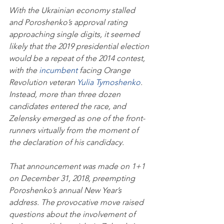
With the Ukrainian economy stalled 
and Poroshenko’s approval rating 
approaching single digits, it seemed 
likely that the 2019 presidential election 
would be a repeat of the 2014 contest, 
with the 
incumbent
 facing Orange 
Revolution veteran 
Yulia Tymoshenko
. 
Instead, more than three dozen 
candidates entered the race, and 
Zelensky emerged as one of the front-
runners virtually from the moment of 
the declaration of his candidacy. 
That announcement was made on 1+1 
on December 31, 2018, preempting 
Poroshenko’s annual New Year’s 
address. The provocative move raised 
questions about the involvement of 