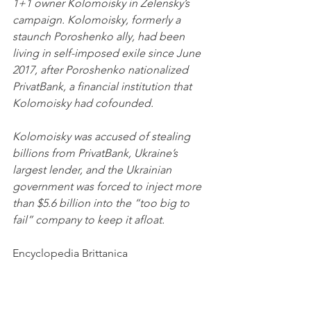
1+1 owner Kolomoisky in Zelensky’s 
campaign. Kolomoisky, formerly a 
staunch Poroshenko ally, had been 
living in self-imposed exile since June 
2017, after Poroshenko nationalized 
PrivatBank, a financial institution that 
Kolomoisky had cofounded. 
Kolomoisky was accused of stealing 
billions from PrivatBank, Ukraine’s 
largest lender, and the Ukrainian 
government was forced to inject more 
than $5.6 billion into the “too big to 
fail” company to keep it afloat.
Encyclopedia Brittanica