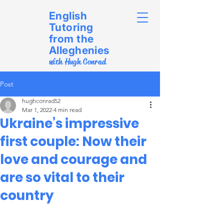
English
Tutoring
from the
Alleghenies
with Hugh Conrad
Post
hughconrad52
Mar 1, 2022
4 min read
Ukraine’s impressive
first couple: Now their
love and courage and
are so vital to their
country