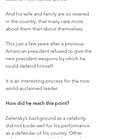
And his wife and family are so revered 
in the country, that many care more 
about them than about themselves. 
This just a few years after a previous 
American president refused to give the 
new president weapons by which he 
could defend himself. 
It is an interesting process for the now 
world-acclaimed leader. 
How did he reach this point?
Zelensky’s background as a celebrity 
did not bode well for his performance 
as a defender of his country. Other 