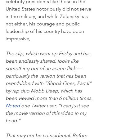
celebrity presidents like those in the 
United States notoriously did not serve 
in the military, and while Zelensky has 
not either, his courage and public 
leadership of his country have been 
impressive,
The clip, which went up Friday and
has 
been endlessly shared, looks like 
something out of an action flick — 
particularly the version that has been 
overdubbed with “Shook Ones, Part II” 
by rap duo Mobb Deep, which has 
been viewed more than 6 million times. 
Noted
 one Twitter user, “I can just see 
the movie version of this video in my 
head.”
That may not be coincidental. Before 