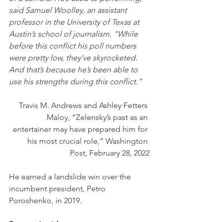
said Samuel Woolley, an assistant 
professor in the University of Texas at 
Austin’s school of journalism. “While 
before this conflict his poll numbers 
were pretty low, they’ve skyrocketed. 
And that’s because he’s been able to 
use his strengths during this conflict.”
Travis M. Andrews and Ashley Fetters 
Maloy, “Zelensky’s past as an 
entertainer may have prepared him for 
his most crucial role,” Washington 
Post, February 28, 2022
He earned a landslide win over the 
incumbent president, Petro 
Poroshenko, in 2019.