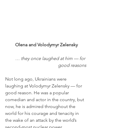
 Olena and Volodymyr Zelensky
… they once laughed at him — for 
good reasons
Not long ago, Ukrainians were 
laughing at Volodymyr Zelensky — for 
good reason. He was a popular 
comedian and actor in the country, but 
now, he is admired throughout the 
world for his courage and tenacity in 
the wake of an attack by the world’s 
second-most nuclear power. 