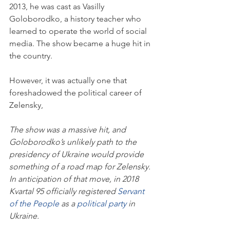
2013, he was cast as Vasilly 
Goloborodko, a history teacher who 
learned to operate the world of social 
media. The show became a huge hit in 
the country.
However, it was actually one that 
foreshadowed the political career of 
Zelensky, 
The show was a massive hit, and 
Goloborodko’s unlikely path to the 
presidency of Ukraine would provide 
something of a road map for Zelensky. 
In anticipation of that move, in 2018 
Kvartal 95 officially registered 
Servant 
of the People
 as a 
political party
 in 
Ukraine.