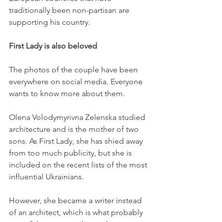
traditionally been non-partisan are 
supporting his country. 
First Lady is also beloved
The photos of the couple have been 
everywhere on social media. Everyone 
wants to know more about them. 
Olena Volodymyrivna Zelenska studied 
architecture and is the mother of two 
sons. As First Lady, she has shied away 
from too much publicity, but she is 
included on the recent lists of the most 
influential Ukrainians. 
However, she became a writer instead 
of an architect, which is what probably 