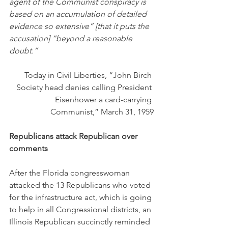
agent of the Communist conspiracy is 
based on an accumulation of detailed 
evidence so extensive” [that it puts the 
accusation] “beyond a reasonable 
doubt.”
Today in Civil Liberties, “John Birch 
Society head denies calling President 
Eisenhower a card-carrying 
Communist,” March 31, 1959
Republicans attack Republican over 
comments
After the Florida congresswoman 
attacked the 13 Republicans who voted 
for the infrastructure act, which is going 
to help in all Congressional districts, an 
Illinois Republican succinctly reminded 