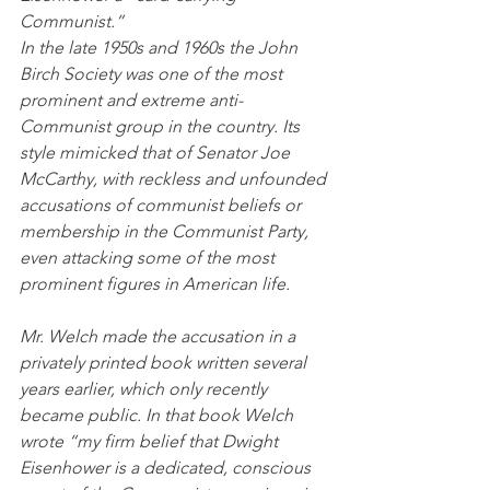
Communist.”
In the late 1950s and 1960s the John 
Birch Society was one of the most 
prominent and extreme anti-
Communist group in the country. Its 
style mimicked that of Senator Joe 
McCarthy, with reckless and unfounded 
accusations of communist beliefs or 
membership in the Communist Party, 
even attacking some of the most 
prominent figures in American life.
Mr. Welch made the accusation in a 
privately printed book written several 
years earlier, which only recently 
became public. In that book Welch 
wrote “my firm belief that Dwight 
Eisenhower is a dedicated, conscious 