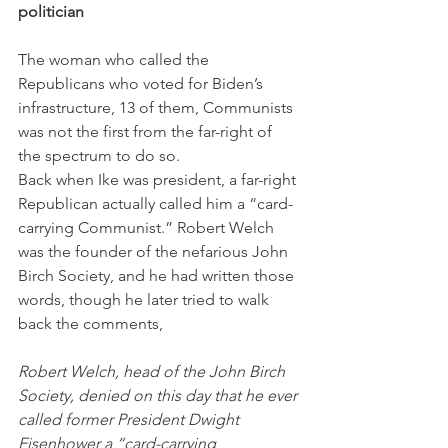
politician
The woman who called the 
Republicans who voted for Biden’s 
infrastructure, 13 of them, Communists 
was not the first from the far-right of 
the spectrum to do so. 
Back when Ike was president, a far-right 
Republican actually called him a “card-
carrying Communist.” Robert Welch 
was the founder of the nefarious John 
Birch Society, and he had written those 
words, though he later tried to walk 
back the comments,
Robert Welch, head of the John Birch 
Society, denied on this day that he ever 
called former President Dwight 
Eisenhower a “card-carrying 