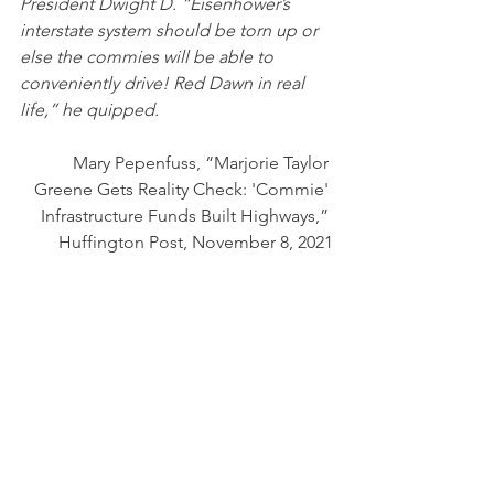
President Dwight D. “Eisenhower’s 
interstate system should be torn up or 
else the commies will be able to 
conveniently drive! Red Dawn in real 
life,” he quipped.
Mary Pepenfuss, “Marjorie Taylor 
Greene Gets Reality Check: 'Commie' 
Infrastructure Funds Built Highways,” 
Huffington Post, November 8, 2021
The truth is that this woman could not 
make a distinction between 
communism and socialism — that this 
program is not socialistic, either. 
It is quintessentially American. 