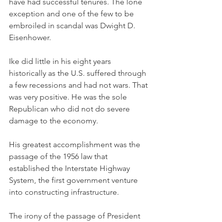
have had successful tenures. The lone 
exception and one of the few to be 
embroiled in scandal was Dwight D. 
Eisenhower. 
Ike did little in his eight years 
historically as the U.S. suffered through 
a few recessions and had not wars. That 
was very positive. He was the sole 
Republican who did not do severe 
damage to the economy. 
His greatest accomplishment was the 
passage of the 1956 law that 
established the Interstate Highway 
System, the first government venture 
into constructing infrastructure. 
The irony of the passage of President 