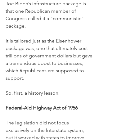
Joe Biden’s infrastructure package is 
that one Republican member of 
Congress called it a “communistic” 
package. 
It is tailored just as the Eisenhower 
package was, one that ultimately cost 
trillions of government dollars but gave 
a tremendous boost to businesses, 
which Republicans are supposed to 
support. 
So, first, a history lesson. 
Federal-Aid Highway Act of 1956
The legislation did not focus 
exclusively on the Interstate system, 
but it worked with states to improve 