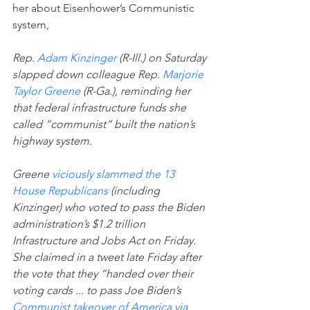
her about Eisenhower’s Communistic 
system,
Rep. 
Adam Kinzinger
 (R-Ill.) on Saturday 
slapped down colleague Rep. 
Marjorie 
Taylor Greene
 (R-Ga.), reminding her 
that federal infrastructure funds she 
called “communist” built the nation’s 
highway system.
Greene 
viciously slammed the 13 
House Republicans
 (including 
Kinzinger) who voted to pass the Biden 
administration’s $1.2 trillion 
Infrastructure and Jobs Act on Friday.
She claimed in a tweet late Friday after 
the vote that they “handed over their 
voting cards ... to pass Joe Biden’s 
Communist takeover of America via 