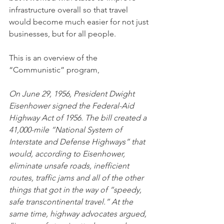
infrastructure overall so that travel 
would become much easier for not just 
businesses, but for all people.
This is an overview of the 
“Communistic” program,
On June 29, 1956, President Dwight 
Eisenhower signed the Federal-Aid 
Highway Act of 1956. The bill created a 
41,000-mile “National System of 
Interstate and Defense Highways” that 
would, according to Eisenhower, 
eliminate unsafe roads, inefficient 
routes, traffic jams and all of the other 
things that got in the way of “speedy, 
safe transcontinental travel.” At the 
same time, highway advocates argued, 