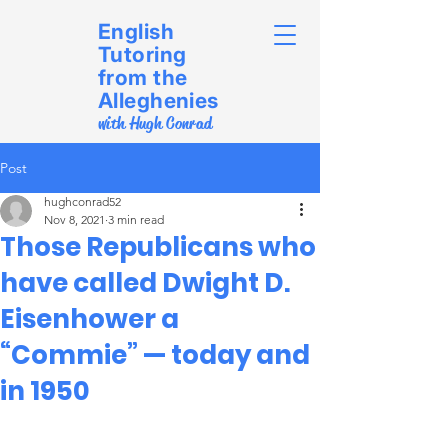
English
Tutoring
from the
Alleghenies
with Hugh Conrad
Post
hughconrad52
Nov 8, 2021
3 min read
Those Republicans who
have called Dwight D.
Eisenhower a
“Commie” — today and
in 1950