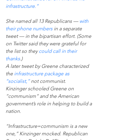
infrastructure.”
She named all 13 Republicans — 
with 
their phone numbers
 in a separate 
tweet — in the bipartisan effort. (Some 
on Twitter said they were grateful for 
the list so they 
could call in their 
thanks
.)
A later tweet by Greene characterized 
the 
infrastructure package as 
“socialist,”
 not communist.
Kinzinger schooled Greene on 
“communism” and the American 
government’s role in helping to build a 
nation.
“Infrastructure=communism is a new 
one,” Kinzinger mocked. Republican 