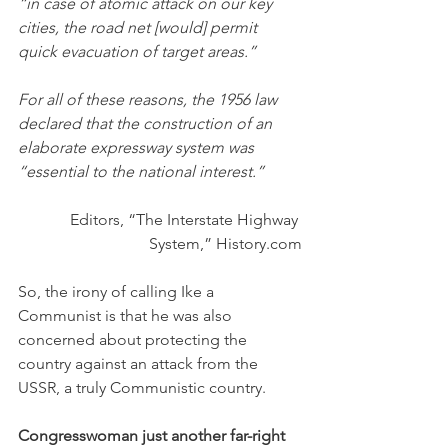
“in case of atomic attack on our key 
cities, the road net [would] permit 
quick evacuation of target areas.”
For all of these reasons, the 1956 law 
declared that the construction of an 
elaborate expressway system was 
“essential to the national interest.”
Editors, “The Interstate Highway 
System,” History.com
So, the irony of calling Ike a 
Communist is that he was also 
concerned about protecting the 
country against an attack from the 
USSR, a truly Communistic country. 
Congresswoman just another far-right 