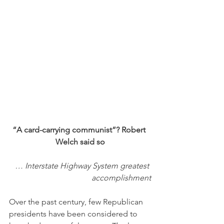
“A card-carrying communist”? Robert 
Welch said so
… Interstate Highway System greatest 
accomplishment
Over the past century, few Republican 
presidents have been considered to 