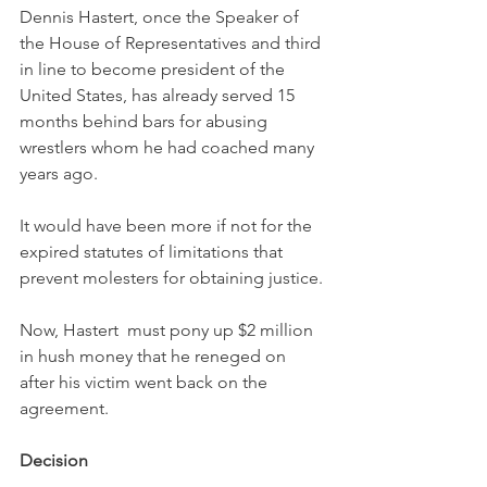
Dennis Hastert, once the Speaker of 
the House of Representatives and third 
in line to become president of the 
United States, has already served 15 
months behind bars for abusing 
wrestlers whom he had coached many 
years ago. 
It would have been more if not for the 
expired statutes of limitations that 
prevent molesters for obtaining justice. 
Now, Hastert  must pony up $2 million 
in hush money that he reneged on 
after his victim went back on the 
agreement. 
Decision