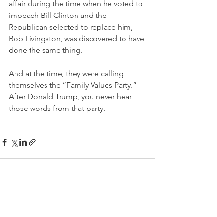
affair during the time when he voted to 
impeach Bill Clinton and the 
Republican selected to replace him, 
Bob Livingston, was discovered to have 
done the same thing. 
And at the time, they were calling 
themselves the “Family Values Party.” 
After Donald Trump, you never hear 
those words from that party. 
See All
Recent Posts