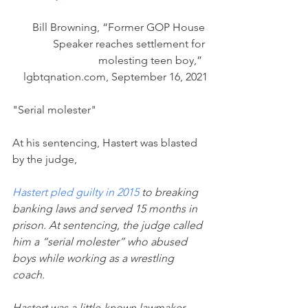
Bill Browning, “Former GOP House 
Speaker reaches settlement for 
molesting teen boy,”  
lgbtqnation.com, September 16, 2021
"Serial molester"
At his sentencing, Hastert was blasted 
by the judge,
Hastert pled guilty in 2015
 to breaking 
banking laws and served 15 months in 
prison. At sentencing, the judge called 
him a “serial molester” who abused 
boys while working as a wrestling 
coach.
Hastert was a little-known lawmaker 