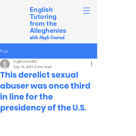
English
Tutoring
from the
Alleghenies
with Hugh Conrad
Post
hughconrad52
Sep 16, 2021
2 min read
This derelict sexual
abuser was once third
in line for the
presidency of the U.S.