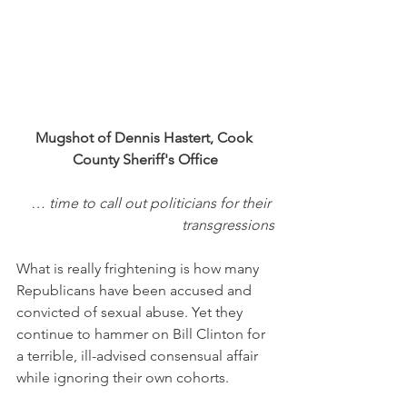
Mugshot of Dennis Hastert, Cook 
County Sheriff's Office
… time to call out politicians for their 
transgressions
What is really frightening is how many 
Republicans have been accused and 
convicted of sexual abuse. Yet they 
continue to hammer on Bill Clinton for 
a terrible, ill-advised consensual affair 
while ignoring their own cohorts. 