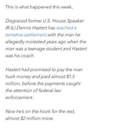
This is what happened this week,
Disgraced former U.S. House Speaker 
(R-IL) Dennis Hastert has 
reached a 
tentative settlement
 with the man he 
allegedly molested years ago when the 
man was a teenage student and Hastert 
was his coach.
Hastert had promised to pay the man 
hush money and paid almost $1.5 
million, before the payments caught 
the attention of federal law 
enforcement. 
Now he’s on the hook for the rest, 
almost $2 million more.