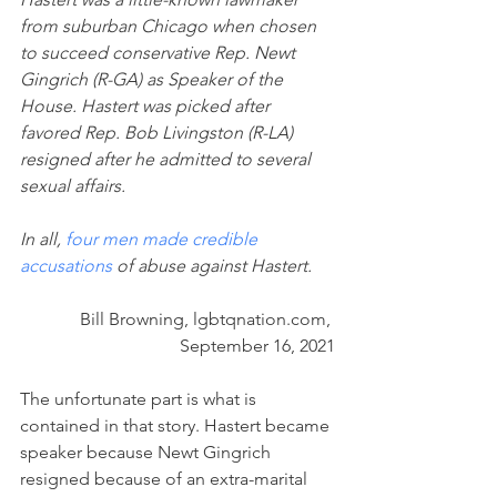
from suburban Chicago when chosen 
to succeed conservative Rep. Newt 
Gingrich (R-GA) as Speaker of the 
House. Hastert was picked after 
favored Rep. Bob Livingston (R-LA) 
resigned after he admitted to several 
sexual affairs.
In all, 
four men made credible 
accusations
 of abuse against Hastert.
Bill Browning, lgbtqnation.com, 
September 16, 2021
The unfortunate part is what is 
contained in that story. Hastert became 
speaker because Newt Gingrich 
resigned because of an extra-marital 