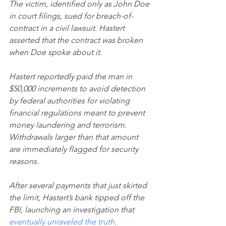
The victim, identified only as John Doe 
in court filings, sued for breach-of-
contract in a civil lawsuit. Hastert 
asserted that the contract was broken 
when Doe spoke about it.
Hastert reportedly paid the man in 
$50,000 increments to avoid detection 
by federal authorities for violating 
financial regulations meant to prevent 
money laundering and terrorism. 
Withdrawals larger than that amount 
are immediately flagged for security 
reasons.
After several payments that just skirted 
the limit, Hastert’s bank tipped off the 
FBI, launching an investigation that 
eventually unraveled the truth
.