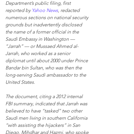
Department’s public filing, first 
reported by 
Yahoo News
, redacted 
numerous sections on national security 
grounds but inadvertently disclosed 
the name of a former official in the 
Saudi Embassy in Washington — 
“Jarrah” — or Mussaed Ahmed al-
Jarrah, who worked as a senior 
diplomat until about 2000 under Prince 
Bandar bin Sultan, who was then the 
long-serving Saudi ambassador to the 
United States. 
The document, citing a 2012 internal 
FBI summary, indicated that Jarrah was 
believed to have “tasked” two other 
Saudi men living in southern California 
“with assisting the hijackers” in San 
Diego, Mihdhar and Hazmi, who spoke 