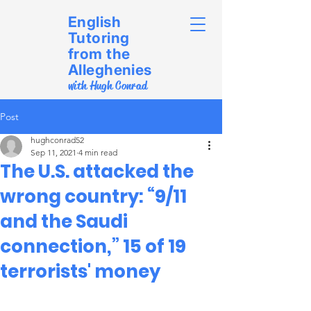
English
Tutoring
from the
Alleghenies
with Hugh Conrad
Post
hughconrad52
Sep 11, 2021
4 min read
The U.S. attacked the
wrong country: “9/11
and the Saudi
connection,” 15 of 19
terrorists' money