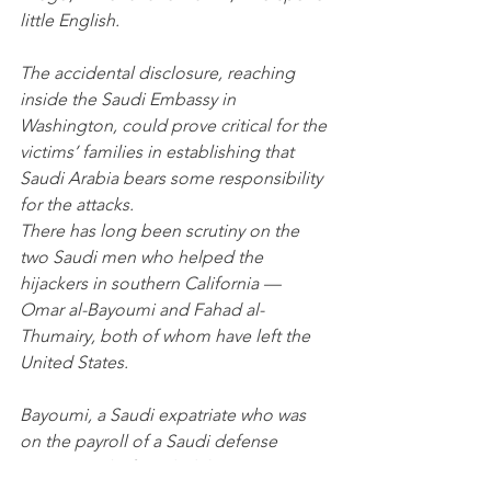
little English.
The accidental disclosure, reaching 
inside the Saudi Embassy in 
Washington, could prove critical for the 
victims’ families in establishing that 
Saudi Arabia bears some responsibility 
for the attacks.
There has long been scrutiny on the 
two Saudi men who helped the 
hijackers in southern California — 
Omar al-Bayoumi and Fahad al-
Thumairy, both of whom have left the 
United States. 
Bayoumi, a Saudi expatriate who was 
on the payroll of a Saudi defense 
contractor, befriended the two 