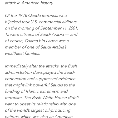
attack in American history.
Of the 19 Al Qaeda terrorists who 
hijacked four U.S. commercial airliners 
on the morning of September 11, 2001, 
15 were citizens of Saudi Arabia — and 
of course, Osama bin Laden was a 
member of one of Saudi Arabia’s 
wealthiest families.
Immediately after the attacks, the Bush 
administration downplayed the Saudi 
connection and suppressed evidence 
that might link powerful Saudis to the 
funding of Islamic extremism and 
terrorism. The Bush White House didn’t 
want to upset its relationship with one 
of the world’s largest oil-producing 
nations, which was also an American 