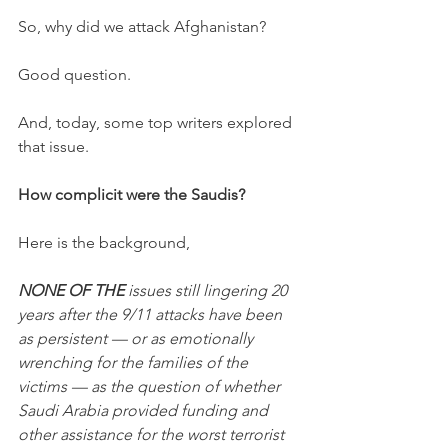
So, why did we attack Afghanistan? 
Good question. 
And, today, some top writers explored 
that issue. 
How complicit were the Saudis?
Here is the background,
NONE OF THE
 issues still lingering 20 
years after the 9/11 attacks have been 
as persistent — or as emotionally 
wrenching for the families of the 
victims — as the question of whether 
Saudi Arabia provided funding and 
other assistance for the worst terrorist 