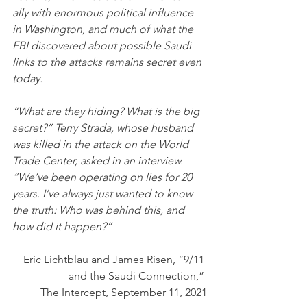
ally with enormous political influence 
in Washington, and much of what the 
FBI discovered about possible Saudi 
links to the attacks remains secret even 
today.
“What are they hiding? What is the big 
secret?” Terry Strada, whose husband 
was killed in the attack on the World 
Trade Center, asked in an interview. 
“We’ve been operating on lies for 20 
years. I’ve always just wanted to know 
the truth: Who was behind this, and 
how did it happen?”
Eric Lichtblau and James Risen, “9/11 
and the Saudi Connection,” 
The Intercept, September 11, 2021