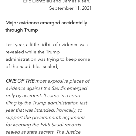
Eric Lichtblau and James Risen, 
September 11, 2021
Major evidence emerged accidentally 
through Trump
Last year, a little tidbit of evidence was 
revealed while the Trump 
administration was trying to keep some 
of the Saudi files sealed,
ONE OF THE
 most explosive pieces of 
evidence against the Saudis emerged 
only by accident. It came in a court 
filing by the Trump administration last 
year that was intended, ironically, to 
support the government’s arguments 
for keeping the FBI’s Saudi records 
sealed as state secrets. The Justice 