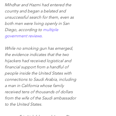
Mihdhar and Hazmi had entered the 
country and began a belated and 
unsuccessful search for them, even as 
both men were living openly in San 
Diego, according to 
multiple 
government reviews.
While no smoking gun has emerged, 
the evidence indicates that the two 
hijackers had received logistical and 
financial support from a handful of 
people inside the United States with 
connections to Saudi Arabia, including 
a man in California whose family 
received tens of thousands of dollars 
from the wife of the Saudi ambassador 
to the United States.