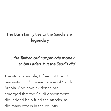
The Bush family ties to the Saudis are 
legendary
… the Taliban did not provide money 
to bin Laden, but the Saudis did
The story is simple; Fifteen of the 19 
terrorists on 9/11 were natives of Saudi 
Arabia. And now, evidence has 
emerged that the Saudi government 
did indeed help fund the attacks, as 
did many others in the country. 