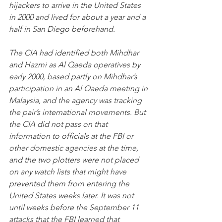
hijackers to arrive in the United States 
in 2000 and lived for about a year and a 
half in San Diego beforehand.
The CIA had identified both Mihdhar 
and Hazmi as Al Qaeda operatives by 
early 2000, based partly on Mihdhar’s 
participation in an Al Qaeda meeting in 
Malaysia, and the agency was tracking 
the pair’s international movements. But 
the CIA did not pass on that 
information to officials at the FBI or 
other domestic agencies at the time, 
and the two plotters were not placed 
on any watch lists that might have 
prevented them from entering the 
United States weeks later. It was not 
until weeks before the September 11 
attacks that the FBI learned that 