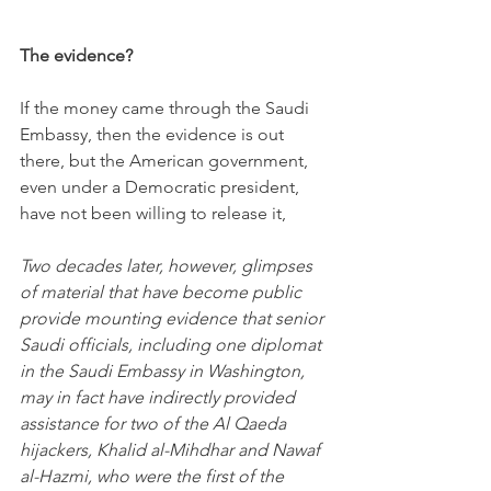
The evidence?
If the money came through the Saudi 
Embassy, then the evidence is out 
there, but the American government, 
even under a Democratic president, 
have not been willing to release it,
Two decades later, however, glimpses 
of material that have become public 
provide mounting evidence that senior 
Saudi officials, including one diplomat 
in the Saudi Embassy in Washington, 
may in fact have indirectly provided 
assistance for two of the Al Qaeda 
hijackers, Khalid al-Mihdhar and Nawaf 
al-Hazmi, who were the first of the 