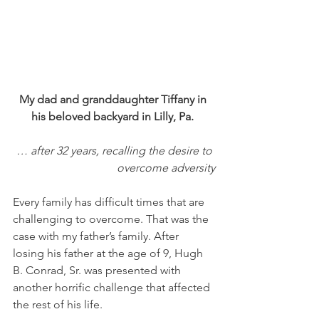
My dad and granddaughter Tiffany in 
his beloved backyard in Lilly, Pa. 
… after 32 years, recalling the desire to 
overcome adversity
Every family has difficult times that are 
challenging to overcome. That was the 
case with my father’s family. After 
losing his father at the age of 9, Hugh 
B. Conrad, Sr. was presented with 
another horrific challenge that affected 
the rest of his life. 