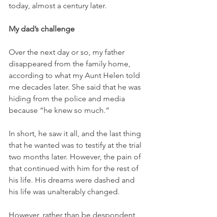
today, almost a century later. 
My dad’s challenge
Over the next day or so, my father 
disappeared from the family home, 
according to what my Aunt Helen told 
me decades later. She said that he was 
hiding from the police and media 
because “he knew so much.”
In short, he saw it all, and the last thing 
that he wanted was to testify at the trial 
two months later. However, the pain of 
that continued with him for the rest of 
his life. His dreams were dashed and 
his life was unalterably changed. 
However, rather than be despondent, 