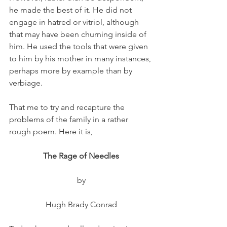
he made the best of it. He did not 
engage in hatred or vitriol, although 
that may have been churning inside of 
him. He used the tools that were given 
to him by his mother in many instances, 
perhaps more by example than by 
verbiage. 
That me to try and recapture the 
problems of the family in a rather 
rough poem. Here it is,
The Rage of Needles
by
Hugh Brady Conrad