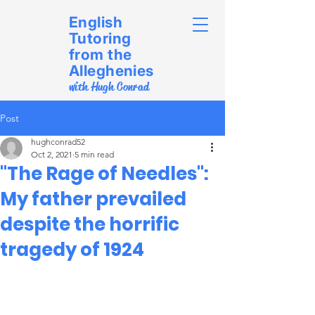
English
Tutoring
from the
Alleghenies
with Hugh Conrad
Post
hughconrad52
Oct 2, 2021
5 min read
"The Rage of Needles":
My father prevailed
despite the horrific
tragedy of 1924