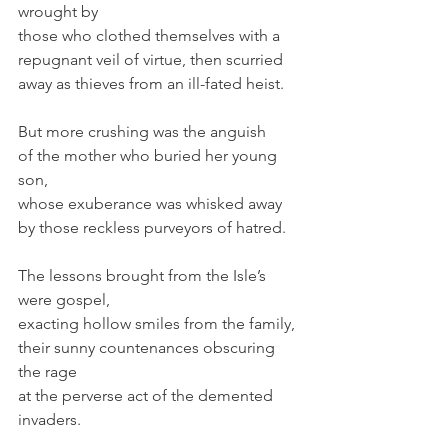
wrought by
those who clothed themselves with a
repugnant veil of virtue, then scurried
away as thieves from an ill-fated heist.
But more crushing was the anguish
of the mother who buried her young 
son,
whose exuberance was whisked away
by those reckless purveyors of hatred.
The lessons brought from the Isle’s 
were gospel,
exacting hollow smiles from the family,
their sunny countenances obscuring 
the rage
at the perverse act of the demented 
invaders.