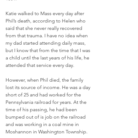
Katie walked to Mass every day after 
Phil’s death, according to Helen who 
said that she never really recovered 
from that trauma. I have no idea when 
my dad started attending daily mass, 
but I know that from the time that I was 
a child until the last years of his life, he 
attended that service every day. 
However, when Phil died, the family 
lost its source of income. He was a day 
short of 25 and had worked for the 
Pennsylvania railroad for years. At the 
time of his passing, he had been 
bumped out of is job on the railroad 
and was working in a coal mine in 
Moshannon in Washington Township. 