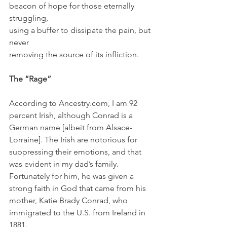
beacon of hope for those eternally 
struggling,
using a buffer to dissipate the pain, but 
never
removing the source of its infliction.
The “Rage”
According to Ancestry.com, I am 92 
percent Irish, although Conrad is a 
German name [albeit from Alsace-
Lorraine]. The Irish are notorious for 
suppressing their emotions, and that 
was evident in my dad’s family. 
Fortunately for him, he was given a 
strong faith in God that came from his 
mother, Katie Brady Conrad, who 
immigrated to the U.S. from Ireland in 
1881. 