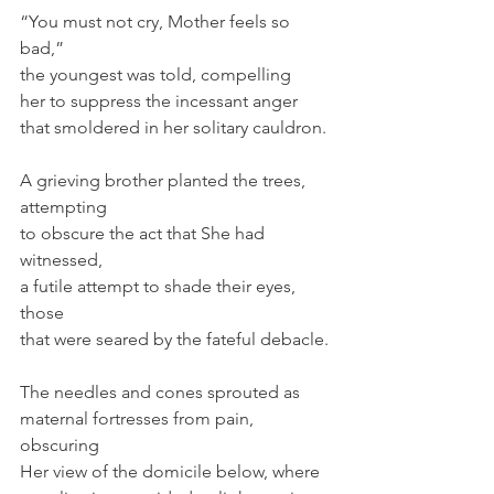
“You must not cry, Mother feels so 
bad,”
the youngest was told, compelling
her to suppress the incessant anger
that smoldered in her solitary cauldron.
A grieving brother planted the trees, 
attempting 
to obscure the act that She had 
witnessed,
a futile attempt to shade their eyes, 
those
that were seared by the fateful debacle.
The needles and cones sprouted as
maternal fortresses from pain, 
obscuring
Her view of the domicile below, where