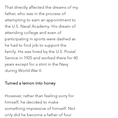
That directly affected the dreams of my 
father, who was in the process of 
attempting to earn an appointment to 
the U.S. Naval Academy. His dream of 
attending college and even of 
participating in sports were dashed as 
he had to find job to support the 
family. He was hired by the U.S. Postal 
Service in 1925 and worked there for 40 
years except for a stint in the Navy 
during World War II. 
Turned a lemon into honey
However, rather than feeling sorry for 
himself, he decided to make 
something impressive of himself. Not 
only did he become a father of four 