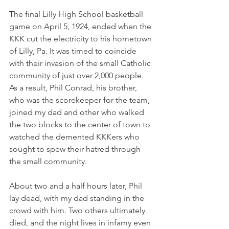
The final Lilly High School basketball 
game on April 5, 1924, ended when the 
KKK cut the electricity to his hometown 
of Lilly, Pa. It was timed to coincide 
with their invasion of the small Catholic 
community of just over 2,000 people. 
As a result, Phil Conrad, his brother, 
who was the scorekeeper for the team, 
joined my dad and other who walked 
the two blocks to the center of town to 
watched the demented KKKers who 
sought to spew their hatred through 
the small community. 
About two and a half hours later, Phil 
lay dead, with my dad standing in the 
crowd with him. Two others ultimately 
died, and the night lives in infamy even 