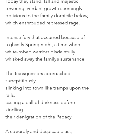
Today they stand, tall and majestic, 
towering, verdant growth seemingly 
oblivious to the family domicile below, 
which enshrouded repressed rage.
Intense fury that occurred because of 
a ghastly Spring night, a time when
white-robed warriors disdainfully
whisked away the family’s sustenance.
The transgressors approached, 
surreptitiously
slinking into town like tramps upon the 
rails,
casting a pall of darkness before 
kindling
their denigration of the Papacy.
A cowardly and despicable act, 