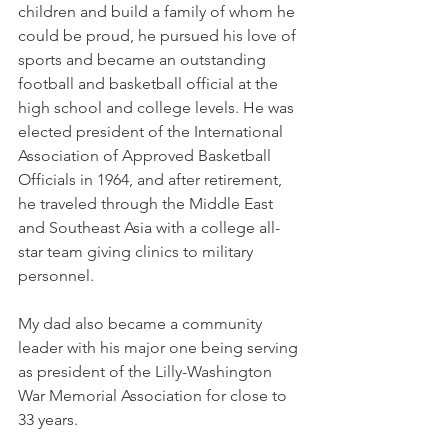
children and build a family of whom he 
could be proud, he pursued his love of 
sports and became an outstanding 
football and basketball official at the 
high school and college levels. He was 
elected president of the International 
Association of Approved Basketball 
Officials in 1964, and after retirement, 
he traveled through the Middle East 
and Southeast Asia with a college all-
star team giving clinics to military 
personnel. 
My dad also became a community 
leader with his major one being serving 
as president of the Lilly-Washington 
War Memorial Association for close to 
33 years. 