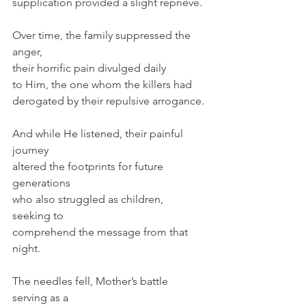
supplication provided a slight reprieve.
Over time, the family suppressed the 
anger,
their horrific pain divulged daily 
to Him, the one whom the killers had 
derogated by their repulsive arrogance.
And while He listened, their painful 
journey
altered the footprints for future 
generations
who also struggled as children, 
seeking to
comprehend the message from that 
night.
The needles fell, Mother’s battle 
serving as a