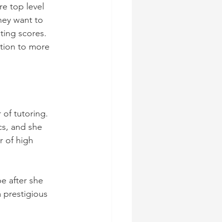
e top level 
hey want to 
ting scores. 
tion to more 
 of tutoring. 
cs, and she 
r of high 
 after she 
 prestigious 