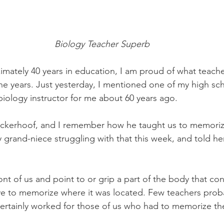
Biology Teacher Superb
mately 40 years in education, I am proud of what teache
e years. Just yesterday, I mentioned one of my high sch
iology instructor for me about 60 years ago.
ickerhoof, and I remember how he taught us to memoriz
y grand-niece struggling with that this week, and told he
ont of us and point to or grip a part of the body that co
 to memorize where it was located. Few teachers proba
t certainly worked for those of us who had to memorize th