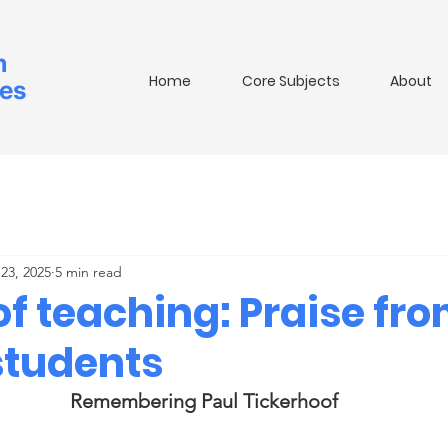
m
Home
Core Subjects
About
ies
23, 2025
5 min read
of teaching: Praise fr
students
Remembering Paul Tickerhoof