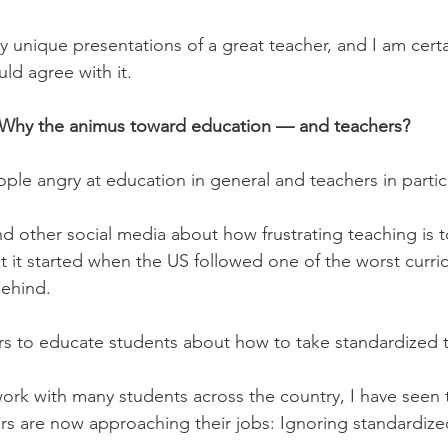
 unique presentations of a great teacher, and I am cert
ld agree with it.
Why the animus toward education — and teachers?
le angry at education in general and teachers in partic
d other social media about how frustrating teaching is t
t it started when the US followed one of the worst curr
Behind.
rs to educate students about how to take standardized t
work with many students across the country, I have seen 
rs are now approaching their jobs: Ignoring standardized