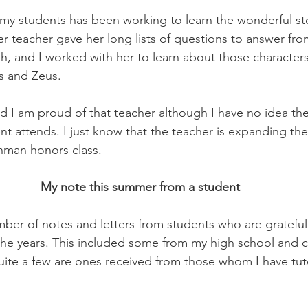
 my students has been working to learn the wonderful st
 teacher gave her long lists of questions to answer fro
h, and I worked with her to learn about those characters
s and Zeus.
nd I am proud of that teacher although I have no idea th
nt attends. I just know that the teacher is expanding th
shman honors class.
My note this summer from a student
mber of notes and letters from students who are grateful 
he years. This included some from my high school and c
uite a few are ones received from those whom I have tut