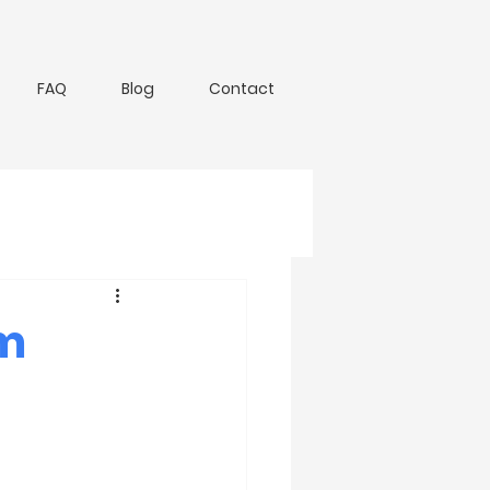
FAQ
Blog
Contact
om