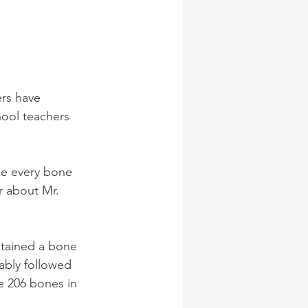
rs have 
ool teachers 
e every bone 
r about Mr. 
ntained a bone 
bly followed 
e 206 bones in 