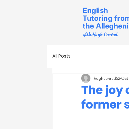
English
Tutoring fro
the Alleghen
with Hugh Conrad
All Posts
hughconrad52
Oct 
The joy 
former 