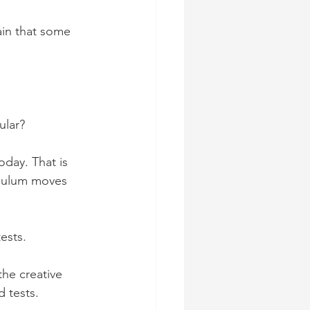
ain that some 
ular?
oday. That is 
iculum moves 
ests.
the creative 
 tests.