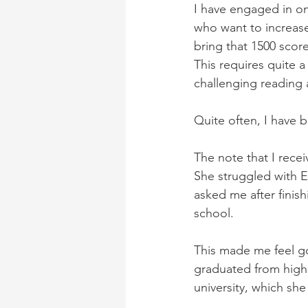
I have engaged in on
who want to increase
bring that 1500 score
This requires quite 
challenging reading a
Quite often, I have 
The note that I recei
She struggled with E
asked me after finish
school.
This made me feel g
graduated from high 
university, which she