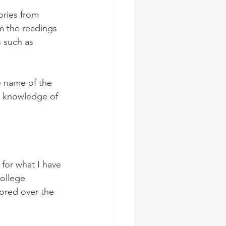
ories from 
m the readings 
 such as 
e name of the 
e knowledge of 
for what I have 
ollege 
ored over the 