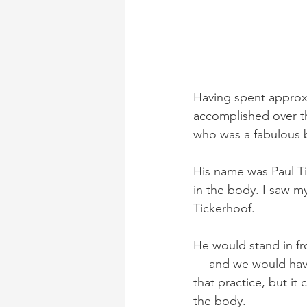
Having spent approxi
accomplished over th
who was a fabulous b
His name was Paul T
in the body. I saw m
Tickerhoof.
He would stand in fr
— and we would have
that practice, but i
the body.