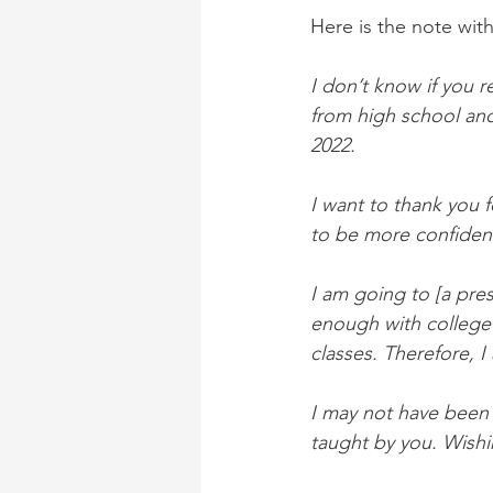
Here is the note wit
I don’t know if you 
from high school and 
2022.
I want to thank you 
to be more confident 
I am going to [a pres
enough with college 
classes. Therefore, I
I may not have been 
taught by you. Wishi