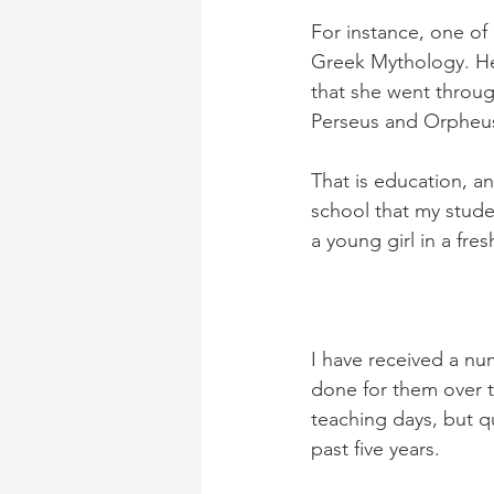
For instance, one of
Greek Mythology. Her
that she went throug
Perseus and Orpheu
That is education, a
school that my stude
a young girl in a fre
I have received a nu
done for them over t
teaching days, but q
past five years.