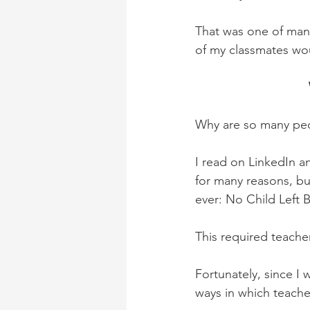
That was one of many
of my classmates wou
Why are so many peop
I read on LinkedIn an
for many reasons, bu
ever: No Child Left 
This required teache
Fortunately, since I 
ways in which teache