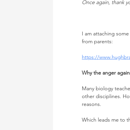
Once again, thank y
I am attaching some 
from parents:
https://www.hughbr
Why the anger agains
Many biology teacher
other disciplines. H
reasons.
Which leads me to t