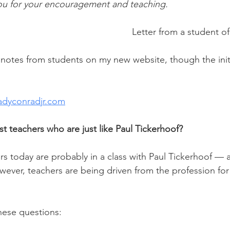
ou for your encouragement and teaching.
Letter from a student o
notes from students on my new website, though the initi
adyconradjr.com
t teachers who are just like Paul Tickerhoof?
s today are probably in a class with Paul Tickerhoof — as
owever, teachers are being driven from the profession fo
hese questions: