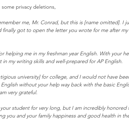
h some privacy deletions,
remember me, Mr. Conrad, but this is [name omitted]. I j
finally got to open the letter you wrote for me after my
for helping me in my freshman year English. With your hel
in my writing skills and well-prepared for AP English.
tigious university] for college, and I would not have bee
English without your help way back with the basic Engli
 am very grateful.
your student for very long, but I am incredibly honored
ng you and your family happiness and good health in th