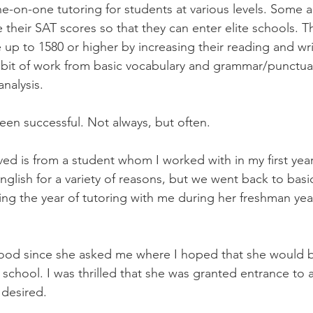
e-on-one tutoring for students at various levels. Some ar
 their SAT scores so that they can enter elite schools. T
 up to 1580 or higher by increasing their reading and wri
a bit of work from basic vocabulary and grammar/punctua
nalysis.
been successful. Not always, but often.
ved is from a student whom I worked with in my first year
nglish for a variety of reasons, but we went back to basi
ing the year of tutoring with me during her freshman yea
ood since she asked me where I hoped that she would be
school. I was thrilled that she was granted entrance to a
 desired.