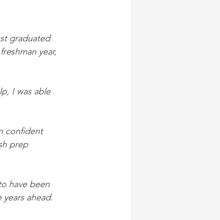
ust graduated 
 freshman year, 
p, I was able 
n confident 
sh prep 
 to have been 
e years ahead.