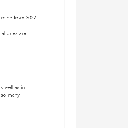
f mine from 2022
al ones are 
 well as in 
r so many 