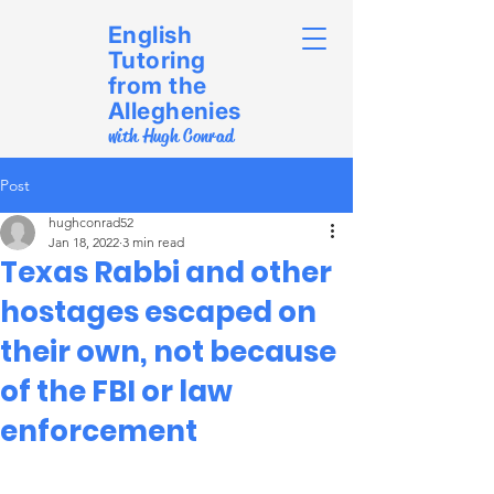
English
Tutoring
from the
Alleghenies
with Hugh Conrad
Post
hughconrad52
Jan 18, 2022
3 min read
Texas Rabbi and other
hostages escaped on
their own, not because
of the FBI or law
enforcement