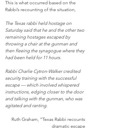
This is what occurred based on the 
Rabbi’s recounting of the situation,
The Texas rabbi held hostage on 
Saturday said that he and the other two 
remaining hostages escaped by 
throwing a chair at the gunman and 
then fleeing the synagogue where they 
had been held for 11 hours.
Rabbi Charlie Cytron-Walker credited 
security training with the successful 
escape — which involved whispered 
instructions, edging closer to the door 
and talking with the gunman, who was 
agitated and ranting.
Ruth Graham, “Texas Rabbi recounts 
dramatic escape 