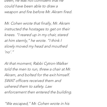
been, he was not confident that he 
could have been able to draw a 
weapon and fire before Mr. Akram fired.
Mr. Cohen wrote that finally, Mr. Akram 
instructed the hostages to get on their 
knees. “I reared up in my chair, stared 
at him sternly,” he wrote. “I think I 
slowly moved my head and mouthed 
‘no’.”
At that moment, Rabbi Cytron-Walker 
told the men to run, threw a chair at Mr. 
Akram, and bolted for the exit himself. 
SWAT officers received them and 
ushered them to safety. Law 
enforcement then entered the building.
“We escaped,” Mr. Cohen wrote in his 