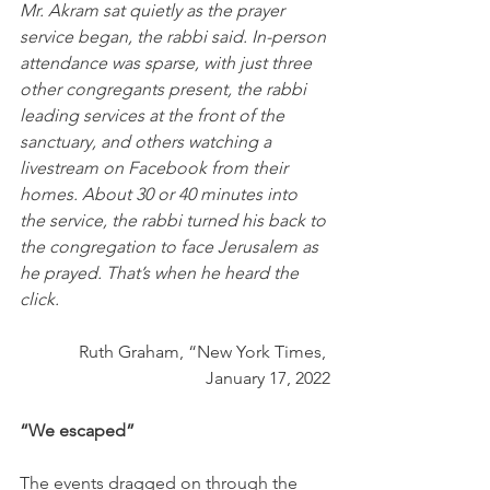
Mr. Akram sat quietly as the prayer 
service began, the rabbi said. In-person 
attendance was sparse, with just three 
other congregants present, the rabbi 
leading services at the front of the 
sanctuary, and others watching a 
livestream on Facebook from their 
homes. About 30 or 40 minutes into 
the service, the rabbi turned his back to 
the congregation to face Jerusalem as 
he prayed. That’s when he heard the 
click.
Ruth Graham, “New York Times, 
January 17, 2022
“We escaped”
The events dragged on through the 