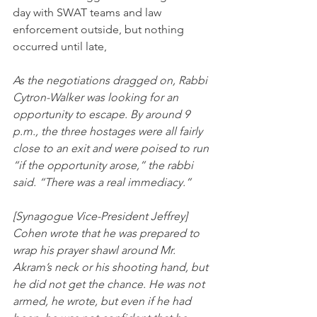
day with SWAT teams and law 
enforcement outside, but nothing 
occurred until late,
As the negotiations dragged on, Rabbi 
Cytron-Walker was looking for an 
opportunity to escape. By around 9 
p.m., the three hostages were all fairly 
close to an exit and were poised to run 
“if the opportunity arose,” the rabbi 
said. “There was a real immediacy.”
[Synagogue Vice-President Jeffrey] 
Cohen wrote that he was prepared to 
wrap his prayer shawl around Mr. 
Akram’s neck or his shooting hand, but 
he did not get the chance. He was not 
armed, he wrote, but even if he had 