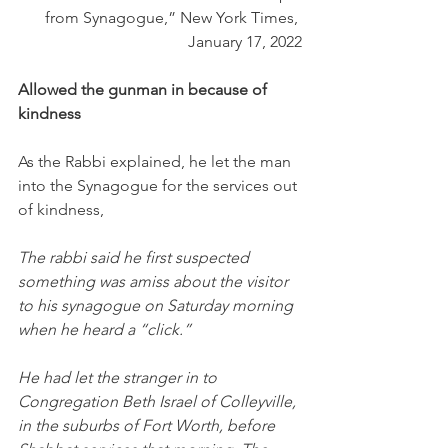
from Synagogue,” New York Times, 
January 17, 2022
Allowed the gunman in because of 
kindness
As the Rabbi explained, he let the man 
into the Synagogue for the services out 
of kindness,
The rabbi said he first suspected 
something was amiss about the visitor 
to his synagogue on Saturday morning 
when he heard a “click.”
He had let the stranger in to 
Congregation Beth Israel of Colleyville, 
in the suburbs of Fort Worth, before 