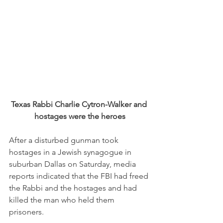
Texas Rabbi Charlie Cytron-Walker and 
hostages were the heroes
After a disturbed gunman took 
hostages in a Jewish synagogue in 
suburban Dallas on Saturday, media 
reports indicated that the FBI had freed 
the Rabbi and the hostages and had 
killed the man who held them 
prisoners. 