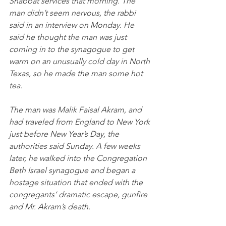
Shabbat services that morning. The 
man didn’t seem nervous, the rabbi 
said in an interview on Monday. He 
said he thought the man was just 
coming in to the synagogue to get 
warm on an unusually cold day in North 
Texas, so he made the man some hot 
tea.
The man was Malik Faisal Akram, and 
had traveled from England to New York 
just before New Year’s Day, the 
authorities said Sunday. A few weeks 
later, he walked into the Congregation 
Beth Israel synagogue and began a 
hostage situation that ended with the 
congregants’ dramatic escape, gunfire 
and Mr. Akram’s death.