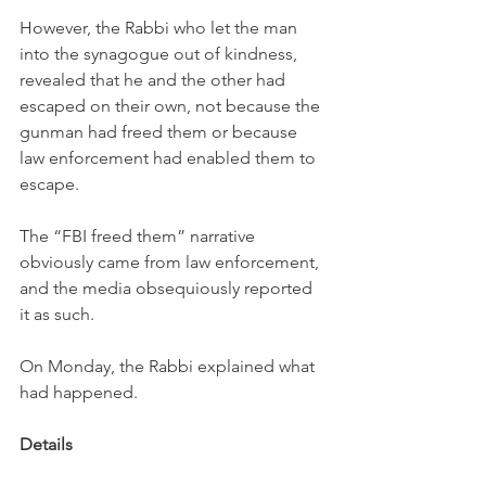
However, the Rabbi who let the man 
into the synagogue out of kindness, 
revealed that he and the other had 
escaped on their own, not because the 
gunman had freed them or because 
law enforcement had enabled them to 
escape. 
The “FBI freed them” narrative 
obviously came from law enforcement, 
and the media obsequiously reported 
it as such. 
On Monday, the Rabbi explained what 
had happened.
Details