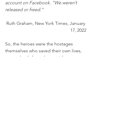
account on Facebook. “We weren’t 
released or freed.”
Ruth Graham, New York Times, January 
17, 2022
So, the heroes were the hostages 
themselves who saved their own lives, 
not anybody from the outside. 
That is a tremendous story of courage, 
but I doubt that the media will pick up 
on that. 
Law enforcement did killed the 
gunman after the hostages themselves 
escaped. 