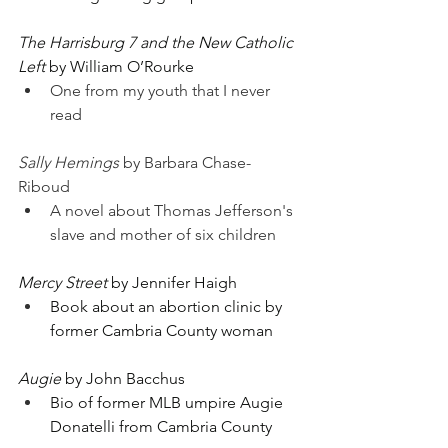
The Harrisburg 7 and the New Catholic 
Left
 by William O’Rourke
One from my youth that I never 
read
Sally Hemings
 by Barbara Chase-
Riboud
A novel about Thomas Jefferson's 
slave and mother of six children
Mercy Street
 by Jennifer Haigh
Book about an abortion clinic by 
former Cambria County woman
Augie
 by John Bacchus
Bio of former MLB umpire Augie 
Donatelli from Cambria County