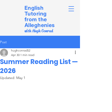
English
Tutoring
from the
Alleghenies
with Hugh Conrad
Post
hughconrad52
Apr 30
1 min read
Summer Reading List —
2026
Updated:
May 1