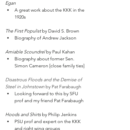
Egan
A great work about the KKK in the 
1920s
The First Populist
 by David S. Brown
Biography of Andrew Jackson
Amiable Scoundrel
 by Paul Kahan
Biography about former Sen. 
Simon Cameron [close family ties]
Disastrous Floods and the Demise of 
Steel in Johnstown
 by Pat Farabaugh
Looking forward to this by SFU 
prof and my friend Pat Farabaugh
Hoods and Shirts
 by Philip Jenkins
PSU prof and expert on the KKK 
and right wing groups