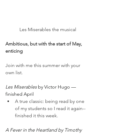
Les Miserables the musical
Ambitious, but with the start of May, 
enticing
Join with me this summer with your 
own list.
Les Miserables 
by Victor Hugo — 
finished April
A true classic: being read by one 
of my students so I read it again--
finished it this week.
A Fever in the Heartland by Timothy 