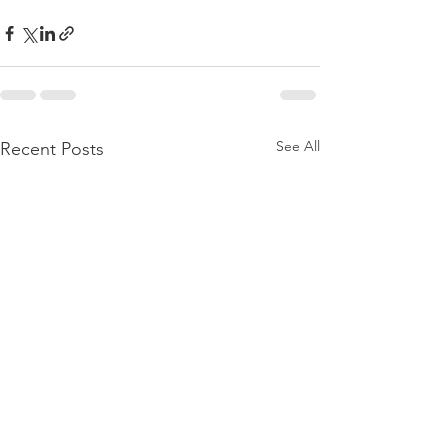
See All
Recent Posts