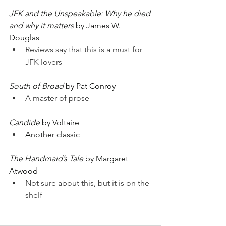
JFK and the Unspeakable: Why he died 
and why it matters
 by James W. 
Douglas
Reviews say that this is a must for 
JFK lovers
South of Broad
 by Pat Conroy
A master of prose
Candide
 by Voltaire
Another classic
The Handmaid’s Tale
 by Margaret 
Atwood
Not sure about this, but it is on the 
shelf