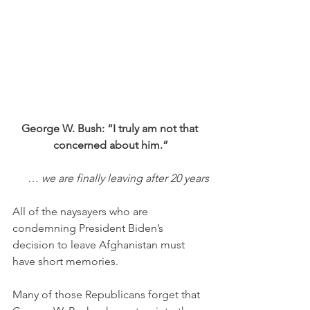
George W. Bush: “I truly am not that 
concerned about him.”
… we are finally leaving after 20 years
All of the naysayers who are 
condemning President Biden’s 
decision to leave Afghanistan must 
have short memories. 
Many of those Republicans forget that 