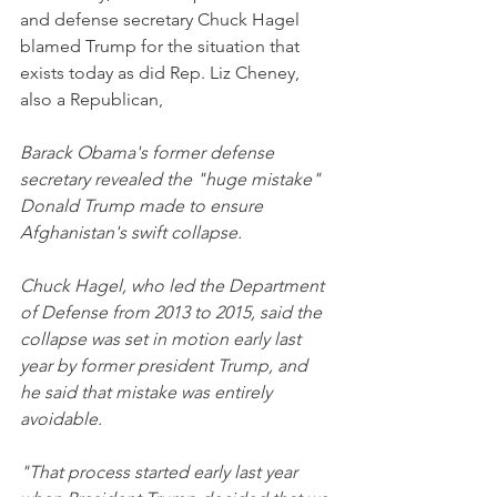
and defense secretary Chuck Hagel 
blamed Trump for the situation that 
exists today as did Rep. Liz Cheney, 
also a Republican,
Barack Obama's former defense 
secretary revealed the "huge mistake" 
Donald Trump made to ensure 
Afghanistan's swift collapse.
Chuck Hagel, who led the Department 
of Defense from 2013 to 2015, said the 
collapse was set in motion early last 
year by former president Trump, and 
he said that mistake was entirely 
avoidable.
"That process started early last year 