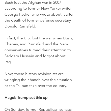
Bush lost the Afghan war in 2007 
according to former New Yorker writer 
George Packer who wrote about it after 
the death of former defense secretary 
Donald Rumsfeld. 
In fact, the U.S. lost the war when Bush, 
Cheney, and Rumsfeld and the Neo-
conservatives turned their attention to 
Saddam Hussein and forgot about 
Iraq. 
Now, those history revisionists are 
wringing their hands over the situation 
as the Taliban take over the country. 
Hagel: Trump set this up
On Sunday, former Republican senator 