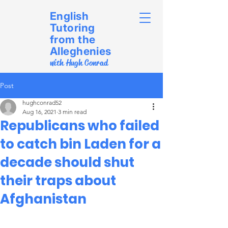
English
Tutoring
from the
Alleghenies
with Hugh Conrad
Post
hughconrad52
Aug 16, 2021
3 min read
Republicans who failed
to catch bin Laden for a
decade should shut
their traps about
Afghanistan