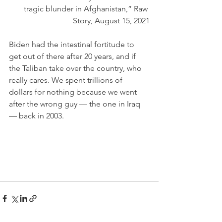
tragic blunder in Afghanistan,” Raw 
Story, August 15, 2021
Biden had the intestinal fortitude to 
get out of there after 20 years, and if 
the Taliban take over the country, who 
really cares. We spent trillions of 
dollars for nothing because we went 
after the wrong guy — the one in Iraq 
— back in 2003.