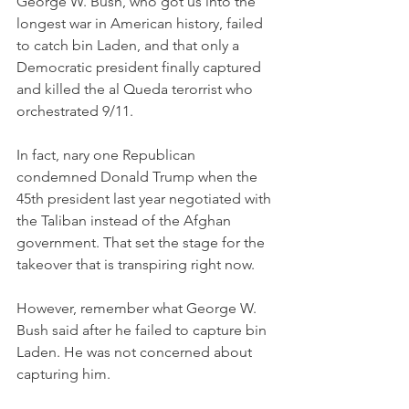
George W. Bush, who got us into the 
longest war in American history, failed 
to catch bin Laden, and that only a 
Democratic president finally captured 
and killed the al Queda terorrist who 
orchestrated 9/11. 
In fact, nary one Republican 
condemned Donald Trump when the 
45th president last year negotiated with 
the Taliban instead of the Afghan 
government. That set the stage for the 
takeover that is transpiring right now. 
However, remember what George W. 
Bush said after he failed to capture bin 
Laden. He was not concerned about 
capturing him. 