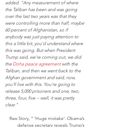
added. "Any measurement of where 
the Taliban has been and was going 
over the last two years was that they 
were controlling more than half, maybe 
60 percent of Afghanistan, so if 
anybody was just paying attention to 
this a little bit, you'd understand where 
this was going. But when President 
Trump said, we're coming out, we did 
the 
Doha peace agreement
 with the 
Taliban, and then we went back to the 
Afghan government and said, now, 
you'll live with this. You're going to 
release 5,000 prisoners and one, two, 
three, four, five -- well, it was pretty 
clear."
Raw Story, “ ‘Huge mistake’: Obama’s 
defense secretary reveals Trump’s 