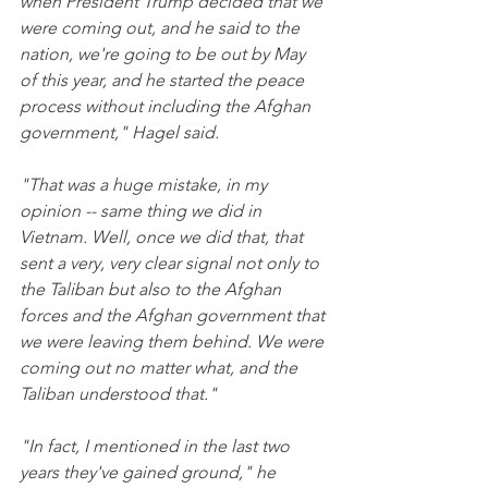
when President Trump decided that we 
were coming out, and he said to the 
nation, we're going to be out by May 
of this year, and he started the peace 
process without including the Afghan 
government," Hagel said.
"That was a huge mistake, in my 
opinion -- same thing we did in 
Vietnam. Well, once we did that, that 
sent a very, very clear signal not only to 
the Taliban but also to the Afghan 
forces and the Afghan government that 
we were leaving them behind. We were 
coming out no matter what, and the 
Taliban understood that."
"In fact, I mentioned in the last two 
years they've gained ground," he 