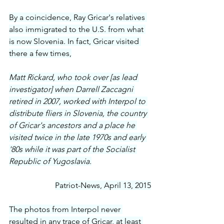
By a coincidence, Ray Gricar's relatives 
also immigrated to the U.S. from what 
is now Slovenia. In fact, Gricar visited 
there a few times,
Matt Rickard, who took over [as lead 
investigator] when Darrell Zaccagni 
retired in 2007, worked with Interpol to 
distribute fliers in Slovenia, the country 
of Gricar's ancestors and a place he 
visited twice in the late 1970s and early 
'80s while it was part of the Socialist 
Republic of Yugoslavia.
Patriot-News, April 13, 2015
The photos from Interpol never 
resulted in any trace of Gricar, at least 