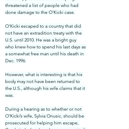
threatened a list of people who had 
done damage to the O'Kicki case.
O'Kicki escaped to a country that did 
not have an extradition treaty with the 
U.S. until 2010. He was a bright guy 
who knew how to spend his last days as 
a somewhat free man until his death in 
Dec. 1996.
However, what is interesting is that his 
body may not have been returned to 
the U.S., although his wife claims that it 
was.
During a hearing as to whether or not 
O’Kicki’s wife, Sylvia Onusic, should be 
prosecuted for helping him escape, 