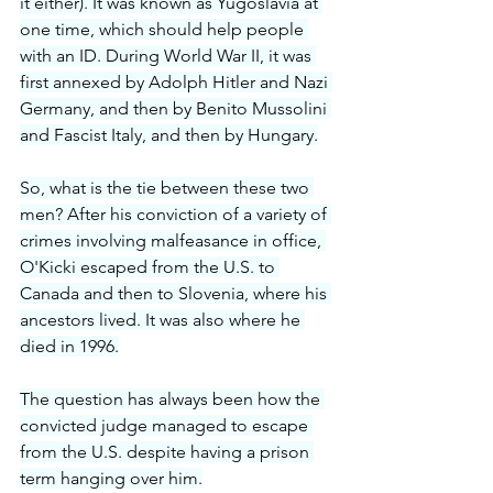
it either). It was known as Yugoslavia at 
one time, which should help people 
with an ID. During World War II, it was 
first annexed by Adolph Hitler and Nazi 
Germany, and then by Benito Mussolini 
and Fascist Italy, and then by Hungary.
So, what is the tie between these two 
men? After his conviction of a variety of 
crimes involving malfeasance in office, 
O'Kicki escaped from the U.S. to 
Canada and then to Slovenia, where his 
ancestors lived. It was also where he 
died in 1996.
The question has always been how the 
convicted judge managed to escape 
from the U.S. despite having a prison 
term hanging over him.