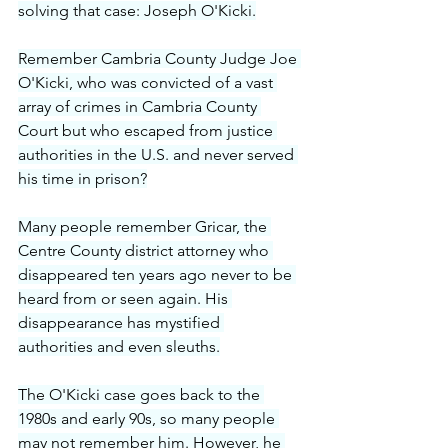
solving that case: Joseph O'Kicki.
Remember Cambria County Judge Joe 
O'Kicki, who was convicted of a vast 
array of crimes in Cambria County 
Court but who escaped from justice 
authorities in the U.S. and never served 
his time in prison?
Many people remember Gricar, the 
Centre County district attorney who 
disappeared ten years ago never to be 
heard from or seen again. His 
disappearance has mystified 
authorities and even sleuths.
The O'Kicki case goes back to the 
1980s and early 90s, so many people 
may not remember him. However, he 