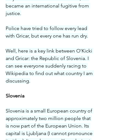
became an international fugitive from 
justice.
Police have tried to follow every lead 
with Gricar, but every one has run dry.
Well, here is a key link between O'Kicki 
and Gricar: the Republic of Slovenia. I 
can see everyone suddenly racing to 
Wikipedia to find out what country I am 
discussing.
Slovenia
Slovenia is a small European country of 
approximately two million people that 
is now part of the European Union. Its 
capital is Ljubljana (I cannot pronounce 