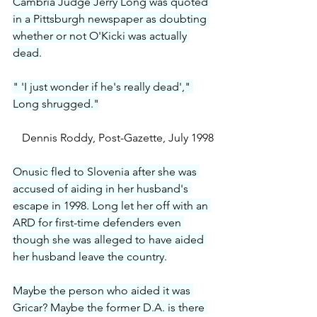
Cambria Judge Jerry Long was quoted 
in a Pittsburgh newspaper as doubting 
whether or not O'Kicki was actually 
dead.
" 'I just wonder if he's really dead'," 
Long shrugged."
Dennis Roddy, Post-Gazette, July 1998
Onusic fled to Slovenia after she was 
accused of aiding in her husband's 
escape in 1998. Long let her off with an 
ARD for first-time defenders even 
though she was alleged to have aided 
her husband leave the country.
Maybe the person who aided it was 
Gricar? Maybe the former D.A. is there 