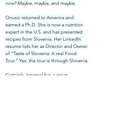
now? Maybe, maybe, and maybe.
Onusic returned to America and 
earned a Ph.D. She is now a nutrition 
expert in the U.S. and has presented 
recipes from Slovenia. Her LinkedIn 
resume lists her as Director and Owner 
of "Taste of Slovenia: A real Food 
Tour." Yes, the tour is through Slovenia.
Certainly, Interpol has a great 
reputation for tracking down people in 
Europe, but Gricar is not fleeing 
justice. He is not at the top of their lists.
So, who aided Judge O'Kicki escape 
from the U.S. to finally land in Slovenia, 
a country without an extradition with 
the U.S.?