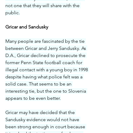
not one that they will share with the 
public.
Gricar and Sandusky
Many people are fascinated by the tie 
between Gricar and Jerry Sandusky. As 
D.A., Gricar declined to prosecute the 
former Penn State football coach for 
illegal contact with a young boy in 1998 
despite having what police felt was a 
solid case. That seems to be an 
interesting tie, but the one to Slovenia 
appears to be even better.
Gricar may have decided that the 
Sandusky evidence would not have 
been strong enough in court because 