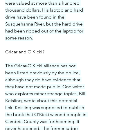
were valued at more than a hundred 
thousand dollars. His laptop and hard 
drive have been found in the 
Susquehanna River, but the hard drive 
had been ripped out of the laptop for 
some reason.
Gricar and O’Kicki?
The Gricar-O'Kicki alliance has not 
been listed previously by the police, 
although they do have evidence that 
they have not made public. One writer 
who explores rather strange topics, Bill 
Keisling, wrote about this potential 
link. Keisling was supposed to publish 
the book that O'Kicki warned people in 
Cambria County was forthcoming. It 
never happened. The former judge 