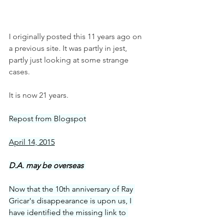
I originally posted this 11 years ago on 
a previous site. It was partly in jest, 
partly just looking at some strange 
cases. 
It is now 21 years. 
Repost from Blogspot
April 14, 2015
D.A. may be overseas 
Now that the 10th anniversary of Ray 
Gricar's disappearance is upon us, I 
have identified the missing link to 