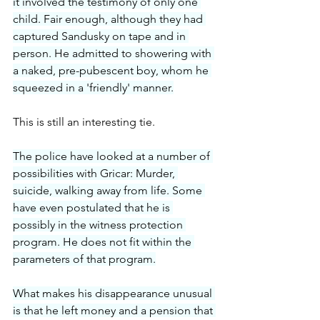
it involved the testimony of only one 
child. Fair enough, although they had 
captured Sandusky on tape and in 
person. He admitted to showering with 
a naked, pre-pubescent boy, whom he 
squeezed in a 'friendly' manner.
This is still an interesting tie.
The police have looked at a number of 
possibilities with Gricar: Murder, 
suicide, walking away from life. Some 
have even postulated that he is 
possibly in the witness protection 
program. He does not fit within the 
parameters of that program.
What makes his disappearance unusual 
is that he left money and a pension that 