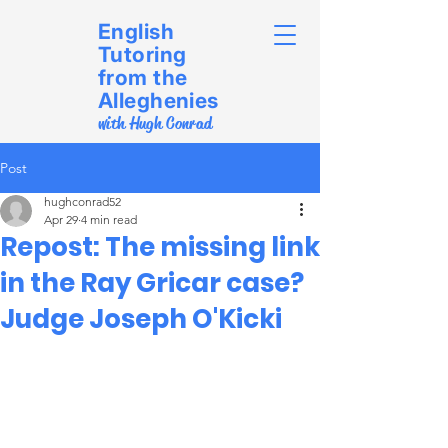
English
Tutoring
from the
Alleghenies
with Hugh Conrad
Post
hughconrad52
Apr 29
4 min read
Repost: The missing link
in the Ray Gricar case?
Judge Joseph O'Kicki