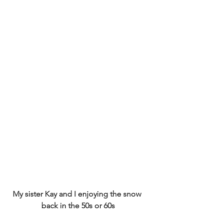
My sister Kay and I enjoying the snow 
back in the 50s or 60s