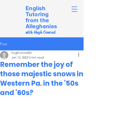
English
Tutoring
from the
Alleghenies
with Hugh Conrad
Post
hughconrad52
Jan 13, 2022
2 min read
Remember the joy of
those majestic snows in
Western Pa. in the ‘50s
and ‘60s?