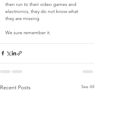
then run to their video games and 
electronics, they do not know what 
they are missing. 
We sure remember it. 
See All
Recent Posts