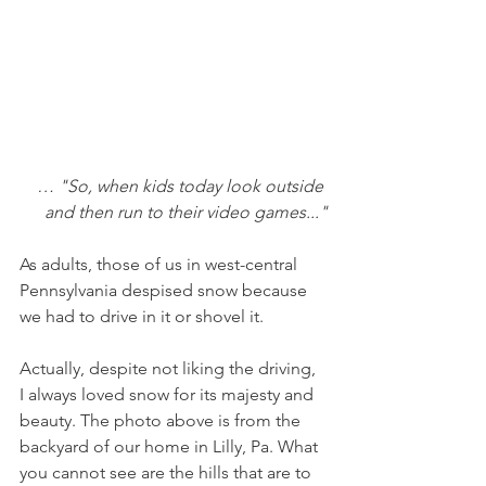
… "So, when kids today look outside 
and then run to their video games..."
As adults, those of us in west-central 
Pennsylvania despised snow because 
we had to drive in it or shovel it. 
Actually, despite not liking the driving, 
I always loved snow for its majesty and 
beauty. The photo above is from the 
backyard of our home in Lilly, Pa. What 
you cannot see are the hills that are to 