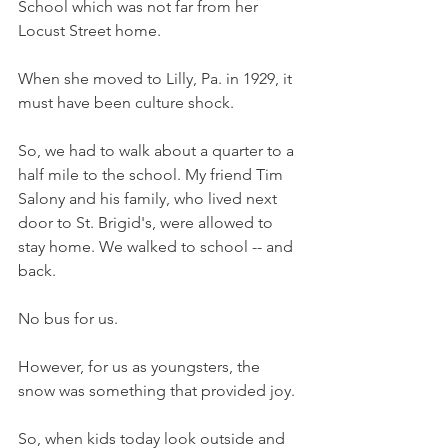
School which was not far from her 
Locust Street home. 
When she moved to Lilly, Pa. in 1929, it 
must have been culture shock. 
So, we had to walk about a quarter to a 
half mile to the school. My friend Tim 
Salony and his family, who lived next 
door to St. Brigid's, were allowed to 
stay home. We walked to school -- and 
back. 
No bus for us. 
However, for us as youngsters, the 
snow was something that provided joy. 
So, when kids today look outside and 