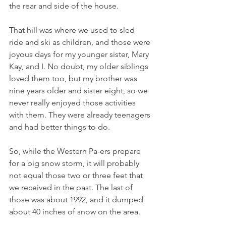
the rear and side of the house. 
That hill was where we used to sled 
ride and ski as children, and those were 
joyous days for my younger sister, Mary 
Kay, and I. No doubt, my older siblings 
loved them too, but my brother was 
nine years older and sister eight, so we 
never really enjoyed those activities 
with them. They were already teenagers 
and had better things to do. 
So, while the Western Pa-ers prepare 
for a big snow storm, it will probably 
not equal those two or three feet that 
we received in the past. The last of 
those was about 1992, and it dumped 
about 40 inches of snow on the area. 