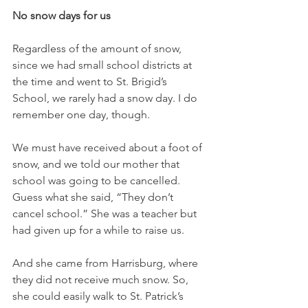
No snow days for us
Regardless of the amount of snow, 
since we had small school districts at 
the time and went to St. Brigid’s 
School, we rarely had a snow day. I do 
remember one day, though. 
We must have received about a foot of 
snow, and we told our mother that 
school was going to be cancelled. 
Guess what she said, “They don’t 
cancel school.” She was a teacher but 
had given up for a while to raise us. 
And she came from Harrisburg, where 
they did not receive much snow. So, 
she could easily walk to St. Patrick’s 