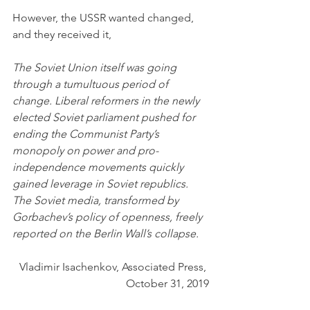
However, the USSR wanted changed, 
and they received it,
The Soviet Union itself was going 
through a tumultuous period of 
change. Liberal reformers in the newly 
elected Soviet parliament pushed for 
ending the Communist Party’s 
monopoly on power and pro-
independence movements quickly 
gained leverage in Soviet republics. 
The Soviet media, transformed by 
Gorbachev’s policy of openness, freely 
reported on the Berlin Wall’s collapse.
Vladimir Isachenkov, Associated Press, 
October 31, 2019