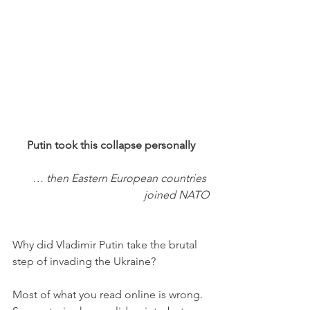
Putin took this collapse personally
… then Eastern European countries 
joined NATO
Why did Vladimir Putin take the brutal 
step of invading the Ukraine? 
Most of what you read online is wrong. 