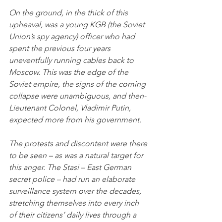
On the ground, in the thick of this 
upheaval, was a young KGB (the Soviet 
Union’s spy agency) officer who had 
spent the previous four years 
uneventfully running cables back to 
Moscow. This was the edge of the 
Soviet empire, the signs of the coming 
collapse were unambiguous, and then-
Lieutenant Colonel, Vladimir Putin, 
expected more from his government. 
The protests and discontent were there 
to be seen – as was a natural target for 
this anger. The Stasi – East German 
secret police – had run an elaborate 
surveillance system over the decades, 
stretching themselves into every inch 
of their citizens’ daily lives through a 