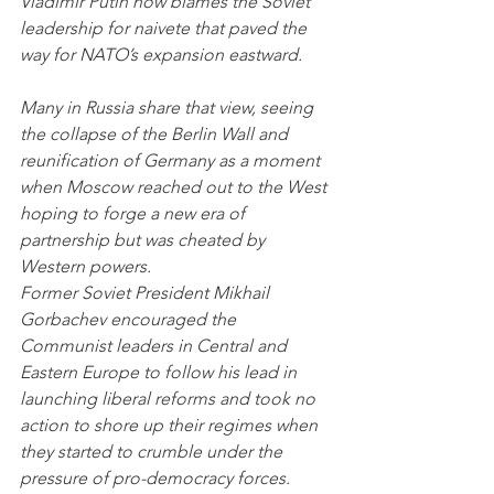
Vladimir Putin now blames the Soviet 
leadership for naivete that paved the 
way for NATO’s expansion eastward.
Many in Russia share that view, seeing 
the collapse of the Berlin Wall and 
reunification of Germany as a moment 
when Moscow reached out to the West 
hoping to forge a new era of 
partnership but was cheated by 
Western powers.
Former Soviet President Mikhail 
Gorbachev encouraged the 
Communist leaders in Central and 
Eastern Europe to follow his lead in 
launching liberal reforms and took no 
action to shore up their regimes when 
they started to crumble under the 
pressure of pro-democracy forces. 