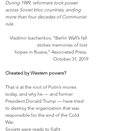
During 1989, reformers took power 
across Soviet bloc countries, ending 
more than four decades of Communist 
rule.
Vladimir Isachenkov, “Berlin Wall’s fall 
stokes memories of lost 
hopes in Russia,” Associated Press, 
October 31, 2019
Cheated by Western powers?
That is at the root of Putin’s moves 
today, and why he — and former 
President Donald Trump — have tried 
to destroy the organization that was 
responsible for the end of the Cold 
War.
Soviets were ready to fight