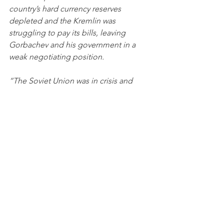
country’s hard currency reserves 
depleted and the Kremlin was 
struggling to pay its bills, leaving 
Gorbachev and his government in a 
weak negotiating position.
“The Soviet Union was in crisis and 
couldn’t negotiate from the position of 
equality with the West,” Zubok said …
“The mistrust toward the West, toward 
the potential partners on the other 
side, is still there,” said Konstantin 
Kosachev, the Kremlin-connected head 
of the foreign affairs committee in the 
Russian parliament’s upper house. He 
argued that the West, eager to claim 
victory in the Cold War, squandered a 