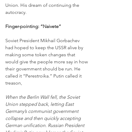
Union. His dream of continuing the 
autocracy. 
Finger-pointing: “Naivete”
Soviet President Mikhail Gorbachev 
had hoped to keep the USSR alive by 
making some token changes that 
would give the people more say in how 
their government should be run. He 
called it “Perestroika.” Putin called it 
treason,
When the Berlin Wall fell, the Soviet 
Union stepped back, letting East 
Germany’s communist government 
collapse and then quickly accepting 
German unification. Russian President 