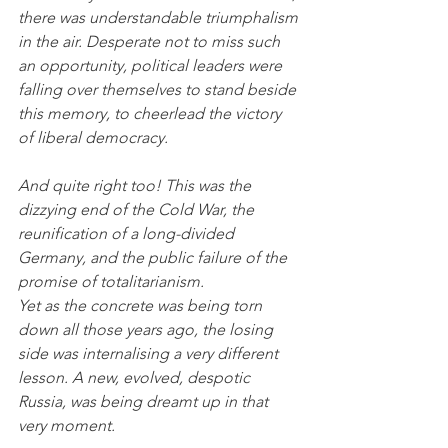
there was understandable triumphalism 
in the air. Desperate not to miss such 
an opportunity, political leaders were 
falling over themselves to stand beside 
this memory, to cheerlead the victory 
of liberal democracy.
And quite right too! This was the 
dizzying end of the Cold War, the 
reunification of a long-divided 
Germany, and the public failure of the 
promise of totalitarianism. 
Yet as the concrete was being torn 
down all those years ago, the losing 
side was internalising a very different 
lesson. A new, evolved, despotic 
Russia, was being dreamt up in that 
very moment. 