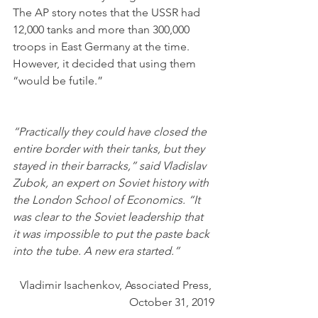
The AP story notes that the USSR had 
12,000 tanks and more than 300,000 
troops in East Germany at the time. 
However, it decided that using them 
“would be futile.”
“Practically they could have closed the 
entire border with their tanks, but they 
stayed in their barracks,” said Vladislav 
Zubok, an expert on Soviet history with 
the London School of Economics. “It 
was clear to the Soviet leadership that 
it was impossible to put the paste back 
into the tube. A new era started.”
Vladimir Isachenkov, Associated Press, 
October 31, 2019