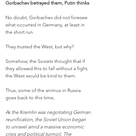
Gorbachev betrayed them, Putin thinks
No doubt, Gorbachev did not foresee 
what occurred in Germany, at least in 
the short run. 
They trusted the West, but why?
Somehow, the Soviets thought that if 
they allowed this to fall without a fight, 
the West would be kind to them. 
Thus, some of the animus in Russia 
goes back to this time,
As the Kremlin was negotiating German 
reunification, the Soviet Union began 
to unravel amid a massive economic 
crisis and political turmoil. The 