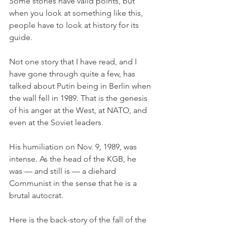
Some stories have valid points, but 
when you look at something like this, 
people have to look at history for its 
guide. 
Not one story that I have read, and I 
have gone through quite a few, has 
talked about Putin being in Berlin when 
the wall fell in 1989. That is the genesis 
of his anger at the West, at NATO, and 
even at the Soviet leaders. 
His humiliation on Nov. 9, 1989, was 
intense. As the head of the KGB, he 
was — and still is — a diehard 
Communist in the sense that he is a 
brutal autocrat. 
Here is the back-story of the fall of the 