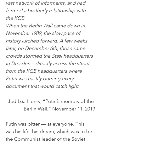
vast network of informants, and had 
formed a brotherly relationship with 
the KGB. 
When the Berlin Wall came down in 
November 1989, the slow pace of 
history lurched forward. A few weeks 
later, on December 6th, those same 
crowds stormed the Stasi headquarters 
in Dresden – directly across the street 
from the KGB headquarters where 
Putin was hastily burning every 
document that would catch light.
Jed Lea-Henry, “Putin’s memory of the 
Berlin Wall,” November 11, 2019
Putin was bitter — at everyone. This 
was his life, his dream, which was to be 
the Communist leader of the Soviet 