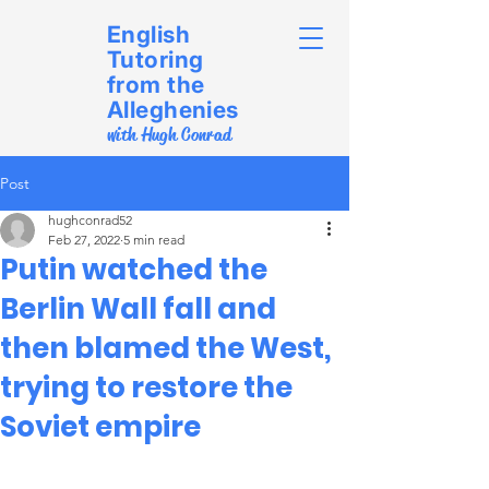
English
Tutoring
from the
Alleghenies
with Hugh Conrad
Post
hughconrad52
Feb 27, 2022
5 min read
Putin watched the
Berlin Wall fall and
then blamed the West,
trying to restore the
Soviet empire