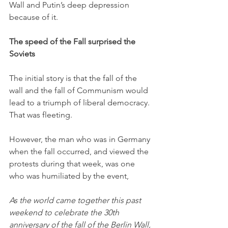
Wall and Putin’s deep depression 
because of it. 
The speed of the Fall surprised the 
Soviets
The initial story is that the fall of the 
wall and the fall of Communism would 
lead to a triumph of liberal democracy. 
That was fleeting. 
However, the man who was in Germany 
when the fall occurred, and viewed the 
protests during that week, was one 
who was humiliated by the event,
As the world came together this past 
weekend to celebrate the 30th 
anniversary of the fall of the Berlin Wall, 