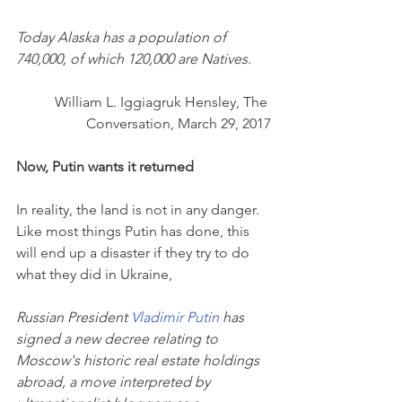
Today Alaska has a population of 
740,000, of which 120,000 are Natives.
William L. Iggiagruk Hensley, The 
Conversation, March 29, 2017
Now, Putin wants it returned
In reality, the land is not in any danger. 
Like most things Putin has done, this 
will end up a disaster if they try to do 
what they did in Ukraine,
Russian President 
Vladimir Putin
 has 
signed a new decree relating to 
Moscow's historic real estate holdings 
abroad, a move interpreted by 