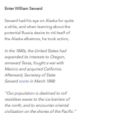
Enter William Seward
Seward had his eye on Alaska for quite 
a while, and when learning about the 
potential Russia desire to rid itself of 
the Alaska albatross, he took action,
In the 1840s, the United States had 
expanded its interests to Oregon, 
annexed Texas, fought a war with 
Mexico and acquired California. 
Afterward, Secretary of State 
Seward 
wrote
 in March 1848:
“Our population is destined to roll 
resistless waves to the ice barriers of 
the north, and to encounter oriental 
civilization on the shores of the Pacific.”