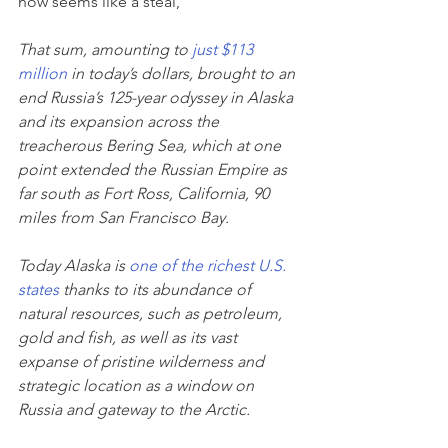
now seems like a steal,
That sum, amounting to 
just $113 
million
 in today’s dollars, brought to an 
end Russia’s 125-year odyssey in Alaska 
and its expansion across the 
treacherous Bering Sea, which at one 
point extended the Russian Empire as 
far south as Fort Ross, California, 90 
miles from San Francisco Bay.
Today Alaska is 
one of the richest U.S. 
states
 thanks to its abundance of 
natural resources, such as petroleum, 
gold and fish, as well as its vast 
expanse of pristine wilderness and 
strategic location as a window on 
Russia and gateway to the Arctic.