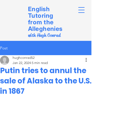
English
Tutoring
from the
Alleghenies
with Hugh Conrad
Post
hughconrad52
Jan 22, 2024
5 min read
Putin tries to annul the
sale of Alaska to the U.S.
in 1867