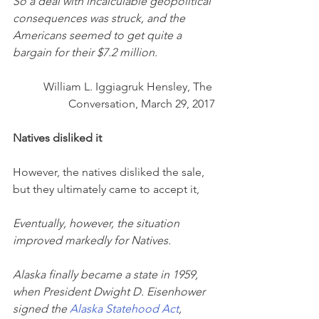
So a deal with incalculable geopolitical 
consequences was struck, and the 
Americans seemed to get quite a 
bargain for their $7.2 million.
William L. Iggiagruk Hensley, The 
Conversation, March 29, 2017
Natives disliked it
However, the natives disliked the sale, 
but they ultimately came to accept it,
Eventually, however, the situation 
improved markedly for Natives.
Alaska finally became a state in 1959, 
when President Dwight D. Eisenhower 
signed the 
Alaska Statehood Act
, 