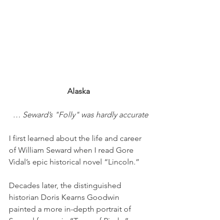
Alaska
… Seward’s "Folly" was hardly accurate
I first learned about the life and career 
of William Seward when I read Gore 
Vidal’s epic historical novel “Lincoln.”
Decades later, the distinguished 
historian Doris Kearns Goodwin 
painted a more in-depth portrait of 