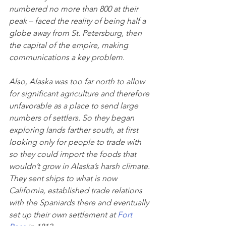
numbered no more than 800 at their 
peak – faced the reality of being half a 
globe away from St. Petersburg, then 
the capital of the empire, making 
communications a key problem.
Also, Alaska was too far north to allow 
for significant agriculture and therefore 
unfavorable as a place to send large 
numbers of settlers. So they began 
exploring lands farther south, at first 
looking only for people to trade with 
so they could import the foods that 
wouldn’t grow in Alaska’s harsh climate. 
They sent ships to what is now 
California, established trade relations 
with the Spaniards there and eventually 
set up their own settlement at 
Fort 