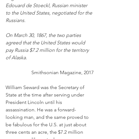
Edouard de Stoeckl, Russian minister 
to the United States, negotiated for the 
Russians.
On March 30, 1867, the two parties 
agreed that the United States would 
pay Russia $7.2 million for the territory 
of Alaska.
Smithsonian Magazine, 2017
William Seward was the Secretary of 
State at the time after serving under 
President Lincoln until his 
assassination. He was a forward-
looking man, and the same proved to 
be fabulous for the U.S. at just about 
three cents an acre, the $7.2 million 