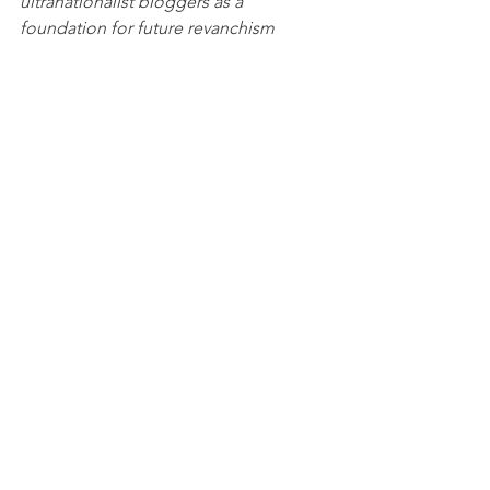
ultranationalist bloggers as a 
foundation for future revanchism 
against Russia's neighbors—and even 
the U.S.
The decree, signed by the president 
late last week, allocates funds for the 
search, registration, and legal 
protection of Russian property abroad, 
including property in the former 
territories of the Russian Empire and 
the Soviet Union.