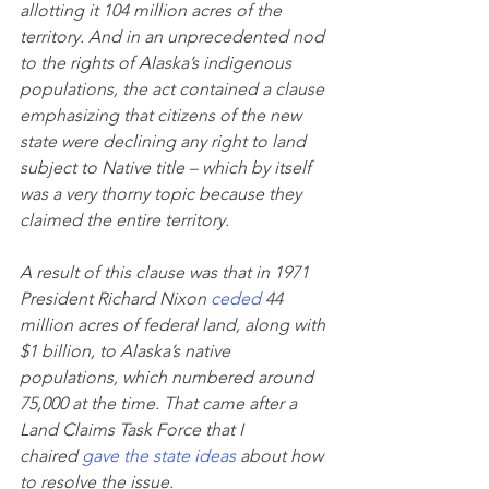
allotting it 104 million acres of the 
territory. And in an unprecedented nod 
to the rights of Alaska’s indigenous 
populations, the act contained a clause 
emphasizing that citizens of the new 
state were declining any right to land 
subject to Native title – which by itself 
was a very thorny topic because they 
claimed the entire territory.
A result of this clause was that in 1971 
President Richard Nixon 
ceded
 44 
million acres of federal land, along with 
$1 billion, to Alaska’s native 
populations, which numbered around 
75,000 at the time. That came after a 
Land Claims Task Force that I 
chaired 
gave the state ideas
 about how 
to resolve the issue.