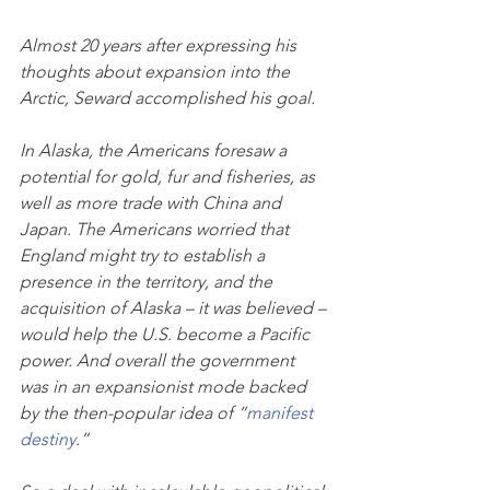
Almost 20 years after expressing his 
thoughts about expansion into the 
Arctic, Seward accomplished his goal.
In Alaska, the Americans foresaw a 
potential for gold, fur and fisheries, as 
well as more trade with China and 
Japan. The Americans worried that 
England might try to establish a 
presence in the territory, and the 
acquisition of Alaska – it was believed – 
would help the U.S. become a Pacific 
power. And overall the government 
was in an expansionist mode backed 
by the then-popular idea of “
manifest 
destiny
.”