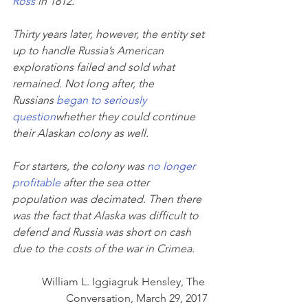
Ross
 in 1812.
Thirty years later, however, the entity set 
up to handle Russia’s American 
explorations failed and sold what 
remained. Not long after, the 
Russians 
began to seriously 
question
whether they could continue 
their Alaskan colony as well.
For starters, the colony was 
no longer 
profitable
 after the sea otter 
population was decimated. Then there 
was the fact that Alaska was difficult to 
defend and Russia was short on cash 
due to the costs of the war in Crimea.
William L. Iggiagruk Hensley, The 
Conversation, March 29, 2017