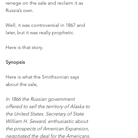
renege on the sale and reclaim it as 
Russia’s own.
Well, it was controversial in 1867 and 
later, but it was really prophetic.
Here is that story.
Synopsis
Here is what the Smithsonian says 
about the sale,
In 1866 the Russian government 
offered to sell the territory of Alaska to 
the United States. Secretary of State 
William H. Seward, enthusiastic about 
the prospects of American Expansion, 
negotiated the deal for the Americans. 