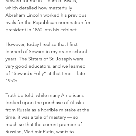
Seward for me in “Team of Rivals,” 
which detailed how masterfully 
Abraham Lincoln worked his previous 
rivals for the Republican nomination for 
president in 1860 into his cabinet.
However, today I realize that I first 
learned of Seward in my grade school 
years. The Sisters of St. Joseph were 
very good educators, and we learned 
of “Seward’s Folly” at that time -- late 
1950s.
Truth be told, while many Americans 
looked upon the purchase of Alaska 
from Russia as a horrible mistake at the 
time, it was a tale of mastery — so 
much so that the current premier of 
Russian, Vladimir Putin, wants to 