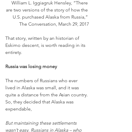
William L. Iggiagruk Hensley, “There 
are two versions of the story of how the 
U.S. purchased Alaska from Russia,” 
The Conversation, March 29, 2017
That story, written by an historian of 
Eskimo descent, is worth reading in its 
entirety.
Russia was losing money
The numbers of Russians who ever 
lived in Alaska was small, and it was 
quite a distance from the Asian country. 
So, they decided that Alaska was 
expendable,
But maintaining these settlements 
wasn’t easy. Russians in Alaska – who 