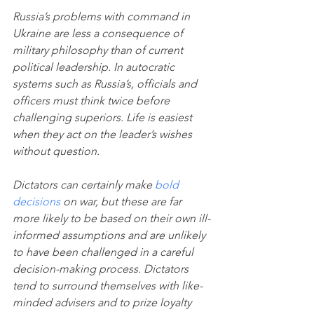
Russia’s problems with command in 
Ukraine are less a consequence of 
military philosophy than of current 
political leadership. In autocratic 
systems such as Russia’s, officials and 
officers must think twice before 
challenging superiors. Life is easiest 
when they act on the leader’s wishes 
without question. 
Dictators can certainly make 
bold 
decisions
 on war, but these are far 
more likely to be based on their own ill-
informed assumptions and are unlikely 
to have been challenged in a careful 
decision-making process. Dictators 
tend to surround themselves with like-
minded advisers and to prize loyalty 