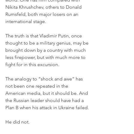
Nikita Khrushchev, others to Donald 
Rumsfeld, both major losers on an 
international stage. 
The truth is that Vladimir Putin, once 
thought to be a military genius, may be 
brought down by a country with much 
less firepower, but with much more to 
fight for in this excursion. 
The analogy to “shock and awe” has 
not been one repeated in the 
American media, but it should be. And 
the Russian leader should have had a 
Plan B when his attack in Ukraine failed. 
He did not. 