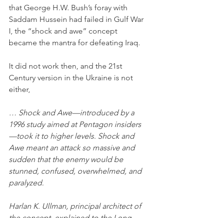
that George H.W. Bush’s foray with 
Saddam Hussein had failed in Gulf War 
I, the “shock and awe” concept 
became the mantra for defeating Iraq. 
It did not work then, and the 21st 
Century version in the Ukraine is not 
either,
… Shock and Awe—introduced by a 
1996 study aimed at Pentagon insiders
—took it to higher levels. Shock and 
Awe meant an attack so massive and 
sudden that the enemy would be 
stunned, confused, overwhelmed, and 
paralyzed.
Harlan K. Ullman, principal architect of 
the concept, explained to the Long 