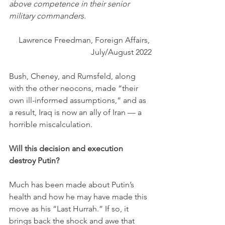
above competence in their senior 
military commanders.
Lawrence Freedman, Foreign Affairs, 
July/August 2022
Bush, Cheney, and Rumsfeld, along 
with the other neocons, made “their 
own ill-informed assumptions,” and as 
a result, Iraq is now an ally of Iran — a 
horrible miscalculation.
Will this decision and execution 
destroy Putin?
Much has been made about Putin’s 
health and how he may have made this 
move as his “Last Hurrah.” If so, it 
brings back the shock and awe that 