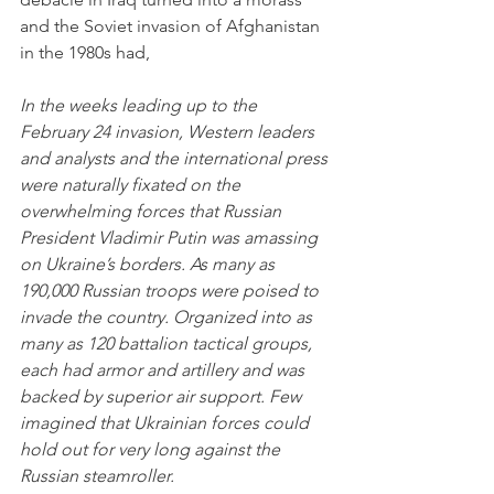
and the Soviet invasion of Afghanistan 
in the 1980s had,
In the weeks leading up to the 
February 24 invasion, Western leaders 
and analysts and the international press 
were naturally fixated on the 
overwhelming forces that Russian 
President Vladimir Putin was amassing 
on Ukraine’s borders. As many as 
190,000 Russian troops were poised to 
invade the country. Organized into as 
many as 120 battalion tactical groups, 
each had armor and artillery and was 
backed by superior air support. Few 
imagined that Ukrainian forces could 
hold out for very long against the 
Russian steamroller. 