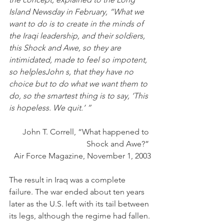
Island Newsday in February, “What we 
want to do is to create in the minds of 
the Iraqi leadership, and their soldiers, 
this Shock and Awe, so they are 
intimidated, made to feel so impotent, 
so helplesJohn s, that they have no 
choice but to do what we want them to 
do, so the smartest thing is to say, ‘This 
is hopeless. We quit.’ ”
John T. Correll, “What happened to 
Shock and Awe?” 
Air Force Magazine, November 1, 2003
The result in Iraq was a complete 
failure. The war ended about ten years 
later as the U.S. left with its tail between 
its legs, although the regime had fallen.