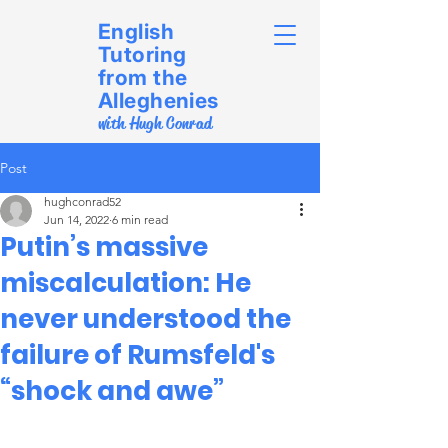
English
Tutoring
from the
Alleghenies
with Hugh Conrad
Post
hughconrad52
Jun 14, 2022
6 min read
Putin’s massive
miscalculation: He
never understood the
failure of Rumsfeld's
“shock and awe”