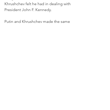
Khrushchev felt he had in dealing with 
President John F. Kennedy.
Putin and Khrushchev made the same 
mistakes: JFK was a tough young buck 
that the Soviet leader underestimated, 
and so is the youthful JFK of the 21st 
Century, Volodymyr Zelensky. 
Whether or not this brings down Putin 
depends upon where the Russians are 
in six months. Their economy is in 
shambles, and the people and the 
military in Russia are upset. 
It comes down to a horrible 
miscalculation in Ukraine,
But this leads to the fourth condition. 