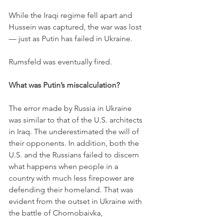
While the Iraqi regime fell apart and 
Hussein was captured, the war was lost 
— just as Putin has failed in Ukraine.
Rumsfeld was eventually fired. 
What was Putin’s miscalculation?
The error made by Russia in Ukraine 
was similar to that of the U.S. architects 
in Iraq. The underestimated the will of 
their opponents. In addition, both the 
U.S. and the Russians failed to discern 
what happens when people in a 
country with much less firepower are 
defending their homeland. That was 
evident from the outset in Ukraine with 
the battle of Chornobaivka, 