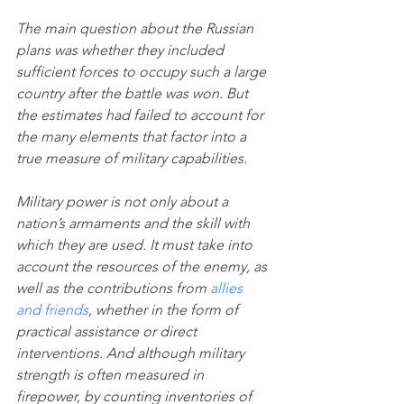
The main question about the Russian 
plans was whether they included 
sufficient forces to occupy such a large 
country after the battle was won. But 
the estimates had failed to account for 
the many elements that factor into a 
true measure of military capabilities.
Military power is not only about a 
nation’s armaments and the skill with 
which they are used. It must take into 
account the resources of the enemy, as 
well as the contributions from 
allies 
and friends
, whether in the form of 
practical assistance or direct 
interventions. And although military 
strength is often measured in 
firepower, by counting inventories of 