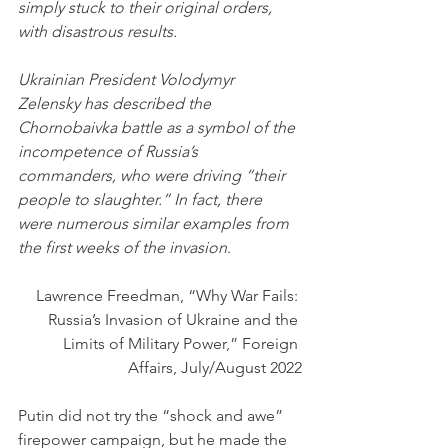
simply stuck to their original orders, 
with disastrous results.
Ukrainian President Volodymyr 
Zelensky has described the 
Chornobaivka battle as a symbol of the 
incompetence of Russia’s 
commanders, who were driving “their 
people to slaughter.” In fact, there 
were numerous similar examples from 
the first weeks of the invasion
.
Lawrence Freedman, “Why War Fails: 
Russia’s Invasion of Ukraine and the 
Limits of Military Power,” Foreign 
Affairs, July/August 2022
Putin did not try the “shock and awe” 
firepower campaign, but he made the 