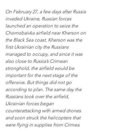
On February 27, a few days after Russia 
invaded Ukraine, Russian forces 
launched an operation to seize the 
Chornobaivka airfield near Kherson on 
the Black Sea coast. Kherson was the 
first Ukrainian city the Russians 
managed to occupy, and since it was 
also close to Russia’s Crimean 
stronghold, the airfield would be 
important for the next stage of the 
offensive. But things did not go 
according to plan. The same day the 
Russians took over the airfield, 
Ukrainian forces began 
counterattacking with armed drones 
and soon struck the helicopters that 
were flying in supplies from Crimea. 