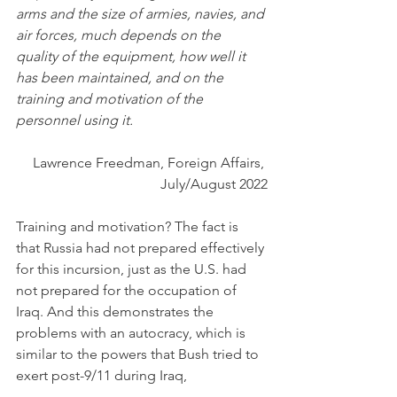
arms and the size of armies, navies, and 
air forces, much depends on the 
quality of the equipment, how well it 
has been maintained, and on the 
training and motivation of the 
personnel using it. 
Lawrence Freedman, Foreign Affairs, 
July/August 2022
Training and motivation? The fact is 
that Russia had not prepared effectively 
for this incursion, just as the U.S. had 
not prepared for the occupation of 
Iraq. And this demonstrates the 
problems with an autocracy, which is 
similar to the powers that Bush tried to 
exert post-9/11 during Iraq,