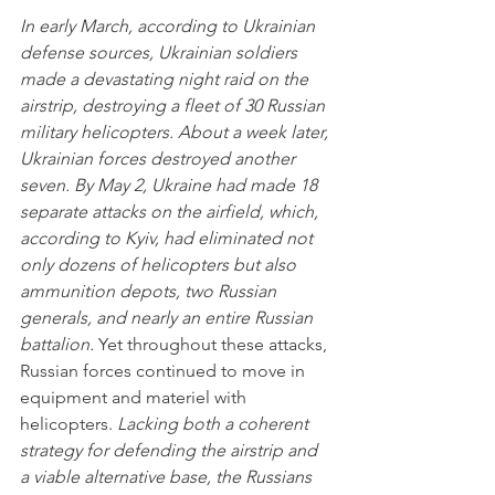
In early March, according to Ukrainian 
defense sources, Ukrainian soldiers 
made a devastating night raid on the 
airstrip, destroying a fleet of 30 Russian 
military helicopters. About a week later, 
Ukrainian forces destroyed another 
seven. By May 2, Ukraine had made 18 
separate attacks on the airfield, which, 
according to Kyiv, had eliminated not 
only dozens of helicopters but also 
ammunition depots, two Russian 
generals, and nearly an entire Russian 
battalion.
 Yet throughout these attacks, 
Russian forces continued to move in 
equipment and materiel with 
helicopters. 
Lacking both a coherent 
strategy for defending the airstrip and 
a viable alternative base, the Russians 