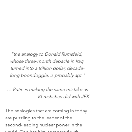
"the analogy to Donald Rumsfeld, 
whose three-month debacle in Iraq 
turned into a trillion dollar, decade-
long boondoggle, is probably apt."
… Putin is making the same mistake as 
Khrushchev did with JFK
The analogies that are coming in today 
are puzzling to the leader of the 
second-leading nuclear power in the 
world. One has him compared with 