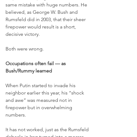
same mistake with huge numbers. He 
believed, as George W. Bush and 
Rumsfeld did in 2003, that their sheer 
firepower would result is a short, 
decisive victory. 
Both were wrong. 
Occupations often fail — as 
Bush/Rummy learned
When Putin started to invade his 
neighbor earlier this year, his “shock 
and awe” was measured not in 
firepower but in overwhelming 
numbers. 
It has not worked, just as the Rumsfeld 
debacle in Iraq turned into a morass 