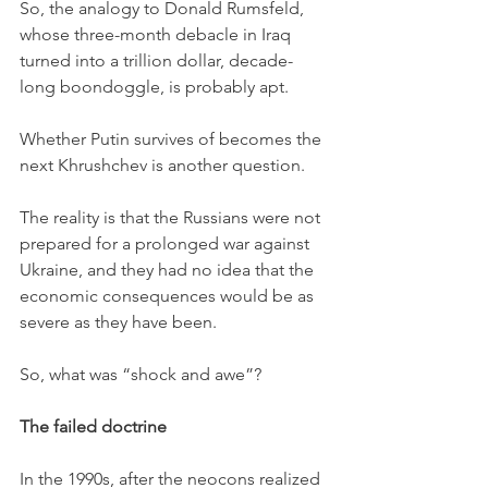
So, the analogy to Donald Rumsfeld, 
whose three-month debacle in Iraq 
turned into a trillion dollar, decade-
long boondoggle, is probably apt. 
Whether Putin survives of becomes the 
next Khrushchev is another question. 
The reality is that the Russians were not 
prepared for a prolonged war against 
Ukraine, and they had no idea that the 
economic consequences would be as 
severe as they have been. 
So, what was “shock and awe”?
The failed doctrine
In the 1990s, after the neocons realized 