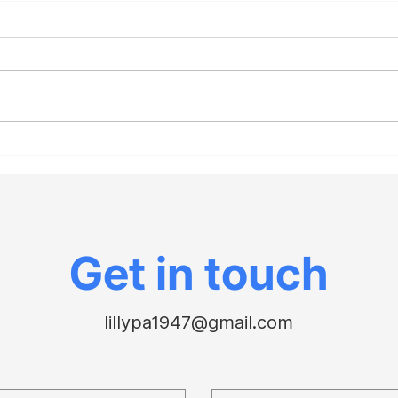
Investigate the death
The 
rates of red states vs.
“Chr
blue during Covid to
con
understand the Fauci-
Cour
Paul battle
Gor
Get in touch
lillypa1947@gmail.com