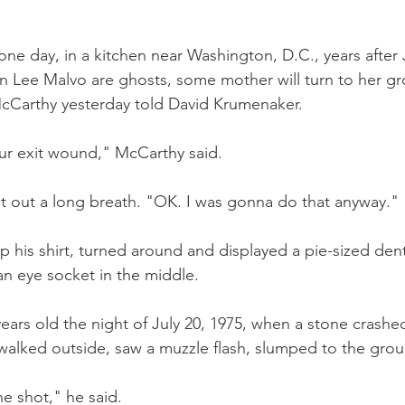
 one day, in a kitchen near Washington, D.C., years after
ee Malvo are ghosts, some mother will turn to her g
McCarthy yesterday told David Krumenaker.
ur exit wound," McCarthy said.
 out a long breath. "OK. I was gonna do that anyway." 
 his shirt, turned around and displayed a pie-sized dent 
an eye socket in the middle.
ars old the night of July 20, 1975, when a stone crashe
walked outside, saw a muzzle flash, slumped to the gro
he shot," he said.