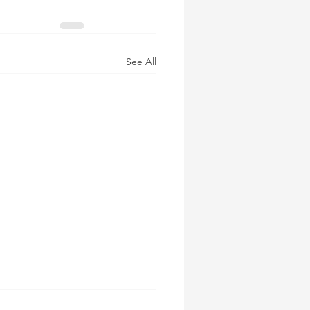
See All