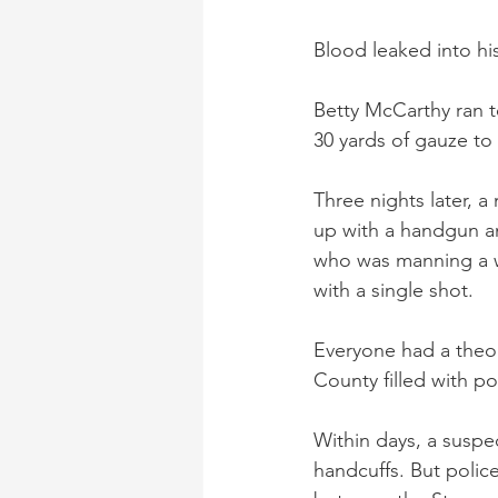
Blood leaked into hi
Betty McCarthy ran t
30 yards of gauze to
Three nights later, 
up with a handgun an
who was manning a wa
with a single shot.
Everyone had a theor
County filled with po
Within days, a suspe
handcuffs. But polic