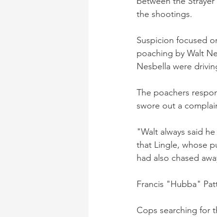
between the Strayer
the shootings.
Suspicion focused on
poaching by Walt Ne
Nesbella were drivi
The poachers respon
swore out a complain
"Walt always said he
that Lingle, whose p
had also chased awa
Francis "Hubba" Patt
Cops searching for t