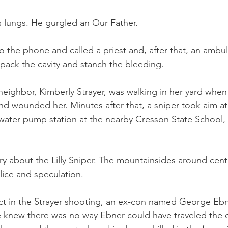
s lungs. He gurgled an Our Father.
o the phone and called a priest and, after that, an ambul
 pack the cavity and stanch the bleeding.
a neighbor, Kimberly Strayer, was walking in her yard whe
d wounded her. Minutes after that, a sniper took aim at 
ter pump station at the nearby Cresson State School, a
y about the Lilly Sniper. The mountainsides around cent
lice and speculation.
ct in the Strayer shooting, an ex-con named George Ebne
e knew there was no way Ebner could have traveled the 