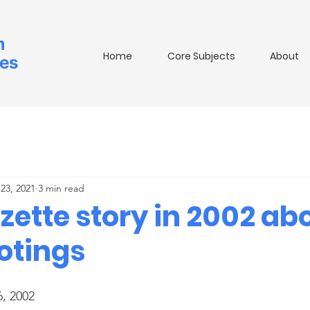
m
Home
Core Subjects
About
ies
23, 2021
3 min read
zette story in 2002 ab
ootings
6, 2002