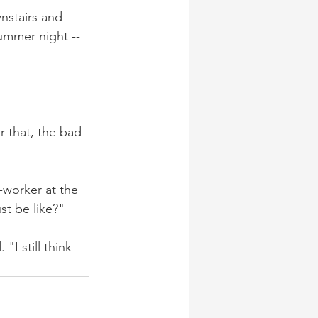
nstairs and 
ummer night -- 
r that, the bad 
-worker at the 
t be like?"
I still think 