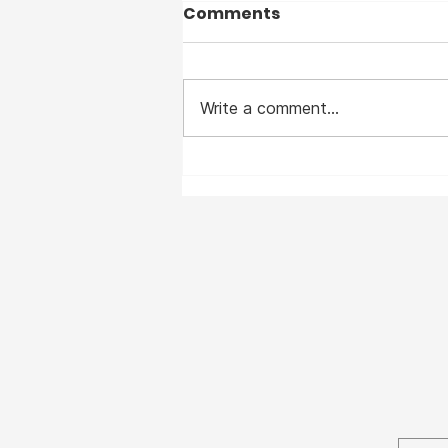
Comments
Write a comment...
I suffered from Measles
— before the vaccine —
and I clearly remember
the horrible disease