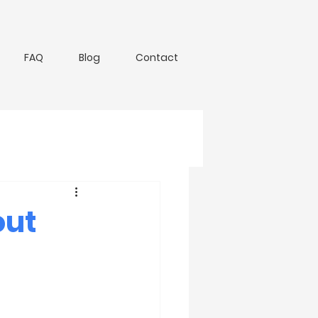
FAQ
Blog
Contact
out