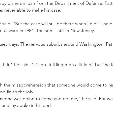
a spy plane on loan from the Department of Defense. Pat
s never able to make his case.
 said. "But the case will still be there when I die." The 
ntal ward in 1984. The son is still in New Jersey.
 quiet ways. The nervous suburbs around Washington, Patte
h it," he said. "It'll go. It'll linger on a little bit but the f
th the misapprehension that someone would come to hi
nd finish the job.
meone was going to come and get me," he said. For wee
p and lay awake in his bed.