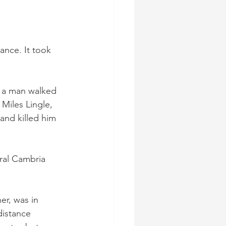
ance. It took 
n a man walked 
Miles Lingle, 
nd killed him 
ral Cambria 
r, was in 
distance 