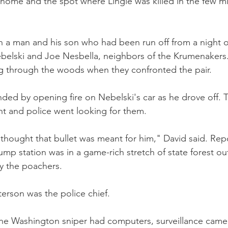
 home and the spot where Lingle was killed in the few 
 a man and his son who had been run off from a night o
belski and Joe Nesbella, neighbors of the Krumenakers.
ng through the woods when they confronted the pair.
ded by opening fire on Nebelski's car as he drove off.
t and police went looking for them.
 thought that bullet was meant for him," David said. Repo
ump station was in a game-rich stretch of state forest ou
y the poachers.
erson was the police chief.
he Washington sniper had computers, surveillance camer