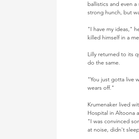
ballistics and even 
strong hunch, but wa
"I have my ideas," he
killed himself in a me
Lilly returned to its
do the same.
"You just gotta live wit
wears off."
Krumenaker lived wi
Hospital in Altoona a
"I was convinced so
at noise, didn't slee