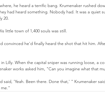
where, he heard a terrific bang. Krumenaker rushed dow
 they had heard something. Nobody had. It was a quiet s
ly 20.
 little town of 1,400 souls was still.
 convinced he'd finally heard the shot that hit him. Afte
s in Lilly. When the capital sniper was running loose, a co
naker works asked him, "Can you imagine what that mus
d said, 'Yeah. Been there. Done that,' " Krumenaker said. "
e me."