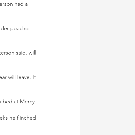
terson had a 
older poacher 
rson said, will 
ear will leave. It 
s bed at Mercy 
ks he flinched 