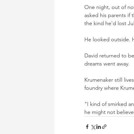
One night, out of no
asked his parents if
the kind he'd lost Ju
He looked outside. His
David returned to bed
dreams went away.
Krumenaker still live
foundry where Krume
"I kind of smirked an
he might not believ