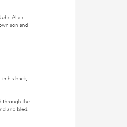
 John Allen 
rown son and 
in his back, 
d through the 
und and bled.