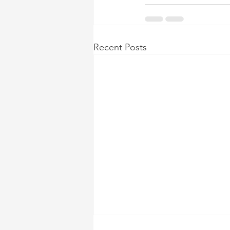
Recent Posts