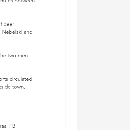
minutes between 
f deer 
 Nebelski and 
 The two men 
rts circulated 
tside town, 
as, FBI 