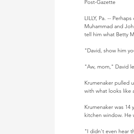
Post-Gazette
LILLY, Pa. -- Perhaps
Muhammad and John L
tell him what Betty 
"David, show him yo
"Aw, mom," David let
Krumenaker pulled up
with what looks like 
Krumenaker was 14 ye
kitchen window. He 
"I didn't even hear t