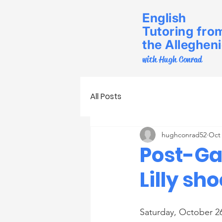
English
Tutoring fro
the Alleghen
with Hugh Conrad
All Posts
hughconrad52
Oct 
Post-Ga
Lilly sh
Saturday, October 2