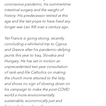
coronavirus pandemic, his summertime 
intestinal surgery and the weight of 
history: His predecessor retired at this 
age and the last pope to have lived any 
longer was Leo XIII over a century ago.
Yet Francis is going strong, recently 
concluding a whirlwind trip to Cyprus 
and Greece after his pandemic-defying 
jaunts this year to Iraq, Slovakia and 
Hungary. He has set in motion an 
unprecedented two-year consultation 
of rank-and-file Catholics on making 
the church more attuned to the laity, 
and shows no sign of slowing down on 
his campaign to make the post-COVID 
world a more environmentally 
sustainable, economically just and 