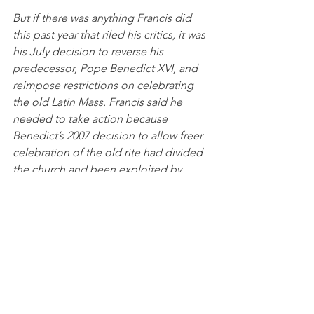
But if there was anything Francis did 
this past year that riled his critics, it was 
his July decision to reverse his 
predecessor, Pope Benedict XVI, and 
reimpose restrictions on celebrating 
the old Latin Mass. Francis said he 
needed to take action because 
Benedict’s 2007 decision to allow freer 
celebration of the old rite had divided 
the church and been exploited by 
some traditionalists.
Nicole Winfield, AP, December 17, 2021
Bottom line: The only way Francis goes 
is if the guy upstairs takes him away. 
And right now, that looks like a long 
shot. 