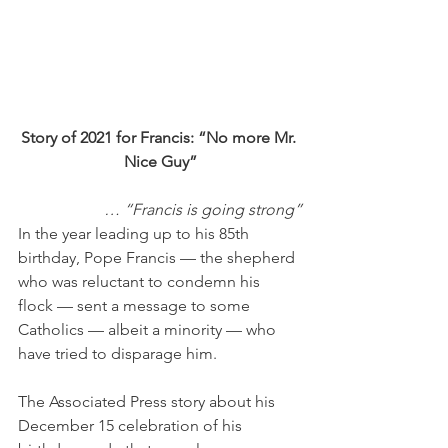
Story of 2021 for Francis: “No more Mr. 
Nice Guy”
… “Francis is going strong”
In the year leading up to his 85th 
birthday, Pope Francis — the shepherd 
who was reluctant to condemn his 
flock — sent a message to some 
Catholics — albeit a minority — who 
have tried to disparage him. 
The Associated Press story about his 
December 15 celebration of his 