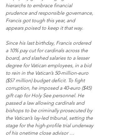
hierarchs to embrace financial 
prudence and responsible governance, 
Francis got tough this year, and 
appears poised to keep it that way.
Since his last birthday, Francis ordered 
a 10% pay cut for cardinals across the 
board, and slashed salaries to a lesser 
degree for Vatican employees, in a bid 
to rein in the Vatican’s 50-million-euro 
($57 million) budget deficit. To fight 
corruption, he imposed a 40-euro ($45) 
gift cap for Holy See personnel. He 
passed a law allowing cardinals and 
bishops to be criminally prosecuted by 
the Vatican’s lay-led tribunal, setting the 
stage for the high-profile trial underway 
of his onetime close advisor …