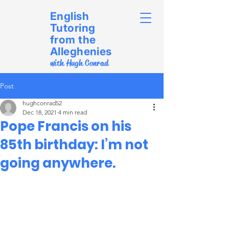
English
Tutoring
from the
Alleghenies
with Hugh Conrad
Post
hughconrad52
Dec 18, 2021
4 min read
Pope Francis on his
85th birthday: I’m not
going anywhere.