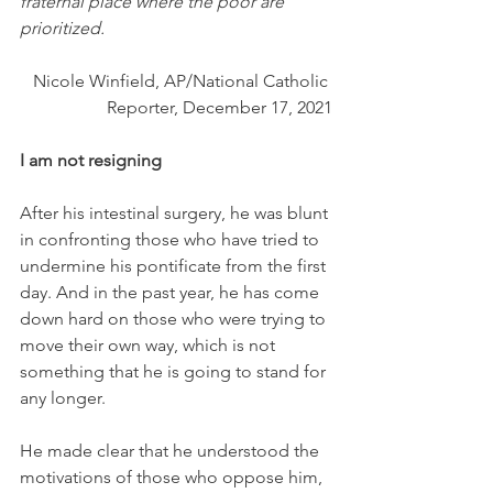
fraternal place where the poor are 
prioritized.
Nicole Winfield, AP/National Catholic 
Reporter, December 17, 2021
I am not resigning
After his intestinal surgery, he was blunt 
in confronting those who have tried to 
undermine his pontificate from the first 
day. And in the past year, he has come 
down hard on those who were trying to 
move their own way, which is not 
something that he is going to stand for 
any longer. 
He made clear that he understood the 
motivations of those who oppose him,