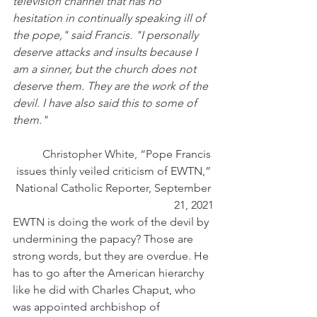
television channel that has no 
hesitation in continually speaking ill of 
the pope," said Francis. "I personally 
deserve attacks and insults because I 
am a sinner, but the church does not 
deserve them. They are the work of the 
devil. I have also said this to some of 
them." 
Christopher White, “
Pope Francis 
issues thinly veiled criticism of EWTN,” 
National Catholic Reporter, September 
21, 2021
EWTN is doing the work of the devil by 
undermining the papacy? Those are 
strong words, but they are overdue. He 
has to go after the American hierarchy 
like he did with Charles Chaput, who 
was appointed archbishop of 