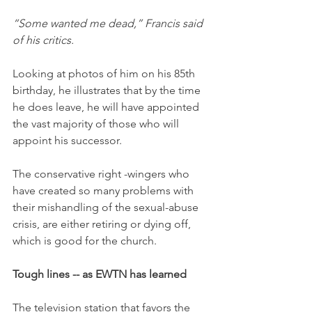
“Some wanted me dead,” Francis said 
of his critics.
Looking at photos of him on his 85th 
birthday, he illustrates that by the time 
he does leave, he will have appointed 
the vast majority of those who will 
appoint his successor. 
The conservative right -wingers who 
have created so many problems with 
their mishandling of the sexual-abuse 
crisis, are either retiring or dying off, 
which is good for the church. 
Tough lines -- as EWTN has learned
The television station that favors the 