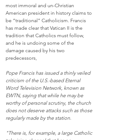
most immoral and un-Christian 
American president in history claims to 
be “traditional” Catholicism. Francis 
has made clear that Vatican II is the 
tradition that Catholics must follow, 
and he is undoing some of the 
damage caused by his two 
predecessors,
Pope Francis has issued a thinly veiled 
criticism of the U.S.-based Eternal 
Word Television Network, known as 
EWTN, saying that while he may be 
worthy of personal scrutiny, the church 
does not deserve attacks such as those 
regularly made by the station.
"There is, for example, a large Catholic 