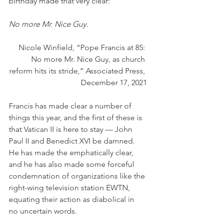
birthday made that very clear:
No more Mr. Nice Guy.
Nicole Winfield, “Pope Francis at 85: 
No more Mr. Nice Guy, as church 
reform hits its stride,” Associated Press, 
December 17, 2021
Francis has made clear a number of 
things this year, and the first of these is 
that Vatican II is here to stay — John 
Paul II and Benedict XVI be damned. 
He has made the emphatically clear, 
and he has also made some forceful 
condemnation of organizations like the 
right-wing television station EWTN, 
equating their action as diabolical in 
no uncertain words. 