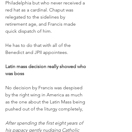
Philadelphia but who never received a 
red hat as a cardinal. Chaput was 
relegated to the sidelines by 
retirement age, and Francis made 
quick dispatch of him. 
He has to do that with all of the 
Benedict and JPII appointees. 
Latin mass decision really showed who 
was boss
No decision by Francis was despised 
by the right wing in America as much 
as the one about the Latin Mass being 
pushed out of the liturgy completely,
After spending the first eight years of 
his papacy gently nudging Catholic 