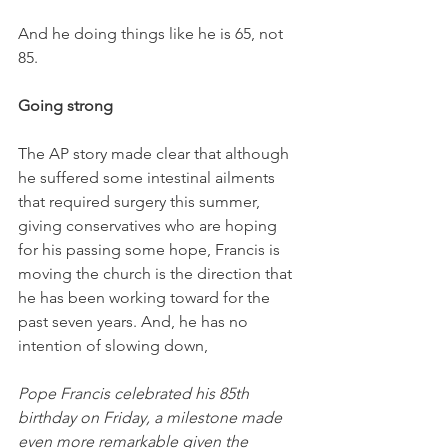
And he doing things like he is 65, not 
85.
Going strong
The AP story made clear that although 
he suffered some intestinal ailments 
that required surgery this summer, 
giving conservatives who are hoping 
for his passing some hope, Francis is 
moving the church is the direction that 
he has been working toward for the 
past seven years. And, he has no 
intention of slowing down, 
Pope Francis celebrated his 85th 
birthday on Friday, a milestone made 
even more remarkable given the 