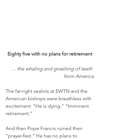
Eighty five with no plans for retirement
... the whaling and gnashing of teeth 
from America
The far-right zealots at EWTN and the 
American bishops were breathless with 
excitement: "He is dying." "Imminent 
retirement."
And then Pope Francis ruined their 
"prayer-fest." He has no plans to 