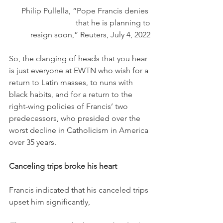
Philip Pullella, “Pope Francis denies 
that he is planning to
 resign soon,” Reuters, July 4, 2022
So, the clanging of heads that you hear 
is just everyone at EWTN who wish for a 
return to Latin masses, to nuns with 
black habits, and for a return to the 
right-wing policies of Francis’ two 
predecessors, who presided over the 
worst decline in Catholicism in America 
over 35 years.
Canceling trips broke his heart
Francis indicated that his canceled trips 
upset him significantly,