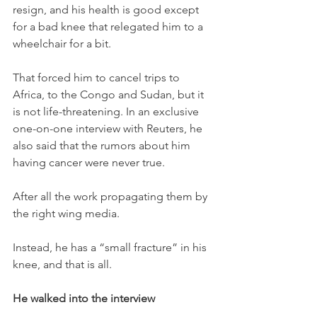
resign, and his health is good except 
for a bad knee that relegated him to a 
wheelchair for a bit. 
That forced him to cancel trips to 
Africa, to the Congo and Sudan, but it 
is not life-threatening. In an exclusive 
one-on-one interview with Reuters, he 
also said that the rumors about him 
having cancer were never true. 
After all the work propagating them by 
the right wing media. 
Instead, he has a “small fracture” in his 
knee, and that is all. 
He walked into the interview