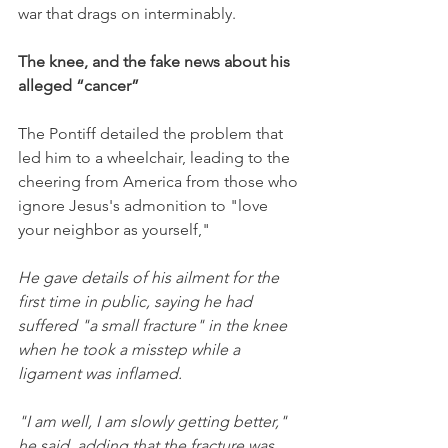
war that drags on interminably. 
The knee, and the fake news about his 
alleged “cancer”
The Pontiff detailed the problem that 
led him to a wheelchair, leading to the 
cheering from America from those who 
ignore Jesus's admonition to "love 
your neighbor as yourself,"
He gave details of his ailment for the 
first time in public, saying he had 
suffered "a small fracture" in the knee 
when he took a misstep while a 
ligament was inflamed.
"I am well, I am slowly getting better," 
he said, adding that the fracture was 