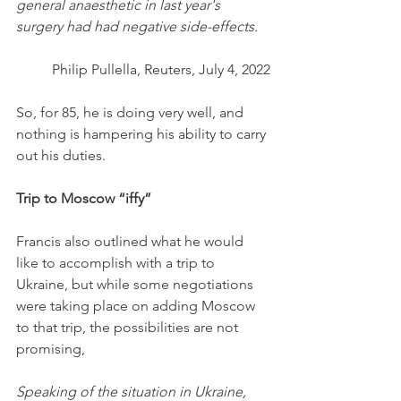
general anaesthetic in last year's 
surgery had had negative side-effects.
Philip Pullella, Reuters, July 4, 2022
So, for 85, he is doing very well, and 
nothing is hampering his ability to carry 
out his duties. 
Trip to Moscow “iffy”
Francis also outlined what he would 
like to accomplish with a trip to 
Ukraine, but while some negotiations 
were taking place on adding Moscow 
to that trip, the possibilities are not 
promising,
Speaking of the situation in Ukraine, 