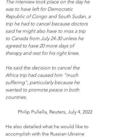
The interview took place on the day he 
was to have left for Democratic 
Republic of Congo and South Sudan, a 
trip he had to cancel because doctors 
said he might also have to miss a trip 
to Canada from July 24-30 unless he 
agreed to have 20 more days of 
therapy and rest for his right knee. 
He said the decision to cancel the 
Africa trip had caused him "much 
suffering", particularly because he 
wanted to promote peace in both 
countries. 
Philip Pullella, Reuters, July 4, 2022
He also detailed what he would like to 
accomplish with the Russian-Ukraine 