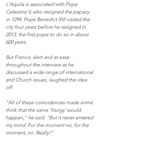
L'Aquila is associated with Pope 
Celestine V, who resigned the papacy 
in 1294. Pope Benedict XVI visited the 
city four years before he resigned in 
2013, the first pope to do so in about 
600 years.
But Francis, alert and at ease 
throughout the interview as he 
discussed a wide range of international 
and Church issues, laughed the idea 
off.
"All of these coincidences made some 
think that the same 'liturgy' would 
happen," he said. "But it never entered 
my mind. For the moment no, for the 
moment, no. Really!"