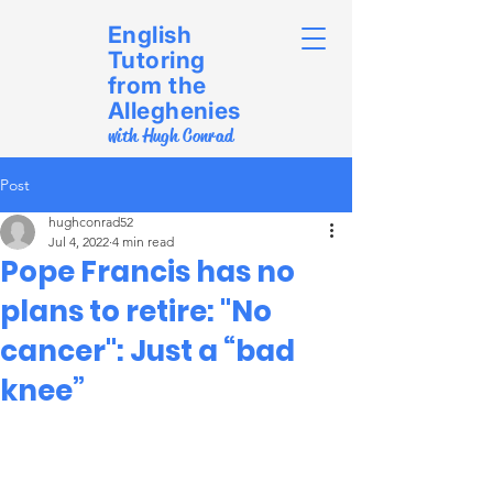
English
Tutoring
from the
Alleghenies
with Hugh Conrad
Post
hughconrad52
Jul 4, 2022
4 min read
Pope Francis has no
plans to retire: "No
cancer": Just a “bad
knee”