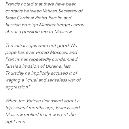
Francis noted that there have been 
contacts between Vatican Secretary of 
State Cardinal Pietro Parolin and 
Russian Foreign Minister Sergei Lavrov 
about a possible trip to Moscow.
The initial signs were not good. No 
pope has ever visited Moscow, and 
Francis has repeatedly condemned 
Russia's invasion of Ukraine; last 
Thursday he implicitly accused it of 
waging a "cruel and senseless war of 
aggression". 
When the Vatican first asked about a 
trip several months ago, Francis said 
Moscow replied that it was not the 
right time.