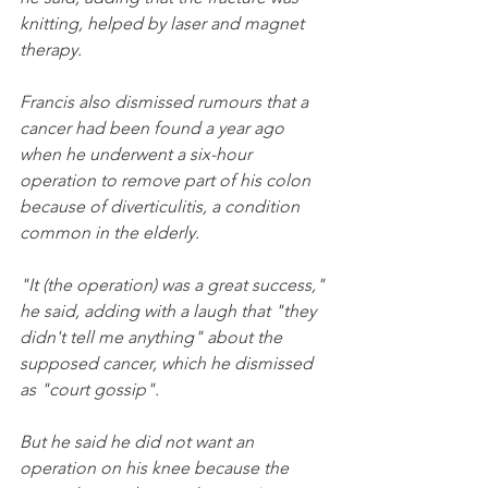
knitting, helped by laser and magnet 
therapy.
Francis also dismissed rumours that a 
cancer had been found a year ago 
when he underwent a six-hour 
operation to remove part of his colon 
because of diverticulitis, a condition 
common in the elderly.
"It (the operation) was a great success," 
he said, adding with a laugh that "they 
didn't tell me anything" about the 
supposed cancer, which he dismissed 
as "court gossip".
But he said he did not want an 
operation on his knee because the 