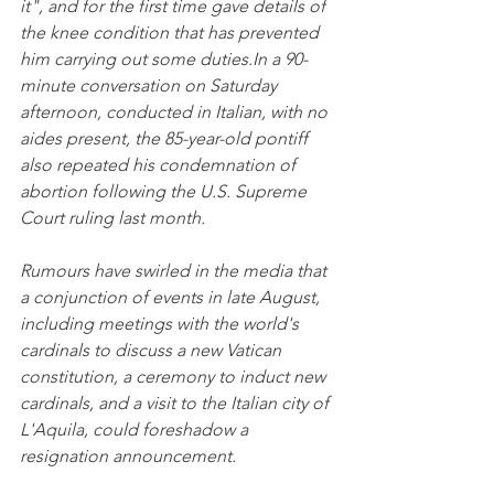
it", and for the first time gave details of 
the knee condition that has prevented 
him carrying out some duties.In a 90-
minute conversation on Saturday 
afternoon, conducted in Italian, with no 
aides present, the 85-year-old pontiff 
also repeated his condemnation of 
abortion following the U.S. Supreme 
Court ruling last month.
Rumours have swirled in the media that 
a conjunction of events in late August, 
including meetings with the world's 
cardinals to discuss a new Vatican 
constitution, a ceremony to induct new 
cardinals, and a visit to the Italian city of 
L'Aquila, could foreshadow a 
resignation announcement.