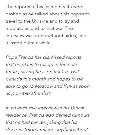
The reports of his failing health were 
dashed as he talked about his hopes to 
travel to the Ukraine and to try and 
mediate an end to that war. The 
interview was done without aides, and 
it lasted quite a while,
Pope Francis has dismissed reports 
that he plans to resign in the near 
future, saying he is on track to visit 
Canada this month and hopes to be 
able to go to Moscow and Kyiv as soon 
as possible after that.
In an exclusive interview in his Vatican 
residence, Francis also denied rumours 
that he had cancer, joking that his 
doctors "didn't tell me anything about 