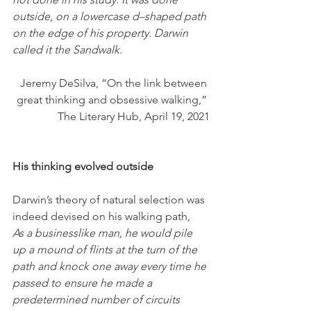
outside, on a lowercase d–shaped path 
on the edge of his property. Darwin 
called it the Sandwalk. 
Jeremy DeSilva, “On the link between 
great thinking and obsessive walking,” 
The Literary Hub, April 19, 2021
His thinking evolved outside
Darwin’s theory of natural selection was 
indeed devised on his walking path,
As a businesslike man, he would pile 
up a mound of flints at the turn of the 
path and knock one away every time he 
passed to ensure he made a 
predetermined number of circuits 