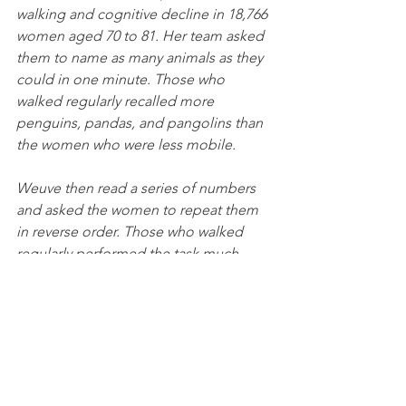
walking and cognitive decline in 18,766 
women aged 70 to 81. Her team asked 
them to name as many animals as they 
could in one minute. Those who 
walked regularly recalled more 
penguins, pandas, and pangolins than 
the women who were less mobile. 
Weuve then read a series of numbers 
and asked the women to repeat them 
in reverse order. Those who walked 
regularly performed the task much 
better than those who didn’t. Even 
walking as little as 90 minutes per 
week, Weuve found, reduced the rate 
at which cognition declined over time. 
Therefore, because cognitive decline is 
what occurs in the earliest stages of 
dementia, walking might ward off that 