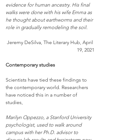
evidence for human ancestry. His final 
walks were done with his wife Emma as 
he thought about earthworms and their 
role in gradually remodeling the soil.
Jeremy DeSilva, The Literary Hub, April 
19, 2021
Contemporary studies
Scientists have tied these findings to 
the contemporary world. Researchers 
have noticed this in a number of 
studies,
Marilyn Oppezzo, a Stanford University 
psychologist, used to walk around 
campus with her Ph.D. advisor to 
discuss lab results and brainstorm new 