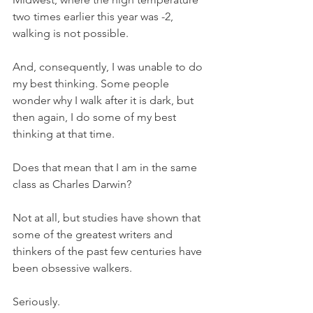
two times earlier this year was -2, 
walking is not possible. 
And, consequently, I was unable to do 
my best thinking. Some people 
wonder why I walk after it is dark, but 
then again, I do some of my best 
thinking at that time. 
Does that mean that I am in the same 
class as Charles Darwin? 
Not at all, but studies have shown that 
some of the greatest writers and 
thinkers of the past few centuries have 
been obsessive walkers. 
Seriously. 