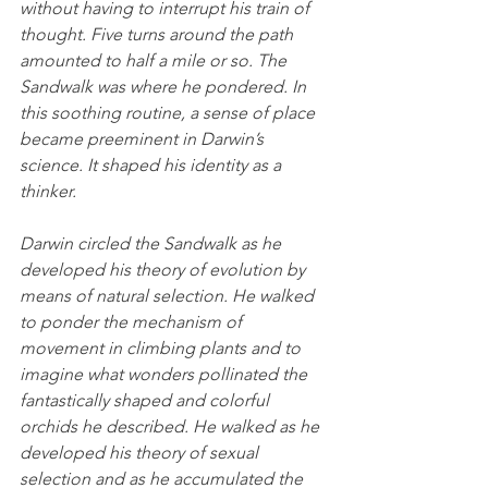
without having to interrupt his train of 
thought. Five turns around the path 
amounted to half a mile or so. The 
Sandwalk was where he pondered. In 
this soothing routine, a sense of place 
became preeminent in Darwin’s 
science. It shaped his identity as a 
thinker.
Darwin circled the Sandwalk as he 
developed his theory of evolution by 
means of natural selection. He walked 
to ponder the mechanism of 
movement in climbing plants and to 
imagine what wonders pollinated the 
fantastically shaped and colorful 
orchids he described. He walked as he 
developed his theory of sexual 
selection and as he accumulated the 