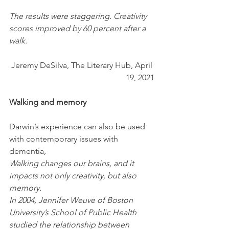
The results were staggering. Creativity 
scores improved by 60 percent after a 
walk.
Jeremy DeSilva, The Literary Hub, April 
19, 2021
Walking and memory
Darwin’s experience can also be used 
with contemporary issues with 
dementia,
Walking changes our brains, and it 
impacts not only creativity, but also 
memory.
In 2004, Jennifer Weuve of Boston 
University’s School of Public Health 
studied the relationship between 