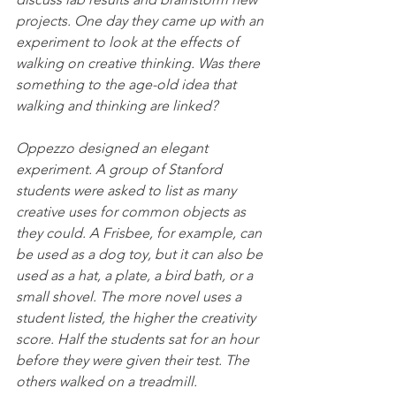
projects. One day they came up with an 
experiment to look at the effects of 
walking on creative thinking. Was there 
something to the age-old idea that 
walking and thinking are linked?
Oppezzo designed an elegant 
experiment. A group of Stanford 
students were asked to list as many 
creative uses for common objects as 
they could. A Frisbee, for example, can 
be used as a dog toy, but it can also be 
used as a hat, a plate, a bird bath, or a 
small shovel. The more novel uses a 
student listed, the higher the creativity 
score. Half the students sat for an hour 
before they were given their test. The 
others walked on a treadmill.