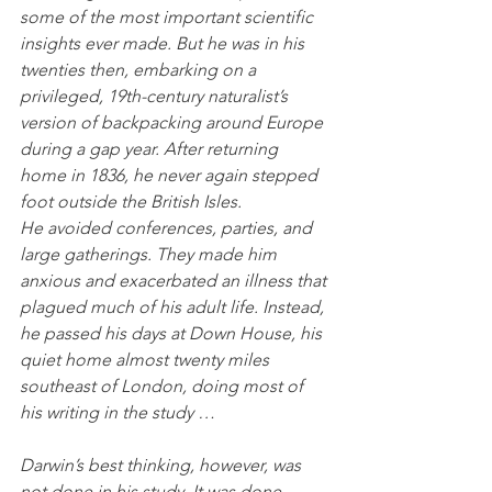
some of the most important scientific 
insights ever made. But he was in his 
twenties then, embarking on a 
privileged, 19th-century naturalist’s 
version of backpacking around Europe 
during a gap year. After returning 
home in 1836, he never again stepped 
foot outside the British Isles.
He avoided conferences, parties, and 
large gatherings. They made him 
anxious and exacerbated an illness that 
plagued much of his adult life. Instead, 
he passed his days at Down House, his 
quiet home almost twenty miles 
southeast of London, doing most of 
his writing in the study …
Darwin’s best thinking, however, was 
not done in his study. It was done 