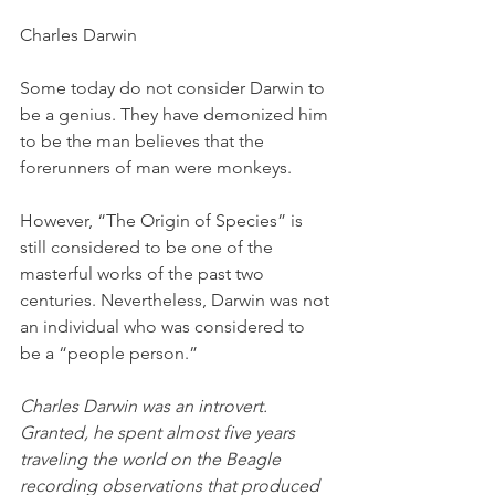
Charles Darwin
Some today do not consider Darwin to 
be a genius. They have demonized him 
to be the man believes that the 
forerunners of man were monkeys. 
However, “The Origin of Species” is 
still considered to be one of the 
masterful works of the past two 
centuries. Nevertheless, Darwin was not 
an individual who was considered to 
be a “people person.”
Charles Darwin was an introvert. 
Granted, he spent almost five years 
traveling the world on the Beagle 
recording observations that produced 