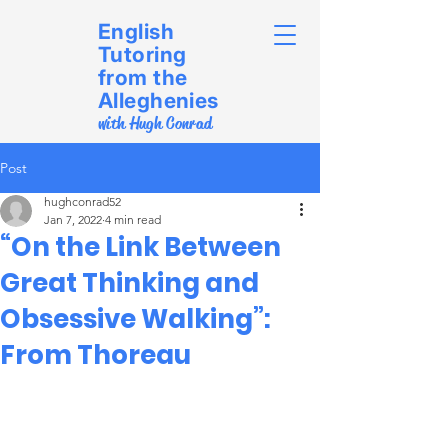
English
Tutoring
from the
Alleghenies
with Hugh Conrad
Post
hughconrad52
Jan 7, 2022
4 min read
“On the Link Between
Great Thinking and
Obsessive Walking”:
From Thoreau