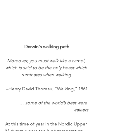
Darwin's walking path
Moreover, you must walk like a camel, 
which is said to be the only beast which 
ruminates when walking.
–Henry David Thoreau, “Walking,” 1861
… some of the world’s best were 
walkers
At this time of year in the Nordic Upper 
Midwest, where the high temperature 