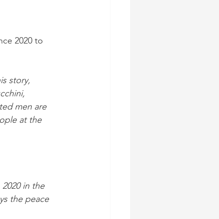
nce 2020 to 
s story, 
cchini, 
ated men are 
ople at the 
 2020 in the 
ys the peace 