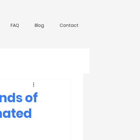
FAQ
Blog
Contact
nds of
nated