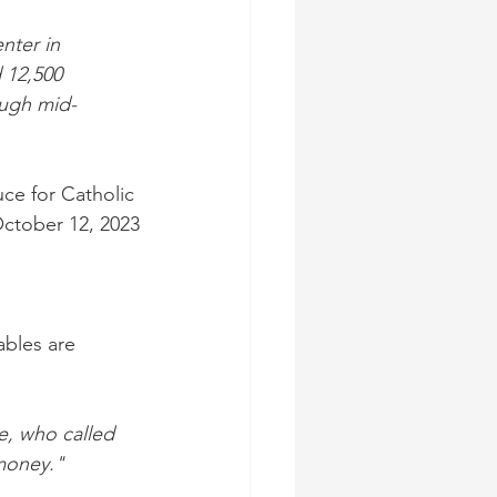
nter in 
 12,500 
ough mid-
ce for Catholic 
October 12, 2023
bles are 
e, who called 
 money."