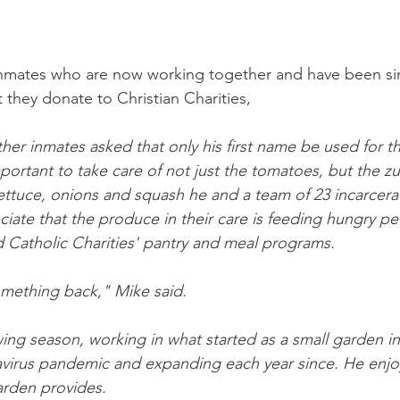
3 inmates who are now working together and have been si
 they donate to Christian Charities,
her inmates asked that only his first name be used for thi
mportant to take care of not just the tomatoes, but the zu
ettuce, onions and squash he and a team of 23 incarcer
iate that the produce in their care is feeding hungry pe
 Catholic Charities' pantry and meal programs.
something back," Mike said. 
wing season, working in what started as a small garden in
avirus pandemic and expanding each year since. He enjo
garden provides.