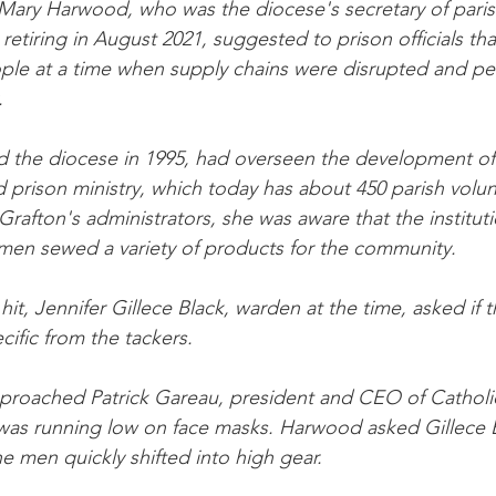
Mary Harwood, who was the diocese's secretary of parish
etiring in August 2021, suggested to prison officials tha
ple at a time when supply chains were disrupted and pe
.
 the diocese in 1995, had overseen the development of
d prison ministry, which today has about 450 parish volu
rafton's administrators, she was aware that the instituti
men sewed a variety of products for the community.
t, Jennifer Gillece Black, warden at the time, asked if 
ific from the tackers.
roached Patrick Gareau, president and CEO of Catholic
 was running low on face masks. Harwood asked Gillece 
 men quickly shifted into high gear.