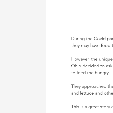
During the Covid pa
they may have food t
However, the unique p
Ohio decided to ask 
to feed the hungry. 
They approached the
and lettuce and othe
This is a great story 