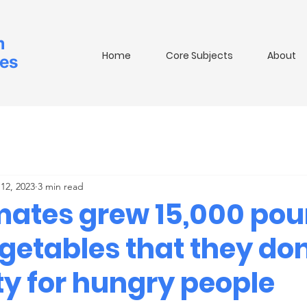
m
Home
Core Subjects
About
ies
12, 2023
3 min read
mates grew 15,000 pou
egetables that they do
ty for hungry people