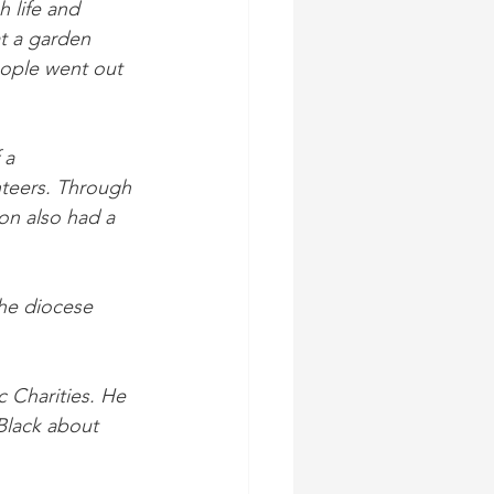
 life and 
t a garden 
ople went out 
 a 
nteers. Through 
on also had a 
the diocese 
 Charities. He 
Black about 