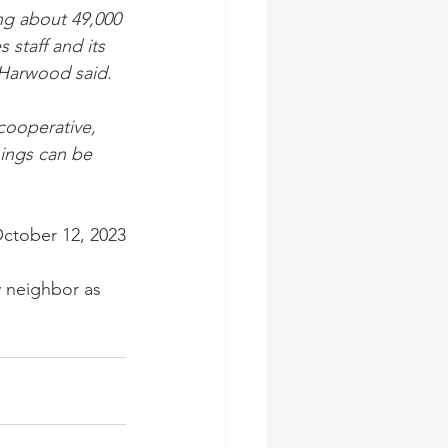
ng about 49,000 
 staff and its 
 Harwood said.
cooperative, 
hings can be 
October 12, 2023
 neighbor as 