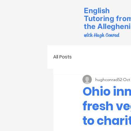
English
Tutoring fro
the Alleghen
with Hugh Conrad
All Posts
hughconrad52
Oct 
Ohio in
fresh v
to chari