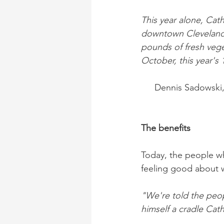
This year alone, Cat
downtown Cleveland a
pounds of fresh vege
October, this year's 
Dennis Sadowski,
The benefits
Today, the people w
feeling good about 
"We're told the peop
himself a cradle Cat