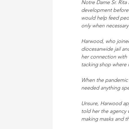
Notre Dame Sr. Rita 
development before r
would help feed peo
only when necessary
Harwood, who joined
diocesanwide jail an
her connection with G
tacking shop where 
When the pandemic hi
needed anything spec
Unsure, Harwood app
told her the agency
making masks and the