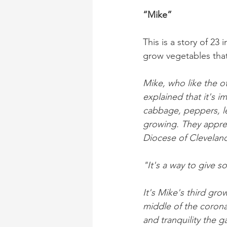
“Mike”
This is a story of 2
grow vegetables that
Mike, who like the ot
explained that it's i
cabbage, peppers, l
growing. They apprec
Diocese of Cleveland
"It's a way to give 
It's Mike's third gro
middle of the coron
and tranquility the 