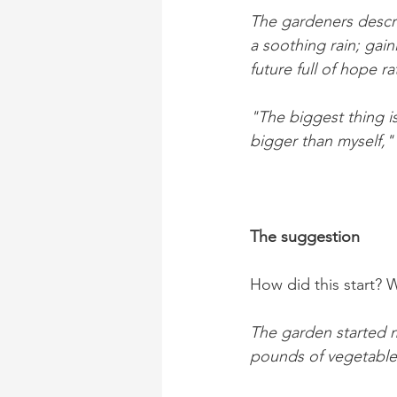
The gardeners descri
a soothing rain; gain
future full of hope r
"The biggest thing 
bigger than myself,"
The suggestion
How did this start? 
The garden started m
pounds of vegetable