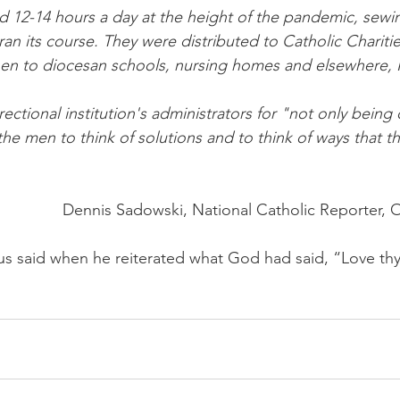
d 12-14 hours a day at the height of the pandemic, sewi
ran its course. They were distributed to Catholic Charities
hen to diocesan schools, nursing homes and elsewhere,
ectional institution's administrators for "not only being 
he men to think of solutions and to think of ways that t
Dennis Sadowski, National Catholic Reporter, 
s said when he reiterated what God had said, “Love thy