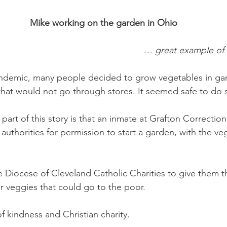
Mike working on the garden in Ohio
… great example of C
ndemic, many people decided to grow vegetables in gar
hat would not go through stores. It seemed safe to do s
art of this story is that an inmate at Grafton Correctional
authorities for permission to start a garden, with the ve
 Diocese of Cleveland Catholic Charities to give them 
r veggies that could go to the poor. 
of kindness and Christian charity. 