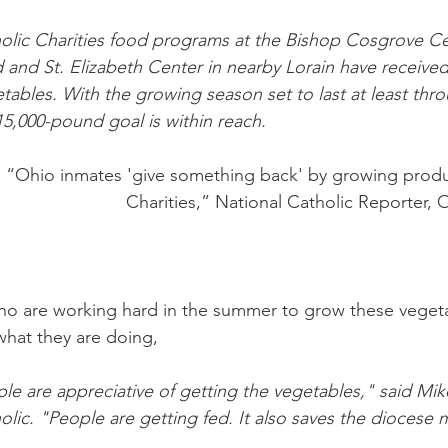
holic Charities food programs at the Bishop Cosgrove Ce
nd St. Elizabeth Center in nearby Lorain have received
tables. With the growing season set to last at least thr
15,000-pound goal is within reach.
 “Ohio inmates 'give something back' by growing produ
Charities,” National Catholic Reporter, 
ho are working hard in the summer to grow these vegeta
what they are doing,
le are appreciative of getting the vegetables," said Mik
holic. "People are getting fed. It also saves the diocese