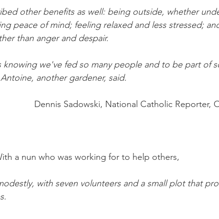
bed other benefits as well: being outside, whether under
ing peace of mind; feeling relaxed and less stressed; and
ather than anger and despair.
is knowing we've fed so many people and to be part of 
 Antoine, another gardener, said.
Dennis Sadowski, National Catholic Reporter, 
With a nun who was working for to help others,
odestly, with seven volunteers and a small plot that pr
s.