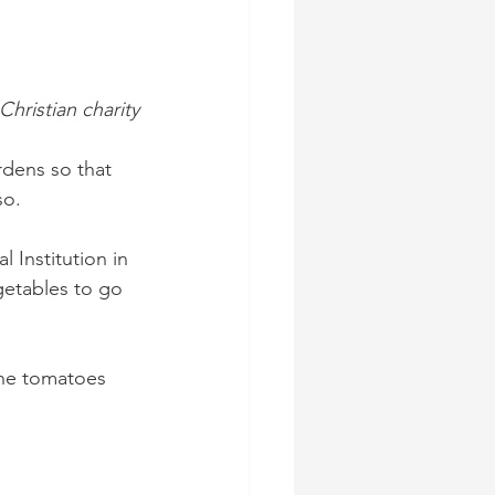
hristian charity
dens so that 
o. 
 Institution in 
getables to go 
the tomatoes 