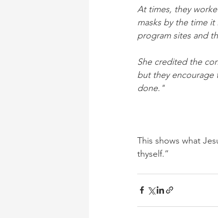
At times, they worke
masks by the time it 
program sites and t
She credited the corr
but they encourage t
done."
This shows what Jesu
thyself.”