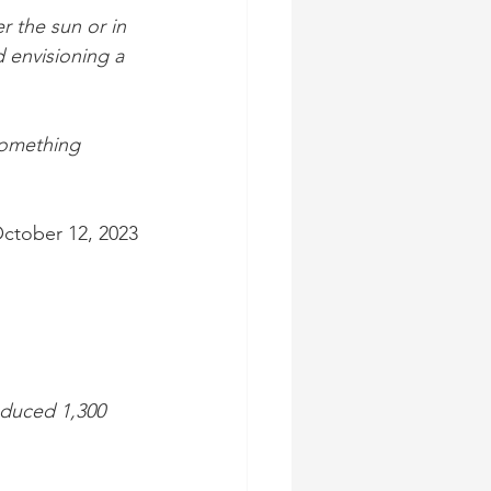
 the sun or in 
 envisioning a 
something 
October 12, 2023
oduced 1,300 