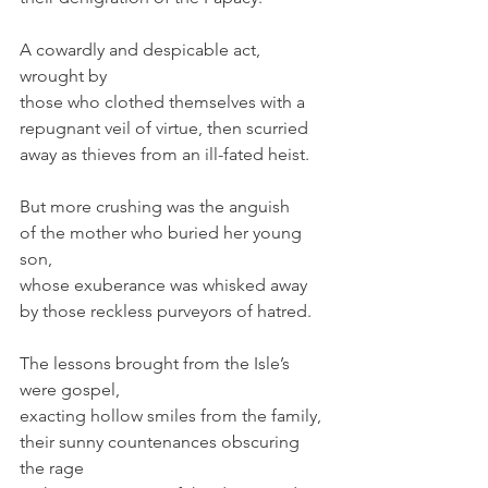
A cowardly and despicable act, 
wrought by
those who clothed themselves with a
repugnant veil of virtue, then scurried
away as thieves from an ill-fated heist.
But more crushing was the anguish
of the mother who buried her young 
son,
whose exuberance was whisked away
by those reckless purveyors of hatred.
The lessons brought from the Isle’s 
were gospel,
exacting hollow smiles from the family,
their sunny countenances obscuring 
the rage