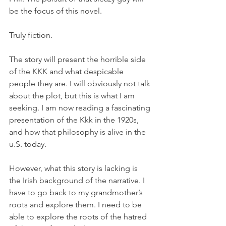
be the focus of this novel.
Truly fiction.
The story will present the horrible side 
of the KKK and what despicable 
people they are. I will obviously not talk 
about the plot, but this is what I am 
seeking. I am now reading a fascinating 
presentation of the Kkk in the 1920s, 
and how that philosophy is alive in the 
u.S. today.
However, what this story is lacking is 
the Irish background of the narrative. I 
have to go back to my grandmother’s 
roots and explore them. I need to be 
able to explore the roots of the hatred 