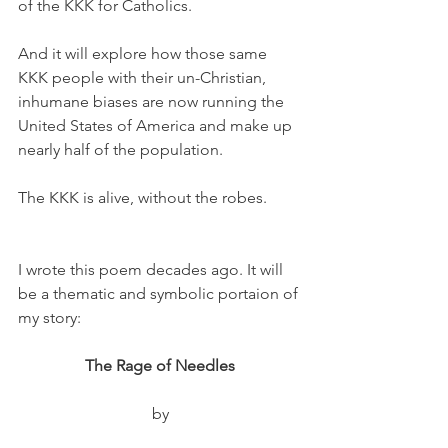
of the KKK for Catholics.
And it will explore how those same 
KKK people with their un-Christian, 
inhumane biases are now running the 
United States of America and make up 
nearly half of the population.
The KKK is alive, without the robes. 
I wrote this poem decades ago. It will 
be a thematic and symbolic portaion of 
my story:
The Rage of Needles
by