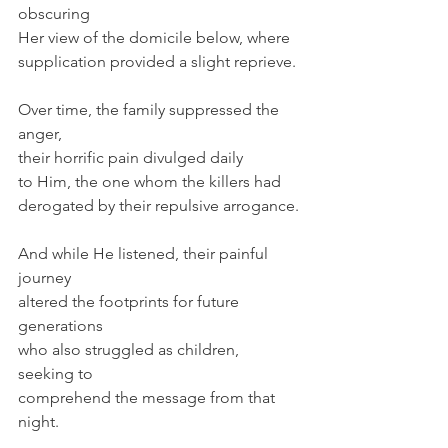
obscuring
Her view of the domicile below, where
supplication provided a slight reprieve.
Over time, the family suppressed the 
anger,
their horrific pain divulged daily
to Him, the one whom the killers had
derogated by their repulsive arrogance.
And while He listened, their painful 
journey
altered the footprints for future 
generations
who also struggled as children, 
seeking to
comprehend the message from that 
night.