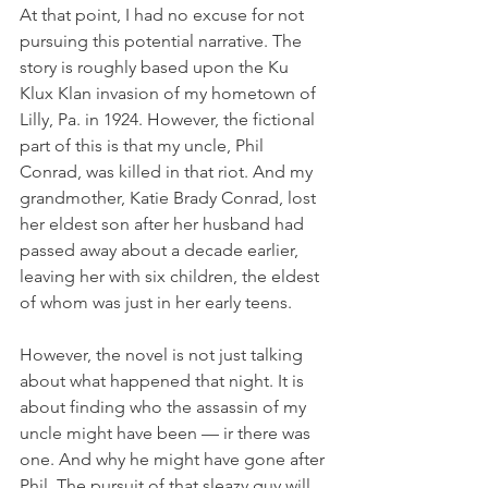
At that point, I had no excuse for not 
pursuing this potential narrative. The 
story is roughly based upon the Ku 
Klux Klan invasion of my hometown of 
Lilly, Pa. in 1924. However, the fictional 
part of this is that my uncle, Phil 
Conrad, was killed in that riot. And my 
grandmother, Katie Brady Conrad, lost 
her eldest son after her husband had 
passed away about a decade earlier, 
leaving her with six children, the eldest 
of whom was just in her early teens.
However, the novel is not just talking 
about what happened that night. It is 
about finding who the assassin of my 
uncle might have been — ir there was 
one. And why he might have gone after 
Phil. The pursuit of that sleazy guy will 