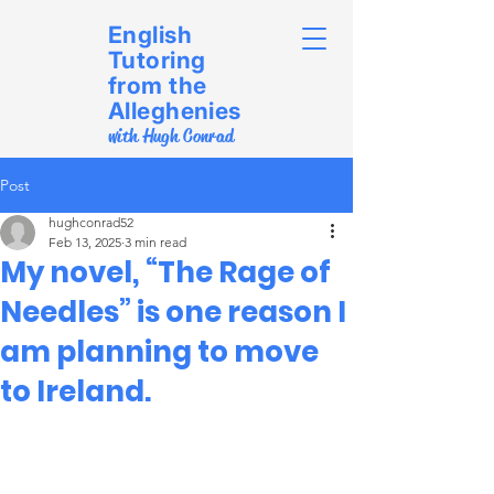
English
Tutoring
from the
Alleghenies
with Hugh Conrad
Post
hughconrad52
Feb 13, 2025
3 min read
My novel, “The Rage of
Needles” is one reason I
am planning to move
to Ireland.