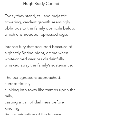
Hugh Brady Conrad
Today they stand, tall and majestic,
towering, verdant growth seemingly
oblivious to the family domicile below,
which enshrouded repressed rage.
Intense fury that occurred because of
a ghastly Spring night, a time when
white-robed warriors disdainfully
whisked away the family’s sustenance.
The transgressors approached, 
surreptitiously
slinking into town like tramps upon the 
rails,
casting a pall of darkness before 
kindling
their denigration of the Papacy.