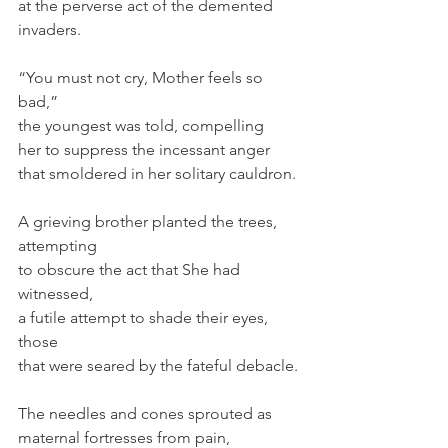
at the perverse act of the demented 
invaders.
“You must not cry, Mother feels so 
bad,”
the youngest was told, compelling
her to suppress the incessant anger
that smoldered in her solitary cauldron.
A grieving brother planted the trees, 
attempting
to obscure the act that She had 
witnessed,
a futile attempt to shade their eyes, 
those
that were seared by the fateful debacle.
The needles and cones sprouted as
maternal fortresses from pain, 