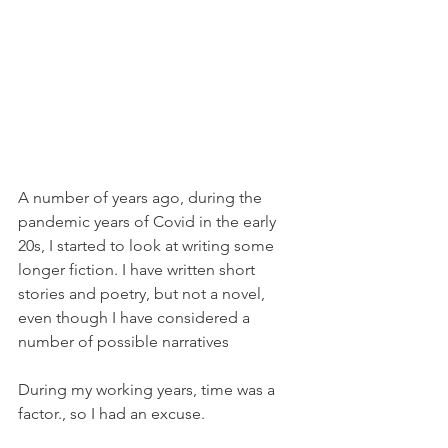
A number of years ago, during the 
pandemic years of Covid in the early 
20s, I started to look at writing some 
longer fiction. I have written short 
stories and poetry, but not a novel, 
even though I have considered a 
number of possible narratives 
During my working years, time was a 
factor., so I had an excuse. 