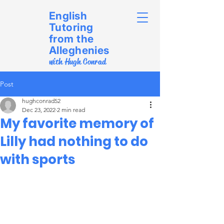
English
Tutoring
from the
Alleghenies
with Hugh Conrad
Post
hughconrad52
Dec 23, 2022
2 min read
My favorite memory of
Lilly had nothing to do
with sports