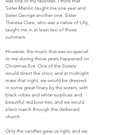
was one of my favorites. I think that 
Sister Marion taught me one year and 
Sister George another one. Sister 
Theresa Clare, who was a native of Lilly, 
taught me in at least two of those 
summers.
However, the music that was so special 
to me during those years happened on 
Christmas Eve. One of the Sisters 
would direct the choir, and at midnight 
mass that night, we would be dressed 
in some great finery by the sisters, with 
black robes and white surplices and 
beautiful red bow ties, and we would 
silent march through the darkened 
church. 
Only the candles gave us light, and we 