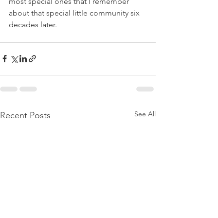
most special ones that I remember 
about that special little community six 
decades later. 
See All
Recent Posts