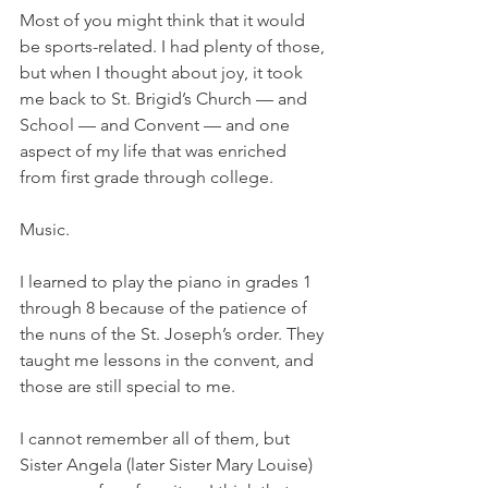
Most of you might think that it would 
be sports-related. I had plenty of those, 
but when I thought about joy, it took 
me back to St. Brigid’s Church — and 
School — and Convent — and one 
aspect of my life that was enriched 
from first grade through college. 
Music. 
I learned to play the piano in grades 1 
through 8 because of the patience of 
the nuns of the St. Joseph’s order. They 
taught me lessons in the convent, and 
those are still special to me. 
I cannot remember all of them, but 
Sister Angela (later Sister Mary Louise) 