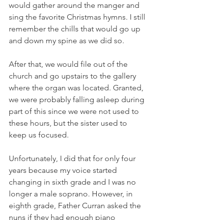
would gather around the manger and 
sing the favorite Christmas hymns. I still 
remember the chills that would go up 
and down my spine as we did so. 
After that, we would file out of the 
church and go upstairs to the gallery 
where the organ was located. Granted, 
we were probably falling asleep during 
part of this since we were not used to 
these hours, but the sister used to 
keep us focused. 
Unfortunately, I did that for only four 
years because my voice started 
changing in sixth grade and I was no 
longer a male soprano. However, in 
eighth grade, Father Curran asked the 
nuns if they had enough piano 