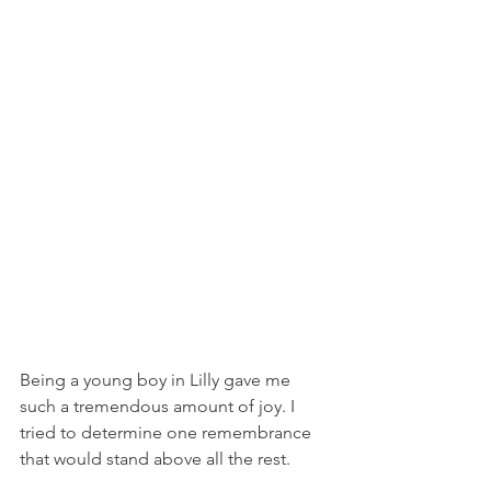
Being a young boy in Lilly gave me 
such a tremendous amount of joy. I 
tried to determine one remembrance 
that would stand above all the rest. 