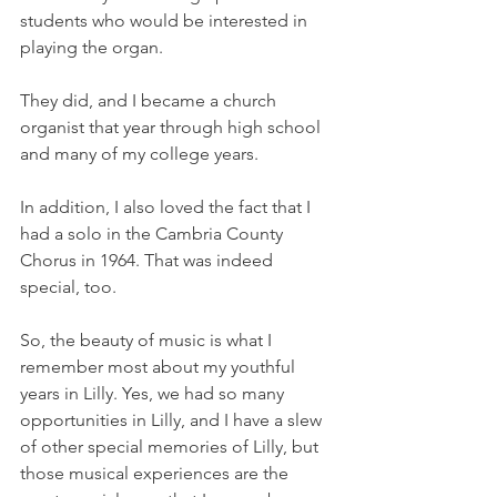
students who would be interested in 
playing the organ. 
They did, and I became a church 
organist that year through high school 
and many of my college years. 
In addition, I also loved the fact that I 
had a solo in the Cambria County 
Chorus in 1964. That was indeed 
special, too. 
So, the beauty of music is what I 
remember most about my youthful 
years in Lilly. Yes, we had so many 
opportunities in Lilly, and I have a slew 
of other special memories of Lilly, but 
those musical experiences are the 