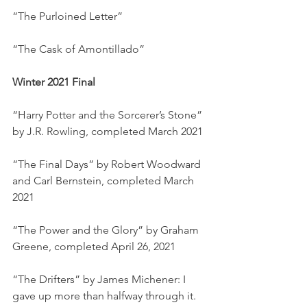
“The Purloined Letter”
“The Cask of Amontillado”
Winter 2021 Final
“Harry Potter and the Sorcerer’s Stone” 
by J.R. Rowling, completed March 2021
“The Final Days” by Robert Woodward 
and Carl Bernstein, completed March 
2021
“The Power and the Glory” by Graham 
Greene, completed April 26, 2021
“The Drifters” by James Michener: I 
gave up more than halfway through it. 