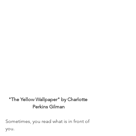
"The Yellow Wallpaper" by Charlotte 
Perkins Gilman
Sometimes, you read what is in front of 
you.