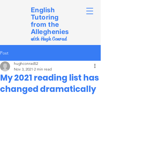
English
Tutoring
from the
Alleghenies
with Hugh Conrad
Post
hughconrad52
Nov 3, 2021
2 min read
My 2021 reading list has
changed dramatically