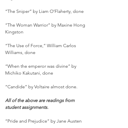
“The Sniper” by Liam O’Flaherty, done
“The Woman Warrior” by Maxine Hong 
Kingston
“The Use of Force,” William Carlos 
Williams, done
“When the emperor was divine” by 
Michiko Kakutani, done
“Candide” by Voltaire almost done.
All of the above are readings from 
student assignments.
“Pride and Prejudice” by Jane Austen