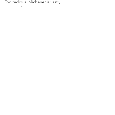
Too tedious, Michener is vastly 
overrated. 
“A Prayer for Owen Meany” by John 
Irving, completed April 2021
“Holes” by Louis Sachar, completed 
March 2021
See All
Recent Posts