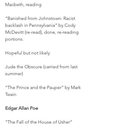
Macbeth, reading
“Banished from Johnstown: Racist 
backlash in Pennsylvania” by Cody 
McDevitt (re-read), done, re-reading 
portions.
Hopeful but not likely
Jude the Obscure (carried from last 
summer)
“The Prince and the Pauper” by Mark 
Twain
Edgar Allan Poe
“The Fall of the House of Usher”