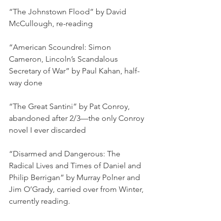
“The Johnstown Flood” by David 
McCullough, re-reading
“American Scoundrel: Simon 
Cameron, Lincoln’s Scandalous 
Secretary of War” by Paul Kahan, half-
way done
“The Great Santini” by Pat Conroy, 
abandoned after 2/3—the only Conroy 
novel I ever discarded
“Disarmed and Dangerous: The 
Radical Lives and Times of Daniel and 
Philip Berrigan” by Murray Polner and 
Jim O’Grady, carried over from Winter, 
currently reading.