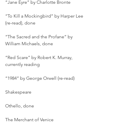
“Jane Eyre” by Charlotte Bronte
“To Kill a Mockingbird” by Harper Lee 
(re-read), done
“The Sacred and the Profane” by 
William Michaels, done
“Red Scare” by Robert K. Murray, 
currently reading
“1984” by George Orwell (re-read)
Shakespeare
Othello, done
The Merchant of Venice