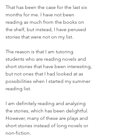
That has been the case for the last six 
months for me. I have not been 
reading as much from the books on 
the shelf, but instead, I have perused 
stories that were not on my list.
The reason is that I am tutoring 
students who are reading novels and 
short stories that have been interesting, 
but not ones that I had looked at as 
possibilities when I started my summer 
reading list. 
I am definitely reading and analyzing 
the stories, which has been delightful. 
However, many of these are plays and 
short stories instead of long novels or 
non-fiction.