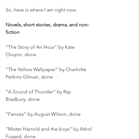
So, here is where I am right now.
Novels, short stories, drama, and non-
fiction
“The Story of An Hour” by Kate 
Chopin, done
“The Yellow Wallpaper” by Charlotte 
Perkins Gilman, done
“A Sound of Thunder” by Ray 
Bradbury, done
“Fences” by August Wilson, done
“Mister Harrold and the boys” by Athol 
Fugard, done