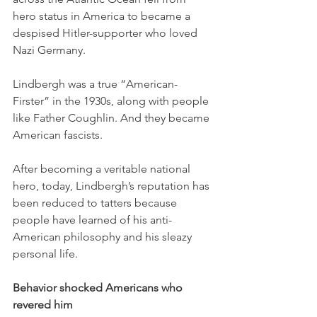
hero status in America to became a 
despised Hitler-supporter who loved 
Nazi Germany.  
Lindbergh was a true “American-
Firster” in the 1930s, along with people 
like Father Coughlin. And they became 
American fascists. 
After becoming a veritable national 
hero, today, Lindbergh’s reputation has 
been reduced to tatters because 
people have learned of his anti-
American philosophy and his sleazy 
personal life.
Behavior shocked Americans who 
revered him