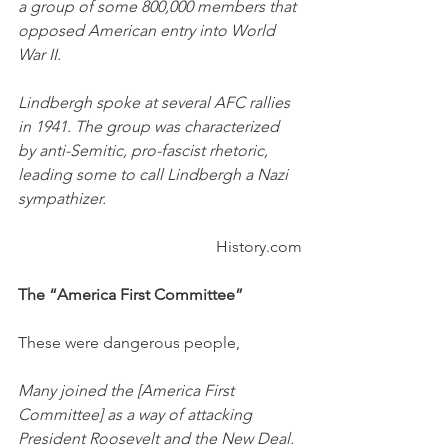
a group of some 800,000 members that 
opposed American entry into World 
War II.
Lindbergh spoke at several AFC rallies 
in 1941. The group was characterized 
by anti-Semitic, pro-fascist rhetoric, 
leading some to call Lindbergh a Nazi 
sympathizer.
History.com
The “America First Committee”
These were dangerous people, 
Many joined the [America First 
Committee] as a way of attacking 
President Roosevelt and the New Deal.  