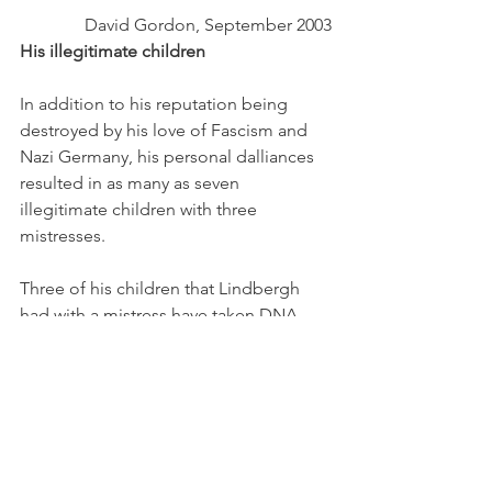
David Gordon, September 2003
His illegitimate children 
In addition to his reputation being 
destroyed by his love of Fascism and 
Nazi Germany, his personal dalliances 
resulted in as many as seven 
illegitimate children with three 
mistresses.
Three of his children that Lindbergh 
had with a mistress have taken DNA 
tests to confirm their lineage. Those 
three children also allege that he had 
four other children out of wedlock,
Three siblings who claim they are 
Charles Lindbergh's out-of-wedlock 