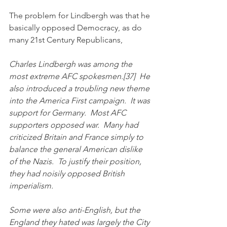
The problem for Lindbergh was that he 
basically opposed Democracy, as do 
many 21st Century Republicans,
Charles Lindbergh was among the 
most extreme AFC spokesmen.[37]  He 
also introduced a troubling new theme 
into the America First campaign.  It was 
support for Germany.  Most AFC 
supporters opposed war.  Many had 
criticized Britain and France simply to 
balance the general American dislike 
of the Nazis.  To justify their position, 
they had noisily opposed British 
imperialism.  
Some were also anti-English, but the 
England they hated was largely the City 