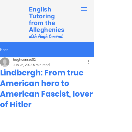
English
Tutoring
from the
Alleghenies
with Hugh Conrad
Post
hughconrad52
Jun 28, 2022
5 min read
Lindbergh: From true
American hero to
American Fascist, lover
of Hitler