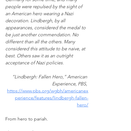
people were repulsed by the sight of 
an American hero wearing a Nazi 
decoration. Lindbergh, by all 
appearances, considered the medal to 
be just another commendation. No 
different than all the others. Many 
considered this attitude to be naive, at 
best. Others saw it as an outright 
acceptance of Nazi policies.
“Lindbergh: Fallen Hero,” American 
Experience, PBS, 
https://www.pbs.org/wgbh/americanex
perience/features/lindbergh-fallen-
hero/
From hero to pariah. 