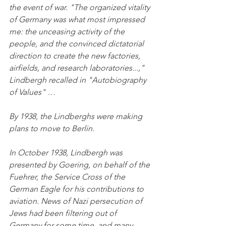
the event of war. "The organized vitality 
of Germany was what most impressed 
me: the unceasing activity of the 
people, and the convinced dictatorial 
direction to create the new factories, 
airfields, and research laboratories...," 
Lindbergh recalled in "Autobiography 
of Values" …
By 1938, the Lindberghs were making 
plans to move to Berlin.
In October 1938, Lindbergh was 
presented by Goering, on behalf of the 
Fuehrer, the Service Cross of the 
German Eagle for his contributions to 
aviation. News of Nazi persecution of 
Jews had been filtering out of 
Germany for some time, and many 