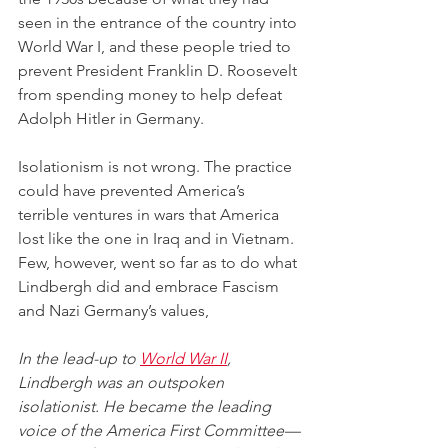
seen in the entrance of the country into 
World War I, and these people tried to 
prevent President Franklin D. Roosevelt 
from spending money to help defeat 
Adolph Hitler in Germany. 
Isolationism is not wrong. The practice 
could have prevented America’s 
terrible ventures in wars that America 
lost like the one in Iraq and in Vietnam. 
Few, however, went so far as to do what 
Lindbergh did and embrace Fascism 
and Nazi Germany’s values,
In the lead-up to 
World War II
, 
Lindbergh was an outspoken 
isolationist. He became the leading 
voice of the America First Committee—