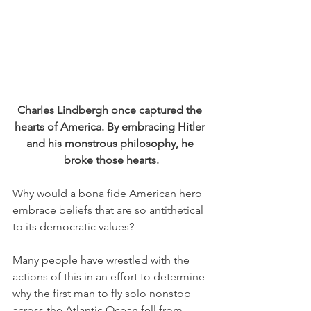
Charles Lindbergh once captured the 
hearts of America. By embracing Hitler 
and his monstrous philosophy, he 
broke those hearts.
Why would a bona fide American hero 
embrace beliefs that are so antithetical 
to its democratic values?
Many people have wrestled with the 
actions of this in an effort to determine 
why the first man to fly solo nonstop 
across the Atlantic Ocean fell from 