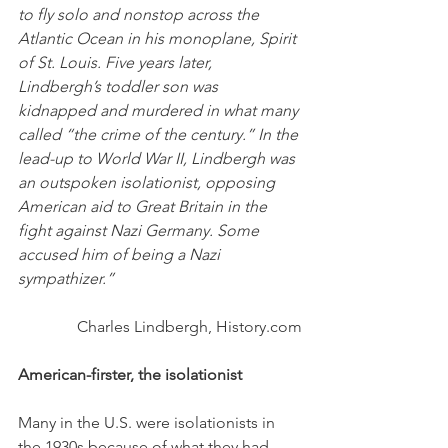
to fly solo and nonstop across the 
Atlantic Ocean in his monoplane, Spirit 
of St. Louis. Five years later, 
Lindbergh’s toddler son was 
kidnapped and murdered in what many 
called “the crime of the century.” In the 
lead-up to World War II, Lindbergh was 
an outspoken isolationist, opposing 
American aid to Great Britain in the 
fight against Nazi Germany. Some 
accused him of being a Nazi 
sympathizer.”
Charles Lindbergh, History.com
American-firster, the isolationist
Many in the U.S. were isolationists in 
the 1930s because of what they had 