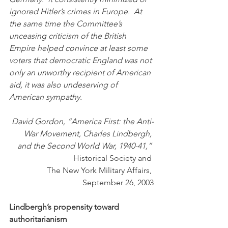
ignored Hitler’s crimes in Europe.  At 
the same time the Committee’s 
unceasing criticism of the British 
Empire helped convince at least some 
voters that democratic England was not 
only an unworthy recipient of American 
aid, it was also undeserving of 
American sympathy. 
David Gordon, “America First: the Anti-
War Movement, Charles Lindbergh, 
and the Second World War, 1940-41,” 
Historical Society and 
 The New York Military Affairs, 
September 26, 2003
Lindbergh’s propensity toward 
authoritarianism