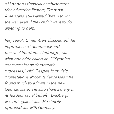
of London’s financial establishment.   
Many America Firsters, like most 
Americans, still wanted Britain to win 
the war, even if they didn’t want to do 
anything to help. 
Very few AFC members discounted the 
importance of democracy and 
personal freedom.  Lindbergh, with 
what one critic called an  “Olympian 
contempt for all democratic 
processes
,
” did. Despite formulaic 
protestations about its “excesses,” he 
found much to admire in the new 
German state.  He also shared many of 
its leaders’ racial beliefs.  Lindbergh 
was not against war.  He simply 
opposed war with Germany.