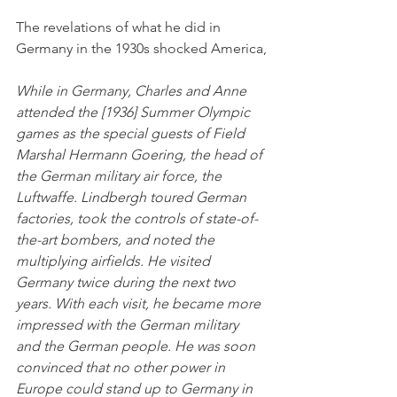
The revelations of what he did in 
Germany in the 1930s shocked America,
While in Germany, Charles and Anne 
attended the [1936] Summer Olympic 
games as the special guests of Field 
Marshal Hermann Goering, the head of 
the German military air force, the 
Luftwaffe. Lindbergh toured German 
factories, took the controls of state-of-
the-art bombers, and noted the 
multiplying airfields. He visited 
Germany twice during the next two 
years. With each visit, he became more 
impressed with the German military 
and the German people. He was soon 
convinced that no other power in 
Europe could stand up to Germany in 