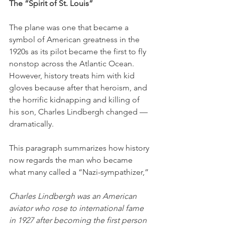
The “Spirit of St. Louis”
The plane was one that became a 
symbol of American greatness in the 
1920s as its pilot became the first to fly 
nonstop across the Atlantic Ocean. 
However, history treats him with kid 
gloves because after that heroism, and 
the horrific kidnapping and killing of 
his son, Charles Lindbergh changed — 
dramatically.
This paragraph summarizes how history 
now regards the man who became 
what many called a “Nazi-sympathizer,”
Charles Lindbergh was an American 
aviator who rose to international fame 
in 1927 after becoming the first person 