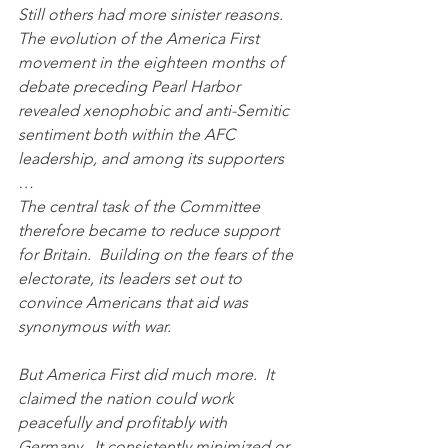
Still others had more sinister reasons.  
The evolution of the America First 
movement in the eighteen months of 
debate preceding Pearl Harbor 
revealed xenophobic and anti-Semitic 
sentiment both within the AFC 
leadership, and among its supporters 
…
The central task of the Committee 
therefore became to reduce support 
for Britain.  Building on the fears of the 
electorate, its leaders set out to 
convince Americans that aid was 
synonymous with war.  
But America First did much more.  It 
claimed the nation could work 
peacefully and profitably with 
Germany.  It consistently minimized or 