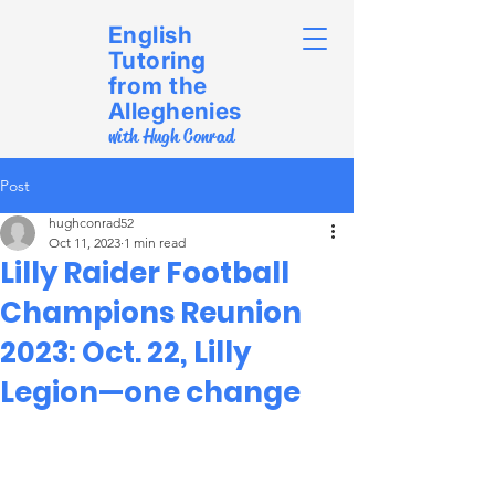
English
Tutoring
from the
Alleghenies
with Hugh Conrad
Post
hughconrad52
Oct 11, 2023
1 min read
Lilly Raider Football
Champions Reunion
2023: Oct. 22, Lilly
Legion—one change