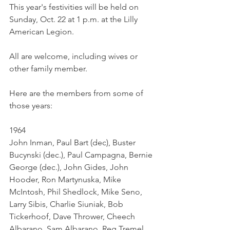
This year's festivities will be held on 
Sunday, Oct. 22 at 1 p.m. at the Lilly 
American Legion. 
All are welcome, including wives or 
other family member. 
Here are the members from some of 
those years: 
1964	
John Inman, Paul Bart (dec), Buster 
Bucynski (dec.), Paul Campagna, Bernie 
George (dec.), John Gides, John 
Hooder, Ron Martynuska, Mike 
McIntosh, Phil Shedlock, Mike Seno, 
Larry Sibis, Charlie Siuniak, Bob 
Tickerhoof, Dave Thrower, Cheech 
Albarano, Sam Albarano, Reg Tremel,