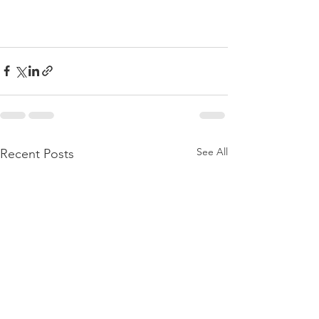
See All
Recent Posts