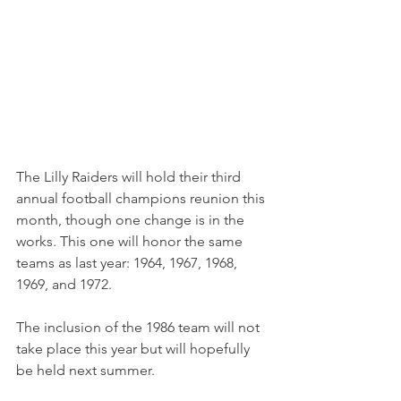
The Lilly Raiders will hold their third 
annual football champions reunion this 
month, though one change is in the 
works. This one will honor the same 
teams as last year: 1964, 1967, 1968, 
1969, and 1972.
The inclusion of the 1986 team will not 
take place this year but will hopefully 
be held next summer. 