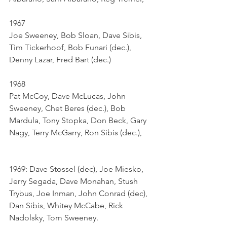
1967	
Joe Sweeney, Bob Sloan, Dave Sibis, 
Tim Tickerhoof, Bob Funari (dec.), 
Denny Lazar, Fred Bart (dec.)
1968	
Pat McCoy, Dave McLucas, John 
Sweeney, Chet Beres (dec.), Bob 
Mardula, Tony Stopka, Don Beck, Gary 
Nagy, Terry McGarry, Ron Sibis (dec.), 
1969: Dave Stossel (dec), Joe Miesko, 
Jerry Segada, Dave Monahan, Stush 
Trybus, Joe Inman, John Conrad (dec), 
Dan Sibis, Whitey McCabe, Rick 
Nadolsky, Tom Sweeney.