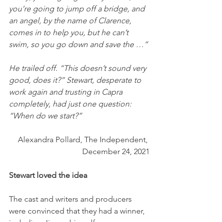
you’re going to jump off a bridge, and 
an angel, by the name of Clarence, 
comes in to help you, but he can’t 
swim, so you go down and save the …” 
He trailed off. “This doesn’t sound very 
good, does it?” Stewart, desperate to 
work again and trusting in Capra 
completely, had just one question: 
“When do we start?”
Alexandra Pollard, The Independent, 
December 24, 2021
Stewart loved the idea
The cast and writers and producers 
were convinced that they had a winner, 