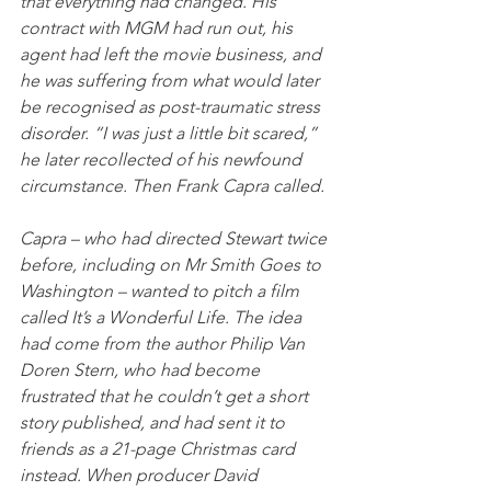
that everything had changed. His 
contract with MGM had run out, his 
agent had left the movie business, and 
he was suffering from what would later 
be recognised as post-traumatic stress 
disorder. “I was just a little bit scared,” 
he later recollected of his newfound 
circumstance. Then Frank Capra called.
Capra – who had directed Stewart twice 
before, including on Mr Smith Goes to 
Washington – wanted to pitch a film 
called It’s a Wonderful Life. The idea 
had come from the author Philip Van 
Doren Stern, who had become 
frustrated that he couldn’t get a short 
story published, and had sent it to 
friends as a 21-page Christmas card 
instead. When producer David 