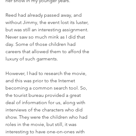
her show in my younger years. 
Reed had already passed away, and 
without Jimmy, the event lost its luster, 
but was still an interesting assignment. 
Never saw so much mink as I did that 
day. Some of those children had 
careers that allowed them to afford the 
luxury of such garments. 
However, I had to research the movie, 
and this was prior to the Internet 
becoming a common search tool. So, 
the tourist bureau provided a great 
deal of information for us, along with 
interviews of the characters who did 
show. They were the children who had 
roles in the movie, but still, it was 
interesting to have one-on-ones with 