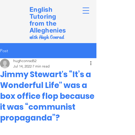
English
Tutoring
from the
Alleghenies
with Hugh Conrad
Post
hughconrad52
Jul 14, 2022
7 min read
Jimmy Stewart's “It’s a
Wonderful Life" was a
box office flop because
it was “communist
propaganda”?