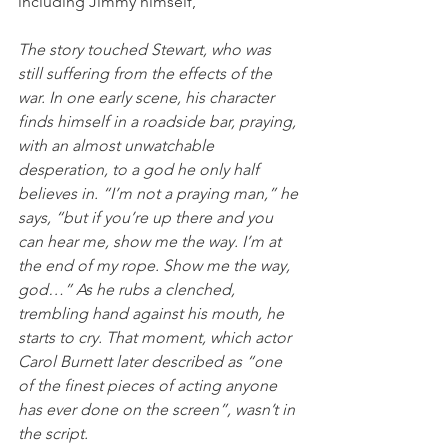
including Jimmy himself,
The story touched Stewart, who was 
still suffering from the effects of the 
war. In one early scene, his character 
finds himself in a roadside bar, praying, 
with an almost unwatchable 
desperation, to a god he only half 
believes in. “I’m not a praying man,” he 
says, “but if you’re up there and you 
can hear me, show me the way. I’m at 
the end of my rope. Show me the way, 
god…” As he rubs a clenched, 
trembling hand against his mouth, he 
starts to cry. That moment, which actor 
Carol Burnett later described as “one 
of the finest pieces of acting anyone 
has ever done on the screen”, wasn’t in 
the script.