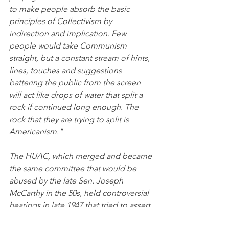
to make people absorb the basic 
principles of Collectivism by 
indirection and implication. Few 
people would take Communism 
straight, but a constant stream of hints, 
lines, touches and suggestions 
battering the public from the screen 
will act like drops of water that split a 
rock if continued long enough. The 
rock that they are trying to split is 
Americanism."
The HUAC, which merged and became 
the same committee that would be 
abused by the late Sen. Joseph 
McCarthy in the 50s, held controversial 
hearings in late 1947 that tried to assert 
that Hollywood was infused by 