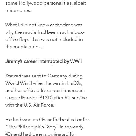
some Hollywood personalities, albeit 
minor ones. 
What I did not know at the time was 
why the movie had been such a box-
office flop. That was not included in 
the media notes. 
Jimmy’s career interrupted by WWII
Stewart was sent to Germany during 
World War II when he was in his 30s, 
and he suffered from post-traumatic 
stress disorder (PTSD) after his service 
with the U.S. Air Force. 
He had won an Oscar for best actor for 
“The Philadelphia Story” in the early 
40s and had been nominated for 