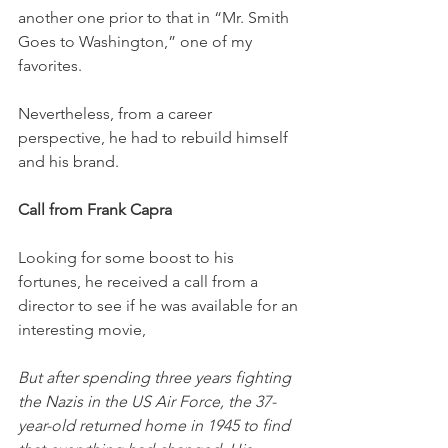
another one prior to that in “Mr. Smith 
Goes to Washington,” one of my 
favorites. 
Nevertheless, from a career 
perspective, he had to rebuild himself 
and his brand.
Call from Frank Capra
Looking for some boost to his 
fortunes, he received a call from a 
director to see if he was available for an 
interesting movie, 
But after spending three years fighting 
the Nazis in the US Air Force, the 37-
year-old returned home in 1945 to find 