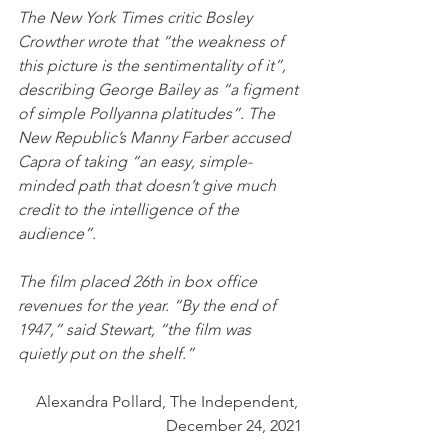
The New York Times critic Bosley 
Crowther wrote that “the weakness of 
this picture is the sentimentality of it”, 
describing George Bailey as “a figment 
of simple Pollyanna platitudes”. The 
New Republic’s Manny Farber accused 
Capra of taking “an easy, simple-
minded path that doesn’t give much 
credit to the intelligence of the 
audience”. 
The film placed 26th in box office 
revenues for the year. “By the end of 
1947,” said Stewart, “the film was 
quietly put on the shelf.”
Alexandra Pollard, The Independent, 
December 24, 2021