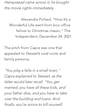
Hempstead came across it, he bought 
the movie rights immediately.
Alexandra Pollard, “How It’s a 
Wonderful Life went from box office 
failure to Christmas classic,” The 
Independent, December 24, 2021
The pitch from Capra was one that 
appealed to Stewart’s rural roots and 
family persona,
“You play a fella in a small town,” 
Capra explained to Stewart, as the 
latter would later recall. “You get 
married, you have all these kids, and 
your father dies, and you have to take 
over the building and loans. And 
finally, you’re going to kill yourself, 