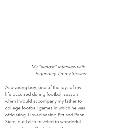
… My “almost” interview with 
legendary Jimmy Stewart
As a young boy, one of the joys of my 
life occurred during football season 
when I would accompany my father to 
college football games in which he was 
officiating. I loved seeing Pitt and Penn 
State, but I also traveled to wonderful 