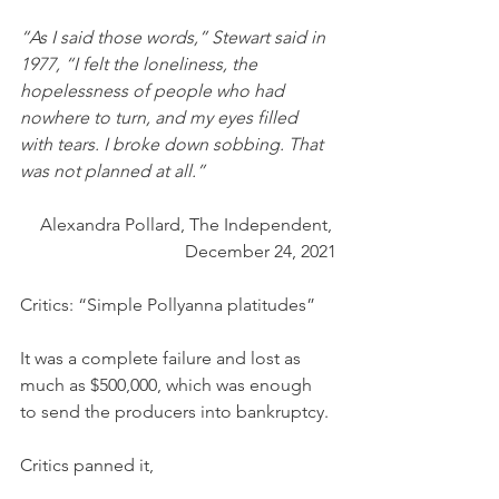
“As I said those words,” Stewart said in 
1977, “I felt the loneliness, the 
hopelessness of people who had 
nowhere to turn, and my eyes filled 
with tears. I broke down sobbing. That 
was not planned at all.”
Alexandra Pollard, The Independent, 
December 24, 2021
Critics: “Simple Pollyanna platitudes”
It was a complete failure and lost as 
much as $500,000, which was enough 
to send the producers into bankruptcy. 
Critics panned it,