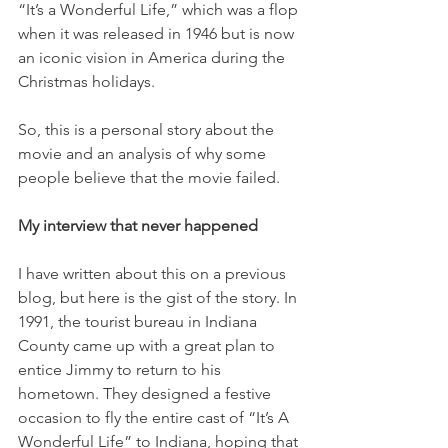
“It’s a Wonderful Life,” which was a flop 
when it was released in 1946 but is now 
an iconic vision in America during the 
Christmas holidays. 
So, this is a personal story about the 
movie and an analysis of why some 
people believe that the movie failed. 
My interview that never happened
I have written about this on a previous 
blog, but here is the gist of the story. In 
1991, the tourist bureau in Indiana 
County came up with a great plan to 
entice Jimmy to return to his 
hometown. They designed a festive 
occasion to fly the entire cast of “It’s A 
Wonderful Life” to Indiana, hoping that 