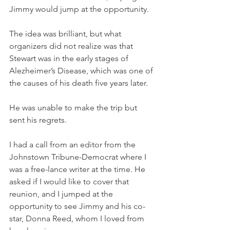
Jimmy would jump at the opportunity. 
The idea was brilliant, but what 
organizers did not realize was that 
Stewart was in the early stages of 
Alezheimer’s Disease, which was one of 
the causes of his death five years later. 
He was unable to make the trip but 
sent his regrets. 
I had a call from an editor from the 
Johnstown Tribune-Democrat where I 
was a free-lance writer at the time. He 
asked if I would like to cover that 
reunion, and I jumped at the 
opportunity to see Jimmy and his co-
star, Donna Reed, whom I loved from 