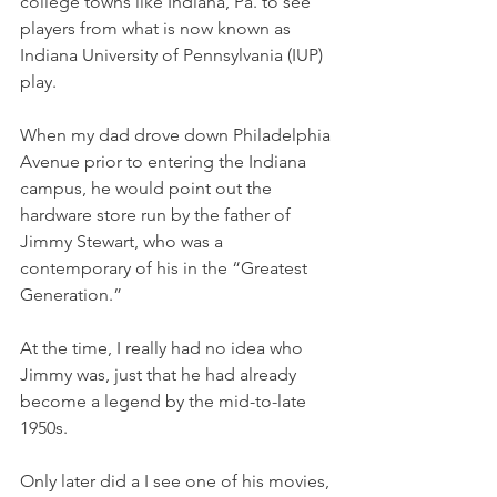
college towns like Indiana, Pa. to see 
players from what is now known as 
Indiana University of Pennsylvania (IUP) 
play. 
When my dad drove down Philadelphia 
Avenue prior to entering the Indiana 
campus, he would point out the 
hardware store run by the father of 
Jimmy Stewart, who was a 
contemporary of his in the “Greatest 
Generation.”
At the time, I really had no idea who 
Jimmy was, just that he had already 
become a legend by the mid-to-late 
1950s. 
Only later did a I see one of his movies, 