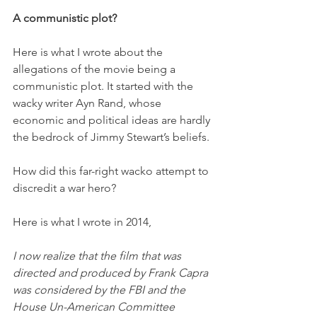
A communistic plot?
Here is what I wrote about the 
allegations of the movie being a 
communistic plot. It started with the 
wacky writer Ayn Rand, whose 
economic and political ideas are hardly 
the bedrock of Jimmy Stewart’s beliefs. 
How did this far-right wacko attempt to 
discredit a war hero?
Here is what I wrote in 2014,
I now realize that the film that was 
directed and produced by Frank Capra 
was considered by the FBI and the 
House Un-American Committee 