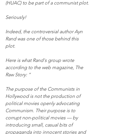
(HUAC) to be part of a communist plot. 
Seriously! 
Indeed, the controversial author Ayn 
Rand was one of those behind this 
plot. 
Here is what Rand's group wrote 
according to the web magazine, The 
Raw Story: “
The purpose of the Communists in 
Hollywood is not the production of 
political movies openly advocating 
Communism. Their purpose is to 
corrupt non-political movies — by 
introducing small, casual bits of 
propaganda into innocent stories and 