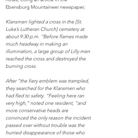
Ebensburg Mountaineer newspaper,
Klansmen lighted a cross in the [St. 
Luke’s Lutheran Church] cemetery at 
about 9:30 p.m. “Before flames made 
much headway in making an 
illumination, a large group of Lilly men 
reached the cross and destroyed the 
burning cross. 
After “the fiery emblem was trampled, 
they searched for the Klansmen who 
had fled to safety. “Feeling here ran 
very high,” noted one resident, “and 
more conservative heads are 
convinced the only reason the incident 
passed over without trouble was the 
hurried disappearance of those who 