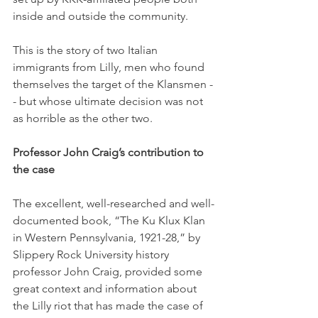
inside and outside the community. 
This is the story of two Italian 
immigrants from Lilly, men who found 
themselves the target of the Klansmen -
- but whose ultimate decision was not 
as horrible as the other two. 
Professor John Craig’s contribution to 
the case
The excellent, well-researched and well-
documented book, “The Ku Klux Klan 
in Western Pennsylvania, 1921-28,” by 
Slippery Rock University history 
professor John Craig, provided some 
great context and information about 
the Lilly riot that has made the case of 