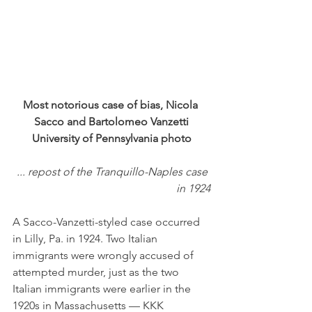
Most notorious case of bias, Nicola 
Sacco and Bartolomeo Vanzetti
University of Pennsylvania photo
... repost of the Tranquillo-Naples case 
in 1924
A Sacco-Vanzetti-styled case occurred 
in Lilly, Pa. in 1924. Two Italian 
immigrants were wrongly accused of 
attempted murder, just as the two 
Italian immigrants were earlier in the 
1920s in Massachusetts — KKK 