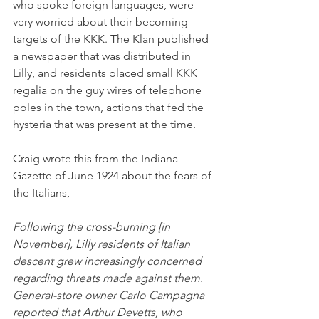
who spoke foreign languages, were 
very worried about their becoming 
targets of the KKK. The Klan published 
a newspaper that was distributed in 
Lilly, and residents placed small KKK 
regalia on the guy wires of telephone 
poles in the town, actions that fed the 
hysteria that was present at the time. 
Craig wrote this from the Indiana 
Gazette of June 1924 about the fears of 
the Italians,
Following the cross-burning [in 
November], Lilly residents of Italian 
descent grew increasingly concerned 
regarding threats made against them. 
General-store owner Carlo Campagna 
reported that Arthur Devetts, who 