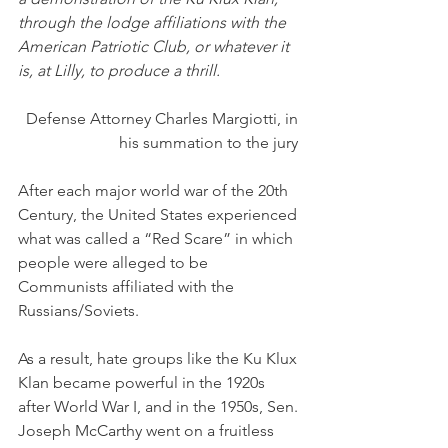
through the lodge affiliations with the 
American Patriotic Club, or whatever it 
is, at Lilly, to produce a thrill.
Defense Attorney Charles Margiotti, in 
his summation to the jury 
After each major world war of the 20th 
Century, the United States experienced 
what was called a “Red Scare” in which 
people were alleged to be 
Communists affiliated with the 
Russians/Soviets. 
As a result, hate groups like the Ku Klux 
Klan became powerful in the 1920s 
after World War I, and in the 1950s, Sen. 
Joseph McCarthy went on a fruitless 