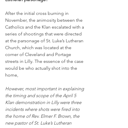
After the initial cross burning in 
November, the animosity between the 
Catholics and the Klan escalated with a 
series of shootings that were directed 
at the parsonage of St. Luke’s Lutheran 
Church, which was located at the 
corner of Cleveland and Portage 
streets in Lilly. The essence of the case 
would be who actually shot into the 
home,
However, most important in explaining 
the timing and scope of the April 5 
Klan demonstration in Lilly were three 
incidents where shots were fired into 
the home of Rev. Elmer F. Brown, the 
new pastor of St. Luke’s Lutheran 