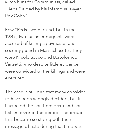
witch hunt for Communists, called 
“Reds,” aided by his infamous lawyer, 
Roy Cohn.`
Few “Reds” were found, but in the 
1920s, two Italian immigrants were 
accused of killing a paymaster and 
security guard in Massachusetts. They 
were Nicola Sacco and Bartolomeo 
Vanzetti, who despite little evidence, 
were convicted of the killings and were 
executed. 
The case is still one that many consider 
to have been wrongly decided, but it 
illustrated the anti-immigrant and anti-
Italian fervor of the period. The group 
that became so strong with their 
message of hate during that time was 