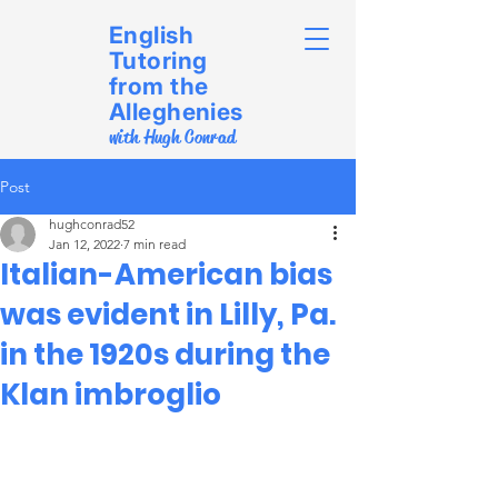
English
Tutoring
from the
Alleghenies
with Hugh Conrad
Post
hughconrad52
Jan 12, 2022
7 min read
Italian-American bias
was evident in Lilly, Pa.
in the 1920s during the
Klan imbroglio