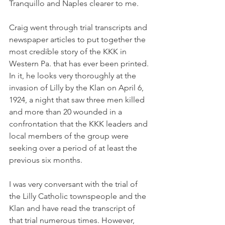
Tranquillo and Naples clearer to me. 
Craig went through trial transcripts and 
newspaper articles to put together the 
most credible story of the KKK in 
Western Pa. that has ever been printed. 
In it, he looks very thoroughly at the 
invasion of Lilly by the Klan on April 6, 
1924, a night that saw three men killed 
and more than 20 wounded in a 
confrontation that the KKK leaders and 
local members of the group were 
seeking over a period of at least the 
previous six months. 
I was very conversant with the trial of 
the Lilly Catholic townspeople and the 
Klan and have read the transcript of 
that trial numerous times. However, 