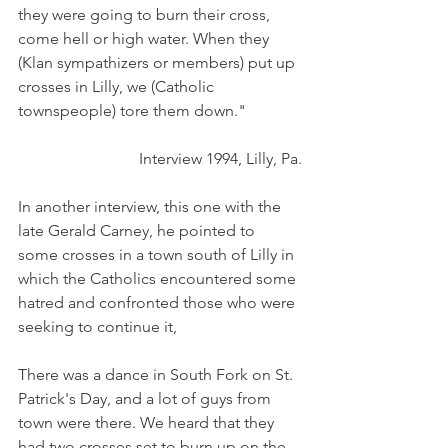
they were going to burn their cross, 
come hell or high water. When they 
(Klan sympathizers or members) put up 
crosses in Lilly, we (Catholic 
townspeople) tore them down."
Interview 1994, Lilly, Pa.
In another interview, this one with the 
late Gerald Carney, he pointed to 
some crosses in a town south of Lilly in 
which the Catholics encountered some 
hatred and confronted those who were 
seeking to continue it,
There was a dance in South Fork on St. 
Patrick's Day, and a lot of guys from 
town were there. We heard that they 
had two crosses set to burn up on the 