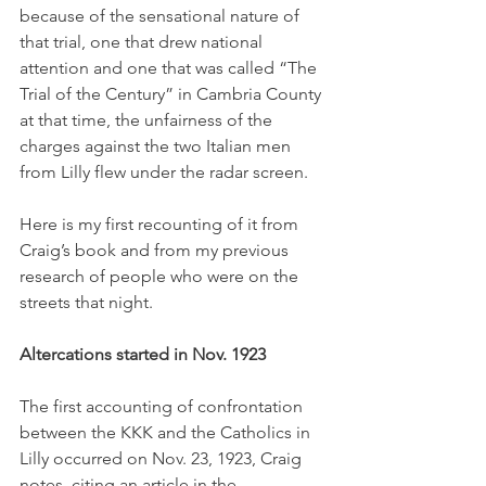
because of the sensational nature of 
that trial, one that drew national 
attention and one that was called “The 
Trial of the Century” in Cambria County 
at that time, the unfairness of the 
charges against the two Italian men 
from Lilly flew under the radar screen. 
Here is my first recounting of it from 
Craig’s book and from my previous 
research of people who were on the 
streets that night. 
Altercations started in Nov. 1923
The first accounting of confrontation 
between the KKK and the Catholics in 
Lilly occurred on Nov. 23, 1923, Craig 
notes, citing an article in the 