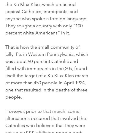
the Ku Klux Klan, which preached 
against Catholics, immigrants, and 
anyone who spoke a foreign language. 
They sought a country with only “100 
percent white Americans” in it. 
That is how the small community of 
Lilly, Pa. in Western Pennsylvania, which 
was about 90 percent Catholic and 
filled with immigrants in the 20s, found 
itself the target of a Ku Klux Klan march 
of more than 450 people in April 1924, 
one that resulted in the deaths of three 
people. 
However, prior to that march, some 
altercations occurred that involved the 
Catholics who believed that they were 
set up by KKK-affiliated people both 