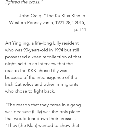
lighted the cross.”
John Craig, “The Ku Klux Klan in 
Western Pennsylvania, 1921-28,” 2015, 
p. 111
Art Yingling, a life-long Lilly resident 
who was 90-years-old in 1994 but still 
possessed a keen recollection of that 
night, said in an interview that the 
reason the KKK chose Lilly was 
because of the intransigence of the 
Irish Catholics and other immigrants 
who chose to fight back, 
"The reason that they came in a gang 
was because (Lilly) was the only place 
that would tear down their crosses. 
“They (the Klan) wanted to show that 