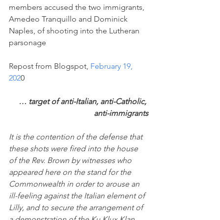
members accused the two immigrants, 
Amedeo Tranquillo and Dominick 
Naples, of shooting into the Lutheran 
parsonage
Repost from Blogspot, 
February 19, 
202
0
… target of anti-Italian, anti-Catholic, 
anti-immigrants
It is the contention of the defense that 
these shots were fired into the house 
of the Rev. Brown by witnesses who 
appeared here on the stand for the 
Commonwealth in order to arouse an 
ill-feeling against the Italian element of 
Lilly, and to secure the arrangement of 
a demonstration of the Ku Klux Klan, 