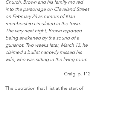
Church. Brown and his family moved 
into the parsonage on Cleveland Street 
on February 26 as rumors of Klan 
membership circulated in the town. 
The very next night, Brown reported 
being awakened by the sound of a 
gunshot. Two weeks later, March 13, he 
claimed a bullet narrowly missed his 
wife, who was sitting in the living room. 
Craig, p. 112
The quotation that I list at the start of 
this piece was one that was given by 
the defense attorney for the two Italian 
men, Charles J. Margiotti of 
Punxsutawney. In it, he explains the 
thinking of the townspeople of 
Catholic extraction who believed that 