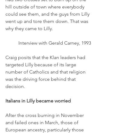
hill outside of town where everybody 
could see them, and the guys from Lilly 
went up and tore them down. That was 
why they came to Lilly. 
Interview with Gerald Carney, 1993
Craig posits that the Klan leaders had 
targeted Lilly because of its large 
number of Catholics and that religion 
was the driving force behind that 
decision. 
Italians in Lilly became worried
After the cross burning in November 
and failed ones in March, those of 
European ancestry, particularly those 