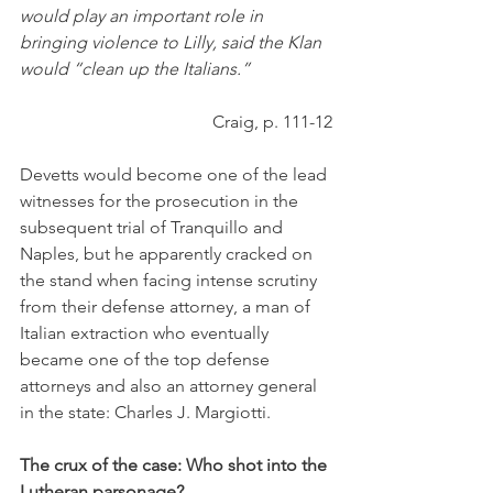
would play an important role in 
bringing violence to Lilly, said the Klan 
would “clean up the Italians.” 
Craig, p. 111-12
Devetts would become one of the lead 
witnesses for the prosecution in the 
subsequent trial of Tranquillo and 
Naples, but he apparently cracked on 
the stand when facing intense scrutiny 
from their defense attorney, a man of 
Italian extraction who eventually 
became one of the top defense 
attorneys and also an attorney general 
in the state: Charles J. Margiotti. 
The crux of the case: Who shot into the 
Lutheran parsonage?