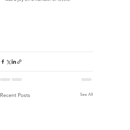
See All
Recent Posts