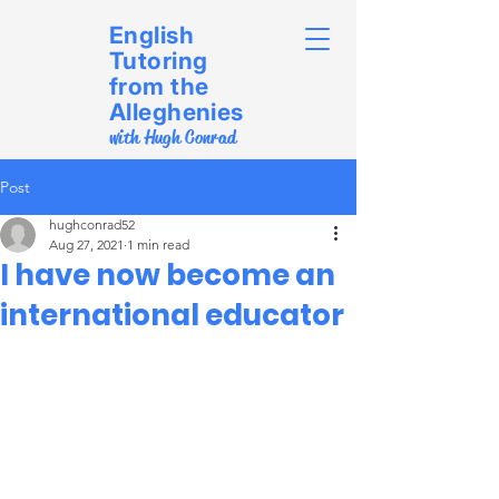
English
Tutoring
from the
Alleghenies
with Hugh Conrad
Post
hughconrad52
Aug 27, 2021
1 min read
I have now become an
international educator