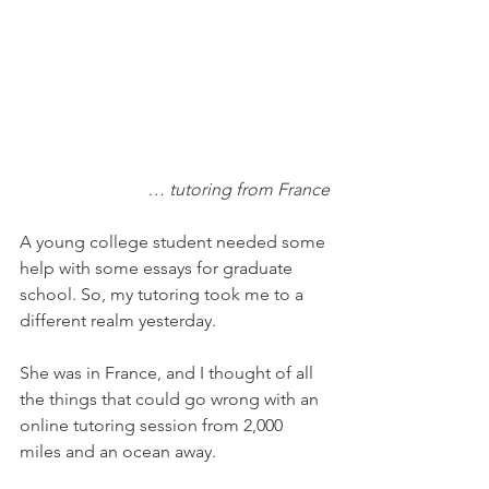
… tutoring from France
A young college student needed some 
help with some essays for graduate 
school. So, my tutoring took me to a 
different realm yesterday. 
She was in France, and I thought of all 
the things that could go wrong with an 
online tutoring session from 2,000 
miles and an ocean away. 