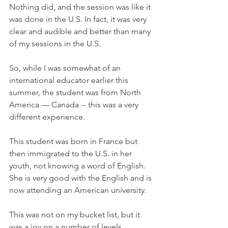
Nothing did, and the session was like it 
was done in the U.S. In fact, it was very 
clear and audible and better than many 
of my sessions in the U.S. 
So, while I was somewhat of an 
international educator earlier this 
summer, the student was from North 
America — Canada -- this was a very 
different experience.
This student was born in France but 
then immigrated to the U.S. in her 
youth, not knowing a word of English. 
She is very good with the English and is 
now attending an American university. 
This was not on my bucket list, but it 
was a joy on a number of levels. 