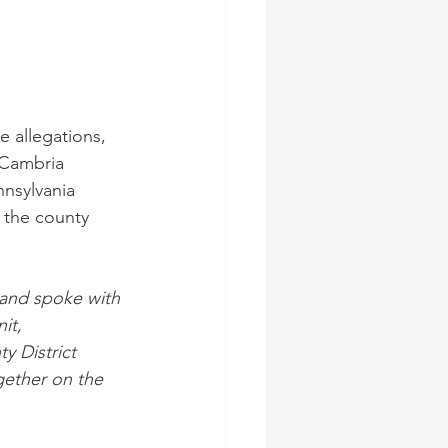
 allegations, 
 Cambria 
nsylvania 
 the county 
 and spoke with 
it, 
y District 
gether on the 