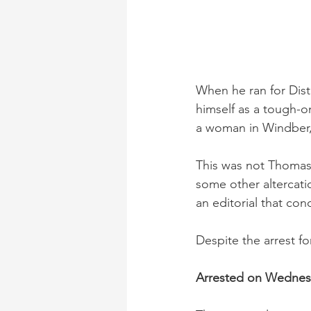
When he ran for Distr
himself as a tough-o
a woman in Windber, 
This was not Thomas’ f
some other altercati
an editorial that con
Despite the arrest fo
Arrested on Wedne