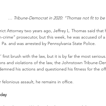
… Tribune-Democrat in 2020: “Thomas not fit to be
ict Attorney two years ago, Jeffrey L. Thomas said that 
n-crime” prosecutor, but this week, he was accused of a 
Pa. and was arrested by Pennsylvania State Police. 
irst brush with the law, but it is by far the most serious. 
ons and violations of the law, the Johnstown Tribune-De
demned his actions and questioned his fitness for the off
r felonious assault, he remains in office.
sday