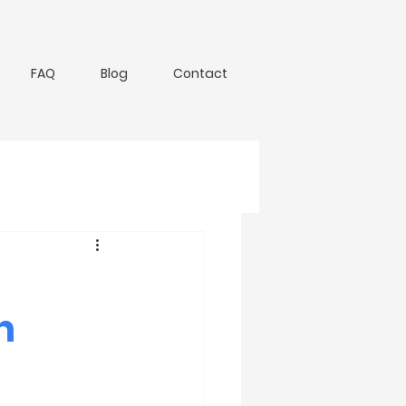
FAQ
Blog
Contact
n