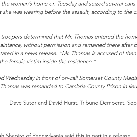
d the woman’s home on Tuesday and seized several cans 
t she was wearing before the assault, according to the cr
 troopers determined that Mr. Thomas entered the home 
aintance, without permission and remained there after b
stated in a news release. “Mr. Thomas is accused of then
 the female victim inside the residence.”
 Wednesday in front of on-call Somerset County Magiste
Thomas was remanded to Cambria County Prison in lieu o
Dave Sutor and David Hurst, Tribune-Democrat, Sep
 Shapiro of Pennsylvania said this in part in a release,