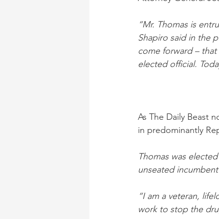
“Mr. Thomas is entrus
Shapiro said in the p
come forward – that 
elected official. Tod
As The Daily Beast 
in predominantly Re
Thomas was elected i
unseated incumbent D
“I am a veteran, life
work to stop the dru