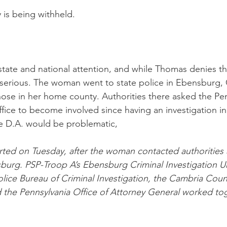
 is being withheld. 
tate and national attention, and while Thomas denies the
y serious. The woman went to state police in Ebensburg,
hose in her home county. Authorities there asked the Pen
ffice to become involved since having an investigation in
e D.A. would be problematic,
arted on Tuesday, after the woman contacted authorities
sburg. PSP-Troop A’s Ebensburg Criminal Investigation Un
lice Bureau of Criminal Investigation, the Cambria Count
d the Pennsylvania Office of Attorney General worked to