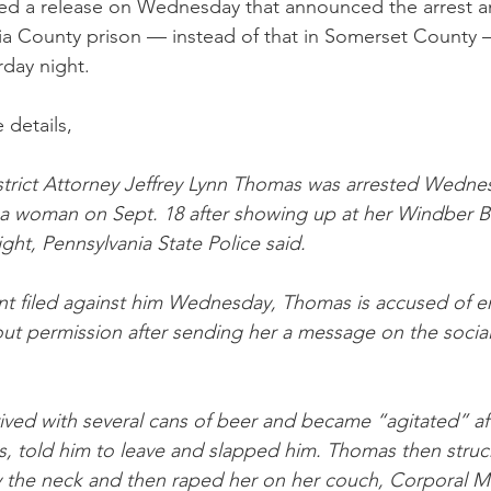
ued a release on Wednesday that announced the arrest a
a County prison — instead of that in Somerset County —
day night. 
 details,
trict Attorney Jeffrey Lynn Thomas was arrested Wedne
 a woman on Sept. 18 after showing up at her Windber 
ight, Pennsylvania State Police said.
int filed against him Wednesday, Thomas is accused of e
t permission after sending her a message on the socia
ived with several cans of beer and became “agitated” a
s, told him to leave and slapped him. Thomas then struck
y the neck and then raped her on her couch, Corporal 