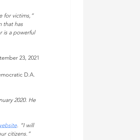
 for victims,” 
 that has 
 is a powerful 
tember 23, 2021
mocratic D.A. 
nuary 2020. He 
website
. “I will 
ur citizens.”