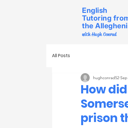
English
Tutoring fro
the Alleghen
with Hugh Conrad
All Posts
hughconrad52
Sep 
How did
Somerse
prison t