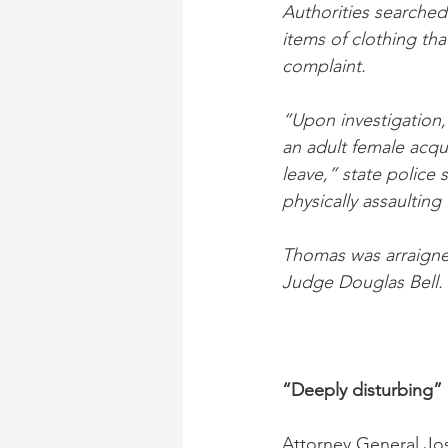
Authorities searche
items of clothing tha
complaint.
“Upon investigation,
an adult female acqu
leave,” state police 
physically assaulting
Thomas was arraigned
Judge Douglas Bell. 
“Deeply disturbing”
Attorney General Josh