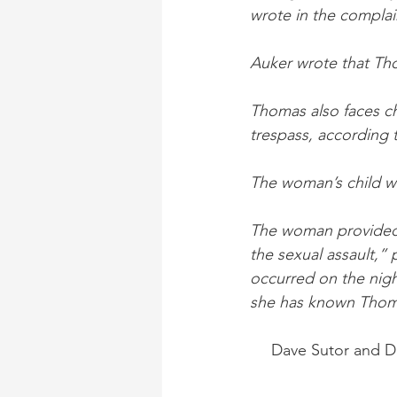
wrote in the complai
Auker wrote that Tho
Thomas also faces cha
trespass, according 
The woman’s child wa
The woman provided d
the sexual assault,” 
occurred on the night
she has known Thomas
Dave Sutor and Da