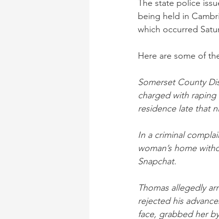
The state police iss
being held in Cambri
which occurred Satur
Here are some of the
Somerset County Dis
charged with raping
residence late that n
In a criminal compla
woman’s home withou
Snapchat.
Thomas allegedly arr
rejected his advance
face, grabbed her b