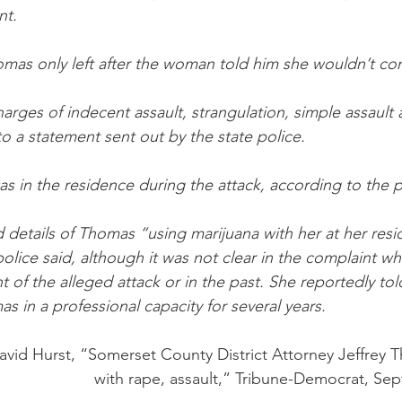
nt.
mas only left after the woman told him she wouldn’t con
rges of indecent assault, strangulation, simple assault 
to a statement sent out by the state police.
s in the residence during the attack, according to the p
etails of Thomas “using marijuana with her at her resid
police said, although it was not clear in the complaint wh
 of the alleged attack or in the past. She reportedly told
 in a professional capacity for several years.
vid Hurst, “Somerset County District Attorney Jeffrey
with rape, assault,” Tribune-Democrat, Se