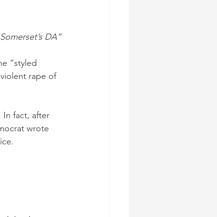
 Somerset’s DA”
he “styled 
violent rape of 
In fact, after 
mocrat wrote 
ice. 