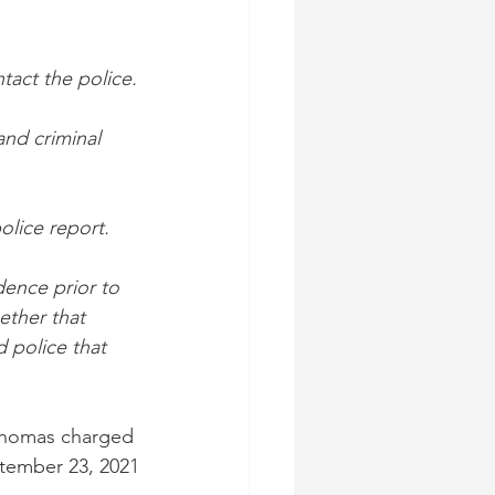
tact the police.
and criminal 
olice report.
ence prior to 
ether that 
 police that 
 Thomas charged 
ptember 23, 2021