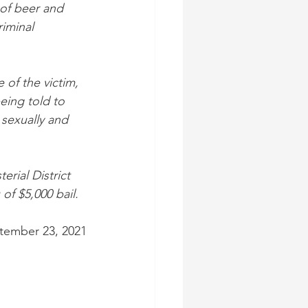
of beer and 
iminal 
of the victim, 
eing told to 
 sexually and 
rial District 
f $5,000 bail.
tember 23, 2021