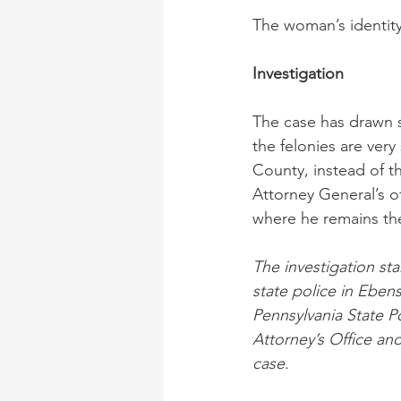
The woman’s identity
Investigation
The case has drawn s
the felonies are ver
County, instead of t
Attorney General’s o
where he remains th
The investigation st
state police in Eben
Pennsylvania State Po
Attorney’s Office an
case.