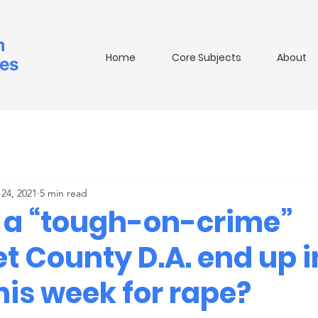
m
Home
Core Subjects
About
ies
24, 2021
5 min read
 a “tough-on-crime”
t County D.A. end up i
his week for rape?