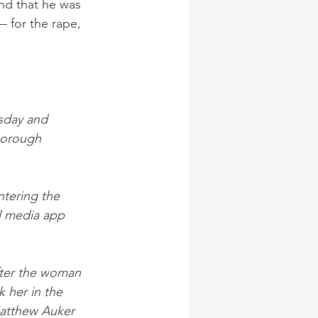
nd that he was 
 for the rape, 
sday and 
Borough 
ntering the 
l media app 
fter the woman 
 her in the 
Matthew Auker 