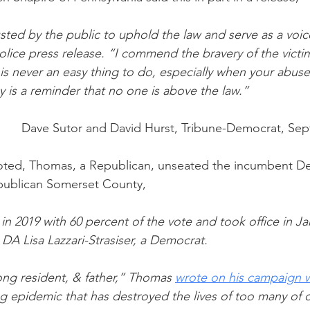
ted by the public to uphold the law and serve as a voice
olice press release. “I commend the bravery of the victim
is never an easy thing to do, especially when your abuser
ay is a reminder that no one is above the law.”
Dave Sutor and David Hurst, Tribune-Democrat, Sep
noted, Thomas, a Republican, unseated the incumbent De
publican Somerset County, 
n 2019 with 60 percent of the vote and took office in Ja
A Lisa Lazzari-Strasiser, a Democrat.
long resident, & father,” Thomas 
wrote on his campaign 
g epidemic that has destroyed the lives of too many of o