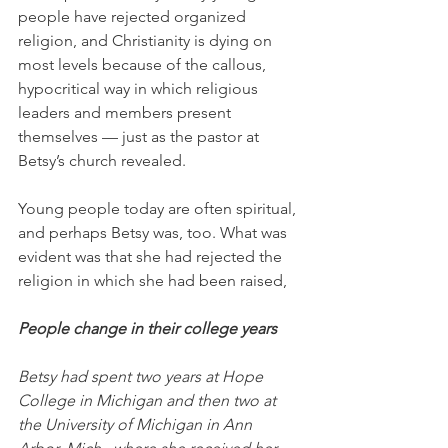
people have rejected organized 
religion, and Christianity is dying on 
most levels because of the callous, 
hypocritical way in which religious 
leaders and members present 
themselves — just as the pastor at 
Betsy’s church revealed. 
Young people today are often spiritual, 
and perhaps Betsy was, too. What was 
evident was that she had rejected the 
religion in which she had been raised,
People change in their college years
Betsy had spent two years at Hope 
College in Michigan and then two at 
the University of Michigan in Ann 