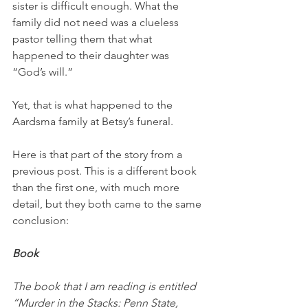
sister is difficult enough. What the 
family did not need was a clueless 
pastor telling them that what 
happened to their daughter was 
“God’s will.”
Yet, that is what happened to the 
Aardsma family at Betsy’s funeral. 
Here is that part of the story from a 
previous post. This is a different book 
than the first one, with much more 
detail, but they both came to the same 
conclusion:
Book
The book that I am reading is entitled 
“Murder in the Stacks: Penn State, 