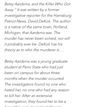
Betsy Aardsma, and the Killer Who Got 
Away.” It was written by a former 
investigative reporter for the Harrisburg 
Patriot-News, David DeKok. The author 
is a native of the same town, Holland, 
Michigan, that Aardsma was. The 
murder has never been solved, nor will 
it probably ever be. DeKok has his 
theory as to who the murderer is …
Betsy Aardsma was a young graduate 
student at Penn State who had just 
been on campus for about three 
months when the murder occurred. 
The investigators found no one who 
hated her, no one who had any reason 
to kill her. After an extensive 
investigation, they found her to be a 