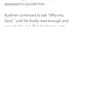
appeared to punish him.
Kushner continued to ask “Why me, 
God,” until he finally read enough and 
prayed about it. That led him to write 
down his thoughts. He realized that 
giving Aaron such a horrible disease 
was not God’s will. Instead, God 
created nature and let it take its course. 
When a person is killed in a hurricane, 
in an accident, when a child is born 
with a horrible, debilitating disease, it 
was not because of his will. 
Why is a child born into terrible poverty 
in an impoverished nation? Why are 
other people born to wealth, with high 
IQs, with tremendous beauty? Our 