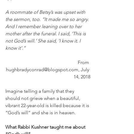
A roommate of Betsy’s was upset with 
the sermon, too. “It made me so angry. 
And I remember leaning over to her 
mother after the funeral. I said, ‘This is 
not God’s will.’ She said, ‘I know it. I 
know it’.”
From 
hughbradyconrad@blogspot.com, July 
14, 2018
Imagine telling a family that they 
should not grieve when a beautiful, 
vibrant 22-year-old is killed because it is 
“God’s will” and she is in heaven.
What Rabbi Kushner taught me about 