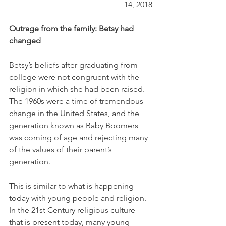
14, 2018
Outrage from the family: Betsy had 
changed
Betsy’s beliefs after graduating from 
college were not congruent with the 
religion in which she had been raised. 
The 1960s were a time of tremendous 
change in the United States, and the 
generation known as Baby Boomers 
was coming of age and rejecting many 
of the values of their parent’s 
generation. 
This is similar to what is happening 
today with young people and religion. 
In the 21st Century religious culture 
that is present today, many young 