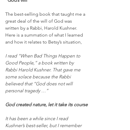
“God’s will”
The best-selling book that taught me a 
great deal of the will of God was 
written by a Rabbi, Harold Kushner. 
Here is a summation of what I learned 
and how it relates to Betsy’s situation,
I read “When Bad Things Happen to 
Good People,” a book written by 
Rabbi Harold Kushner. That gave me 
some solace because the Rabbi 
believed that “God does not will 
personal tragedy …” 
God created nature, let it take its course
It has been a while since I read 
Kushner’s best-seller, but I remember 