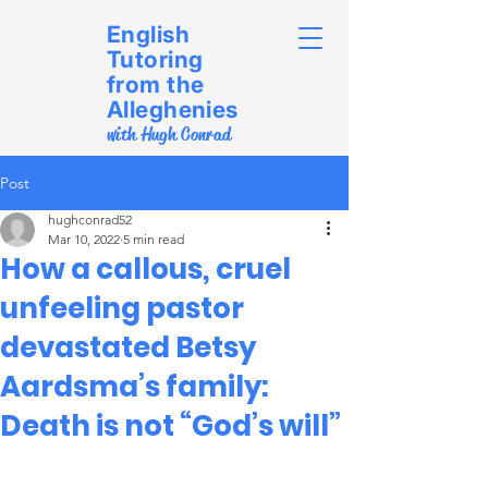
English
Tutoring
from the
Alleghenies
with Hugh Conrad
Post
hughconrad52
Mar 10, 2022
5 min read
How a callous, cruel
unfeeling pastor
devastated Betsy
Aardsma’s family:
Death is not “God’s will”