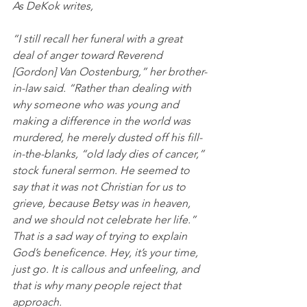
As DeKok writes,
“I still recall her funeral with a great 
deal of anger toward Reverend 
[Gordon] Van Oostenburg,” her brother-
in-law said. “Rather than dealing with 
why someone who was young and 
making a difference in the world was 
murdered, he merely dusted off his fill-
in-the-blanks, “old lady dies of cancer,” 
stock funeral sermon. He seemed to 
say that it was not Christian for us to 
grieve, because Betsy was in heaven, 
and we should not celebrate her life.” 
That is a sad way of trying to explain 
God’s beneficence. Hey, it’s your time, 
just go. It is callous and unfeeling, and 
that is why many people reject that 
approach. 