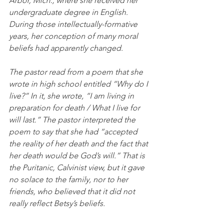
Arbor, Mich., where she received her 
undergraduate degree in English. 
During those intellectually-formative 
years, her conception of many moral 
beliefs had apparently changed. 
The pastor read from a poem that she 
wrote in high school entitled “Why do I 
live?” In it, she wrote, “I am living in 
preparation for death / What I live for 
will last.” The pastor interpreted the 
poem to say that she had “accepted 
the reality of her death and the fact that 
her death would be God’s will.” That is 
the Puritanic, Calvinist view, but it gave 
no solace to the family, nor to her 
friends, who believed that it did not 
really reflect Betsy’s beliefs. 