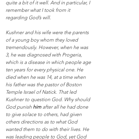
quite a bit of it well. And in particular, I 
remember what I took from it 
regarding God’s will. 
Kushner and his wife were the parents 
of a young boy whom they loved 
tremendously. However, when he was 
3, he was diagnosed with Progeria, 
which is a disease in which people age 
ten years for every physical one. He 
died when he was 14, at a time when 
his father was the pastor of Boston 
Temple Israel of Natick. That led 
Kushner to question God. Why should 
God punish 
him 
after all he had done 
to give solace to others, had given 
others directions as to what God 
wanted them to do with their lives. He 
was leading people to God, yet God 