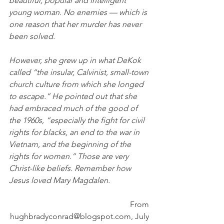
beautiful, popular and intelligent 
young woman. No enemies — which is 
one reason that her murder has never 
been solved. 
However, she grew up in what DeKok 
called “the insular, Calvinist, small-town 
church culture from which she longed 
to escape.” He pointed out that she 
had embraced much of the good of 
the 1960s, “especially the fight for civil 
rights for blacks, an end to the war in 
Vietnam, and the beginning of the 
rights for women.” Those are very 
Christ-like beliefs. Remember how 
Jesus loved Mary Magdalen.
From 
hughbradyconrad@blogspot.com, July 