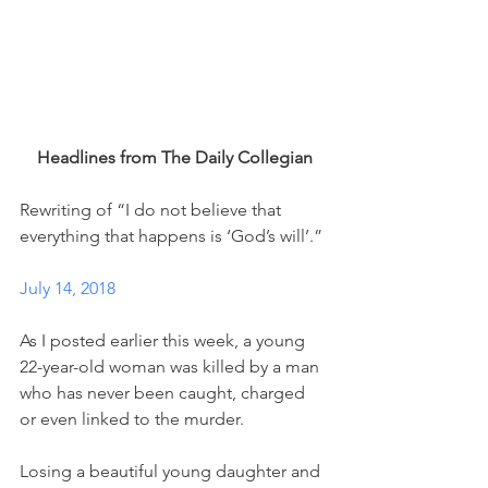
Headlines from The Daily Collegian
Rewriting of “I do not believe that 
everything that happens is ‘God’s will’.”
July 14, 2018
As I posted earlier this week, a young 
22-year-old woman was killed by a man 
who has never been caught, charged 
or even linked to the murder. 
Losing a beautiful young daughter and 