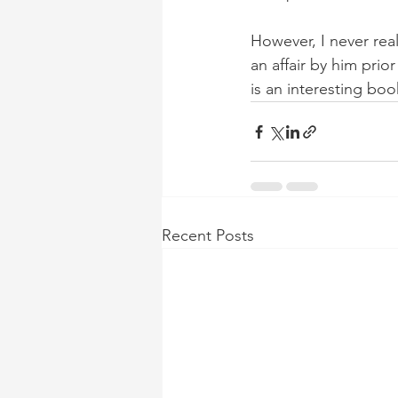
However, I never re
an affair by him prio
is an interesting book
Recent Posts