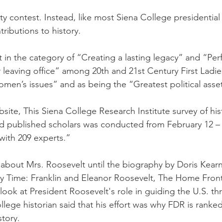
ity contest. Instead, like most Siena College presidential 
tributions to history. 
st in the category of “Creating a lasting legacy” and “Pe
r leaving office” among 20th and 21st Century First Ladie
men’s issues” and as being the “Greatest political asse
ite, This Siena College Research Institute survey of hist
 and published scholars was conducted from February 12 –
 with 209 experts.”
 about Mrs. Roosevelt until the biography by Doris Kea
ry Time: Franklin and Eleanor Roosevelt, The Home Fron
ing look at President Roosevelt's role in guiding the U.S. 
ollege historian said that his effort was why FDR is rank
tory. 