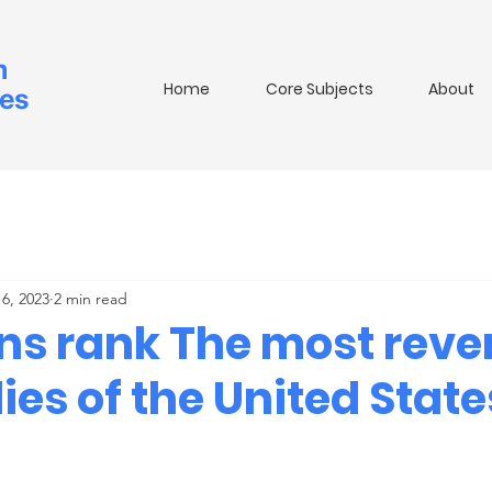
m
Home
Core Subjects
About
ies
6, 2023
2 min read
ans rank The most reve
dies of the United State