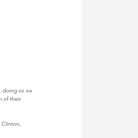
 doing so six 
 of their 
 Clinton, 