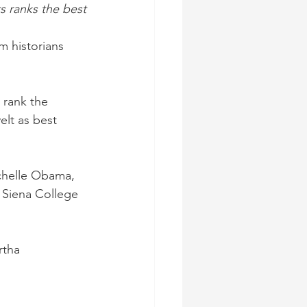
s ranks the best
m historians 
 rank the 
lt as best 
chelle Obama, 
 Siena College 
rtha 