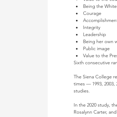
Being the Whit
Courage
Accomplishmen
Integrity
Leadership
Being her own
Public image
Value to the Pre
Sixth consecutive ra
The Siena College res
times — 1993, 2003, 2
studies. 
In the 2020 study, th
Rosalynn Carter, and