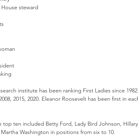
e House steward
ts
 woman
sident
nking
earch institute has been ranking First Ladies since 1982,
008, 2015, 2020. Eleanor Roosevelt has been first in each
e top ten included Betty Ford, Lady Bird Johnson, Hillary
 Martha Washington in positions from six to 10.