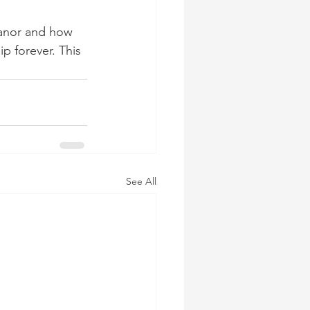
eanor and how 
p forever. This 
See All