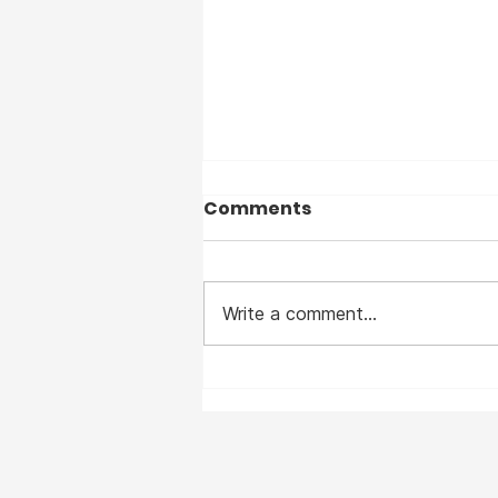
Comments
Write a comment...
I suffered from Measles
— before the vaccine —
and I clearly remember
the horrible disease