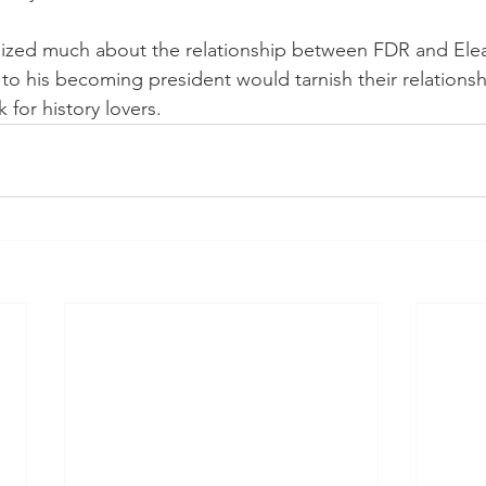
alized much about the relationship between FDR and El
r to his becoming president would tarnish their relationshi
 for history lovers. 