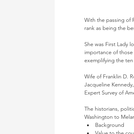
With the passing of 
rank as being the bes
She was First Lady l
importance of those 
exemplifying the ten c
Wife of Franklin D. 
Jacqueline Kennedy, 
Expert Survey of Amer
The historians, polit
Washington to Melani
Background
Value to the cou