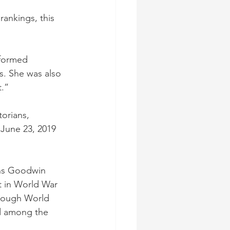
rankings, this 
rformed 
s. She was also 
t.”
orians, 
 June 23, 2019 
rns Goodwin 
t in World War 
through World 
ed among the 