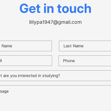
Paul battle
Gor
Get in touch
lillypa1947@gmail.com