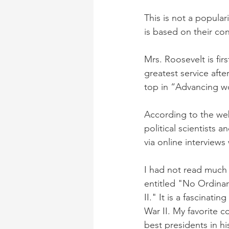
This is not a popular
is based on their con
Mrs. Roosevelt is fir
greatest service afte
top in “Advancing wo
According to the webs
political scientists
via online interviews
I had not read much
entitled "No Ordina
II." It is a fascinat
War II. My favorite c
best presidents in his