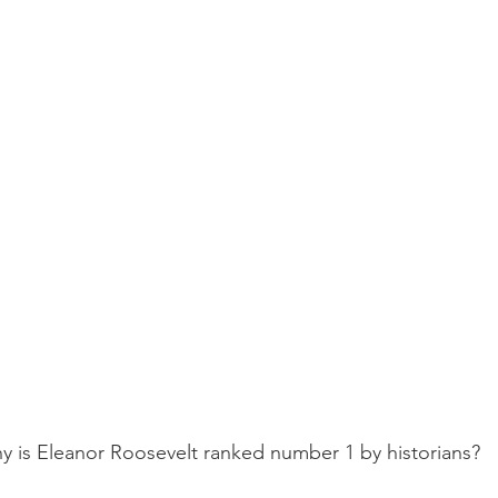
y is Eleanor Roosevelt ranked number 1 by historians?