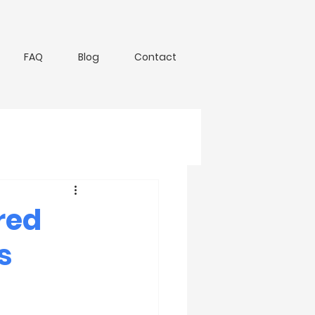
FAQ
Blog
Contact
red
s