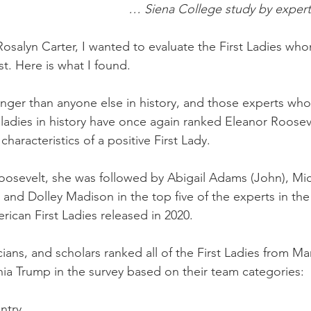
… Siena College study by expert
Rosalyn Carter, I wanted to evaluate the First Ladies who
t. Here is what I found. 
onger than anyone else in history, and those experts who
ladies in history have once again ranked Eleanor Rooseve
haracteristics of a positive First Lady. 
Roosevelt, she was followed by Abigail Adams (John), Mi
and Dolley Madison in the top five of the experts in the
ican First Ladies released in 2020. 
icians, and scholars ranked all of the First Ladies from Ma
a Trump in the survey based on their team categories:
ntry