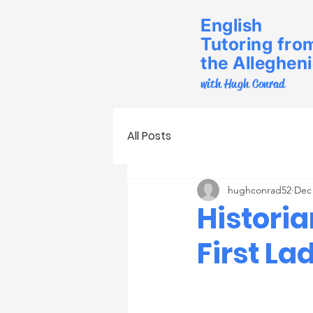
English
Tutoring fro
the Alleghen
with Hugh Conrad
All Posts
hughconrad52
Dec 
Histori
First La