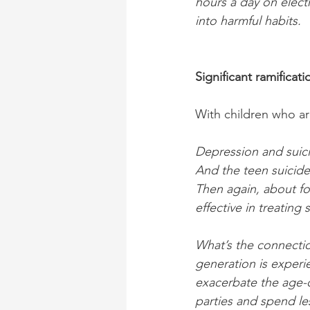
hours a day on elect
into harmful habits.
Significant ramificati
With children who ar
Depression and suici
And the teen suicide
Then again, about fo
effective in treating
What’s the connecti
generation is experie
exacerbate the age-o
parties and spend le