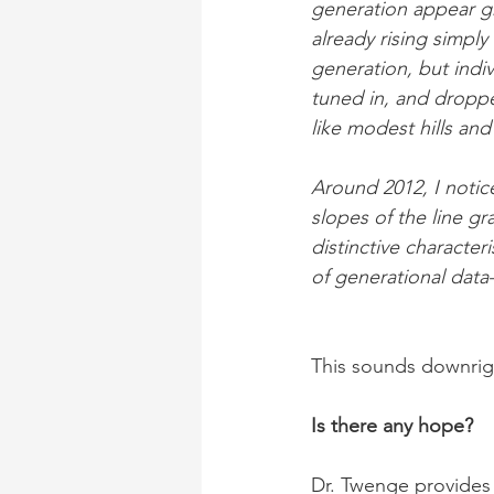
generation appear gr
already rising simply 
generation, but indi
tuned in, and droppe
like modest hills an
Around 2012, I notic
slopes of the line g
distinctive character
of generational data
This sounds downrig
Is there any hope?
Dr. Twenge provides t