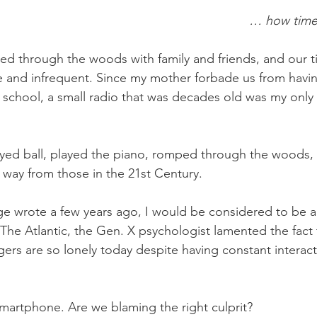
… how time
ed through the woods with family and friends, and our ti
 and infrequent. Since my mother forbade us from having
 school, a small radio that was decades old was my only e
ayed ball, played the piano, romped through the woods,
nt way from those in the 21st Century. 
ge wrote a few years ago, I would be considered to be 
 The Atlantic, the Gen. X psychologist lamented the fact 
rs are so lonely today despite having constant interacti
 smartphone. Are we blaming the right culprit?