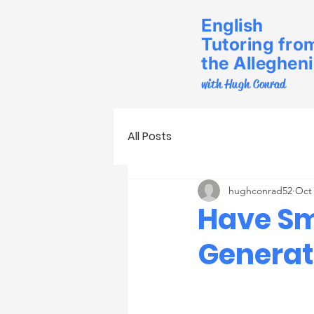
English
Tutoring fro
the Alleghen
with Hugh Conrad
All Posts
hughconrad52
Oct 
Have Sm
Generat