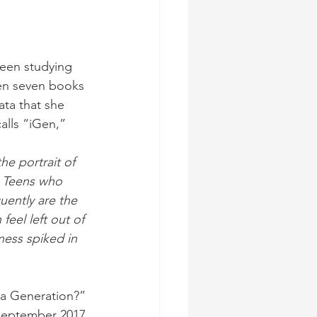
been studying 
ten seven books 
ata that she 
alls “iGen,”
he portrait of 
. Teens who 
quently are the 
feel left out of 
ness spiked in 
a Generation?” 
 September 2017.