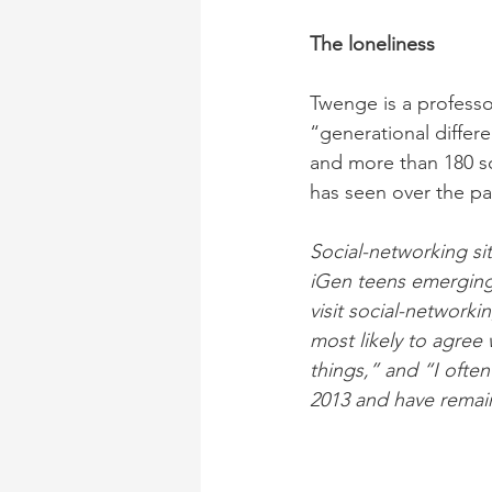
The loneliness
Twenge is a professo
“generational differ
and more than 180 sci
has seen over the pas
Social-networking sit
iGen teens emerging 
visit social-networki
most likely to agree w
things,” and “I often
2013 and have remai