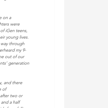
e on a 
hters were 
 of iGen teens, 
ir young lives. 
r way through 
verheard my 9-
ne out of our 
ents’ generation 
y, and there 
e of 
after two or 
and a half 