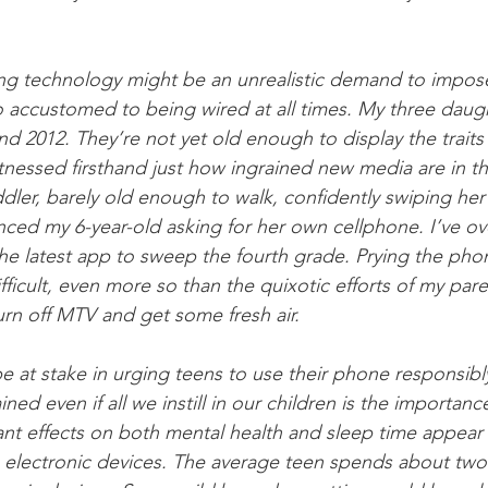
icting technology might be an unrealistic demand to impos
o accustomed to being wired at all times. My three daug
nd 2012. They’re not yet old enough to display the traits
tnessed firsthand just how ingrained new media are in the
dler, barely old enough to walk, confidently swiping he
enced my 6-year-old asking for her own cellphone. I’ve o
the latest app to sweep the fourth grade. Prying the pho
ifficult, even more so than the quixotic efforts of my par
turn off MTV and get some fresh air. 
 at stake in urging teens to use their phone responsibl
ned even if all we instill in our children is the importanc
ant effects on both mental health and sleep time appear 
electronic devices. The average teen spends about two 