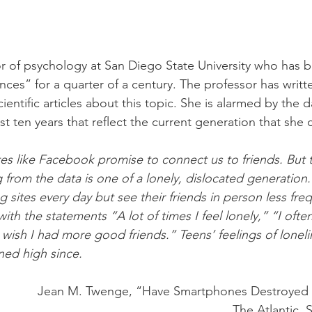
r of psychology at San Diego State University who has 
ences” for a quarter of a century. The professor has writ
entific articles about this topic. She is alarmed by the d
t ten years that reflect the current generation that she c
es like Facebook promise to connect us to friends. But t
from the data is one of a lonely, dislocated generation
ng sites every day but see their friends in person less fre
ith the statements “A lot of times I feel lonely,” “I often 
 wish I had more good friends.” Teens’ feelings of loneli
ned high since.
Jean M. Twenge, “Have Smartphones Destroyed 
The Atlantic,