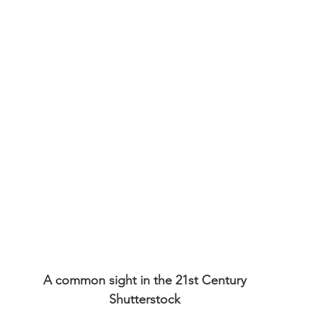
A common sight in the 21st Century
Shutterstock